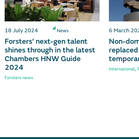
18 July 2024
6 March 20
News
Forsters’ next-gen talent
Non-dom 
shines through in the latest
replaced
Chambers HNW Guide
temporar
2024
,
International
Forsters news