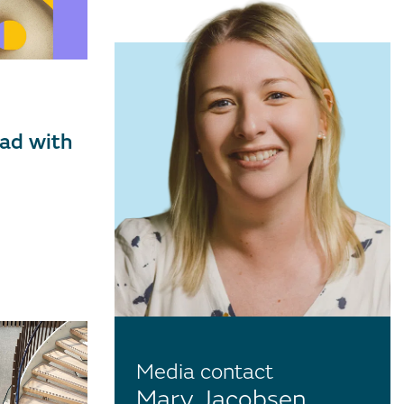
ad with
Media contact
Mary Jacobsen