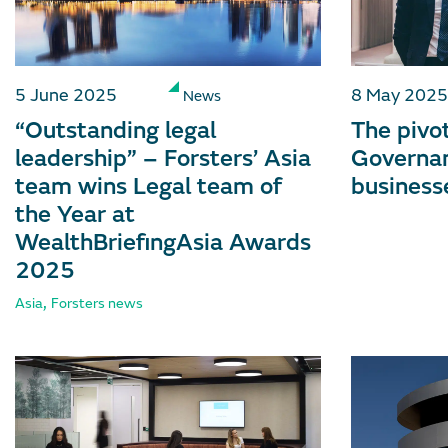
5 June 2025
8 May 2025
News
“Outstanding legal
The pivot
leadership” – Forsters’ Asia
Governan
team wins Legal team of
business
the Year at
WealthBriefingAsia Awards
2025
,
Asia
Forsters news