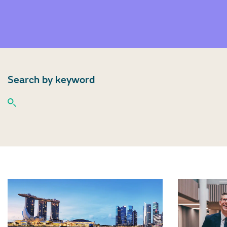
Search by keyword