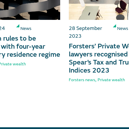
24
28 September
News
News
2023
rules to be
Forsters’ Private W
 with four-year
lawyers recognised 
y residence regime
Spear’s Tax and Tru
Private wealth
Indices 2023
,
Forsters news
Private wealth