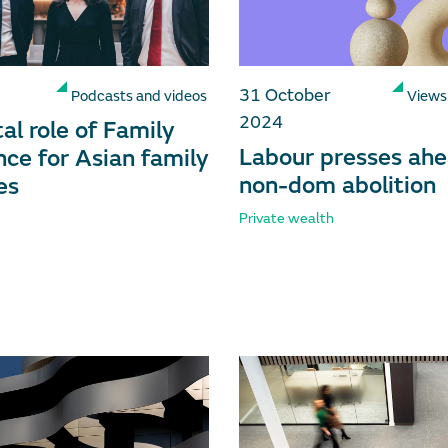
31 October
Podcasts and videos
Views
2024
al role of Family
Labour presses ahe
ce for Asian family
non-dom abolition
es
Private wealth