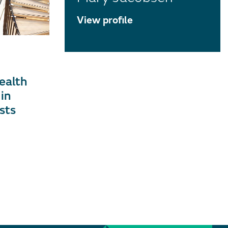
View profile
ealth
in
sts