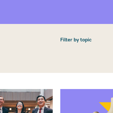
Filter by topic