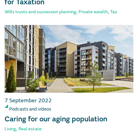
for Taxation
,
,
Wills trusts and succession planning
Private wealth
Tax
7 September 2022
Podcasts and videos
Caring for our aging population
,
Living
Real estate