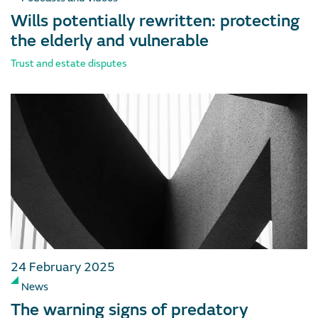
Wills potentially rewritten: protecting
the elderly and vulnerable
Trust and estate disputes
24 February 2025
News
The warning signs of predatory