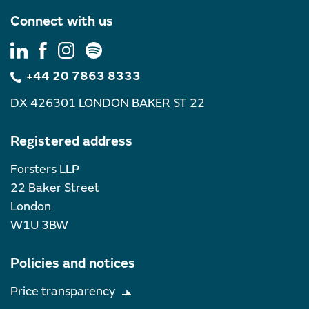
Connect with us
+44 20 7863 8333
DX 426301 LONDON BAKER ST 22
Registered address
Forsters LLP
22 Baker Street
London
W1U 3BW
Policies and notices
Price transparency