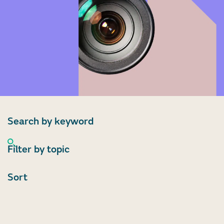
Search by keyword
Filter by topic
Sort