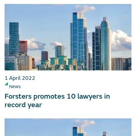
1 April 2022
News
Forsters promotes 10 lawyers in
record year