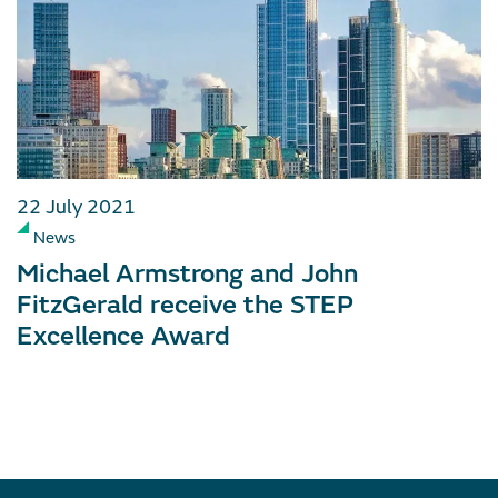
22 July 2021
News
Michael Armstrong and John
FitzGerald receive the STEP
Excellence Award