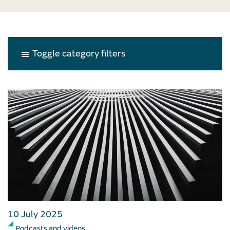
Toggle category filters
10 July 2025
Podcasts and videos