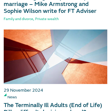
marriage – Mike Armstrong and
Sophie Wilson write for FT Adviser
,
Family and divorce
Private wealth
29 November 2024
News
The Terminally Ill Adults (End of Life)