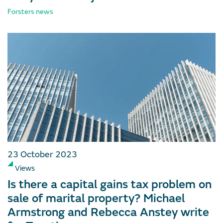
Forsters news
23 October 2023
Views
Is there a capital gains tax problem on
sale of marital property? Michael
Armstrong and Rebecca Anstey write