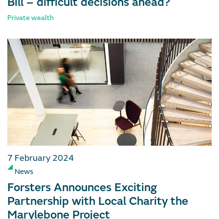
Bill – difficult decisions ahead?
Private wealth
7 February 2024
News
Forsters Announces Exciting
Partnership with Local Charity the
Marylebone Project