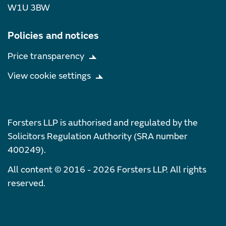
W1U 3BW
Policies and notices
Price transparency
View cookie settings
Forsters LLP is authorised and regulated by the
Solicitors Regulation Authority (SRA number
400249).
All content © 2016 - 2026 Forsters LLP. All rights
reserved.