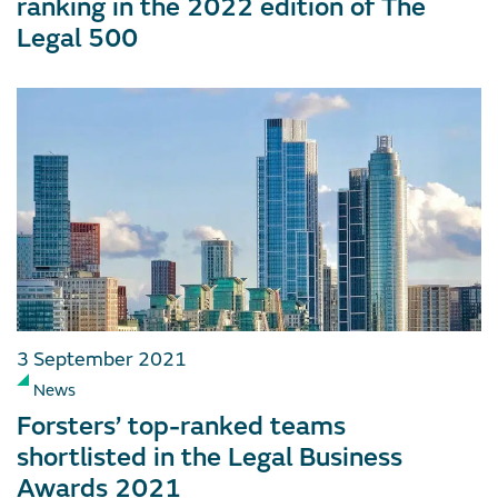
ranking in the 2022 edition of The
Legal 500
3 September 2021
News
Forsters’ top-ranked teams
shortlisted in the Legal Business
Awards 2021