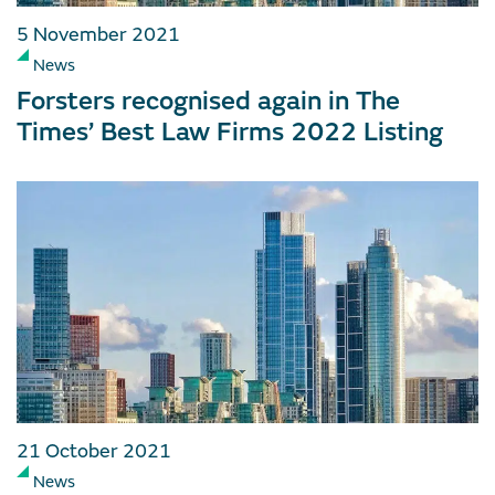
5 November 2021
News
Forsters recognised again in The
Times’ Best Law Firms 2022 Listing
21 October 2021
News