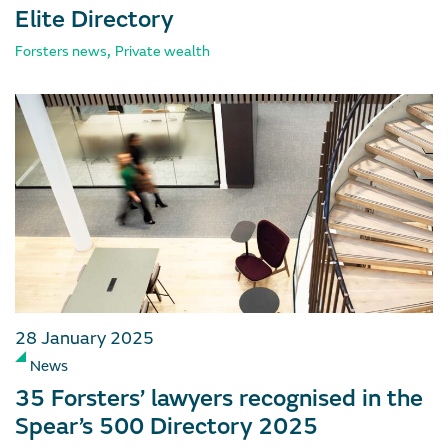
Elite Directory
,
Forsters news
Private wealth
28 January 2025
News
35 Forsters’ lawyers recognised in the
Spear’s 500 Directory 2025