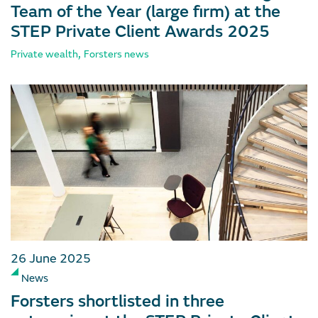
Team of the Year (large firm) at the
STEP Private Client Awards 2025
,
Private wealth
Forsters news
26 June 2025
News
Forsters shortlisted in three