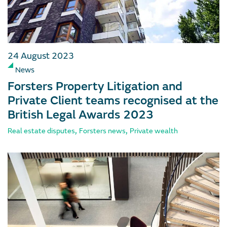
24 August 2023
News
Forsters Property Litigation and
Private Client teams recognised at the
British Legal Awards 2023
,
,
Real estate disputes
Forsters news
Private wealth