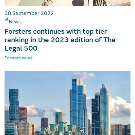
30 September 2022
News
Forsters continues with top tier
ranking in the 2023 edition of The
Legal 500
Forsters news