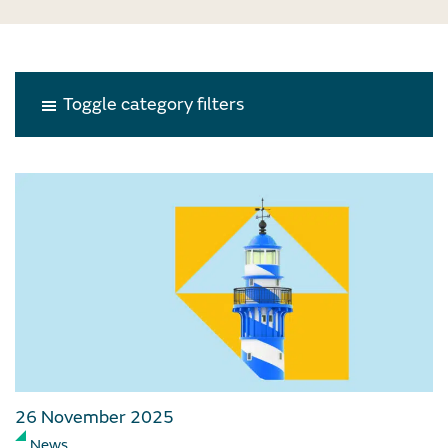
Toggle category filters
26 November 2025
News