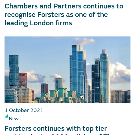
Chambers and Partners continues to
recognise Forsters as one of the
leading London firms
1 October 2021
News
Forsters continues with top tier