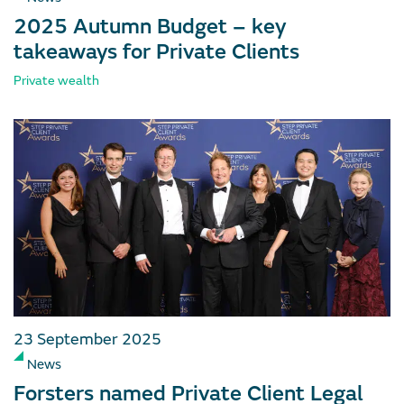
2025 Autumn Budget – key
takeaways for Private Clients
Private wealth
23 September 2025
News
Forsters named Private Client Legal