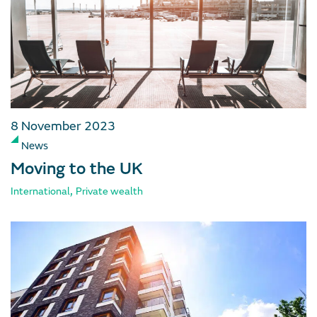
8 November 2023
News
Moving to the UK
,
International
Private wealth