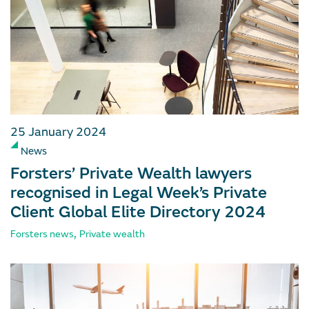
25 January 2024
News
Forsters’ Private Wealth lawyers
recognised in Legal Week’s Private
Client Global Elite Directory 2024
,
Forsters news
Private wealth