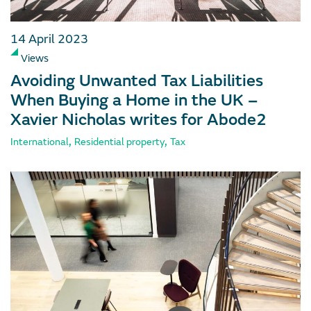
14 April 2023
Views
Avoiding Unwanted Tax Liabilities
When Buying a Home in the UK –
Xavier Nicholas writes for Abode2
,
,
International
Residential property
Tax