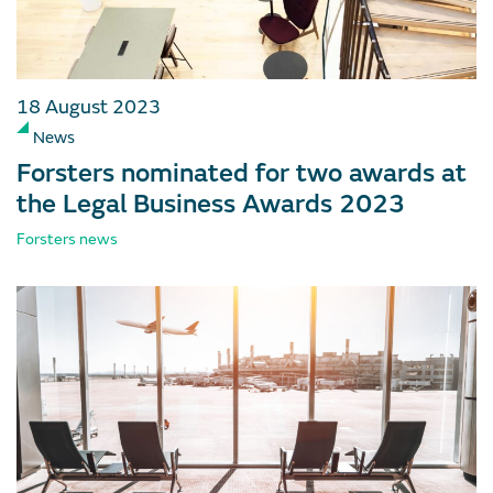
18 August 2023
News
Forsters nominated for two awards at
the Legal Business Awards 2023
Forsters news