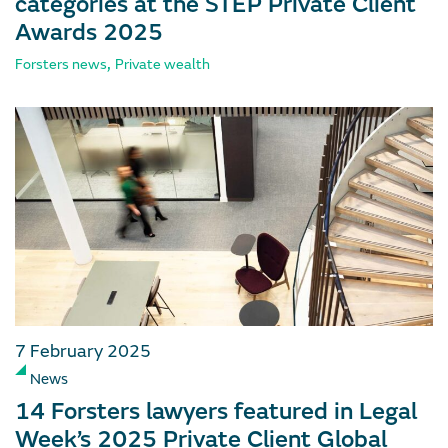
categories at the STEP Private Client
Awards 2025
,
Forsters news
Private wealth
7 February 2025
News
14 Forsters lawyers featured in Legal
Week’s 2025 Private Client Global