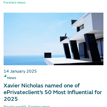
Forsters news
14 January 2025
News
Xavier Nicholas named one of
ePrivateclient’s 50 Most Influential for
2025
,
Private wealth
Forsters news