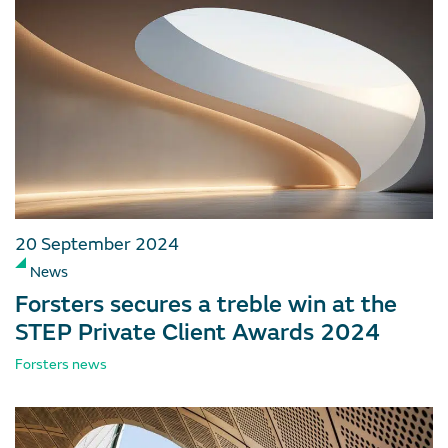
20 September 2024
News
Forsters secures a treble win at the
STEP Private Client Awards 2024
Forsters news