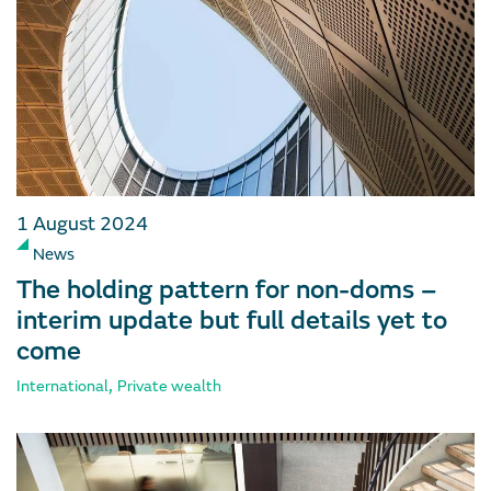
1 August 2024
News
The holding pattern for non-doms –
interim update but full details yet to
come
,
International
Private wealth