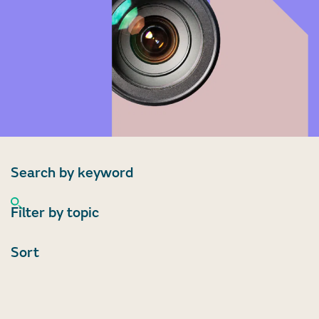
Search by keyword
Filter by topic
Sort