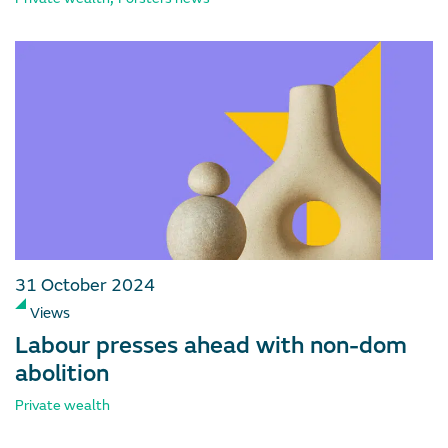
31 October 2024
Views
Labour presses ahead with non-dom
abolition
Private wealth