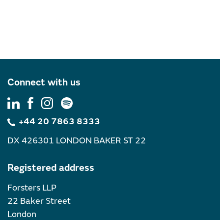
Connect with us
+44 20 7863 8333
DX 426301 LONDON BAKER ST 22
Registered address
Forsters LLP
22 Baker Street
London