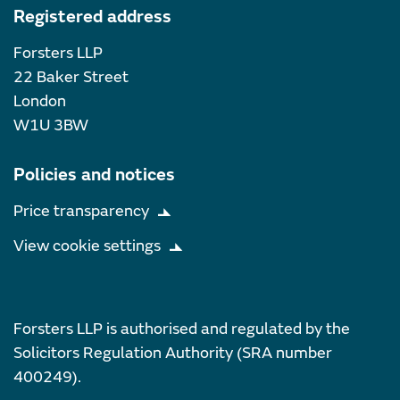
Registered address
Forsters LLP
22 Baker Street
London
W1U 3BW
Policies and notices
Price transparency
View cookie settings
Forsters LLP is authorised and regulated by the
Solicitors Regulation Authority (SRA number
400249).