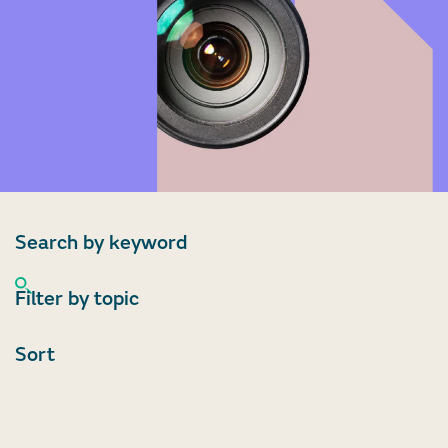
Search by keyword
Filter by topic
Sort