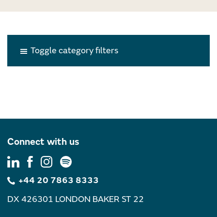
Toggle category filters
Connect with us
+44 20 7863 8333
DX 426301 LONDON BAKER ST 22