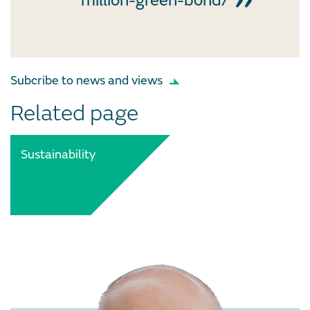
million-green-bond/
Subcribe to news and views
Related page
Sustainability