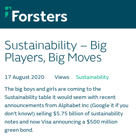
Skip
to
content
Sustainability – Big
Players, Big Moves
17 August 2020
Views
Sustainability
The big boys and girls are coming to the
Sustainability table it would seem with recent
announcements from Alphabet Inc (Google it if you
don’t know!) selling $5.75 billion of sustainability
notes and now Visa announcing a $500 million
green bond.