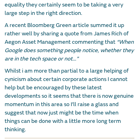
equality they certainly seem to be taking a very
large step in the right direction.
A recent Bloomberg Green article summed it up
rather well by sharing a quote from James Rich of
Aegon Asset Management commenting that
“When
Google does something people notice, whether they
are in the tech space or not…”
Whilst i am more than partial to a large helping of
cynicism about certain corporate actions I cannot
help but be encouraged by these latest
developments so it seems that there is now genuine
momentum in this area so I’ll raise a glass and
suggest that now just might be the time when
things can be done with a little more long term
thinking.