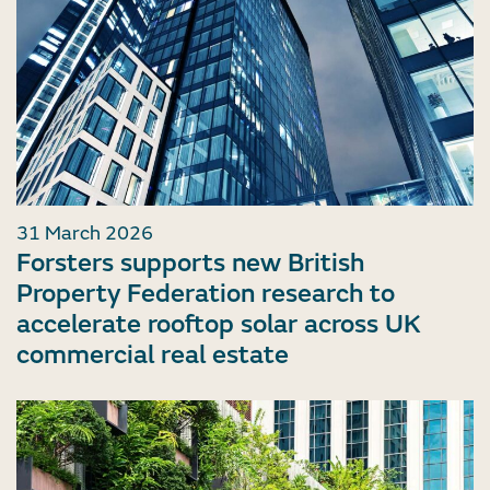
31 March 2026
Forsters supports new British
Property Federation research to
accelerate rooftop solar across UK
commercial real estate