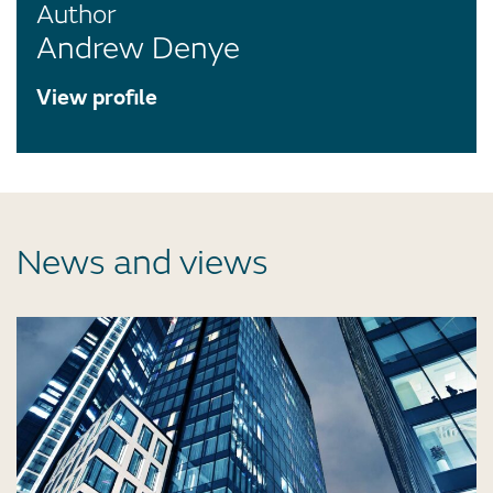
Author
Andrew Denye
View profile
News and views