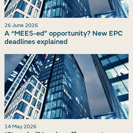
26 June 2026
A “MEES-ed” opportunity? New EPC
deadlines explained
14 May 2026