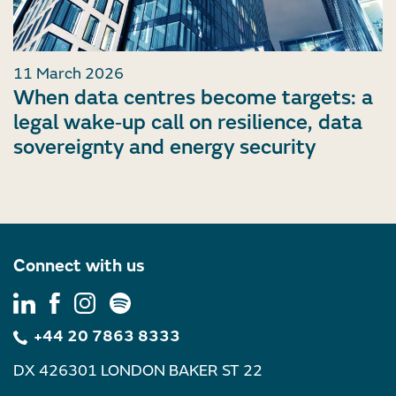
11 March 2026
When data centres become targets: a
legal wake‑up call on resilience, data
sovereignty and energy security
Connect with us
+44 20 7863 8333
DX 426301 LONDON BAKER ST 22