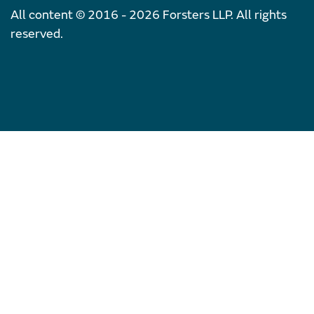
All content © 2016 - 2026 Forsters LLP. All rights
reserved.