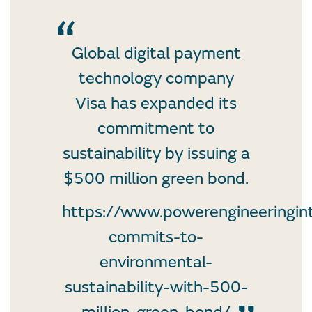
Global digital payment
technology company
Visa has expanded its
commitment to
sustainability by issuing a
$500 million green bond.
https://www.powerengineeringin
commits-to-
environmental-
sustainability-with-500-