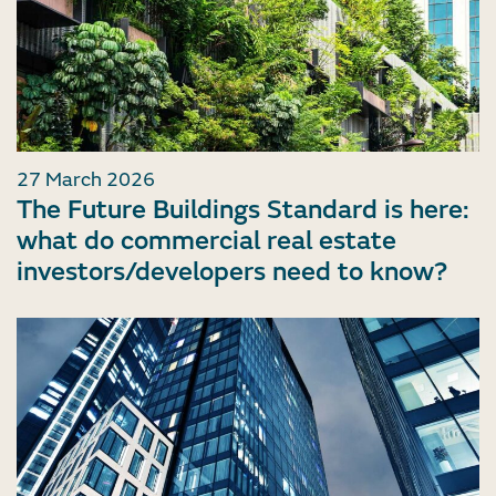
27 March 2026
The Future Buildings Standard is here:
what do commercial real estate
investors/developers need to know?