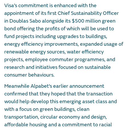
Visa’s commitment is enhanced with the
appointment of its first Chief Sustainability Officer
in Doublas Sabo alongside its $500 million green
bond offering the profits of which will be used to
fund projects including upgrades to buildings,
energy efficiency improvements, expanded usage of
renewable energy sources, water efficiency
projects, employee commuter programmes, and
research and initiatives focused on sustainable
consumer behaviours.
Meanwhile Alpabet’s earlier announcement
confirmed that they hoped that the transaction
would help develop this emerging asset class and
with a focus on green buildings, clean
transportation, circular economy and design,
affordable housing and a commitment to racial