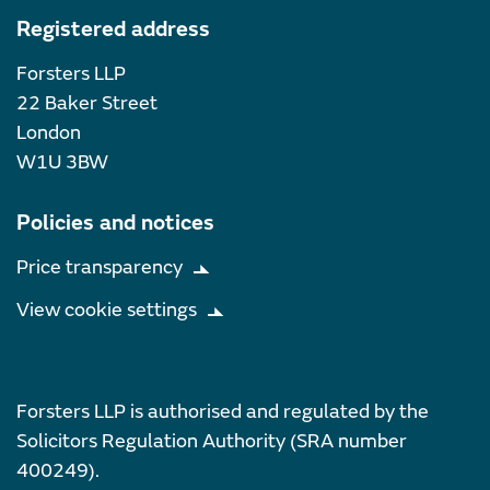
Registered address
Forsters LLP
22 Baker Street
London
W1U 3BW
Policies and notices
Price transparency
View cookie settings
Forsters LLP is authorised and regulated by the
Solicitors Regulation Authority (SRA number
400249).