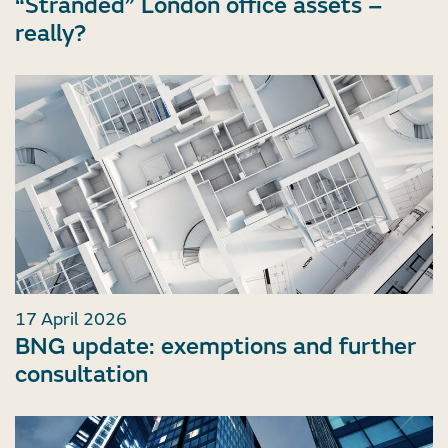
“Stranded” London office assets –
really?
17 April 2026
BNG update: exemptions and further
consultation