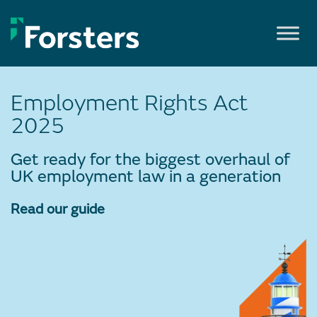
Skip
to
content
Employment Rights Act
2025
Get ready for the biggest overhaul of
UK employment law in a generation
Read our guide