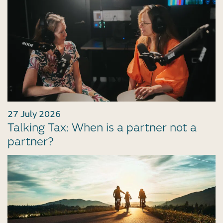
27 July 2026
Talking Tax: When is a partner not a
partner?