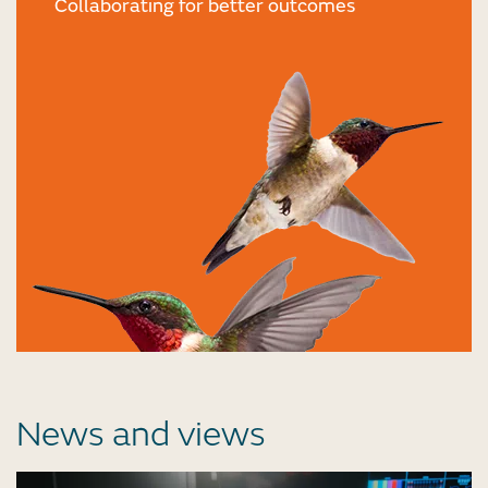
Collaborating for better outcomes
News and views