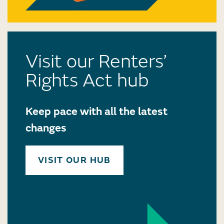
Visit our Renters’
Rights Act hub
Keep pace with all the latest
changes
VISIT OUR HUB