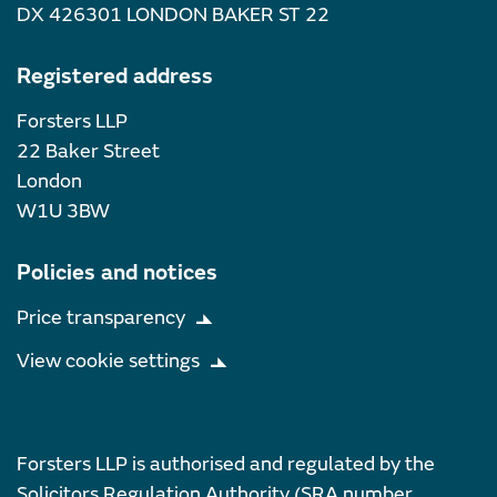
DX 426301 LONDON BAKER ST 22
Registered address
Forsters LLP
22 Baker Street
London
W1U 3BW
Policies and notices
Price transparency
View cookie settings
Forsters LLP is authorised and regulated by the
Solicitors Regulation Authority (SRA number