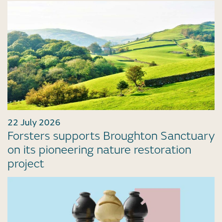
22 July 2026
Forsters supports Broughton Sanctuary
on its pioneering nature restoration
project