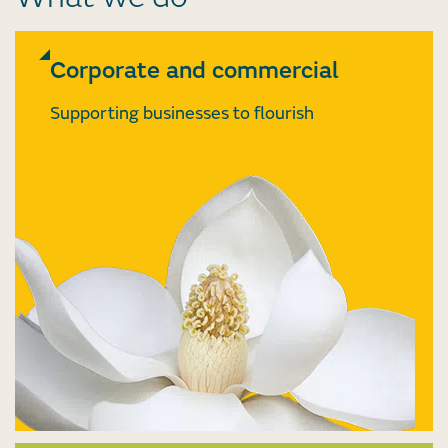
Corporate and commercial
Supporting businesses to flourish