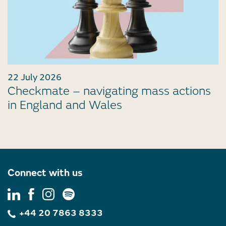
22 July 2026
Checkmate – navigating mass actions
in England and Wales
Connect with us
+44 20 7863 8333