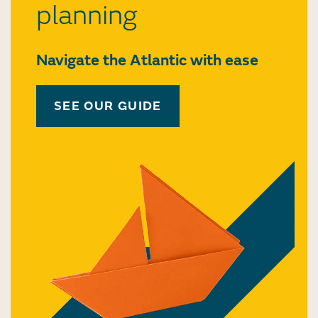
planning
Navigate the Atlantic with ease
SEE OUR GUIDE