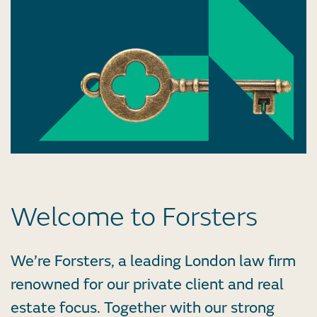
Welcome to Forsters
We’re Forsters, a leading London law firm
renowned for our private client and real
estate focus. Together with our strong