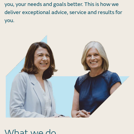
you, your needs and goals better. This is how we
deliver exceptional advice, service and results for
you.
What we do