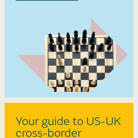
Your guide to US-UK
cross-border