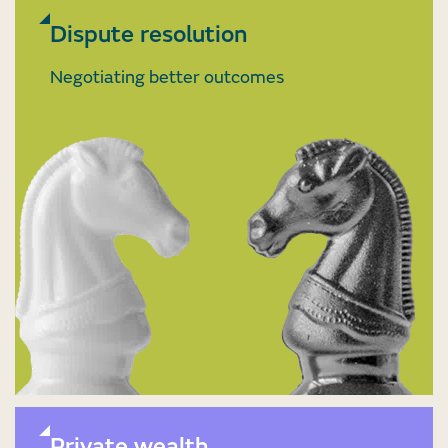
Dispute resolution
Negotiating better outcomes
Private wealth