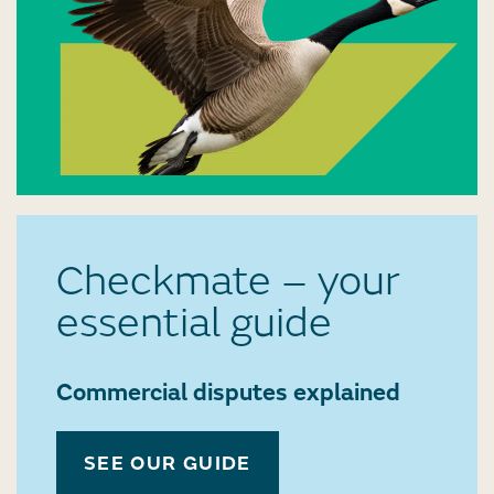
Checkmate – your
essential guide
Commercial disputes explained
SEE OUR GUIDE