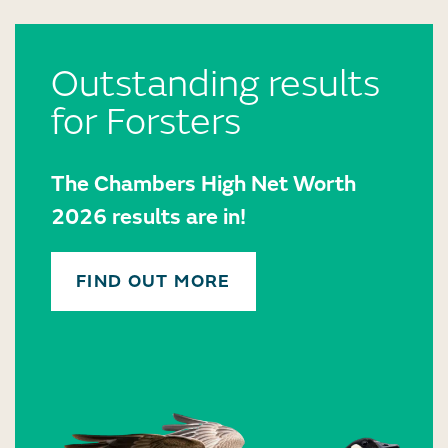
Outstanding results
for Forsters
The Chambers High Net Worth
2026 results are in!
FIND OUT MORE