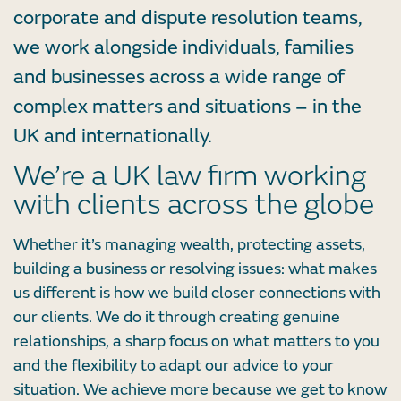
corporate and dispute resolution teams,
we work alongside individuals, families
and businesses across a wide range of
complex matters and situations – in the
UK and internationally.
We’re a UK law firm working
with clients across the globe
Whether it’s managing wealth, protecting assets,
building a business or resolving issues: what makes
us different is how we build closer connections with
our clients. We do it through creating genuine
relationships, a sharp focus on what matters to you
and the flexibility to adapt our advice to your
situation. We achieve more because we get to know