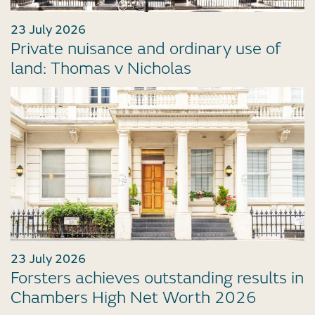
23 July 2026
Private nuisance and ordinary use of
land: Thomas v Nicholas
23 July 2026
Forsters achieves outstanding results in
Chambers High Net Worth 2026