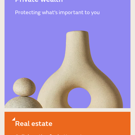
Protecting what’s important to you
Real estate