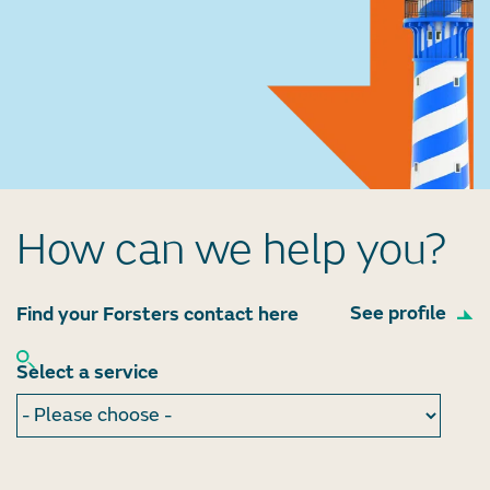
How can we help you?
See profile
Find your Forsters contact here
Select a service