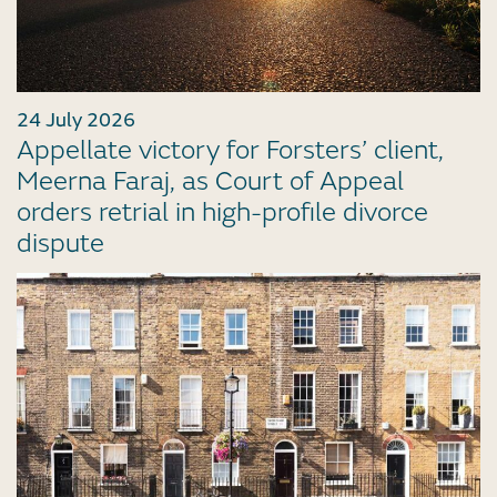
24 July 2026
Appellate victory for Forsters’ client,
Meerna Faraj, as Court of Appeal
orders retrial in high-profile divorce
dispute