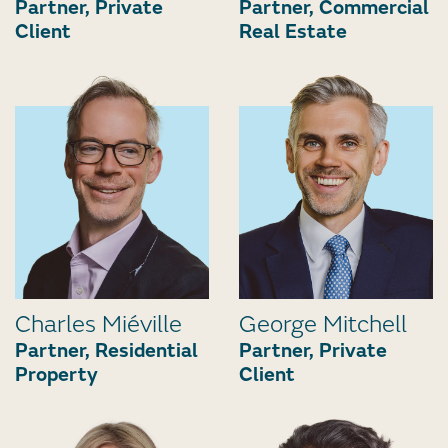
Partner, Private
Partner, Commercial
Client
Real Estate
Charles Miéville
George Mitchell
Partner, Residential
Partner, Private
Property
Client