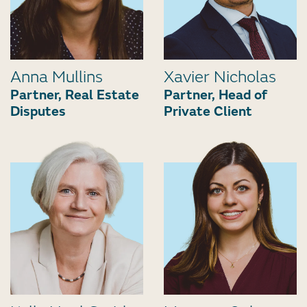
Anna Mullins
Xavier Nicholas
Partner, Real Estate
Partner, Head of
Disputes
Private Client