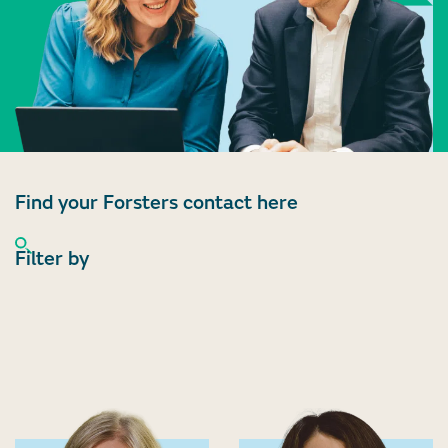
Find your Forsters contact here
Filter by