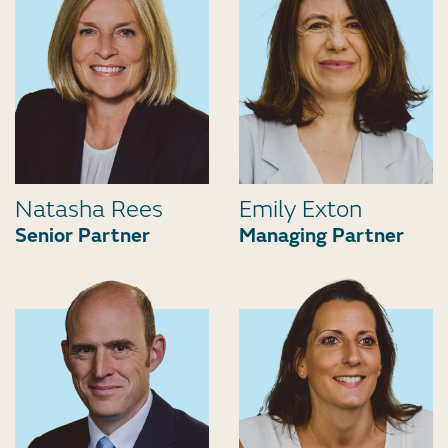
Natasha Rees
Emily Exton
Senior Partner
Managing Partner