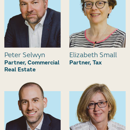
Peter Selwyn
Elizabeth Small
Partner, Commercial
Partner, Tax
Real Estate