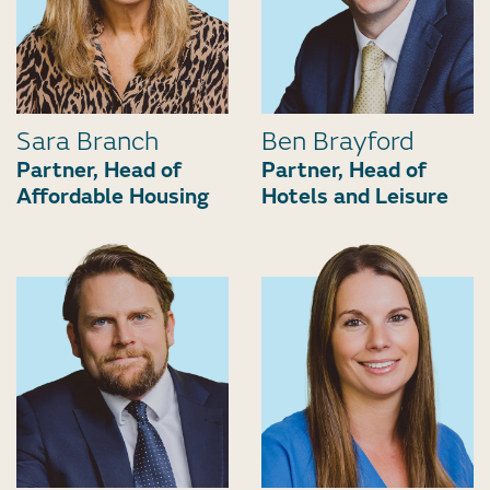
Sara Branch
Ben Brayford
Partner, Head of
Partner, Head of
Affordable Housing
Hotels and Leisure