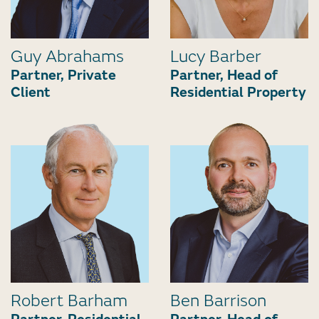
Guy Abrahams
Lucy Barber
Partner, Private
Partner, Head of
Client
Residential Property
Robert Barham
Ben Barrison