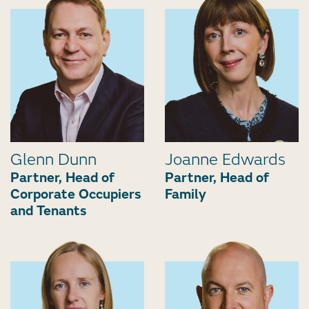
Glenn Dunn
Joanne Edwards
Partner, Head of
Partner, Head of
Corporate Occupiers
Family
and Tenants