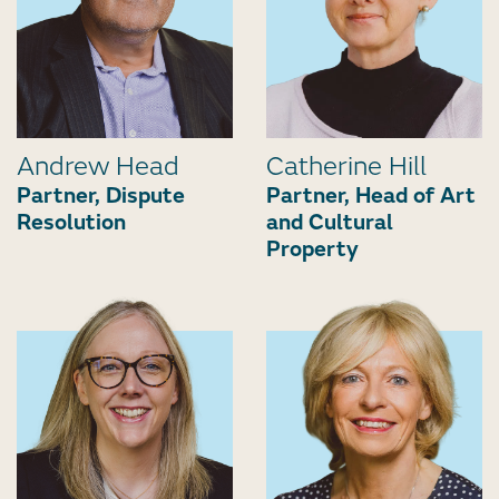
Andrew Head
Catherine Hill
Partner, Dispute
Partner, Head of Art
Resolution
and Cultural
Property