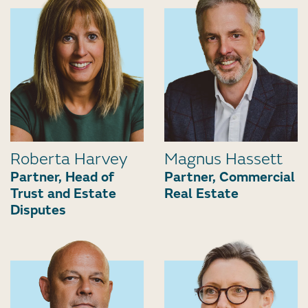
Roberta Harvey
Magnus Hassett
Partner, Head of
Partner, Commercial
Trust and Estate
Real Estate
Disputes