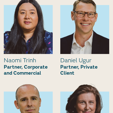
Naomi Trinh
Daniel Ugur
Partner, Corporate
Partner, Private
and Commercial
Client