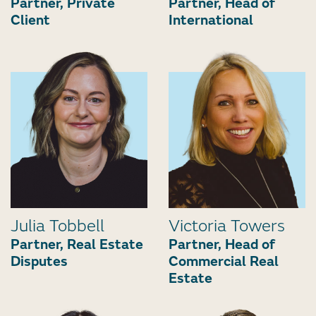
Partner, Private
Partner, Head of
Client
International
Julia Tobbell
Victoria Towers
Partner, Real Estate
Partner, Head of
Disputes
Commercial Real
Estate