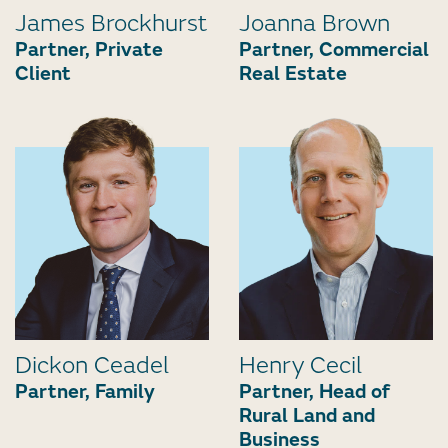
James Brockhurst
Joanna Brown
Partner, Private
Partner, Commercial
Client
Real Estate
Dickon Ceadel
Henry Cecil
Partner, Family
Partner, Head of
Rural Land and
Business