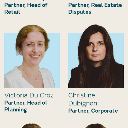
Partner, Head of
Partner, Real Estate
Retail
Disputes
Victoria Du Croz
Christine
Partner, Head of
Dubignon
Planning
Partner, Corporate