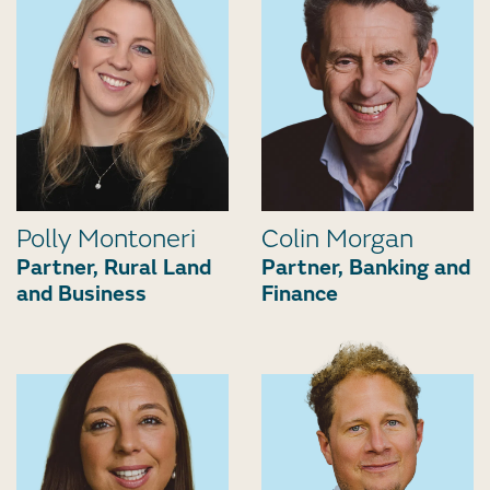
Polly Montoneri
Colin Morgan
Partner, Rural Land
Partner, Banking and
and Business
Finance