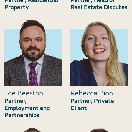
Partner, Residential
Partner, Head of
Property
Real Estate Disputes
Joe Beeston
Rebecca Bion
Partner,
Partner, Private
Employment and
Client
Partnerships