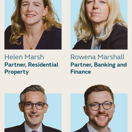
Helen Marsh
Rowena Marshall
Partner, Residential
Partner, Banking and
Property
Finance