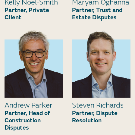
Kelly Noel-Smith
Maryam Oghanna
Partner, Private
Partner, Trust and
Client
Estate Disputes
Andrew Parker
Steven Richards
Partner, Head of
Partner, Dispute
Construction
Resolution
Disputes