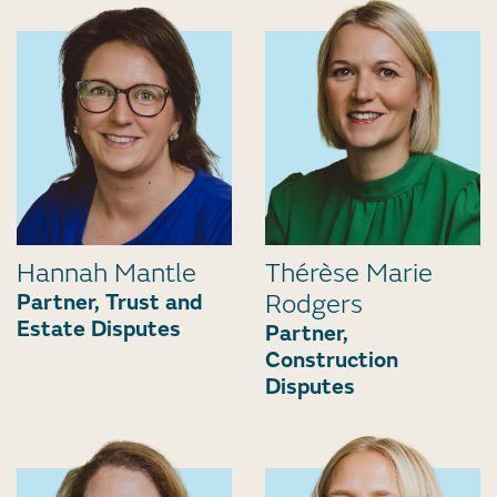
Hannah Mantle
Thérèse Marie
Partner, Trust and
Rodgers
Estate Disputes
Partner,
Construction
Disputes