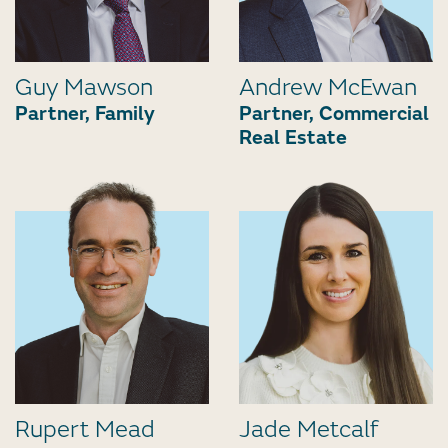
Guy Mawson
Andrew McEwan
Partner, Family
Partner, Commercial
Real Estate
Rupert Mead
Jade Metcalf