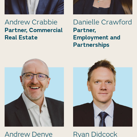
Andrew Crabbie
Danielle Crawford
Partner, Commercial
Partner,
Real Estate
Employment and
Partnerships
Andrew Denye
Ryan Didcock