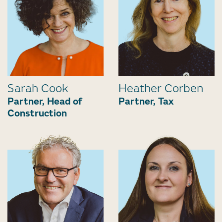
Sarah Cook
Heather Corben
Partner, Head of
Partner, Tax
Construction