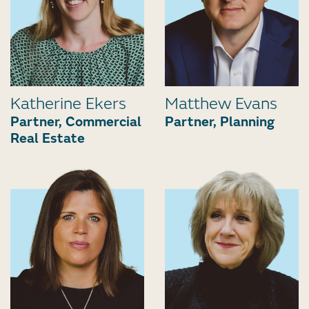
Katherine Ekers
Matthew Evans
Partner, Commercial
Partner, Planning
Real Estate