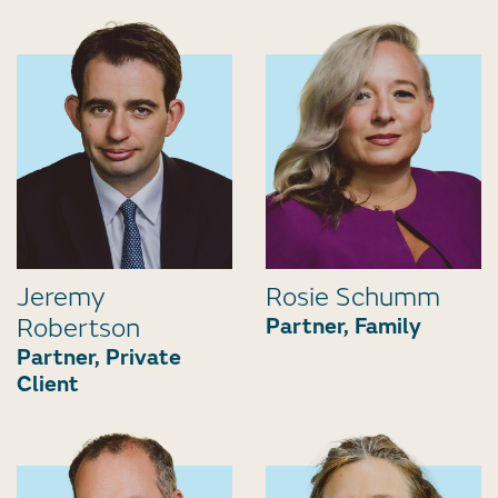
Jeremy
Rosie Schumm
Robertson
Partner, Family
Partner, Private
Client