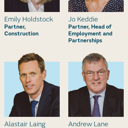
Emily Holdstock
Jo Keddie
Partner,
Partner, Head of
Construction
Employment and
Partnerships
Alastair Laing
Andrew Lane