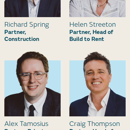
Richard Spring
Helen Streeton
Partner,
Partner, Head of
Construction
Build to Rent
Alex Tamosius
Craig Thompson