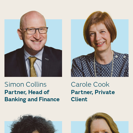
Simon Collins
Carole Cook
Partner, Head of
Partner, Private
Banking and Finance
Client