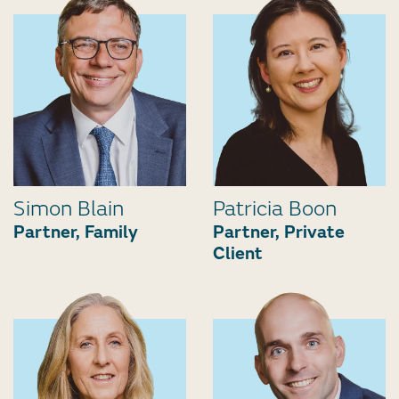
Simon Blain
Patricia Boon
Partner, Family
Partner, Private
Client