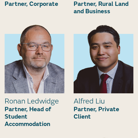
Partner, Corporate
Partner, Rural Land
and Business
Ronan Ledwidge
Alfred Liu
Partner, Head of
Partner, Private
Student
Client
Accommodation