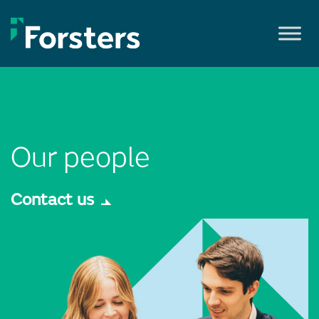
Skip
to
content
Our people
Contact us