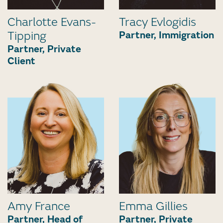
Charlotte Evans-
Tracy Evlogidis
Tipping
Partner, Immigration
Partner, Private
Client
Amy France
Emma Gillies
Partner, Head of
Partner, Private