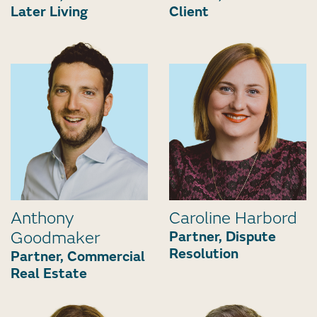
Later Living
Client
Anthony
Caroline Harbord
Goodmaker
Partner, Dispute
Resolution
Partner, Commercial
Real Estate