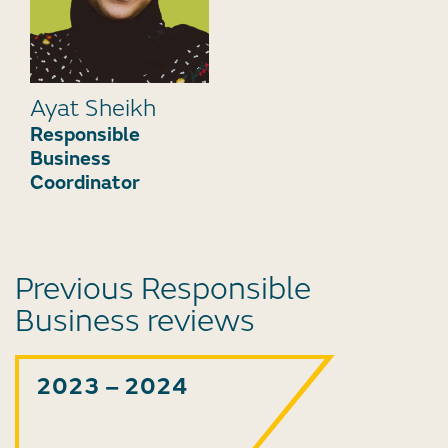
Ayat Sheikh
Responsible
Business
Coordinator
Previous Responsible
Business reviews
2023 – 2024