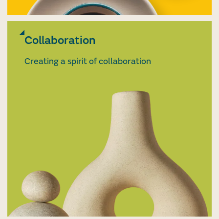
Collaboration
Creating a spirit of collaboration