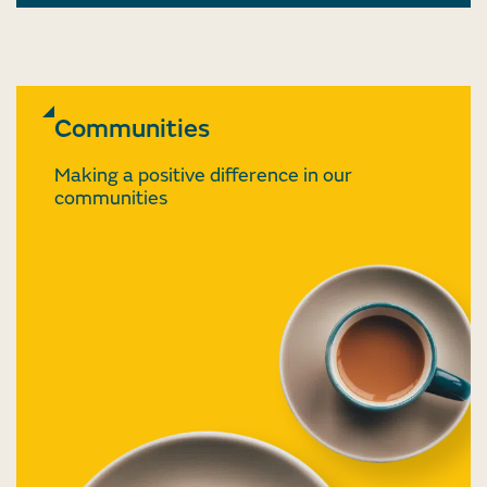
Communities
Making a positive difference in our
communities