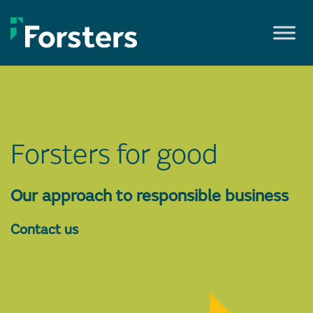
Skip
to
content
Forsters for good
Our approach to responsible business
Contact us