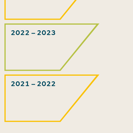
2022 – 2023
2021 – 2022