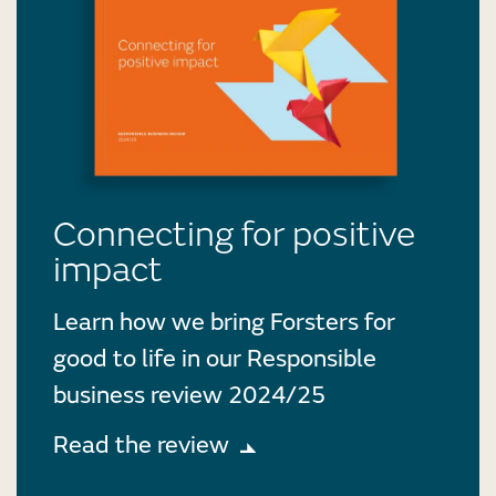
Connecting for positive
impact
Learn how we bring Forsters for
good to life in our Responsible
business review 2024/25
Read the review