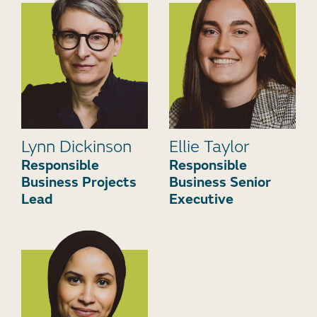
Lynn Dickinson
Ellie Taylor
Responsible
Responsible
Business Projects
Business Senior
Lead
Executive