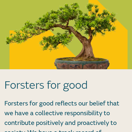
Forsters for good
Forsters for good reflects our belief that
we have a collective responsibility to
contribute positively and proactively to