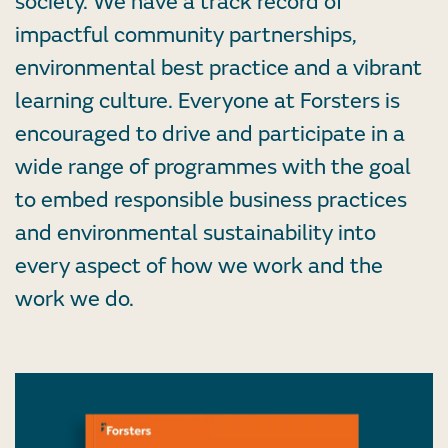
society. We have a track record of
impactful community partnerships,
environmental best practice and a vibrant
learning culture. Everyone at Forsters is
encouraged to drive and participate in a
wide range of programmes with the goal
to embed responsible business practices
and environmental sustainability into
every aspect of how we work and the
work we do.