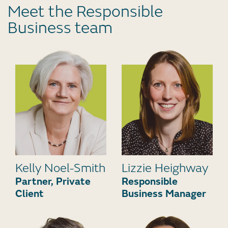
Meet the Responsible
Business team
Kelly Noel-Smith
Lizzie Heighway
Partner, Private
Responsible
Client
Business Manager