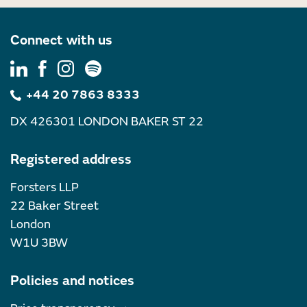
Connect with us
+44 20 7863 8333
DX 426301 LONDON BAKER ST 22
Registered address
Forsters LLP
22 Baker Street
London
W1U 3BW
Policies and notices