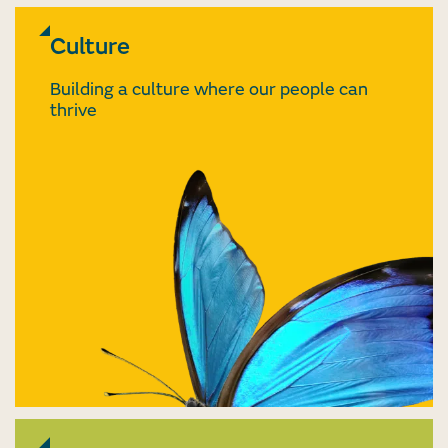
Culture
Building a culture where our people can
thrive