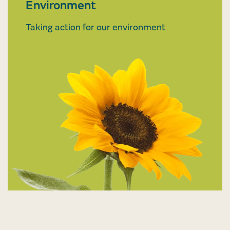
Environment
Taking action for our environment