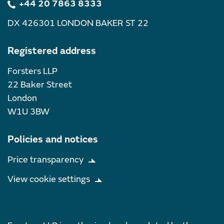
+44 20 7863 8333
DX 426301 LONDON BAKER ST 22
Registered address
Forsters LLP
22 Baker Street
London
W1U 3BW
Policies and notices
Price transparency
View cookie settings