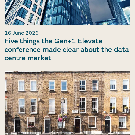
16 June 2026
Five things the Gen+1 Elevate
conference made clear about the data
centre market