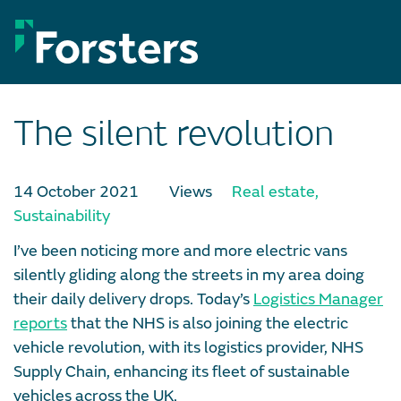
Skip
to
content
The silent revolution
14 October 2021
Views
Real estate
,
Sustainability
I’ve been noticing more and more electric vans
silently gliding along the streets in my area doing
their daily delivery drops. Today’s
Logistics Manager
reports
that the NHS is also joining the electric
vehicle revolution, with its logistics provider, NHS
Supply Chain, enhancing its fleet of sustainable
vehicles across the UK.