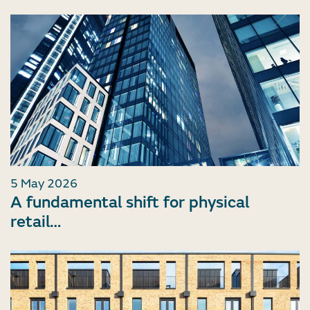
5 May 2026
A fundamental shift for physical
retail…