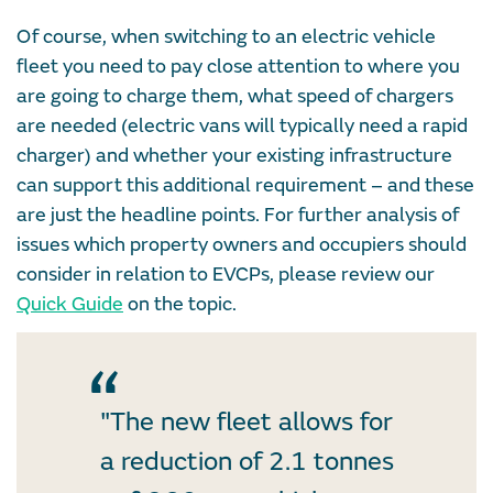
Of course, when switching to an electric vehicle
fleet you need to pay close attention to where you
are going to charge them, what speed of chargers
are needed (electric vans will typically need a rapid
charger) and whether your existing infrastructure
can support this additional requirement – and these
are just the headline points. For further analysis of
issues which property owners and occupiers should
consider in relation to EVCPs, please review our
Quick Guide
on the topic.
"The new fleet allows for
a reduction of 2.1 tonnes