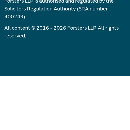
Forsters LLP is authorised and regulated by the
Solicitors Regulation Authority (SRA number
400249).
All content © 2016 - 2026 Forsters LLP. All rights
reserved.