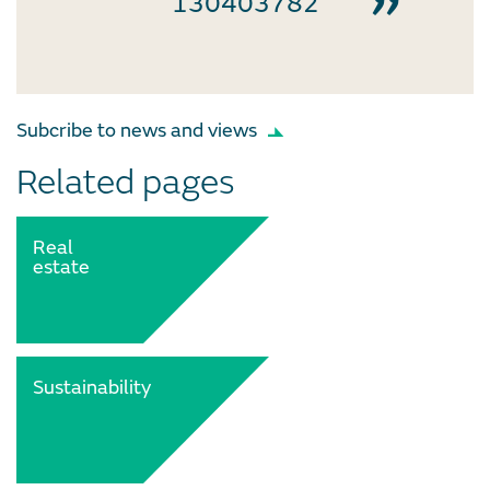
130403782
Subcribe to news and views
Related pages
Real
estate
Sustainability