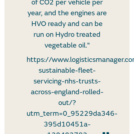
of CO2 per vehicle per
year, and the engines are
HVO ready and can be
run on Hydro treated
vegetable oil."
https://www.logisticsmanager.c
sustainable-fleet-
servicing-nhs-trusts-
across-england-rolled-
out/?
utm_term=0_95229da346-
395d10451a-