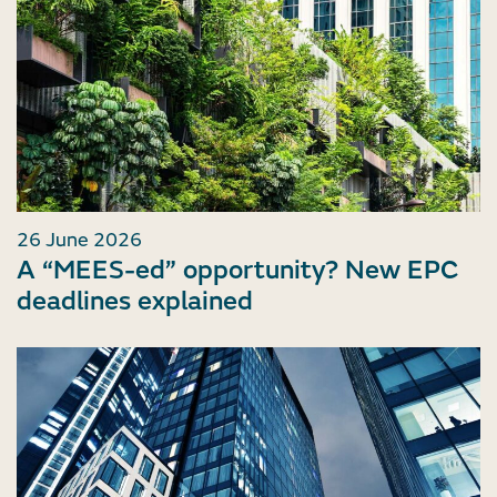
26 June 2026
A “MEES-ed” opportunity? New EPC
deadlines explained