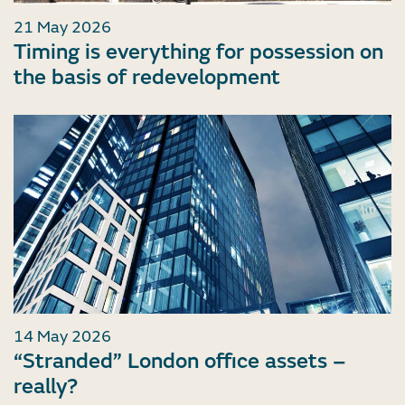
21 May 2026
Timing is everything for possession on
the basis of redevelopment
14 May 2026
“Stranded” London office assets –
really?