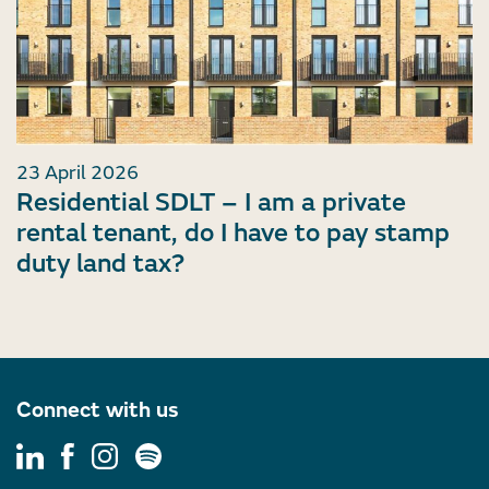
23 April 2026
Residential SDLT – I am a private
rental tenant, do I have to pay stamp
duty land tax?
Connect with us