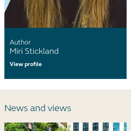
Author
Miri Stickland
View profile
News and views