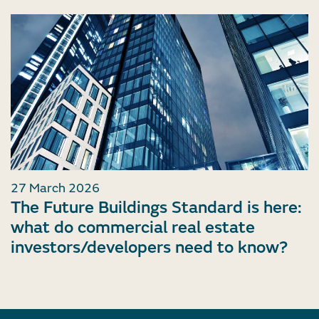
27 March 2026
The Future Buildings Standard is here:
what do commercial real estate
investors/developers need to know?