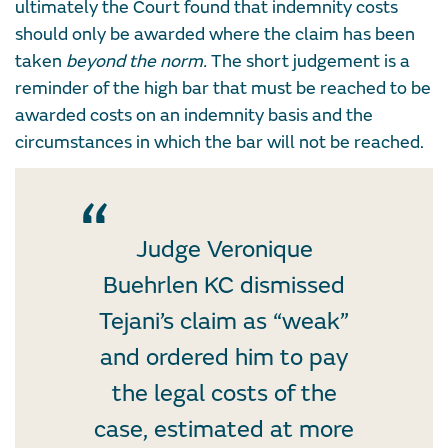
ultimately the Court found that indemnity costs
should only be awarded where the claim has been
taken
beyond the norm
.
The short judgement is a
reminder of the high bar that must be reached to be
awarded costs on an indemnity basis and the
circumstances in which the bar will not be reached.
Judge Veronique
Buehrlen KC dismissed
Tejani’s claim as “weak”
and ordered him to pay
the legal costs of the
case, estimated at more