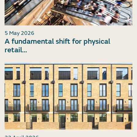
5 May 2026
A fundamental shift for physical
retail…