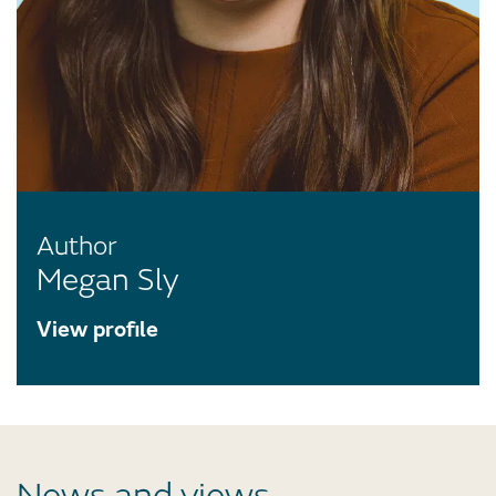
Author
Megan Sly
View profile