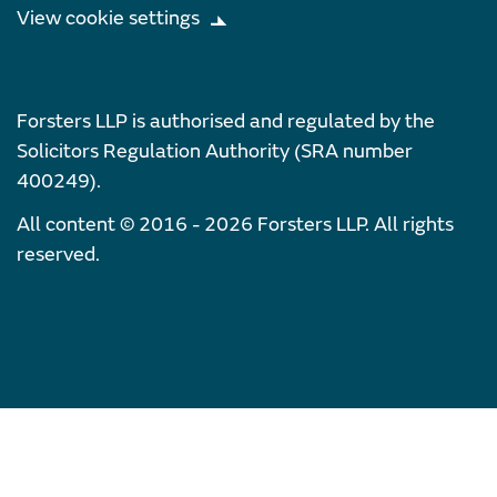
View cookie settings
Forsters LLP is authorised and regulated by the
Solicitors Regulation Authority (SRA number
400249).
All content © 2016 - 2026 Forsters LLP. All rights
reserved.