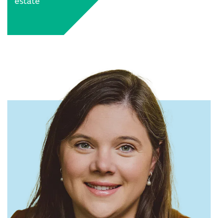
estate