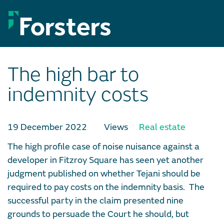
Skip
to
content
The high bar to
indemnity costs
19 December 2022
Views
Real estate
The high profile case of noise nuisance against a
developer in Fitzroy Square has seen yet another
judgment published on whether Tejani should be
required to pay costs on the indemnity basis. The
successful party in the claim presented nine
grounds to persuade the Court he should, but