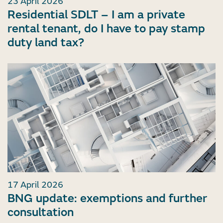
23 April 2026
Residential SDLT – I am a private
rental tenant, do I have to pay stamp
duty land tax?
17 April 2026
BNG update: exemptions and further
consultation