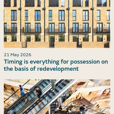
21 May 2026
Timing is everything for possession on
the basis of redevelopment