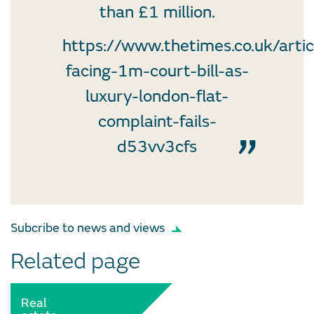
than £1 million.
https://www.thetimes.co.uk/arti
facing-1m-court-bill-as-
luxury-london-flat-
complaint-fails-
d53vv3cfs
Subcribe to news and views
Related page
Real