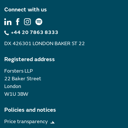
Connect with us
+44 20 7863 8333
DX 426301 LONDON BAKER ST 22
Registered address
Forsters LLP
22 Baker Street
London
W1U 3BW
Policies and notices
Price transparency