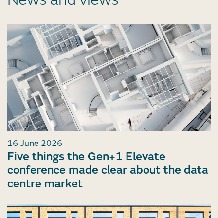
News and views
16 June 2026
Five things the Gen+1 Elevate
conference made clear about the data
centre market