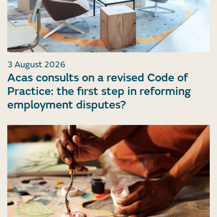
3 August 2026
Acas consults on a revised Code of
Practice: the first step in reforming
employment disputes?