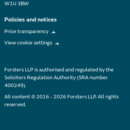
W1U 3BW
Policies and notices
Price transparency
View cookie settings
Forsters LLP is authorised and regulated by the
Solicitors Regulation Authority (SRA number
400249).
All content © 2016 - 2026 Forsters LLP. All rights
reserved.