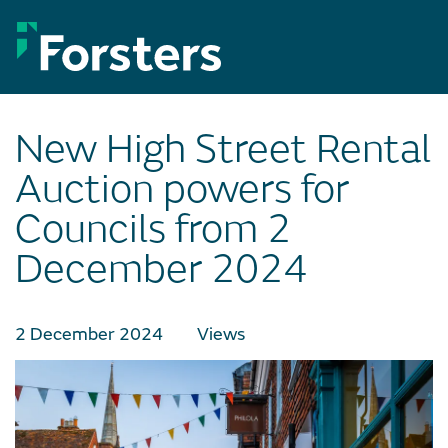
Skip
to
content
New High Street Rental
Auction powers for
Councils from 2
December 2024
2 December 2024
Views