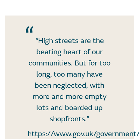
“High streets are the
beating heart of our
communities. But for too
long, too many have
been neglected, with
more and more empty
lots and boarded up
shopfronts.”
https://www.gov.uk/government