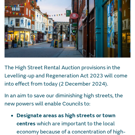
The High Street Rental Auction provisions in the
Levelling-up and Regeneration Act 2023 will come
into effect from today (2 December 2024).
In an aim to save our diminishing high streets, the
new powers will enable Councils to:
Designate areas as high streets or town
centres
which are important to the local
economy because of a concentration of high-