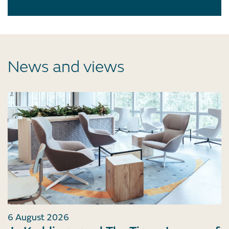
News and views
6 August 2026