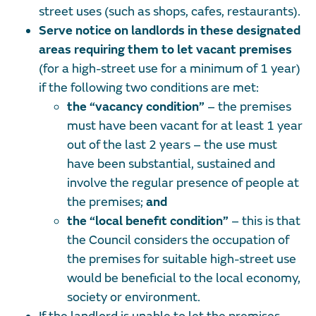
street uses (such as shops, cafes, restaurants).
Serve notice on landlords in these designated
areas requiring them to let vacant premises
(for a high-street use for a minimum of 1 year)
if the following two conditions are met:
the “vacancy condition”
– the premises
must have been vacant for at least 1 year
out of the last 2 years – the use must
have been substantial, sustained and
involve the regular presence of people at
the premises;
and
the “local benefit condition”
–
this is that
the Council considers the occupation of
the premises for suitable high-street use
would be beneficial to the local economy,
society or environment.