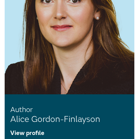
Author
Alice Gordon-Finlayson
View profile