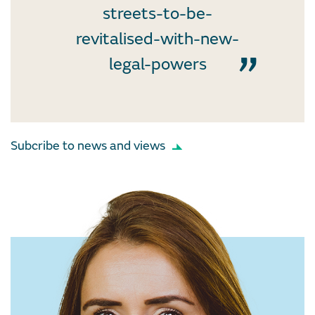
streets-to-be-
revitalised-with-new-
legal-powers
Subcribe to news and views