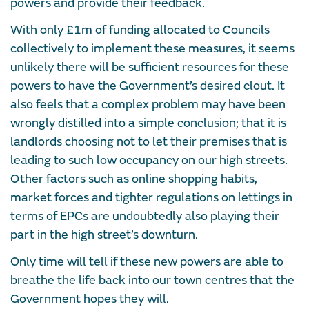
powers and provide their feedback.
With only £1m of funding allocated to Councils
collectively to implement these measures, it seems
unlikely there will be sufficient resources for these
powers to have the Government’s desired clout. It
also feels that a complex problem may have been
wrongly distilled into a simple conclusion; that it is
landlords choosing not to let their premises that is
leading to such low occupancy on our high streets.
Other factors such as online shopping habits,
market forces and tighter regulations on lettings in
terms of EPCs are undoubtedly also playing their
part in the high street’s downturn.
Only time will tell if these new powers are able to
breathe the life back into our town centres that the
Government hopes they will.