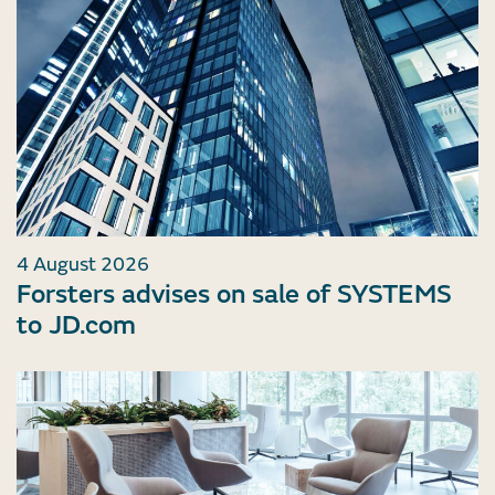
4 August 2026
Forsters advises on sale of SYSTEMS
to JD.com