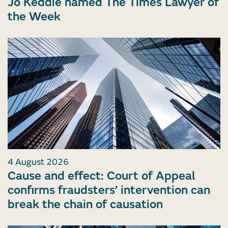
Jo Keddie named The Times Lawyer of
the Week
4 August 2026
Cause and effect: Court of Appeal
confirms fraudsters’ intervention can
break the chain of causation