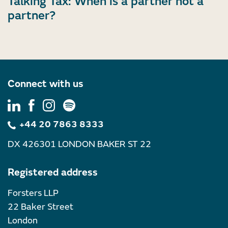
Talking Tax: When is a partner not a
partner?
Connect with us
+44 20 7863 8333
DX 426301 LONDON BAKER ST 22
Registered address
Forsters LLP
22 Baker Street
London