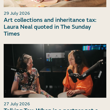
29 July 2026
Art collections and inheritance tax:
Laura Neal quoted in The Sunday
Times
27 July 2026