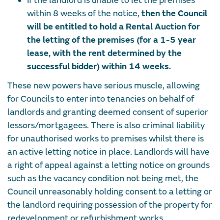
If the landlord is unable to let the premises
within 8 weeks of the notice,
then the Council
will be entitled to hold a Rental Auction for
the letting of the premises (for a 1-5 year
lease, with the rent determined by the
successful bidder) within 14 weeks.
These new powers have serious muscle, allowing
for Councils to enter into tenancies on behalf of
landlords and granting deemed consent of superior
lessors/mortgagees. There is also criminal liability
for unauthorised works to premises whilst there is
an active letting notice in place. Landlords will have
a right of appeal against a letting notice on grounds
such as the vacancy condition not being met, the
Council unreasonably holding consent to a letting or
the landlord requiring possession of the property for
redevelopment or refurbishment works.