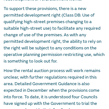
To support these provisions, there is a new
permitted development right (Class DB: Use of
qualifying high-street premises changing to a
suitable high-street use) to facilitate any required
change of use of the premises. As with any
permitted development right, the ability to rely on
the right will be subject to any conditions on the
operative planning permission restricting use, which
is something to look out for.
How the rental auction process will work remains
unclear, with further regulations required in this
area. Detailed Government Guidance is also
expected in December when the provisions come
into force. To date, it is understood four Councils
have signed up with the Government to trial the