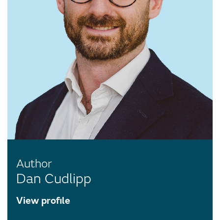
Author
Dan Cudlipp
View profile