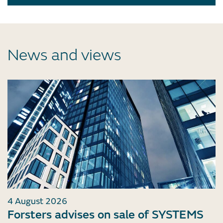
News and views
4 August 2026
Forsters advises on sale of SYSTEMS