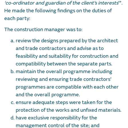
‘co-ordinator and guardian of the client’s interests
’”.
He made the following findings on the duties of
each party:
The construction manager was to:
review the designs prepared by the architect
and trade contractors and advise as to
feasibility and suitability for construction and
compatibility between the separate parts.
maintain the overall programme including
reviewing and ensuring trade contractors’
programmes are compatible with each other
and the overall programme.
ensure adequate steps were taken for the
protection of the works and unfixed materials.
have exclusive responsibility for the
management control of the site; and