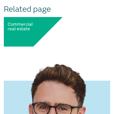
Related page
Commercial
real estate