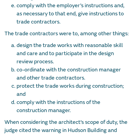
comply with the employer’s instructions and,
as necessary to that end, give instructions to
trade contractors.
The trade contractors were to, among other things:
design the trade works with reasonable skill
and care and to participate in the design
review process.
co-ordinate with the construction manager
and other trade contractors.
protect the trade works during construction;
and
comply with the instructions of the
construction manager.
When considering the architect’s scope of duty, the
judge cited the warning in Hudson Building and