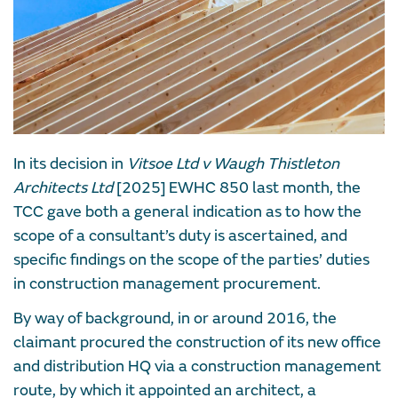
In its decision in
Vitsoe Ltd v Waugh Thistleton
Architects Ltd
[2025] EWHC 850 last month, the
TCC gave both a general indication as to how the
scope of a consultant’s duty is ascertained, and
specific findings on the scope of the parties’ duties
in construction management procurement.
By way of background, in or around 2016, the
claimant procured the construction of its new office
and distribution HQ via a construction management
route, by which it appointed an architect, a