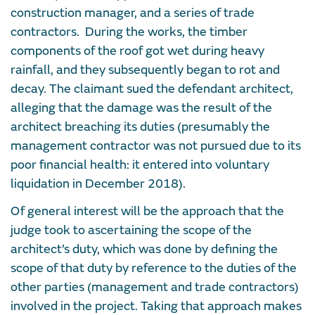
construction manager, and a series of trade
contractors. During the works, the timber
components of the roof got wet during heavy
rainfall, and they subsequently began to rot and
decay. The claimant sued the defendant architect,
alleging that the damage was the result of the
architect breaching its duties (presumably the
management contractor was not pursued due to its
poor financial health: it entered into voluntary
liquidation in December 2018).
Of general interest will be the approach that the
judge took to ascertaining the scope of the
architect’s duty, which was done by defining the
scope of that duty by reference to the duties of the
other parties (management and trade contractors)
involved in the project. Taking that approach makes