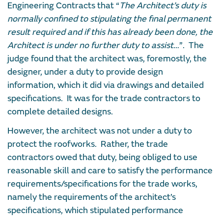
Engineering Contracts that “
The Architect’s duty is
normally confined to stipulating the final permanent
result required and if this has already been done, the
Architect is under no further duty to assist…
”. The
judge found that the architect was, foremostly, the
designer, under a duty to provide design
information, which it did via drawings and detailed
specifications. It was for the trade contractors to
complete detailed designs.
However, the architect was not under a duty to
protect the roofworks. Rather, the trade
contractors owed that duty, being obliged to use
reasonable skill and care to satisfy the performance
requirements/specifications for the trade works,
namely the requirements of the architect’s
specifications, which stipulated performance