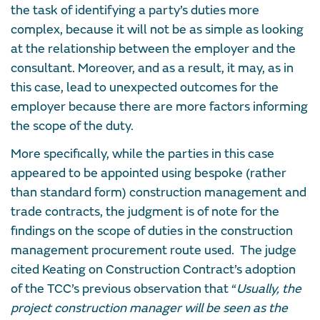
the task of identifying a party’s duties more
complex, because it will not be as simple as looking
at the relationship between the employer and the
consultant. Moreover, and as a result, it may, as in
this case, lead to unexpected outcomes for the
employer because there are more factors informing
the scope of the duty.
More specifically, while the parties in this case
appeared to be appointed using bespoke (rather
than standard form) construction management and
trade contracts, the judgment is of note for the
findings on the scope of duties in the construction
management procurement route used. The judge
cited Keating on Construction Contract’s adoption
of the TCC’s previous observation that “
Usually, the
project construction manager will be seen as the