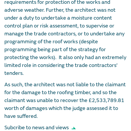
requirements for protection of the works and
adverse weather. Further, the architect was not
under a duty to undertake a moisture content
control plan or risk assessment, to supervise or
manage the trade contractors, or to undertake any
programming of the roof works (despite
programming being part of the strategy for
protecting the works). It also only had an extremely
limited role in considering the trade contractors’
tenders.
As such, the architect was not liable to the claimant
for the damage to the roofing timber, and so the
claimant was unable to recover the £2,533,789.81
worth of damages which the judge assessed it to
have suffered.
Subcribe to news and views