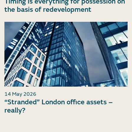
Timing is everything for possession on
the basis of redevelopment
14 May 2026
“Stranded” London office assets –
really?