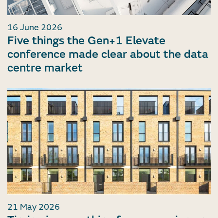
16 June 2026
Five things the Gen+1 Elevate
conference made clear about the data
centre market
21 May 2026