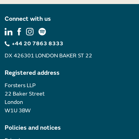
Connect with us
+44 20 7863 8333
DX 426301 LONDON BAKER ST 22
Registered address
Forsters LLP
22 Baker Street
London
W1U 3BW
Policies and notices