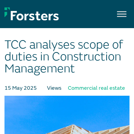
Skip
to
content
TCC analyses scope of
duties in Construction
Management
15 May 2025
Views
Commercial real estate