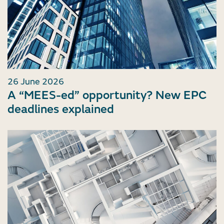
26 June 2026
A “MEES-ed” opportunity? New EPC
deadlines explained