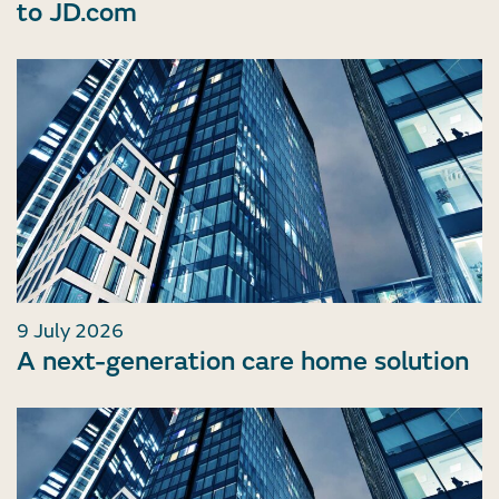
to JD.com
9 July 2026
A next-generation care home solution