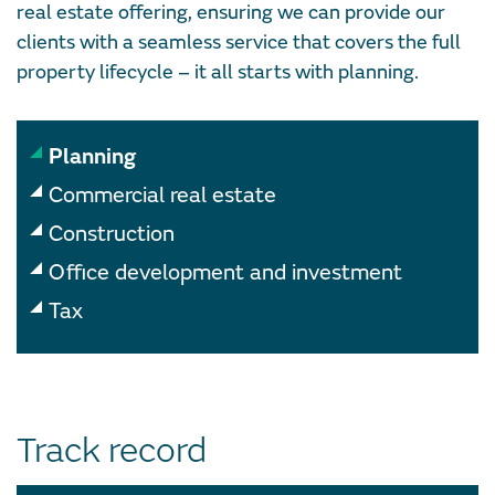
real estate offering, ensuring we can provide our
clients with a seamless service that covers the full
property lifecycle – it all starts with planning.
Planning
Commercial real estate
Construction
Office development and investment
Tax
Track record