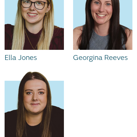
Ella Jones
Georgina Reeves