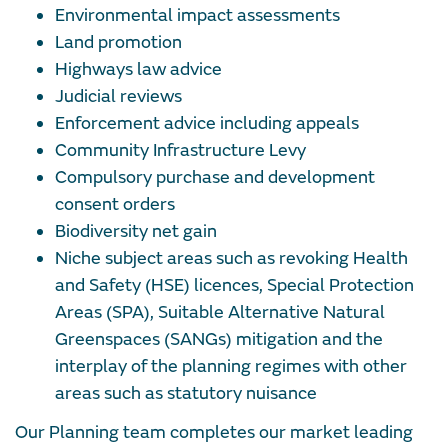
Environmental impact assessments
Land promotion
Highways law advice
Judicial reviews
Enforcement advice including appeals
Community Infrastructure Levy
Compulsory purchase and development
consent orders
Biodiversity net gain
Niche subject areas such as revoking Health
and Safety (HSE) licences, Special Protection
Areas (SPA), Suitable Alternative Natural
Greenspaces (SANGs) mitigation and the
interplay of the planning regimes with other
areas such as statutory nuisance
Our Planning team completes our market leading