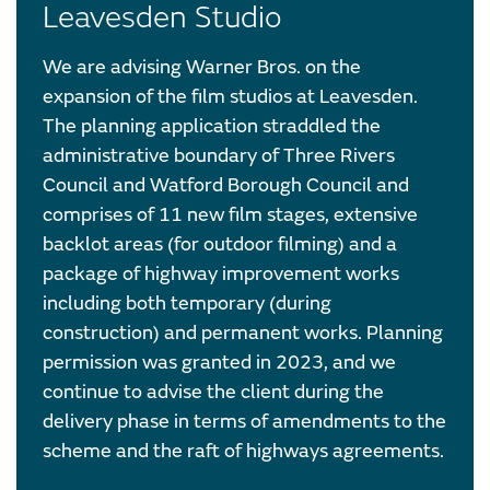
Leavesden Studio
We are advising Warner Bros. on the
expansion of the film studios at Leavesden.
The planning application straddled the
administrative boundary of Three Rivers
Council and Watford Borough Council and
comprises of 11 new film stages, extensive
backlot areas (for outdoor filming) and a
package of highway improvement works
including both temporary (during
construction) and permanent works. Planning
permission was granted in 2023, and we
continue to advise the client during the
delivery phase in terms of amendments to the
scheme and the raft of highways agreements.