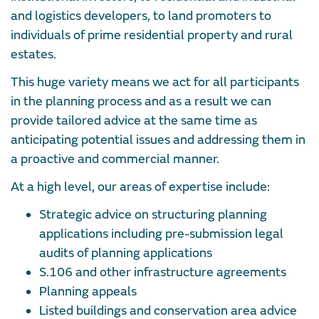
and logistics developers, to land promoters to
individuals of prime residential property and rural
estates.
This huge variety means we act for all participants
in the planning process and as a result we can
provide tailored advice at the same time as
anticipating potential issues and addressing them in
a proactive and commercial manner.
At a high level, our areas of expertise include:
Strategic advice on structuring planning
applications including pre-submission legal
audits of planning applications
S.106 and other infrastructure agreements
Planning appeals
Listed buildings and conservation area advice