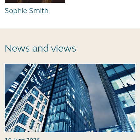
Sophie Smith
News and views