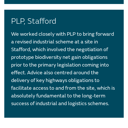
PLP, Stafford
We worked closely with PLP to bring forward
a revised industrial scheme at a site in
Stafford, which involved the negotiation of
prototype biodiversity net gain obligations
prior to the primary legislation coming into
effect. Advice also centred around the
delivery of key highways obligations to
facilitate access to and from the site, which is
absolutely fundamental to the long-term
success of industrial and logistics schemes.