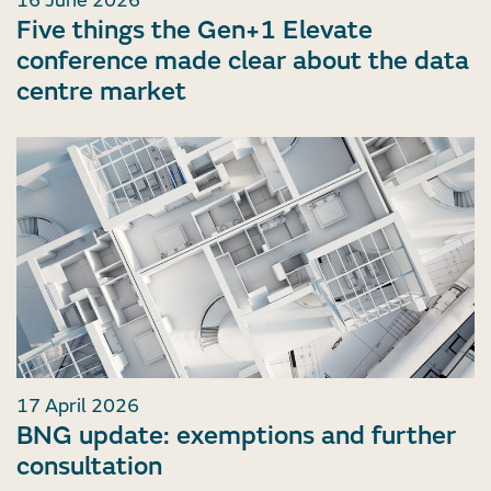
16 June 2026
Five things the Gen+1 Elevate
conference made clear about the data
centre market
17 April 2026
BNG update: exemptions and further
consultation