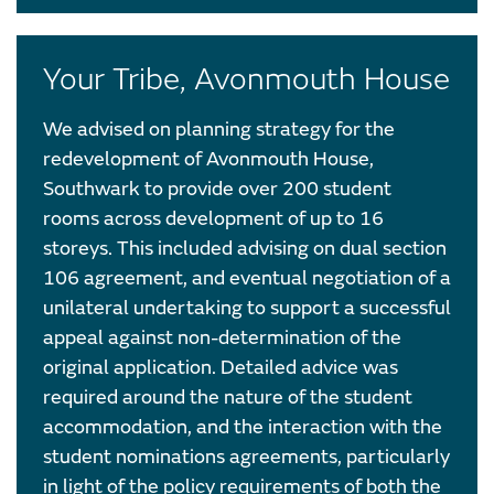
Your Tribe, Avonmouth House
We advised on planning strategy for the
redevelopment of Avonmouth House,
Southwark to provide over 200 student
rooms across development of up to 16
storeys. This included advising on dual section
106 agreement, and eventual negotiation of a
unilateral undertaking to support a successful
appeal against non-determination of the
original application. Detailed advice was
required around the nature of the student
accommodation, and the interaction with the
student nominations agreements, particularly
in light of the policy requirements of both the