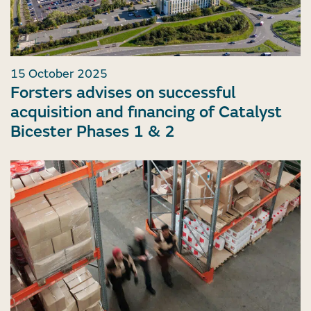
15 October 2025
Forsters advises on successful
acquisition and financing of Catalyst
Bicester Phases 1 & 2