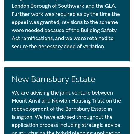
London Borough of Southwark and the GLA.
Further work was required as by the time the
appeal was granted, revisions to the scheme
were needed because of the Building Safety
Act ramifications, and we were retained to
secure the necessary deed of variation.
New Barnsbury Estate
We are advising the joint venture between
Mount Anvil and Newlon Housing Trust on the
redevelopment of the Barnsbury Estate in
Islington. We have advised throughout the
application process including strategic advice
on structuring the hybrid planning application,