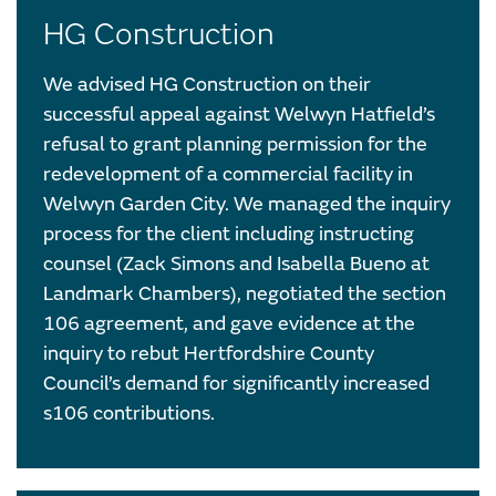
HG Construction
We advised HG Construction on their
successful appeal against Welwyn Hatfield’s
refusal to grant planning permission for the
redevelopment of a commercial facility in
Welwyn Garden City. We managed the inquiry
process for the client including instructing
counsel (Zack Simons and Isabella Bueno at
Landmark Chambers), negotiated the section
106 agreement, and gave evidence at the
inquiry to rebut Hertfordshire County
Council’s demand for significantly increased
s106 contributions.