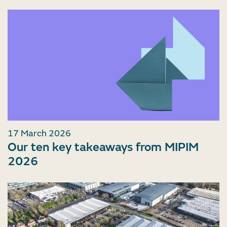
17 March 2026
Our ten key takeaways from MIPIM
2026