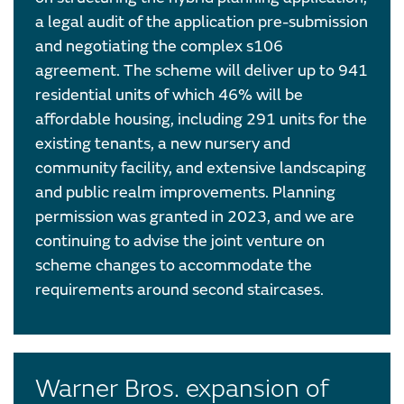
a legal audit of the application pre-submission
and negotiating the complex s106
agreement. The scheme will deliver up to 941
residential units of which 46% will be
affordable housing, including 291 units for the
existing tenants, a new nursery and
community facility, and extensive landscaping
and public realm improvements. Planning
permission was granted in 2023, and we are
continuing to advise the joint venture on
scheme changes to accommodate the
requirements around second staircases.
Warner Bros. expansion of