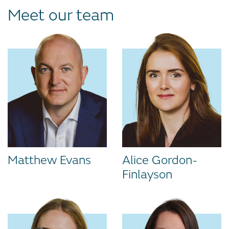
Meet our team
Matthew Evans
Alice Gordon-
Finlayson