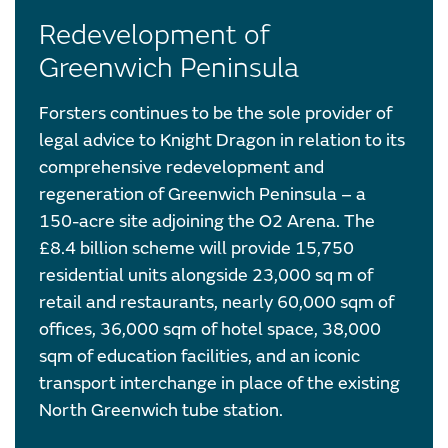
Redevelopment of
Greenwich Peninsula
Forsters continues to be the sole provider of
legal advice to Knight Dragon in relation to its
comprehensive redevelopment and
regeneration of Greenwich Peninsula – a
150-acre site adjoining the O2 Arena. The
£8.4 billion scheme will provide 15,750
residential units alongside 23,000 sq m of
retail and restaurants, nearly 60,000 sqm of
offices, 36,000 sqm of hotel space, 38,000
sqm of education facilities, and an iconic
transport interchange in place of the existing
North Greenwich tube station.