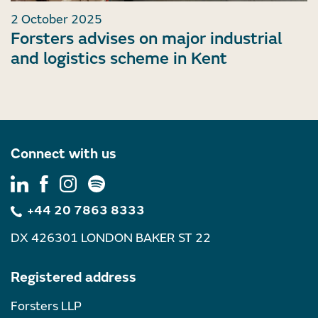
2 October 2025
Forsters advises on major industrial
and logistics scheme in Kent
Connect with us
+44 20 7863 8333
DX 426301 LONDON BAKER ST 22
Registered address
Forsters LLP