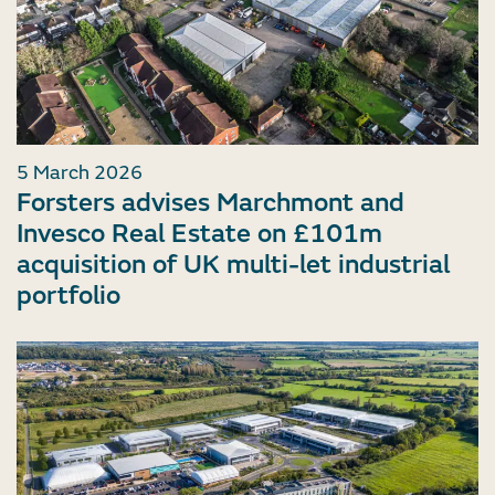
5 March 2026
Forsters advises Marchmont and
Invesco Real Estate on £101m
acquisition of UK multi-let industrial
portfolio