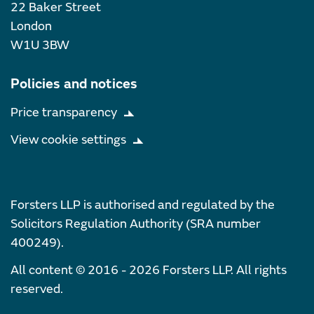
22 Baker Street
London
W1U 3BW
Policies and notices
Price transparency
View cookie settings
Forsters LLP is authorised and regulated by the
Solicitors Regulation Authority (SRA number
400249).
All content © 2016 - 2026 Forsters LLP. All rights
reserved.