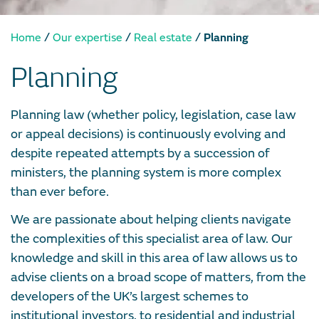
/
/
/
Home
Our expertise
Real estate
Planning
Planning
Planning law (whether policy, legislation, case law
or appeal decisions) is continuously evolving and
despite repeated attempts by a succession of
ministers, the planning system is more complex
than ever before.
We are passionate about helping clients navigate
the complexities of this specialist area of law. Our
knowledge and skill in this area of law allows us to
advise clients on a broad scope of matters, from the
developers of the UK’s largest schemes to
institutional investors, to residential and industrial