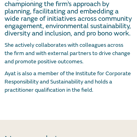
championing the firm’s approach by
planning, facilitating and embedding a
wide range of initiatives across community
engagement, environmental sustainability,
diversity and inclusion, and pro bono work.
She actively collaborates with colleagues across
the firm and with external partners to drive change
and promote positive outcomes.
Ayat is also a member of the Institute for Corporate
Responsibility and Sustainability and holds a
practitioner qualification in the field.