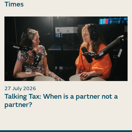
Times
27 July 2026
Talking Tax: When is a partner not a
partner?