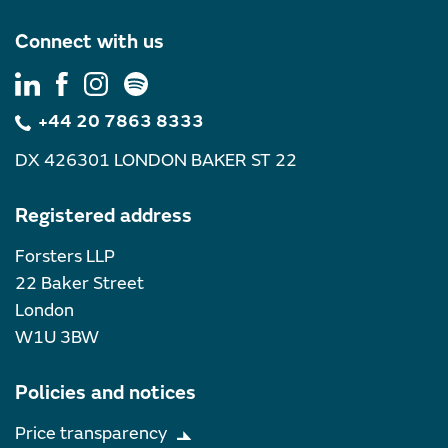
Connect with us
+44 20 7863 8333
DX 426301 LONDON BAKER ST 22
Registered address
Forsters LLP
22 Baker Street
London
W1U 3BW
Policies and notices
Price transparency