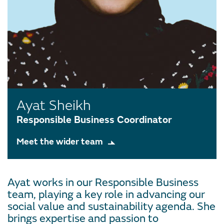
Ayat Sheikh
Responsible Business Coordinator
Meet the wider team
Ayat works in our Responsible Business
team, playing a key role in advancing our
social value and sustainability agenda. She
brings expertise and passion to