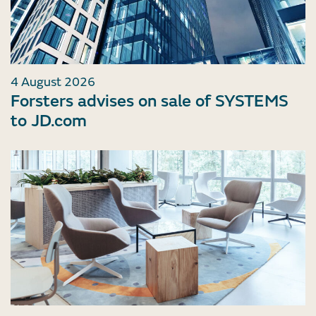
4 August 2026
Forsters advises on sale of SYSTEMS
to JD.com