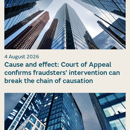
4 August 2026
Cause and effect: Court of Appeal
confirms fraudsters’ intervention can
break the chain of causation