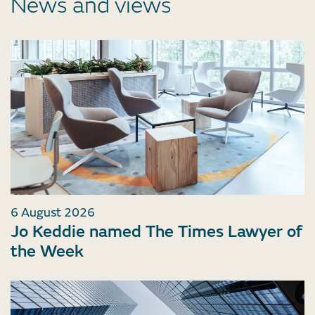
News and views
6 August 2026
Jo Keddie named The Times Lawyer of
the Week