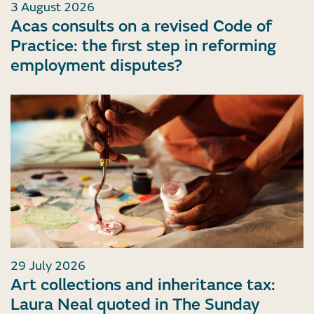
3 August 2026
Acas consults on a revised Code of
Practice: the first step in reforming
employment disputes?
29 July 2026
Art collections and inheritance tax:
Laura Neal quoted in The Sunday