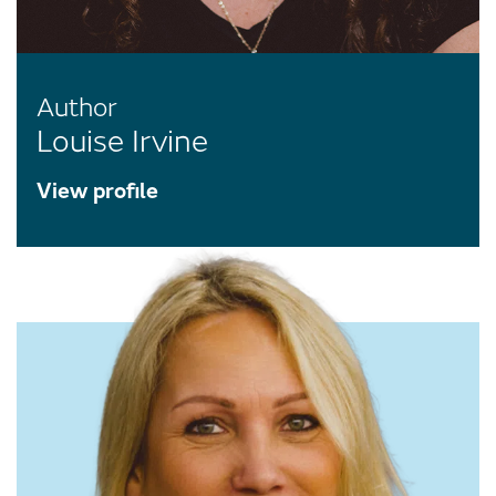
Author
Louise Irvine
View profile