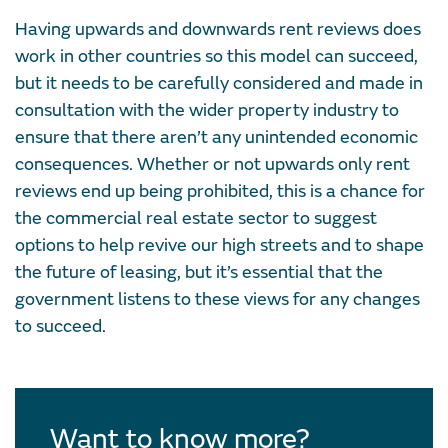
Having upwards and downwards rent reviews does
work in other countries so this model can succeed,
but it needs to be carefully considered and made in
consultation with the wider property industry to
ensure that there aren’t any unintended economic
consequences. Whether or not upwards only rent
reviews end up being prohibited, this is a chance for
the commercial real estate sector to suggest
options to help revive our high streets and to shape
the future of leasing, but it’s essential that the
government listens to these views for any changes
to succeed.
Want to know more?