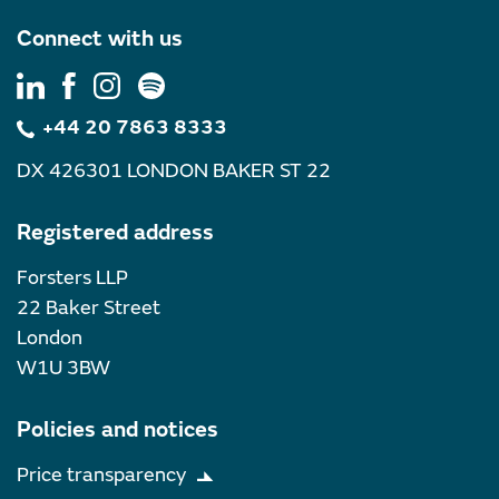
Connect with us
+44 20 7863 8333
DX 426301 LONDON BAKER ST 22
Registered address
Forsters LLP
22 Baker Street
London
W1U 3BW
Policies and notices
Price transparency