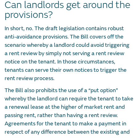
Can landlords get around the
provisions?
In short, no. The draft legislation contains robust
anti-avoidance provisions. The Bill covers off the
scenario whereby a landlord could avoid triggering
a rent review by simply not serving a rent review
notice on the tenant. In those circumstances,
tenants can serve their own notices to trigger the
rent review process.
The Bill also prohibits the use of a “put option”
whereby the landlord can require the tenant to take
a renewal lease at the higher of market rent and
passing rent, rather than having a rent review.
Agreements for the tenant to make a payment in
respect of any difference between the existing and