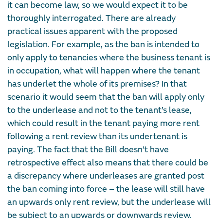
it can become law, so we would expect it to be
thoroughly interrogated. There are already
practical issues apparent with the proposed
legislation. For example, as the ban is intended to
only apply to tenancies where the business tenant is
in occupation, what will happen where the tenant
has underlet the whole of its premises? In that
scenario it would seem that the ban will apply only
to the underlease and not to the tenant’s lease,
which could result in the tenant paying more rent
following a rent review than its undertenant is
paying. The fact that the Bill doesn’t have
retrospective effect also means that there could be
a discrepancy where underleases are granted post
the ban coming into force – the lease will still have
an upwards only rent review, but the underlease will
be subject to an upwards or downwards review.