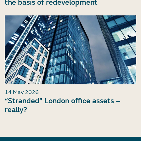
the basis of redevelopment
14 May 2026
“Stranded” London office assets –
really?