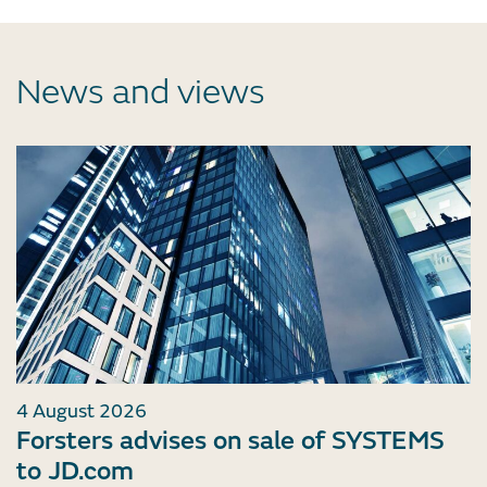
News and views
4 August 2026
Forsters advises on sale of SYSTEMS
to JD.com