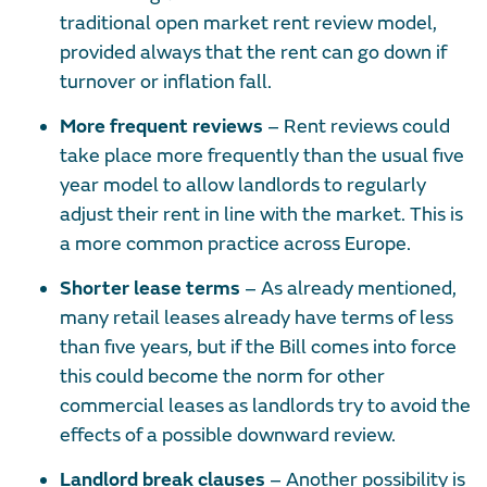
traditional open market rent review model,
provided always that the rent can go down if
turnover or inflation fall.
More frequent reviews
– Rent reviews could
take place more frequently than the usual five
year model to allow landlords to regularly
adjust their rent in line with the market. This is
a more common practice across Europe.
Shorter lease terms
– As already mentioned,
many retail leases already have terms of less
than five years, but if the Bill comes into force
this could become the norm for other
commercial leases as landlords try to avoid the
effects of a possible downward review.
Landlord break clauses
– Another possibility is