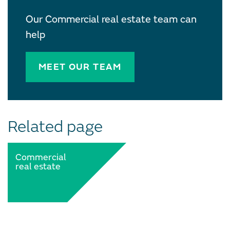
Our Commercial real estate team can
help
MEET OUR TEAM
Related page
Commercial
real estate