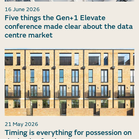
16 June 2026
Five things the Gen+1 Elevate
conference made clear about the data
centre market
21 May 2026
Timing is everything for possession on