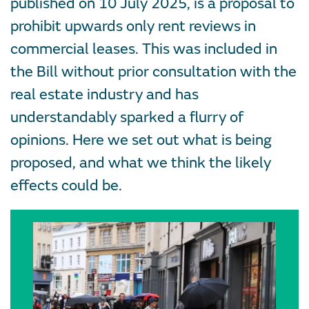
published on 10 July 2025, is a proposal to
prohibit upwards only rent reviews in
commercial leases. This was included in
the Bill without prior consultation with the
real estate industry and has
understandably sparked a flurry of
opinions. Here we set out what is being
proposed, and what we think the likely
effects could be.