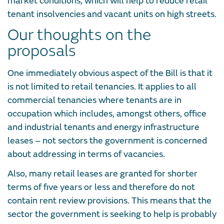
market conditions, which will help to reduce retail
tenant insolvencies and vacant units on high streets.
Our thoughts on the
proposals
One immediately obvious aspect of the Bill is that it
is not limited to retail tenancies. It applies to all
commercial tenancies where tenants are in
occupation which includes, amongst others, office
and industrial tenants and energy infrastructure
leases – not sectors the government is concerned
about addressing in terms of vacancies.
Also, many retail leases are granted for shorter
terms of five years or less and therefore do not
contain rent review provisions. This means that the
sector the government is seeking to help is probably