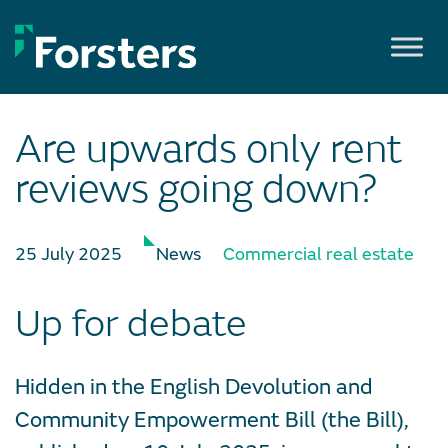
Skip
to
content
Are upwards only rent
reviews going down?
25 July 2025
News
Commercial real estate
Up for debate
Hidden in the English Devolution and
Community Empowerment Bill (the Bill),