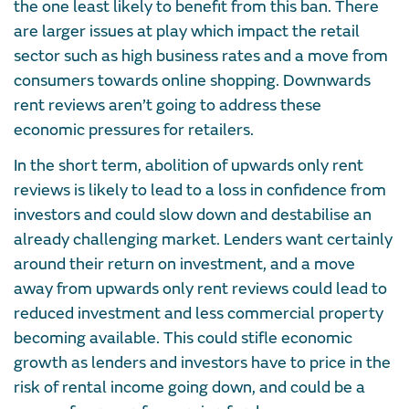
the one least likely to benefit from this ban. There
are larger issues at play which impact the retail
sector such as high business rates and a move from
consumers towards online shopping. Downwards
rent reviews aren’t going to address these
economic pressures for retailers.
In the short term, abolition of upwards only rent
reviews is likely to lead to a loss in confidence from
investors and could slow down and destabilise an
already challenging market. Lenders want certainly
around their return on investment, and a move
away from upwards only rent reviews could lead to
reduced investment and less commercial property
becoming available. This could stifle economic
growth as lenders and investors have to price in the
risk of rental income going down, and could be a