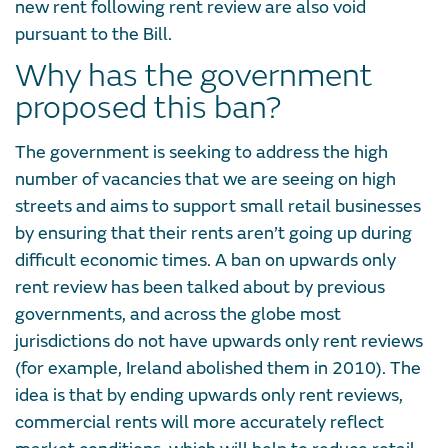
new rent following rent review are also void
pursuant to the Bill.
Why has the government
proposed this ban?
The government is seeking to address the high
number of vacancies that we are seeing on high
streets and aims to support small retail businesses
by ensuring that their rents aren’t going up during
difficult economic times. A ban on upwards only
rent review has been talked about by previous
governments, and across the globe most
jurisdictions do not have upwards only rent reviews
(for example, Ireland abolished them in 2010). The
idea is that by ending upwards only rent reviews,
commercial rents will more accurately reflect