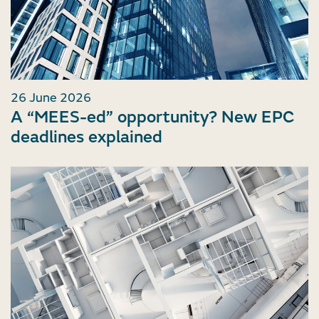
26 June 2026
A “MEES-ed” opportunity? New EPC
deadlines explained