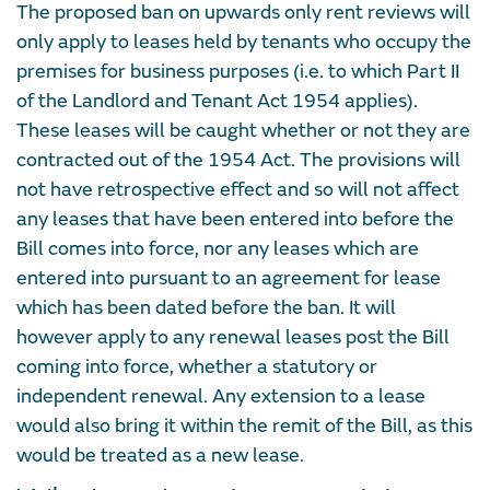
The proposed ban on upwards only rent reviews will
only apply to leases held by tenants who occupy the
premises for business purposes (i.e. to which Part II
of the Landlord and Tenant Act 1954 applies).
These leases will be caught whether or not they are
contracted out of the 1954 Act. The provisions will
not have retrospective effect and so will not affect
any leases that have been entered into before the
Bill comes into force, nor any leases which are
entered into pursuant to an agreement for lease
which has been dated before the ban. It will
however apply to any renewal leases post the Bill
coming into force, whether a statutory or
independent renewal. Any extension to a lease
would also bring it within the remit of the Bill, as this
would be treated as a new lease.