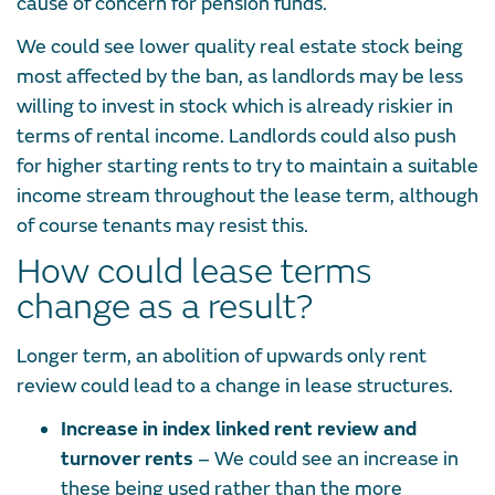
cause of concern for pension funds.
We could see lower quality real estate stock being
most affected by the ban, as landlords may be less
willing to invest in stock which is already riskier in
terms of rental income. Landlords could also push
for higher starting rents to try to maintain a suitable
income stream throughout the lease term, although
of course tenants may resist this.
How could lease terms
change as a result?
Longer term, an abolition of upwards only rent
review could lead to a change in lease structures.
Increase in index linked rent review and
turnover rents
– We could see an increase in
these being used rather than the more