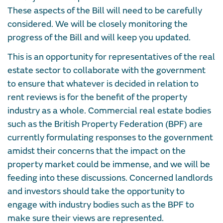
These aspects of the Bill will need to be carefully
considered. We will be closely monitoring the
progress of the Bill and will keep you updated.
This is an opportunity for representatives of the real
estate sector to collaborate with the government
to ensure that whatever is decided in relation to
rent reviews is for the benefit of the property
industry as a whole. Commercial real estate bodies
such as the British Property Federation (BPF) are
currently formulating responses to the government
amidst their concerns that the impact on the
property market could be immense, and we will be
feeding into these discussions. Concerned landlords
and investors should take the opportunity to
engage with industry bodies such as the BPF to
make sure their views are represented.