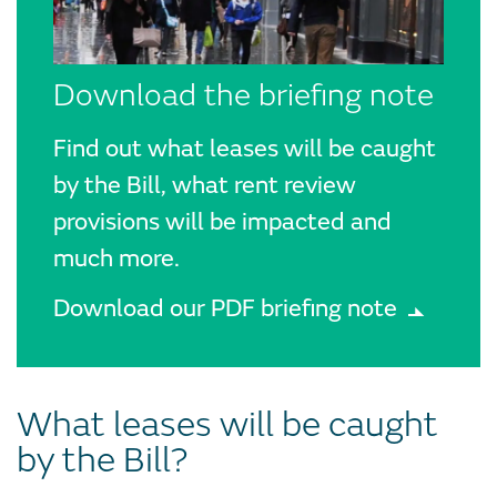
Download the briefing note
Find out what leases will be caught
by the Bill, what rent review
provisions will be impacted and
much more.
Download our PDF briefing note
What leases will be caught
by the Bill?