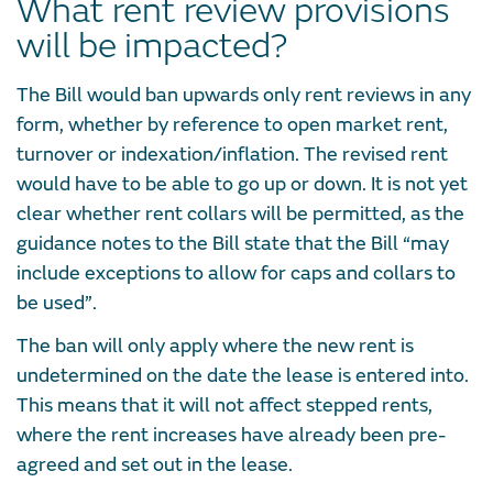
What rent review provisions
will be impacted?
The Bill would ban upwards only rent reviews in any
form, whether by reference to open market rent,
turnover or indexation/inflation. The revised rent
would have to be able to go up or down. It is not yet
clear whether rent collars will be permitted, as the
guidance notes to the Bill state that the Bill “may
include exceptions to allow for caps and collars to
be used”.
The ban will only apply where the new rent is
undetermined on the date the lease is entered into.
This means that it will not affect stepped rents,
where the rent increases have already been pre-
agreed and set out in the lease.