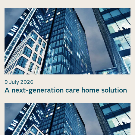
9 July 2026
A next-generation care home solution