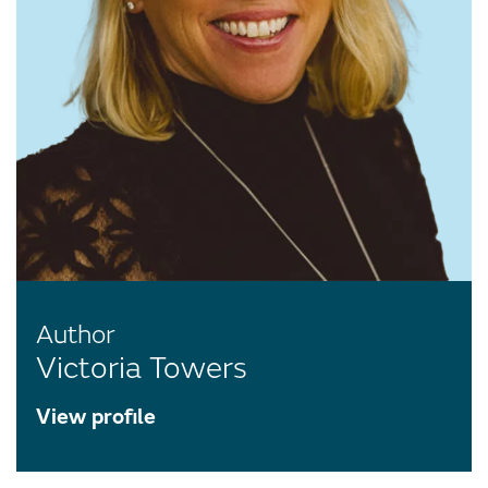
Author
Victoria Towers
View profile