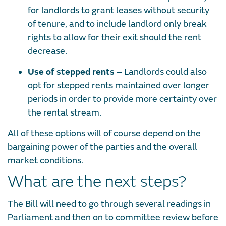
for landlords to grant leases without security
of tenure, and to include landlord only break
rights to allow for their exit should the rent
decrease.
Use of stepped rents
– Landlords could also
opt for stepped rents maintained over longer
periods in order to provide more certainty over
the rental stream.
All of these options will of course depend on the
bargaining power of the parties and the overall
market conditions.
What are the next steps?
The Bill will need to go through several readings in
Parliament and then on to committee review before