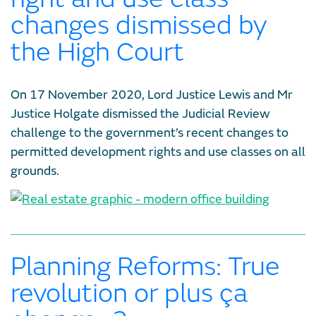
changes dismissed by
the High Court
On 17 November 2020, Lord Justice Lewis and Mr
Justice Holgate dismissed the Judicial Review
challenge to the government’s recent changes to
permitted development rights and use classes on all
grounds.
Planning Reforms: True
revolution or plus ça