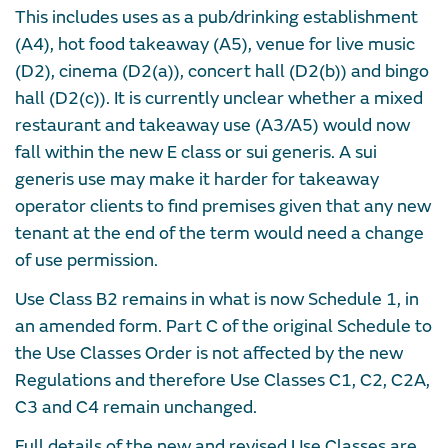
This includes uses as a pub/drinking establishment
(A4), hot food takeaway (A5), venue for live music
(D2), cinema (D2(a)), concert hall (D2(b)) and bingo
hall (D2(c)). It is currently unclear whether a mixed
restaurant and takeaway use (A3/A5) would now
fall within the new E class or sui generis. A sui
generis use may make it harder for takeaway
operator clients to find premises given that any new
tenant at the end of the term would need a change
of use permission.
Use Class B2 remains in what is now Schedule 1, in
an amended form. Part C of the original Schedule to
the Use Classes Order is not affected by the new
Regulations and therefore Use Classes C1, C2, C2A,
C3 and C4 remain unchanged.
Full details of the new and revised Use Classes are