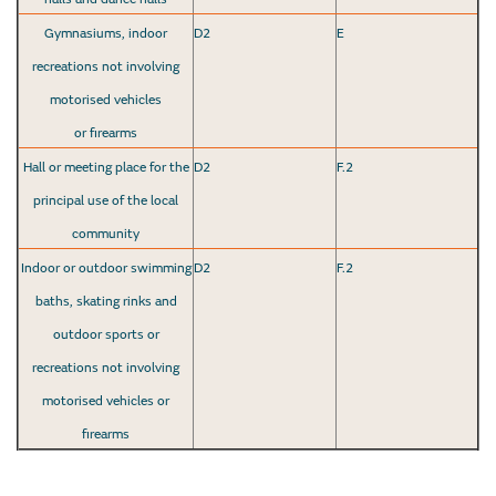
Gymnasiums, indoor
D2
E
recreations not involving
motorised vehicles
or firearms
Hall or meeting place for the
D2
F.2
principal use of the local
community
Indoor or outdoor swimming
D2
F.2
baths, skating rinks and
outdoor sports or
recreations not involving
motorised vehicles or
firearms