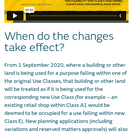
When do the changes
take effect?
From 1 September 2020, where a building or other
land is being used for a purpose falling within one of
the original Use Classes, that building or other land
will be treated as if it is being used for the
corresponding new Use Class (for example – an
existing retail shop within Class A1 would be
deemed to be occupied for a use falling within new
Class E). New planning applications (including
variations and reserved matters approvals) will also