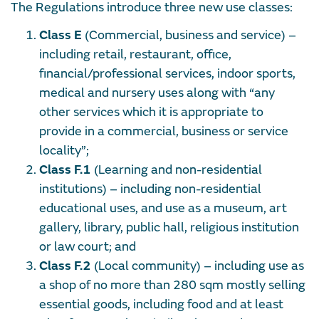
The Regulations introduce three new use classes:
Class E
(Commercial, business and service) –
including retail, restaurant, office,
financial/professional services, indoor sports,
medical and nursery uses along with
“any
other services which it is appropriate to
provide in a commercial, business or service
locality”
;
Class F.1
(Learning and non-residential
institutions) – including non-residential
educational uses, and use as a museum, art
gallery, library, public hall, religious institution
or law court; and
Class F.2
(Local community) – including use as
a shop of no more than 280 sqm mostly selling
essential goods, including food and at least