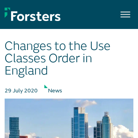
Skip
to
content
Changes to the Use
Classes Order in
England
29 July 2020
News