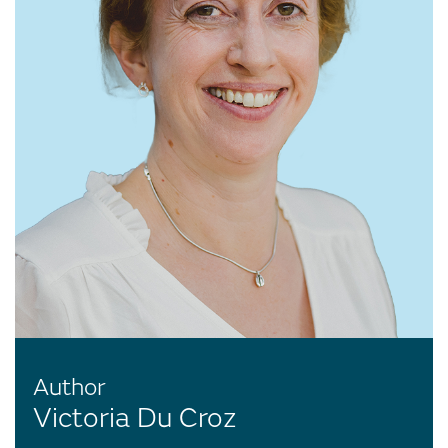
Author
Victoria Du Croz