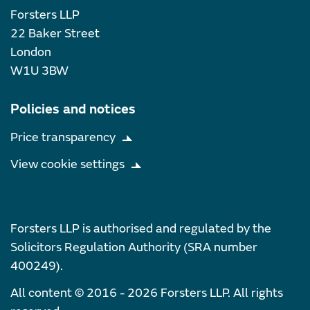
Forsters LLP
22 Baker Street
London
W1U 3BW
Policies and notices
Price transparency
View cookie settings
Forsters LLP is authorised and regulated by the
Solicitors Regulation Authority (SRA number
400249).
All content © 2016 - 2026 Forsters LLP. All rights