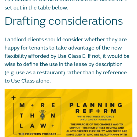
set out in the table below.
Drafting considerations
Landlord clients should consider whether they are
happy for tenants to take advantage of the new
flexibility afforded by Use Class E. If not, it would be
wise to define the use in the lease by description
(e.g. use as a restaurant) rather than by reference
to Use Class alone.