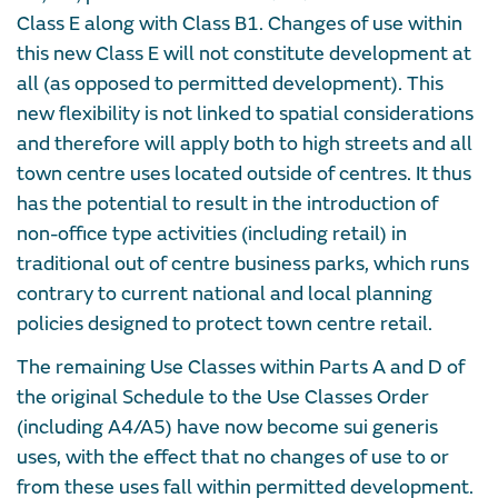
Class E along with Class B1. Changes of use within
this new Class E will not constitute development at
all (as opposed to permitted development). This
new flexibility is not linked to spatial considerations
and therefore will apply both to high streets and all
town centre uses located outside of centres. It thus
has the potential to result in the introduction of
non-office type activities (including retail) in
traditional out of centre business parks, which runs
contrary to current national and local planning
policies designed to protect town centre retail.
The remaining Use Classes within Parts A and D of
the original Schedule to the Use Classes Order
(including A4/A5) have now become sui generis
uses, with the effect that no changes of use to or
from these uses fall within permitted development.