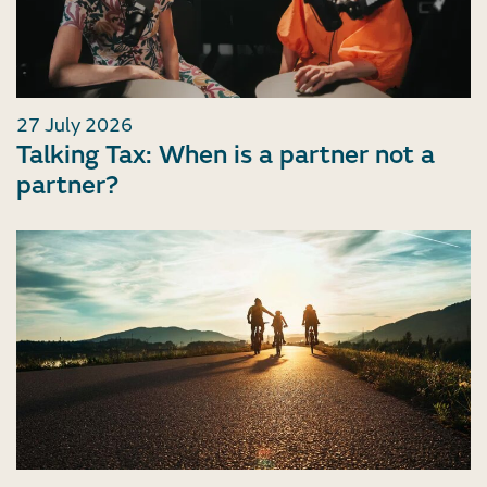
27 July 2026
Talking Tax: When is a partner not a
partner?