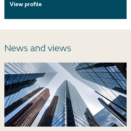
View profile
News and views