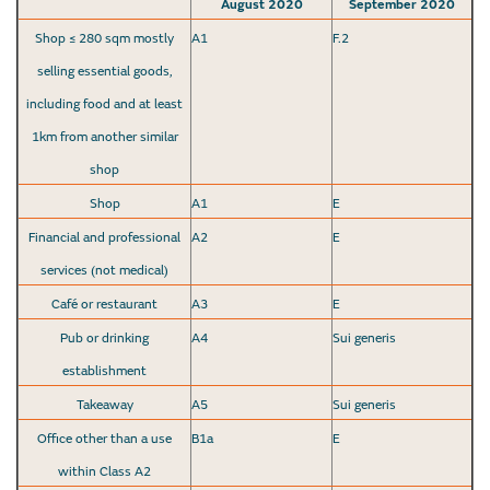
August 2020
September 2020
Shop ≤ 280 sqm mostly
A1
F.2
selling essential goods,
including food and at least
1km from another similar
shop
Shop
A1
E
Financial and professional
A2
E
services (not medical)
Café or restaurant
A3
E
Pub or drinking
A4
Sui generis
establishment
Takeaway
A5
Sui generis
Office other than a use
B1a
E
within Class A2