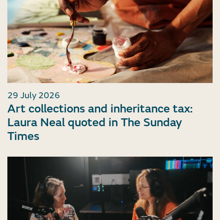
29 July 2026
Art collections and inheritance tax:
Laura Neal quoted in The Sunday
Times