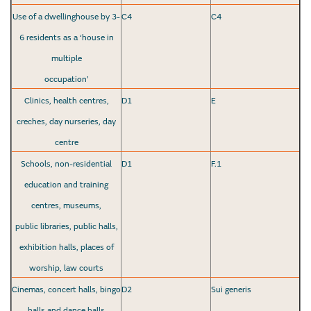
Use of a dwellinghouse by 3-
C4
C4
6 residents as a ‘house in
multiple
occupation’
Clinics, health centres,
D1
E
creches, day nurseries, day
centre
Schools, non-residential
D1
F.1
education and training
centres, museums,
public libraries, public halls,
exhibition halls, places of
worship, law courts
Cinemas, concert halls, bingo
D2
Sui generis
halls and dance halls