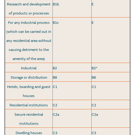
Research and development
B1b
E
of products or processes
For any industrial process
B1c
E
(which can be carried out in
any residential area without
causing detriment to the
amenity of the area)
Industrial
B2
B2*
Storage or distribution
B8
B8
Hotels, boarding and guest
C1
C1
houses
Residential institutions
C2
C2
Secure residential
C2a
C2a
institutions
Dwelling houses
C3
C3