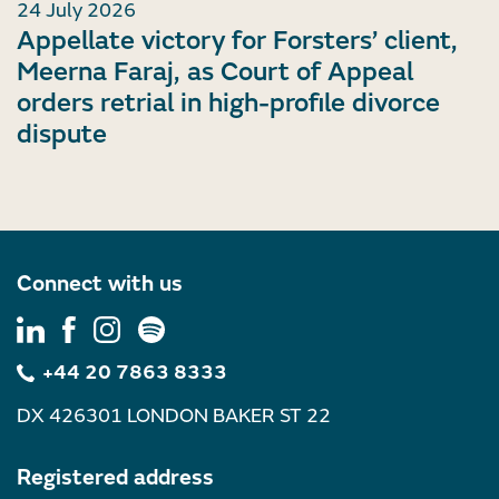
24 July 2026
Appellate victory for Forsters’ client,
Meerna Faraj, as Court of Appeal
orders retrial in high-profile divorce
dispute
Connect with us
+44 20 7863 8333
DX 426301 LONDON BAKER ST 22
Registered address