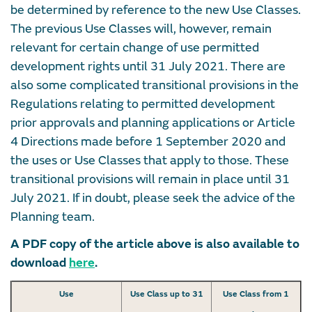
be determined by reference to the new Use Classes.
The previous Use Classes will, however, remain
relevant for certain change of use permitted
development rights until 31 July 2021. There are
also some complicated transitional provisions in the
Regulations relating to permitted development
prior approvals and planning applications or Article
4 Directions made before 1 September 2020 and
the uses or Use Classes that apply to those. These
transitional provisions will remain in place until 31
July 2021. If in doubt, please seek the advice of the
Planning team.
A PDF copy of the article above is also available to
download
here
.
Use
Use Class up to 31
Use Class from 1