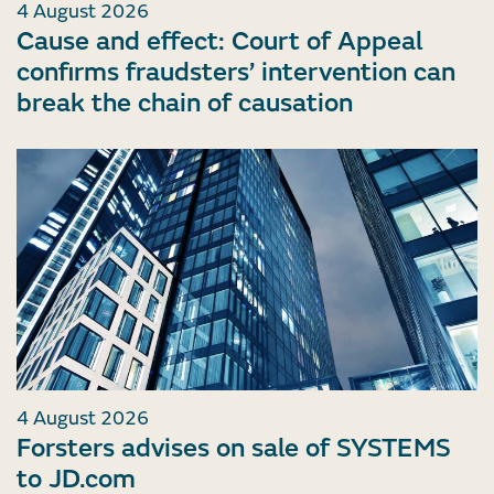
4 August 2026
Cause and effect: Court of Appeal
confirms fraudsters’ intervention can
break the chain of causation
4 August 2026
Forsters advises on sale of SYSTEMS
to JD.com