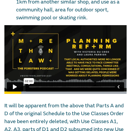
1km from another similar shop, and use as a
community hall, area for outdoor sport,
swimming pool or skating rink.
It will be apparent from the above that Parts A and
D of the original Schedule to the Use Classes Order
have been entirely deleted, with Use Classes A1,
A2, A3, parts of D1 and D2 subsumed into new Use