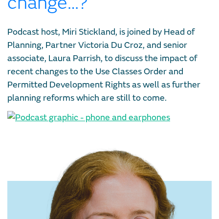
change…?
Podcast host, Miri Stickland, is joined by Head of
Planning, Partner Victoria Du Croz, and senior
associate, Laura Parrish, to discuss the impact of
recent changes to the Use Classes Order and
Permitted Development Rights as well as further
planning reforms which are still to come.