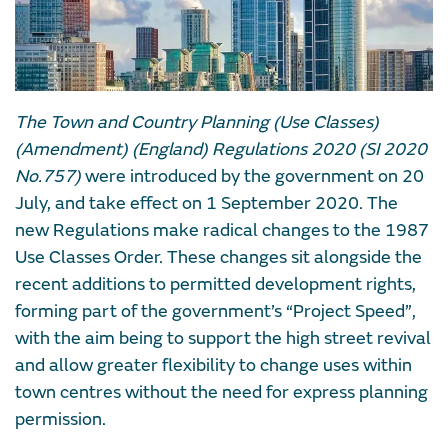
The Town and Country Planning (Use Classes)
(Amendment) (England) Regulations 2020 (SI 2020
No.757)
were introduced by the government on 20
July, and take effect on 1 September 2020. The
new Regulations make radical changes to the 1987
Use Classes Order. These changes sit alongside the
recent additions to permitted development rights,
forming part of the government’s “Project Speed”,
with the aim being to support the high street revival
and allow greater flexibility to change uses within
town centres without the need for express planning
permission.