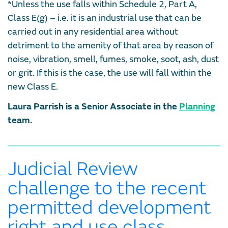
*Unless the use falls within Schedule 2, Part A,
Class E(g) – i.e. it is an industrial use that can be
carried out in any residential area without
detriment to the amenity of that area by reason of
noise, vibration, smell, fumes, smoke, soot, ash, dust
or grit. If this is the case, the use will fall within the
new Class E.
Laura Parrish is a Senior Associate in the
Planning
team.
Judicial Review
challenge to the recent
permitted development
right and use class