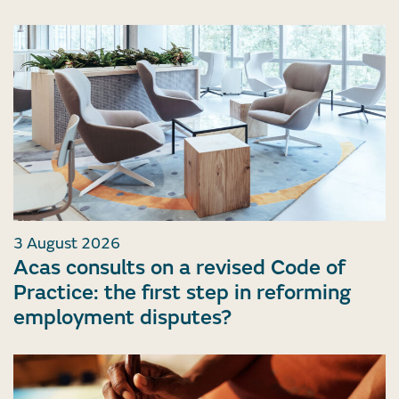
3 August 2026
Acas consults on a revised Code of
Practice: the first step in reforming
employment disputes?