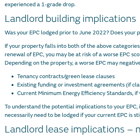
experienced a 1-grade drop.
Landlord building implications
Was your EPC lodged prior to June 2022? Does your p
If your property falls into both of the above categori
renewal of EPC, you may be at risk of a worse EPC sc
Depending on the property, a worse EPC may negative
Tenancy contracts/green lease clauses
Existing funding or investment agreements (if cla
Current Minimum Energy Efficiency Standards, if y
To understand the potential implications to your EPC
necessarily need to be lodged if your current EPC is sti
Landlord lease implications – 