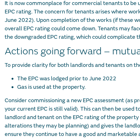
It is now commonplace for commercial tenants to be un
EPC rating. The concern for tenants arises where works
June 2022). Upon completion of the works (if these wor
overall EPC rating could come down. Tenants may face
the downgraded EPC rating, which could complicate the
Actions going forward – mutual
To provide clarity for both landlords and tenants on th
The EPC was lodged prior to June 2022
Gas is used at the property.
Consider commissioning a new EPC assessment (as prev
your current EPC is still valid). This can then be used 
landlord and tenant on the EPC rating of the property
alterations they may be planning) and gives the landlo
ensure they continue to have a good and marketable as