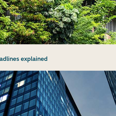
dlines explained