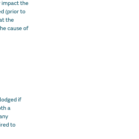
y impact the
d (prior to
at the
he cause of
lodged if
oth a
 any
ired to