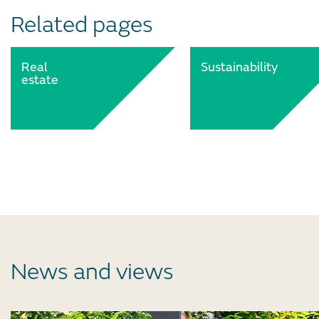
Related pages
Real
Sustainability
estate
News and views