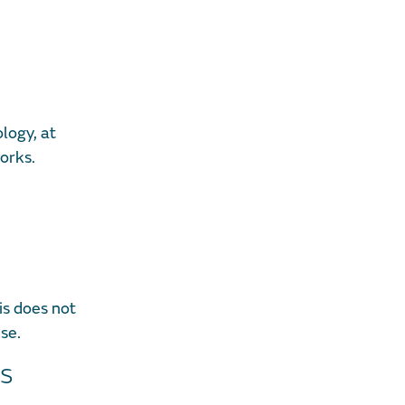
logy, at
orks.
is does not
ise.
ns