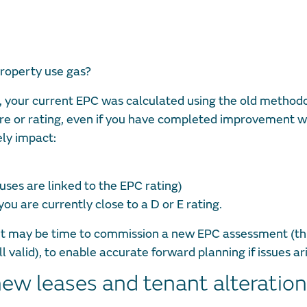
roperty use gas?
es, your current EPC was calculated using the old methodo
ore or rating, even if you have completed improvement w
ly impact:
uses are linked to the EPC rating)
ou are currently close to a D or E rating.
, it may be time to commission a new EPC assessment (th
ll valid), to enable accurate forward planning if issues ar
new leases and tenant alteratio