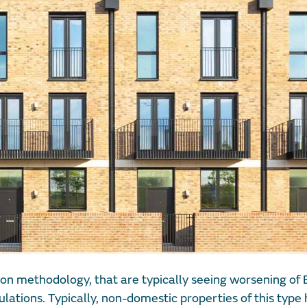
on methodology, that are typically seeing worsening of 
ulations. Typically, non-domestic properties of this type