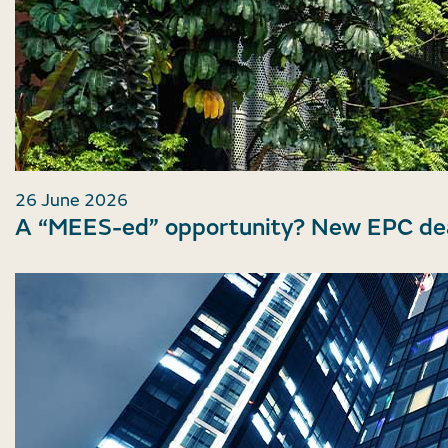
26 June 2026
A “MEES-ed” opportunity? New EPC dea