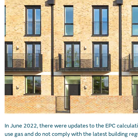
In June 2022, there were updates to the EPC calculati
use gas and do not comply with the latest building reg