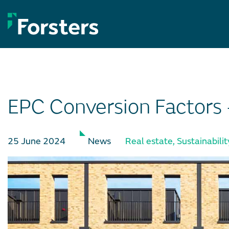
Skip
to
content
EPC Conversion Factors
25 June 2024
News
Real estate
,
Sustainabilit