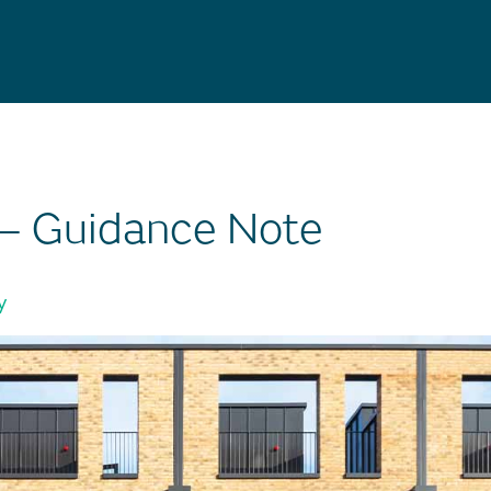
 – Guidance Note
y