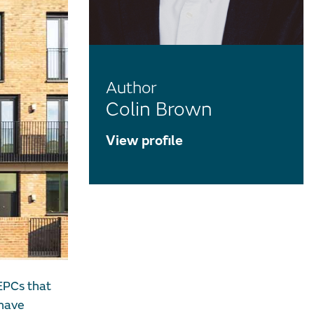
Author
Colin Brown
View profile
EPCs that
 have