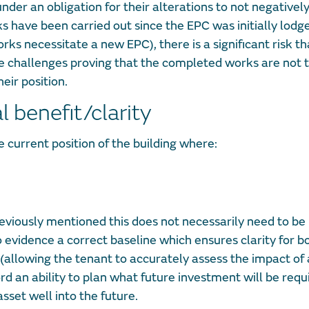
der an obligation for their alterations to not negativel
 have been carried out since the EPC was initially lodge
ks necessitate a new EPC), there is a significant risk th
 challenges proving that the completed works are not t
ir position.
 benefit/clarity
e current position of the building where:
iously mentioned this does not necessarily need to be 
to evidence a correct baseline which ensures clarity for b
 (allowing the tenant to accurately assess the impact of
rd an ability to plan what future investment will be requ
set well into the future.