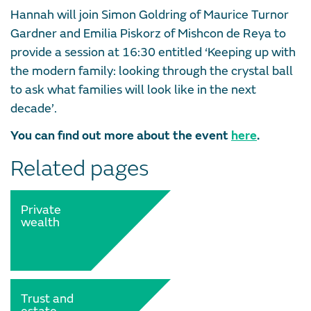
Hannah will join Simon Goldring of Maurice Turnor
Gardner and Emilia Piskorz of Mishcon de Reya to
provide a session at 16:30 entitled ‘Keeping up with
the modern family: looking through the crystal ball
to ask what families will look like in the next
decade’.
You can find out more about the event
here
.
Related pages
Private
wealth
Trust and