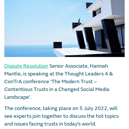
Dispute Resolution
Senior Associate, Hannah
Mantle, is speaking at the Thought Leaders 4 &
ConTrA conference ‘The Modern Trust –
Contentious Trusts in a Changed Social Media
Landscape’.
The conference, taking place on 5 July 2022, will
see experts join together to discuss the hot topics
and issues facing trusts in today’s world.