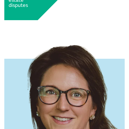
estate
disputes