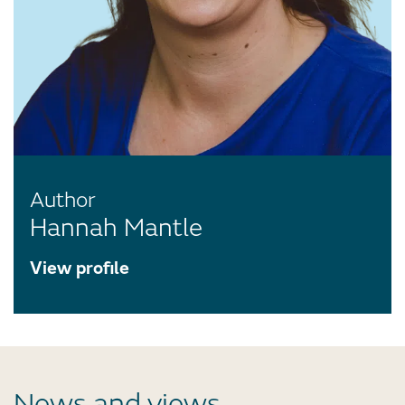
Author
Hannah Mantle
View profile
News and views