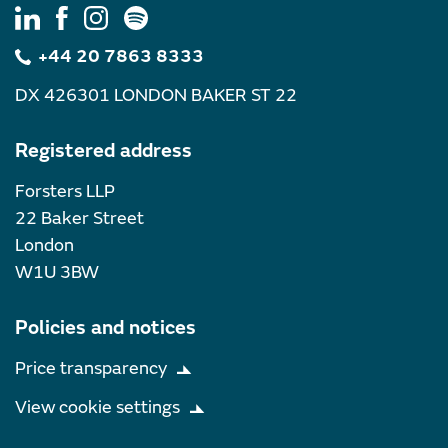
+44 20 7863 8333
DX 426301 LONDON BAKER ST 22
Registered address
Forsters LLP
22 Baker Street
London
W1U 3BW
Policies and notices
Price transparency
View cookie settings