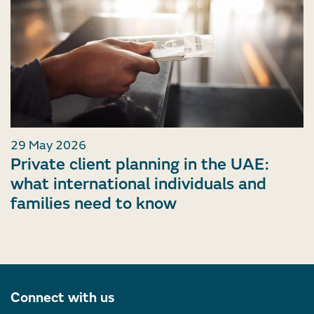
29 May 2026
Private client planning in the UAE:
what international individuals and
families need to know
Connect with us