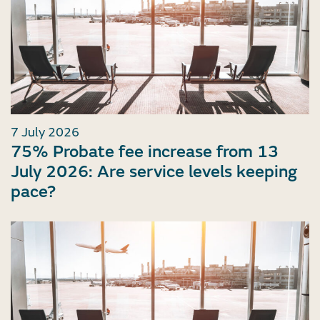
7 July 2026
75% Probate fee increase from 13
July 2026: Are service levels keeping
pace?