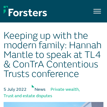
Skip
to
content
Keeping up with the
modern family: Hannah
Mantle to speak at TL4
& ConTrA Contentious
Trusts conference
5 July 2022
News
Private wealth
,
Trust and estate disputes