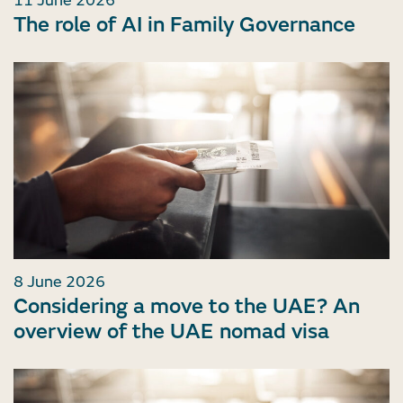
11 June 2026
The role of AI in Family Governance
8 June 2026
Considering a move to the UAE? An
overview of the UAE nomad visa