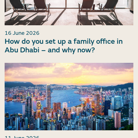
16 June 2026
How do you set up a family office in
Abu Dhabi – and why now?