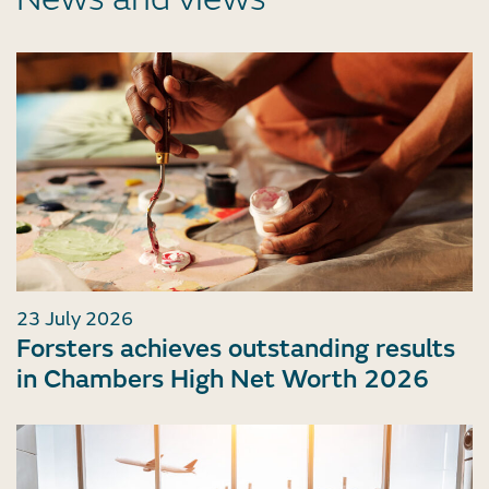
23 July 2026
Forsters achieves outstanding results
in Chambers High Net Worth 2026