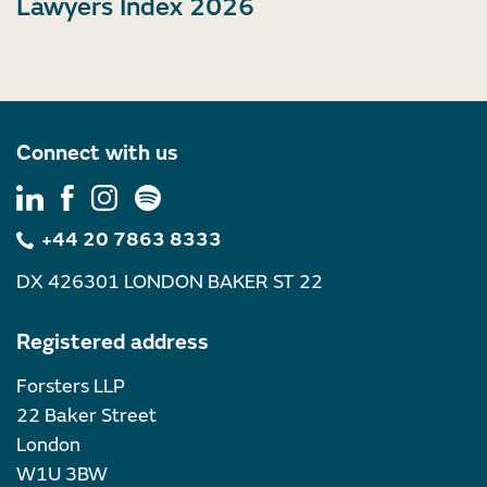
Lawyers Index 2026
Connect with us
+44 20 7863 8333
DX 426301 LONDON BAKER ST 22
Registered address
Forsters LLP
22 Baker Street
London
W1U 3BW