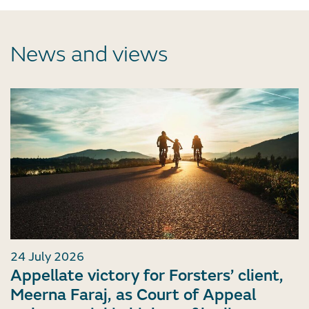
News and views
24 July 2026
Appellate victory for Forsters’ client,
Meerna Faraj, as Court of Appeal