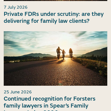
7 July 2026
Private FDRs under scrutiny: are they
delivering for family law clients?
25 June 2026
Continued recognition for Forsters
family lawyers in Spear’s Family