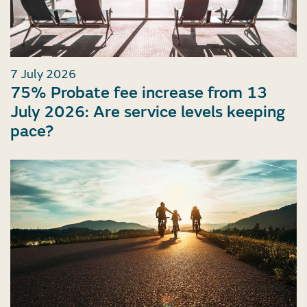
7 July 2026
75% Probate fee increase from 13
July 2026: Are service levels keeping
pace?