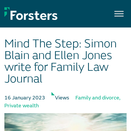
Skip
to
content
Mind The Step: Simon
Blain and Ellen Jones
write for Family Law
Journal
16 January 2023
Views
Family and divorce
,
Private wealth