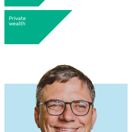
Private
wealth