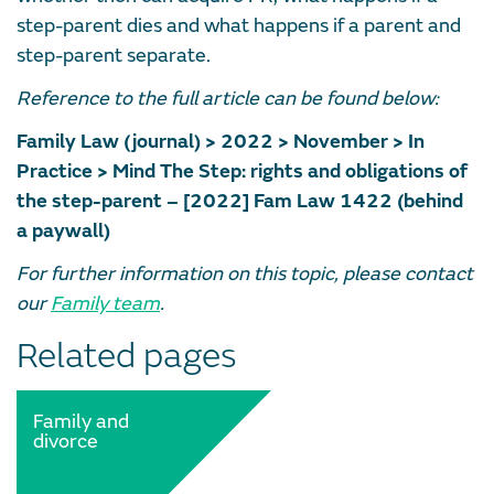
step-parent dies and what happens if a parent and
step-parent separate.
Reference to the full article can be found below:
Family Law (journal) > 2022 > November > In
Practice > Mind The Step: rights and obligations of
the step-parent – [2022] Fam Law 1422 (behind
a paywall)
For further information on this topic, please contact
our
Family team
.
Related pages
Family and
divorce