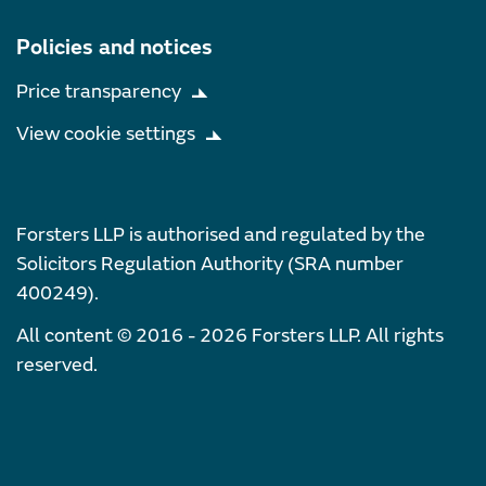
Policies and notices
Price transparency
View cookie settings
Forsters LLP is authorised and regulated by the
Solicitors Regulation Authority (SRA number
400249).
All content © 2016 - 2026 Forsters LLP. All rights
reserved.