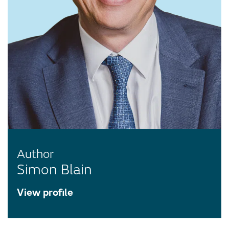
Author
Simon Blain
View profile