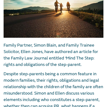
Family Partner, Simon Blain, and Family Trainee
Solicitor, Ellen Jones, have authored an article for
the Family Law Journal entitled ‘Mind The Step:
rights and obligations of the step-parent.
Despite step-parents being a common feature in
modern families, their rights, obligations and legal
relationship with the children of the family are often
misunderstood. Simon and Ellen discuss various
elements including who constitutes a step-parent,
whether then can acquire PR, what happens if a