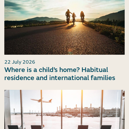
22 July 2026
Where is a child’s home? Habitual
residence and international families