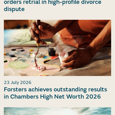
orders retrial in high-profile divorce
dispute
23 July 2026
Forsters achieves outstanding results
in Chambers High Net Worth 2026