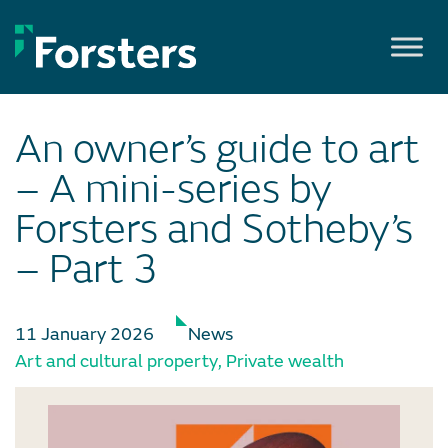
Skip
to
content
An owner’s guide to art
– A mini-series by
Forsters and Sotheby’s
– Part 3
11 January 2026
News
Art and cultural property
,
Private wealth