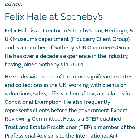
advice.
Felix Hale at Sotheby’s
Felix Hale is a Director in Sotheby’s Tax, Heritage, &
UK Museums department (Fiduciary Client Group)
and is a member of Sotheby’s UK Chairmen’s Group.
He has over a decade’s experience in the industry,
having joined Sotheby’s in 2014.
He works with some of the most significant estates
and collections in the UK, working with clients on
valuations, sales, offers in lieu of tax, and claims for
Conditional Exemption. He also frequently
represents clients before the government Export
Reviewing Committee. Felix is a STEP qualified
Trust and Estate Practitioner (TEP) a member of the
Professional Advisors to the International Art