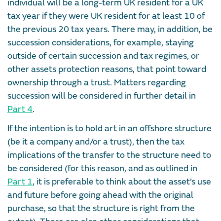
individual will be a long-term UK resident for a UK
tax year if they were UK resident for at least 10 of
the previous 20 tax years. There may, in addition, be
succession considerations, for example, staying
outside of certain succession and tax regimes, or
other assets protection reasons, that point toward
ownership through a trust. Matters regarding
succession will be considered in further detail in
Part 4
.
If the intention is to hold art in an offshore structure
(be it a company and/or a trust), then the tax
implications of the transfer to the structure need to
be considered (for this reason, and as outlined in
Part 1
, it is preferable to think about the asset’s use
and future before going ahead with the original
purchase, so that the structure is right from the