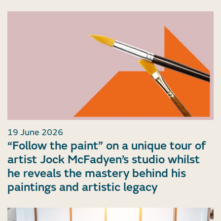
19 June 2026
“Follow the paint” on a unique tour of
artist Jock McFadyen’s studio whilst
he reveals the mastery behind his
paintings and artistic legacy