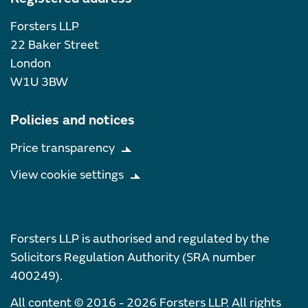
Forsters LLP
22 Baker Street
London
W1U 3BW
Policies and notices
Price transparency
View cookie settings
Forsters LLP is authorised and regulated by the
Solicitors Regulation Authority (SRA number
400249).
All content © 2016 - 2026 Forsters LLP. All rights