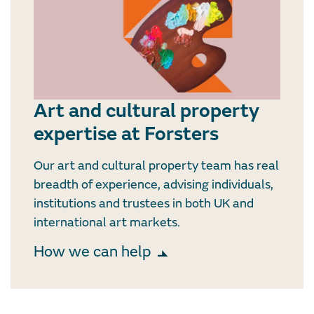
Art and cultural property
expertise at Forsters
Our art and cultural property team has real
breadth of experience, advising individuals,
institutions and trustees in both UK and
international art markets.
How we can help