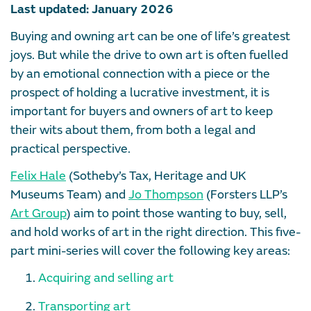
Last updated: January 2026
Buying and owning art can be one of life’s greatest
joys. But while the drive to own art is often fuelled
by an emotional connection with a piece or the
prospect of holding a lucrative investment, it is
important for buyers and owners of art to keep
their wits about them, from both a legal and
practical perspective.
Felix Hale
(Sotheby’s Tax, Heritage and UK
Museums Team) and
Jo Thompson
(Forsters LLP’s
Art Group
) aim to point those wanting to buy, sell,
and hold works of art in the right direction. This five-
part mini-series will cover the following key areas:
Acquiring and selling art
Transporting art