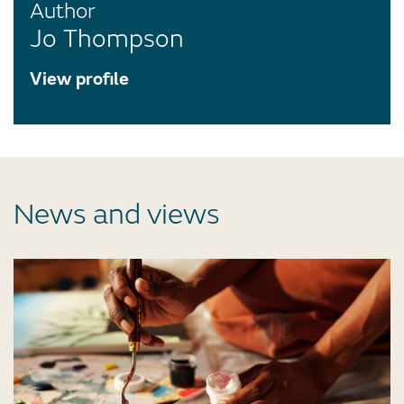
Author
Jo Thompson
View profile
News and views