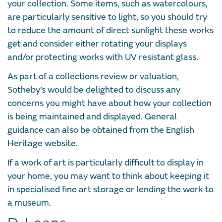
your collection. Some items, such as watercolours,
are particularly sensitive to light, so you should try
to reduce the amount of direct sunlight these works
get and consider either rotating your displays
and/or protecting works with UV resistant glass.
As part of a collections review or valuation,
Sotheby’s would be delighted to discuss any
concerns you might have about how your collection
is being maintained and displayed. General
guidance can also be obtained from the English
Heritage website.
If a work of art is particularly difficult to display in
your home, you may want to think about keeping it
in specialised fine art storage or lending the work to
a museum.