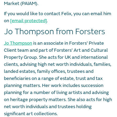
Market (PAIAM).
If you would like to contact Felix, you can email him
on
[email protected]
.
Jo Thompson from Forsters
Jo Thompson
is an associate in Forsters’ Private
Client team and part of Forsters’ Art and Cultural
Property Group. She acts for UK and international
clients, advising high net worth individuals, families,
landed estates, family offices, trustees and
beneficiaries on a range of estate, trust and tax
planning matters. Her work includes succession
planning for a number of living artists and advising
on heritage property matters. She also acts for high
net worth individuals and trustees holding
significant art collections.