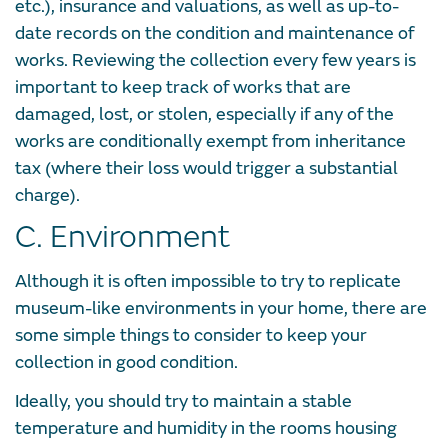
etc.), insurance and valuations, as well as up-to-
date records on the condition and maintenance of
works. Reviewing the collection every few years is
important to keep track of works that are
damaged, lost, or stolen, especially if any of the
works are conditionally exempt from inheritance
tax (where their loss would trigger a substantial
charge).
C. Environment
Although it is often impossible to try to replicate
museum-like environments in your home, there are
some simple things to consider to keep your
collection in good condition.
Ideally, you should try to maintain a stable
temperature and humidity in the rooms housing