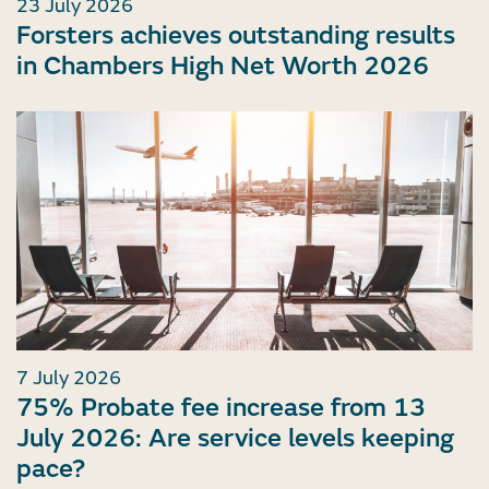
23 July 2026
Forsters achieves outstanding results
in Chambers High Net Worth 2026
7 July 2026
75% Probate fee increase from 13
July 2026: Are service levels keeping
pace?