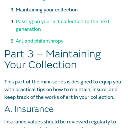
Maintaining your collection
Passing on your art collection to the next
generation
Art and philanthropy
Part 3 – Maintaining
Your Collection
This part of the mini-series is designed to equip you
with practical tips on how to maintain, insure, and
keep track of the works of art in your collection.
A. Insurance
Insurance values should be reviewed regularly to