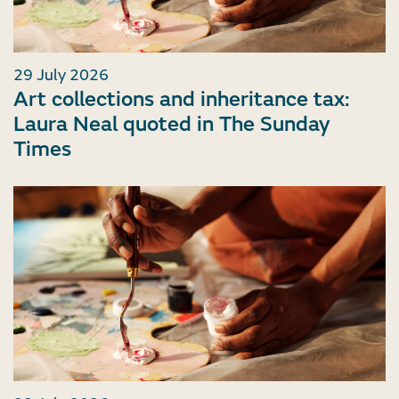
29 July 2026
Art collections and inheritance tax:
Laura Neal quoted in The Sunday
Times