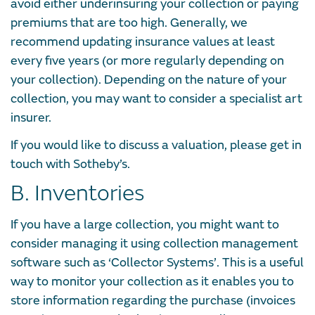
avoid either underinsuring your collection or paying
premiums that are too high. Generally, we
recommend updating insurance values at least
every five years (or more regularly depending on
your collection). Depending on the nature of your
collection, you may want to consider a specialist art
insurer.
If you would like to discuss a valuation, please get in
touch with Sotheby’s.
B. Inventories
If you have a large collection, you might want to
consider managing it using collection management
software such as ‘Collector Systems’. This is a useful
way to monitor your collection as it enables you to
store information regarding the purchase (invoices