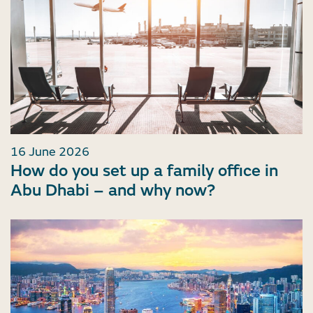
16 June 2026
How do you set up a family office in
Abu Dhabi – and why now?