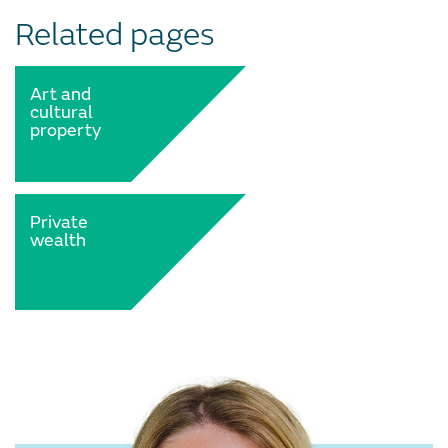
Related pages
Art and
cultural
property
Private
wealth