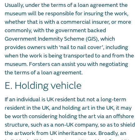
Usually, under the terms of a loan agreement the
museum will be responsible for insuring the work,
whether that is with a commercial insurer, or more
commonly, with the government backed
Government Indemnity Scheme (GIS), which
provides owners with ‘nail to nail cover’, including
when the work is being transported to and from the
museum. Forsters can assist you with negotiating
the terms of a loan agreement.
E. Holding vehicle
If an individual is UK resident but not a long-term
resident in the UK, and holding art in the UK, it may
be worth considering holding the art via an offshore
structure, such as a non-UK company, so as to shield
the artwork from UK inheritance tax. Broadly, an