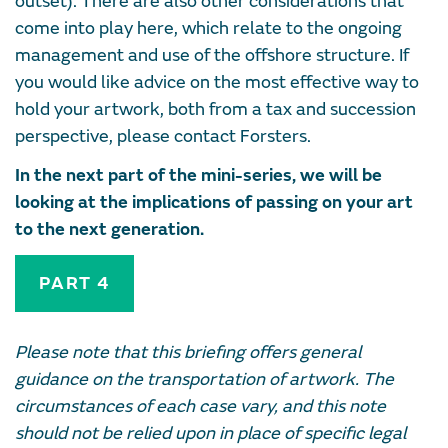
outset). There are also other considerations that
come into play here, which relate to the ongoing
management and use of the offshore structure. If
you would like advice on the most effective way to
hold your artwork, both from a tax and succession
perspective, please contact Forsters.
In the next part of the mini-series, we will be
looking at the implications of passing on your art
to the next generation.
PART 4
Please note that this briefing offers general
guidance on the transportation of artwork. The
circumstances of each case vary, and this note
should not be relied upon in place of specific legal