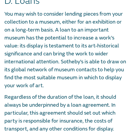
D. Loans
You may wish to consider lending pieces from your
collection to a museum, either for an exhibition or
on a long-term basis. A loan to an important
museum has the potential to increase a work’s
value: its display is testament to its art-historical
significance and can bring the work to wider
international attention. Sotheby’s is able to draw on
its global network of museum contacts to help you
find the most suitable museum in which to display
your work of art.
Regardless of the duration of the loan, it should
always be underpinned by a loan agreement. In
particular, this agreement should set out which
party is responsible for insurance, the costs of
transport, and any other conditions for display.