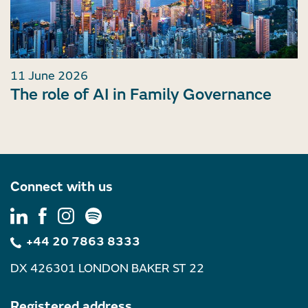
11 June 2026
The role of AI in Family Governance
Connect with us
+44 20 7863 8333
DX 426301 LONDON BAKER ST 22
Registered address