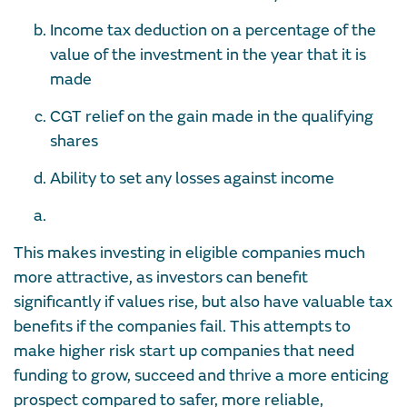
Income tax deduction on a percentage of the
value of the investment in the year that it is
made
CGT relief on the gain made in the qualifying
shares
Ability to set any losses against income
This makes investing in eligible companies much
more attractive, as investors can benefit
significantly if values rise, but also have valuable tax
benefits if the companies fail. This attempts to
make higher risk start up companies that need
funding to grow, succeed and thrive a more enticing
prospect compared to safer, more reliable,