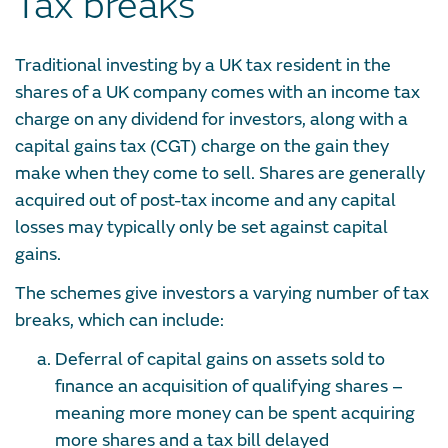
Tax breaks
Traditional investing by a UK tax resident in the
shares of a UK company comes with an income tax
charge on any dividend for investors, along with a
capital gains tax (CGT) charge on the gain they
make when they come to sell. Shares are generally
acquired out of post-tax income and any capital
losses may typically only be set against capital
gains.
The schemes give investors a varying number of tax
breaks, which can include:
Deferral of capital gains on assets sold to
finance an acquisition of qualifying shares –
meaning more money can be spent acquiring
more shares and a tax bill delayed