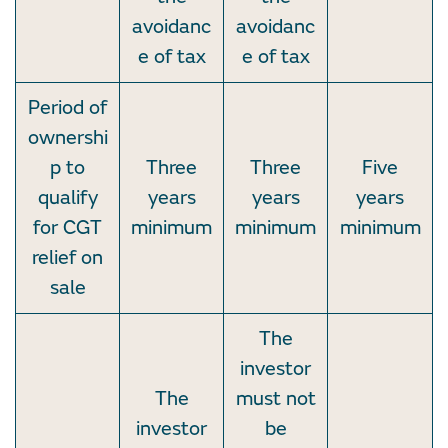
avoidanc
avoidanc
e of tax
e of tax
Period of
ownershi
p to
Three
Three
Five
qualify
years
years
years
for CGT
minimum
minimum
minimum
relief on
sale
The
investor
The
must not
investor
be