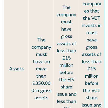
compani
The
es that
company
the VCT
must
invests in
have
must
gross
The
have
assets of
company
gross
less than
must
assets of
£15
have no
less than
million
Assets
more
£15
before
than
million
the EIS
£350,00
before
share
0 in gross
the VCT
issue and
assets
share
less than
issue and