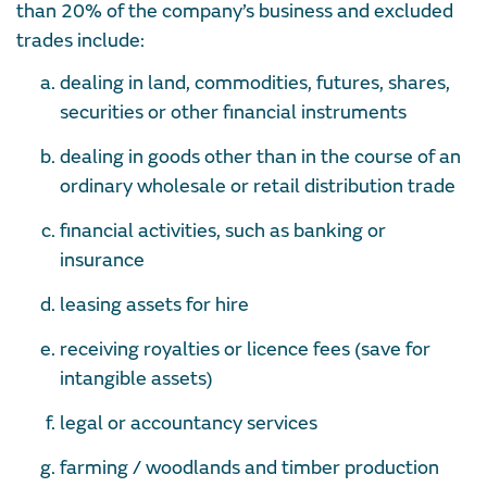
than 20% of the company’s business and excluded
trades include:
dealing in land, commodities, futures, shares,
securities or other financial instruments
dealing in goods other than in the course of an
ordinary wholesale or retail distribution trade
financial activities, such as banking or
insurance
leasing assets for hire
receiving royalties or licence fees (save for
intangible assets)
legal or accountancy services
farming / woodlands and timber production