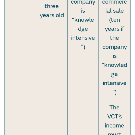
company
commerc
three
is
ial sale
years old
“knowle
(ten
dge
years if
intensive
the
”)
company
is
“knowled
ge
intensive
”)
The
VCT’s
income
must