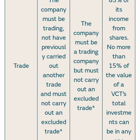
The
85% of
company
its
must be
income
The
trading,
from
company
not have
shares.
must be
previousl
No more
a trading
y carried
than
company
Trade
out
15% of
but must
another
the value
not carry
trade
of a
out an
and must
VCT’s
excluded
not carry
total
trade*
out an
investme
excluded
nts can
trade*
be in any