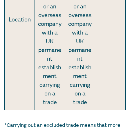
or an
or an
overseas
overseas
Location
company
company
with a
with a
UK
UK
permane
permane
nt
nt
establish
establish
ment
ment
carrying
carrying
on a
on a
trade
trade
*Carrying out an excluded trade means that more