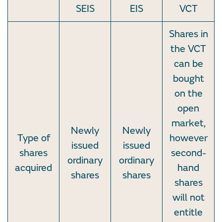
SEIS
EIS
VCT
Shares in
the VCT
can be
bought
on the
open
market,
Newly
Newly
Type of
however
issued
issued
shares
second-
ordinary
ordinary
acquired
hand
shares
shares
shares
will not
entitle