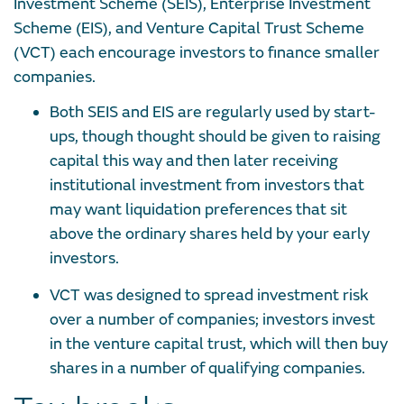
Investment Scheme (SEIS), Enterprise Investment
Scheme (EIS), and Venture Capital Trust Scheme
(VCT) each encourage investors to finance smaller
companies.
Both SEIS and EIS are regularly used by start-
ups, though thought should be given to raising
capital this way and then later receiving
institutional investment from investors that
may want liquidation preferences that sit
above the ordinary shares held by your early
investors.
VCT was designed to spread investment risk
over a number of companies; investors invest
in the venture capital trust, which will then buy
shares in a number of qualifying companies.