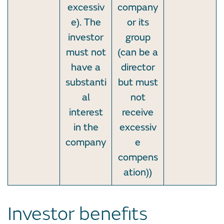
excessiv
company
e). The
or its
investor
group
must not
(can be a
have a
director
substanti
but must
al
not
interest
receive
in the
excessiv
company
e
compens
ation))
Investor benefits