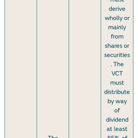
derive
wholly or
mainly
from
shares or
securities
. The
VCT
must
distribute
by way
of
dividend
at least