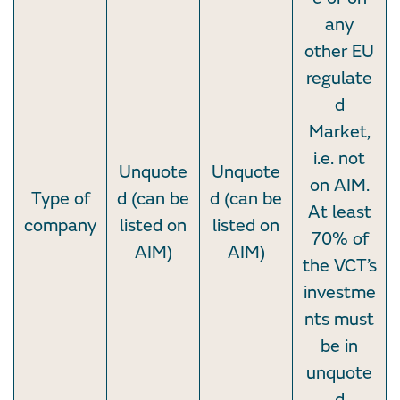
any
other EU
regulate
d
Market,
i.e. not
Unquote
Unquote
on AIM.
Type of
d (can be
d (can be
At least
company
listed on
listed on
70% of
AIM)
AIM)
the VCT’s
investme
nts must
be in
unquote
d