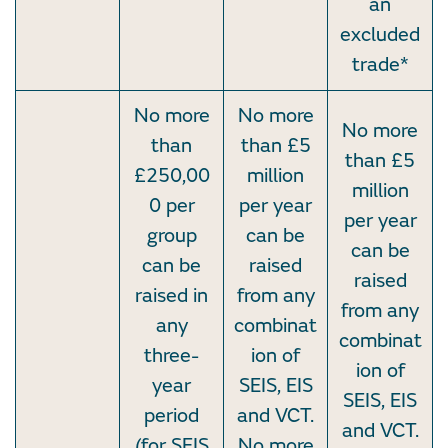
an
excluded
trade*
No more
No more
No more
than
than £5
than £5
£250,00
million
million
0 per
per year
per year
group
can be
can be
can be
raised
raised
raised in
from any
from any
any
combinat
combinat
three-
ion of
ion of
year
SEIS, EIS
SEIS, EIS
period
and VCT.
and VCT.
(for SEIS
No more