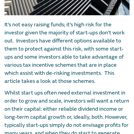
It’s not easy raising funds; it’s high risk for the
investor given the majority of start-ups don’t work
out. Investors have different options available to
them to protect against this risk, with some start-
ups and some investors able to take advantage of
various tax incentive schemes that are in place
which assist with de-risking investments. This
article takes a look at those schemes.
Whilst start ups often need external investment in
order to grow and scale, investors will want a return
on their capital: either reliable dividend income or
long-term capital growth or, ideally, both. However,
typically start-ups simply do not envisage profits for
many years, and when they do start to generate