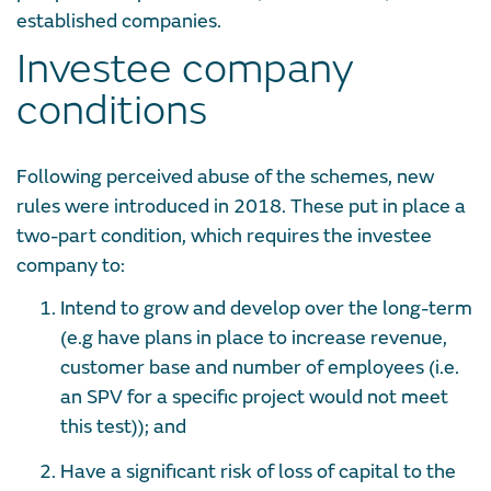
established companies.
Investee company
conditions
Following perceived abuse of the schemes, new
rules were introduced in 2018. These put in place a
two-part condition, which requires the investee
company to:
Intend to grow and develop over the long-term
(e.g have plans in place to increase revenue,
customer base and number of employees (i.e.
an SPV for a specific project would not meet
this test)); and
Have a significant risk of loss of capital to the