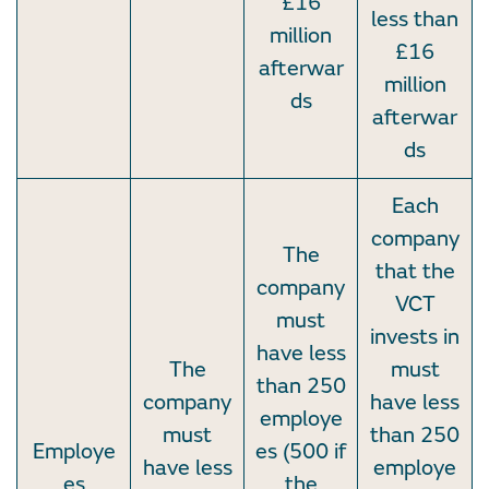
£16
less than
million
£16
afterwar
million
ds
afterwar
ds
Each
company
The
that the
company
VCT
must
invests in
have less
The
must
than 250
company
have less
employe
must
than 250
Employe
es (500 if
have less
employe
es
the