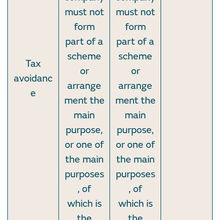
must not
must not
form
form
part of a
part of a
scheme
scheme
Tax
or
or
avoidanc
arrange
arrange
e
ment the
ment the
main
main
purpose,
purpose,
or one of
or one of
the main
the main
purposes
purposes
, of
, of
which is
which is
the
the