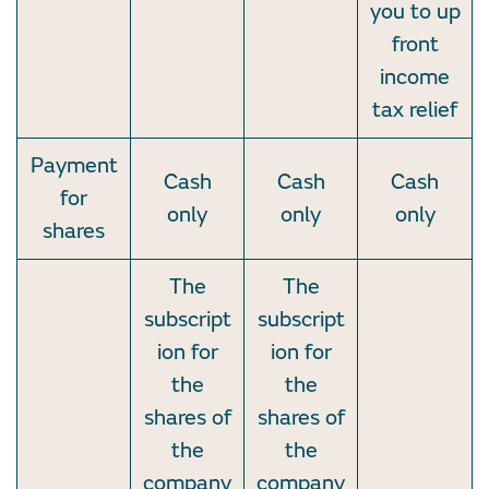
you to up
front
income
tax relief
Payment
Cash
Cash
Cash
for
only
only
only
shares
The
The
subscript
subscript
ion for
ion for
the
the
shares of
shares of
the
the
company
company