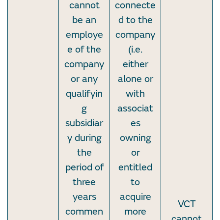
cannot
connecte
be an
d to the
employe
company
e of the
(i.e.
company
either
or any
alone or
qualifyin
with
g
associat
subsidiar
es
y during
owning
the
or
period of
entitled
three
to
years
acquire
VCT
commen
more
cannot