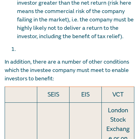
investor greater than the net return (risk here
means the commercial risk of the company
failing in the market), i.e. the company must be
highly likely not to deliver a return to the
investor, including the benefit of tax relief).
In addition, there are a number of other conditions
which the investee company must meet to enable
investors to benefit:
SEIS
EIS
VCT
London
Stock
Exchang
e or on