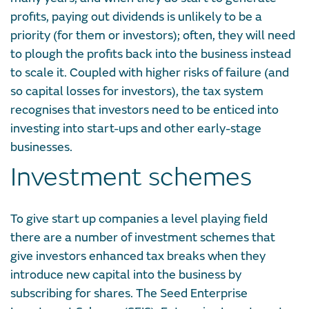
profits, paying out dividends is unlikely to be a
priority (for them or investors); often, they will need
to plough the profits back into the business instead
to scale it. Coupled with higher risks of failure (and
so capital losses for investors), the tax system
recognises that investors need to be enticed into
investing into start-ups and other early-stage
businesses.
Investment schemes
To give start up companies a level playing field
there are a number of investment schemes that
give investors enhanced tax breaks when they
introduce new capital into the business by
subscribing for shares. The Seed Enterprise