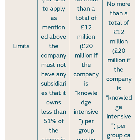
No more
to apply
than a
than a
as
total of
total of
mention
£12
£12
ed above
million
million
Limits
the
(£20
(£20
company
million if
million if
must not
the
the
have any
company
company
subsidiari
is
is
es that it
“knowle
“knowled
owns
dge
ge
less than
intensive
intensive
51% of
”) per
”) per
the
group
group ca
shares in
can be