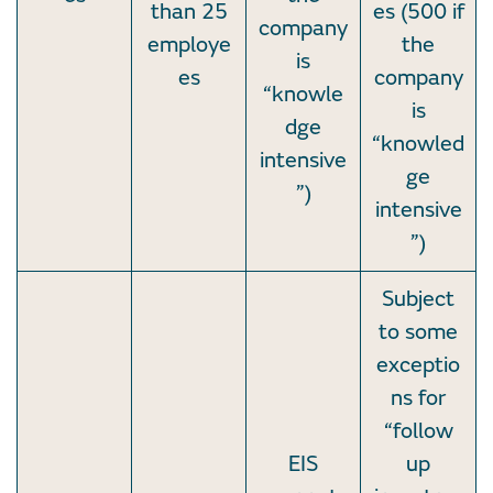
than 25
es (500 if
company
employe
the
is
es
company
“knowle
is
dge
“knowled
intensive
ge
”)
intensive
”)
Subject
to some
exceptio
ns for
“follow
EIS
up