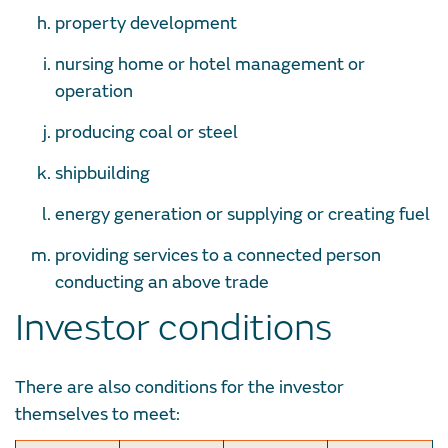
property development
nursing home or hotel management or
operation
producing coal or steel
shipbuilding
energy generation or supplying or creating fuel
providing services to a connected person
conducting an above trade
Investor conditions
There are also conditions for the investor
themselves to meet: