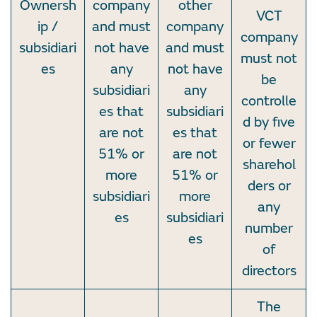
Ownersh
company
other
VCT
ip /
and must
company
company
subsidiari
not have
and must
must not
es
any
not have
be
subsidiari
any
controlle
es that
subsidiari
d by five
are not
es that
or fewer
51% or
are not
sharehol
more
51% or
ders or
subsidiari
more
any
es
subsidiari
number
es
of
directors
The