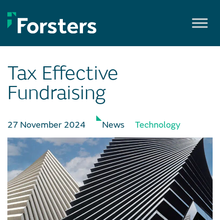
Skip
to
content
Tax Effective
Fundraising
27 November 2024
News
Technology