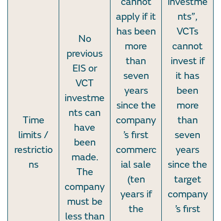
cannot
investme
apply if it
nts”,
has been
VCTs
No
more
cannot
previous
than
invest if
EIS or
seven
it has
VCT
years
been
investme
since the
more
nts can
Time
company
than
have
limits /
’s first
seven
been
restrictio
commerc
years
made.
ns
ial sale
since the
The
(ten
target
company
years if
company
must be
the
’s first
less than