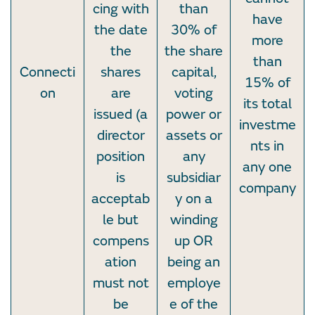
cing with
than
have
the date
30% of
more
the
the share
than
Connecti
shares
capital,
15% of
on
are
voting
its total
issued (a
power or
investme
director
assets or
nts in
position
any
any one
is
subsidiar
company
acceptab
y on a
le but
winding
compens
up OR
ation
being an
must not
employe
be
e of the