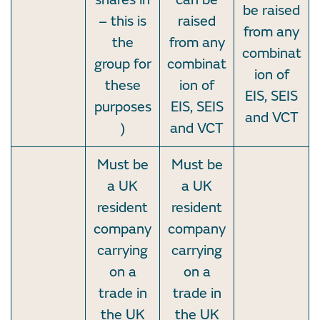
be raised
– this is
raised
from any
the
from any
combinat
group for
combinat
ion of
these
ion of
EIS, SEIS
purposes
EIS, SEIS
and VCT
)
and VCT
Must be
Must be
a UK
a UK
resident
resident
company
company
carrying
carrying
on a
on a
trade in
trade in
the UK
the UK