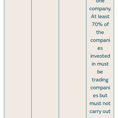
one
company.
At least
70% of
the
compani
es
invested
in must
be
trading
compani
es but
must not
carry out