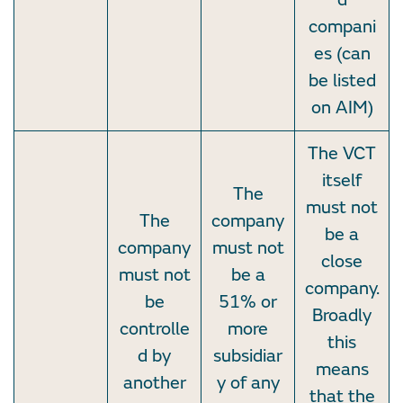
compani
es (can
be listed
on AIM)
The VCT
itself
The
must not
The
company
be a
company
must not
close
must not
be a
company.
be
51% or
Broadly
controlle
more
this
d by
subsidiar
means
another
y of any
that the