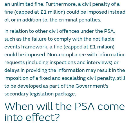
an unlimited fine. Furthermore, a civil penalty of a
fine (capped at £1 million) could be imposed instead
of, or in addition to, the criminal penalties.
In relation to other civil offences under the PSA,
such as the failure to comply with the notifiable
events framework, a fine (capped at £1 million)
could be imposed. Non-compliance with information
requests (including inspections and interviews) or
delays in providing the information may result in the
imposition of a fixed and escalating civil penalty, still
to be developed as part of the Government’s
secondary legislation package.
When will the PSA come
into effect?