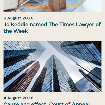
6 August 2026
Jo Keddie named The Times Lawyer of
the Week
4 August 2026
Cause and effect: Court of Appeal