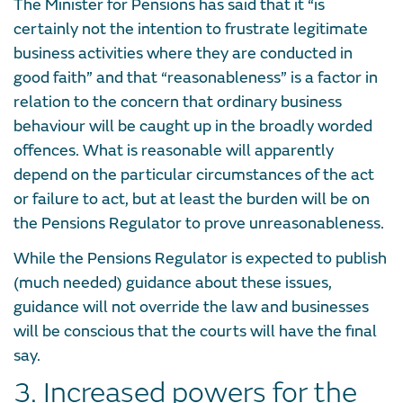
The Minister for Pensions has said that it “is
certainly not the intention to frustrate legitimate
business activities where they are conducted in
good faith” and that “reasonableness” is a factor in
relation to the concern that ordinary business
behaviour will be caught up in the broadly worded
offences. What is reasonable will apparently
depend on the particular circumstances of the act
or failure to act, but at least the burden will be on
the Pensions Regulator to prove unreasonableness.
While the Pensions Regulator is expected to publish
(much needed) guidance about these issues,
guidance will not override the law and businesses
will be conscious that the courts will have the final
say.
3. Increased powers for the