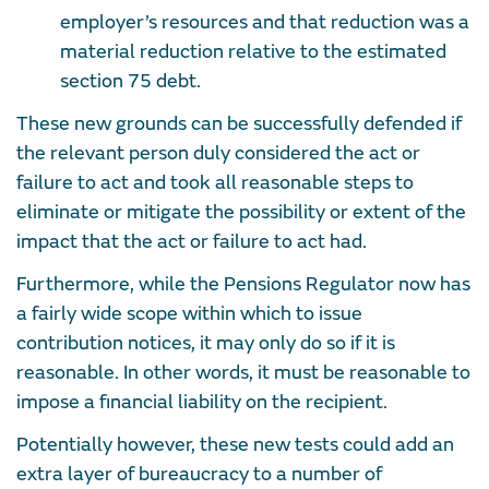
employer’s resources and that reduction was a
material reduction relative to the estimated
section 75 debt.
These new grounds can be successfully defended if
the relevant person duly considered the act or
failure to act and took all reasonable steps to
eliminate or mitigate the possibility or extent of the
impact that the act or failure to act had.
Furthermore, while the Pensions Regulator now has
a fairly wide scope within which to issue
contribution notices, it may only do so if it is
reasonable. In other words, it must be reasonable to
impose a financial liability on the recipient.
Potentially however, these new tests could add an
extra layer of bureaucracy to a number of