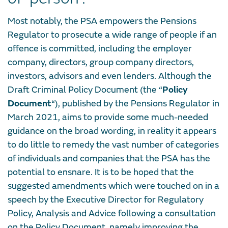
Most notably, the PSA empowers the Pensions
Regulator to prosecute a wide range of people if an
offence is committed, including the employer
company, directors, group company directors,
investors, advisors and even lenders. Although the
Draft Criminal Policy Document (the “
Policy
Document
“), published by the Pensions Regulator in
March 2021, aims to provide some much-needed
guidance on the broad wording, in reality it appears
to do little to remedy the vast number of categories
of individuals and companies that the PSA has the
potential to ensnare. It is to be hoped that the
suggested amendments which were touched on in a
speech by the Executive Director for Regulatory
Policy, Analysis and Advice following a consultation
on the Policy Document, namely improving the