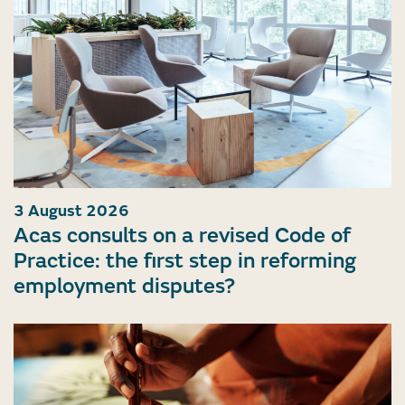
3 August 2026
Acas consults on a revised Code of
Practice: the first step in reforming
employment disputes?