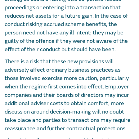
proceedings or entering into a transaction that
reduces net assets for a future gain. In the case of
conduct risking accrued scheme benefits, the
person need not have any ill intent; they may be
guilty of the offence if they were not aware of the
effect of their conduct but should have been.
There is a risk that these new provisions will
adversely affect ordinary business practices as
those involved exercise more caution, particularly
when the regime first comes into effect. Employer
companies and their boards of directors may incur
additional adviser costs to obtain comfort, more
discussion around decision-making will no doubt
take place and parties to transactions may require
reassurance and further contractual protections.