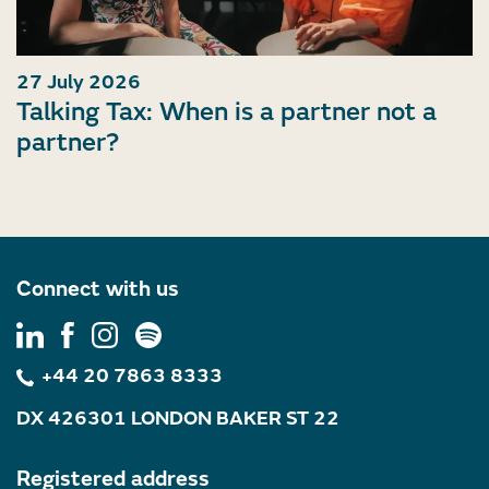
27 July 2026
Talking Tax: When is a partner not a
partner?
Connect with us
+44 20 7863 8333
DX 426301 LONDON BAKER ST 22
Registered address