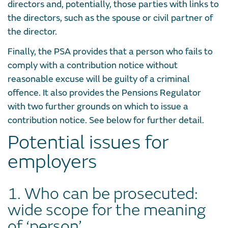
directors and, potentially, those parties with links to
the directors, such as the spouse or civil partner of
the director.
Finally, the PSA provides that a person who fails to
comply with a contribution notice without
reasonable excuse will be guilty of a criminal
offence. It also provides the Pensions Regulator
with two further grounds on which to issue a
contribution notice. See below for further detail.
Potential issues for
employers
1. Who can be prosecuted:
wide scope for the meaning
of ‘person’.