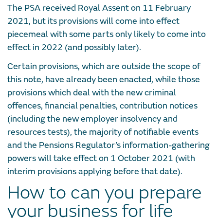
The PSA received Royal Assent on 11 February
2021, but its provisions will come into effect
piecemeal with some parts only likely to come into
effect in 2022 (and possibly later).
Certain provisions, which are outside the scope of
this note, have already been enacted, while those
provisions which deal with the new criminal
offences, financial penalties, contribution notices
(including the new employer insolvency and
resources tests), the majority of notifiable events
and the Pensions Regulator’s information-gathering
powers will take effect on 1 October 2021 (with
interim provisions applying before that date).
How to can you prepare
your business for life