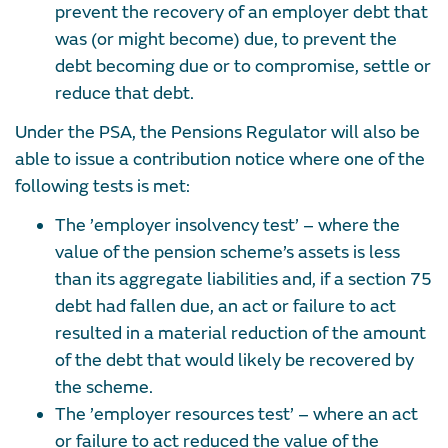
prevent the recovery of an employer debt that
was (or might become) due, to prevent the
debt becoming due or to compromise, settle or
reduce that debt.
Under the PSA, the Pensions Regulator will also be
able to issue a contribution notice where one of the
following tests is met:
The ’employer insolvency test’ – where the
value of the pension scheme’s assets is less
than its aggregate liabilities and, if a section 75
debt had fallen due, an act or failure to act
resulted in a material reduction of the amount
of the debt that would likely be recovered by
the scheme.
The ’employer resources test’ – where an act
or failure to act reduced the value of the