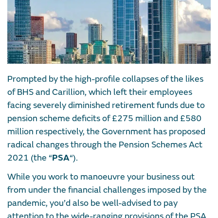
Prompted by the high-profile collapses of the likes
of BHS and Carillion, which left their employees
facing severely diminished retirement funds due to
pension scheme deficits of £275 million and £580
million respectively, the Government has proposed
radical changes through the Pension Schemes Act
2021 (the “
PSA
“).
While you work to manoeuvre your business out
from under the financial challenges imposed by the
pandemic, you’d also be well-advised to pay
attention to the wide-ranging provisions of the PSA