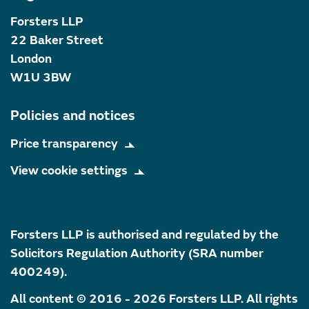
Forsters LLP
22 Baker Street
London
W1U 3BW
Policies and notices
Price transparency
View cookie settings
Forsters LLP is authorised and regulated by the
Solicitors Regulation Authority (SRA number
400249).
All content © 2016 - 2026 Forsters LLP. All rights