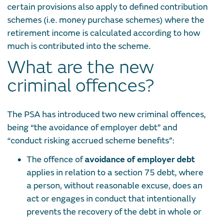
certain provisions also apply to defined contribution
schemes (i.e. money purchase schemes) where the
retirement income is calculated according to how
much is contributed into the scheme.
What are the new
criminal offences?
The PSA has introduced two new criminal offences,
being “the avoidance of employer debt” and
“conduct risking accrued scheme benefits”:
The offence of
avoidance of employer debt
applies in relation to a section 75 debt, where
a person, without reasonable excuse, does an
act or engages in conduct that intentionally
prevents the recovery of the debt in whole or