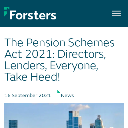
Skip
to
content
The Pension Schemes
Act 2021: Directors,
Lenders, Everyone,
Take Heed!
16 September 2021
News