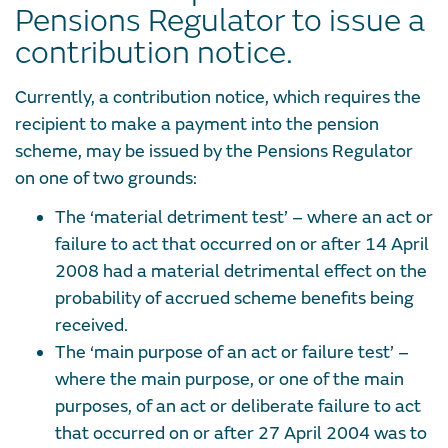
Pensions Regulator to issue a
contribution notice.
Currently, a contribution notice, which requires the
recipient to make a payment into the pension
scheme, may be issued by the Pensions Regulator
on one of two grounds:
The ‘material detriment test’ – where an act or
failure to act that occurred on or after 14 April
2008 had a material detrimental effect on the
probability of accrued scheme benefits being
received.
The ‘main purpose of an act or failure test’ –
where the main purpose, or one of the main
purposes, of an act or deliberate failure to act
that occurred on or after 27 April 2004 was to