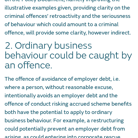
illustrative examples given, providing clarity on the
criminal offences’ retroactivity and the seriousness
of behaviour which could amount to a criminal
offence, will provide some clarity, however indirect.
2. Ordinary business
behaviour could be caught by
an offence.
The offence of avoidance of employer debt, i.e.
where a person, without reasonable excuse,
intentionally avoids an employer debt and the
offence of conduct risking accrued scheme benefits
both have the potential to apply to ordinary
business behaviour. For example, a restructuring
could potentially prevent an employer debt from
arising, as could entering into corporate rescue