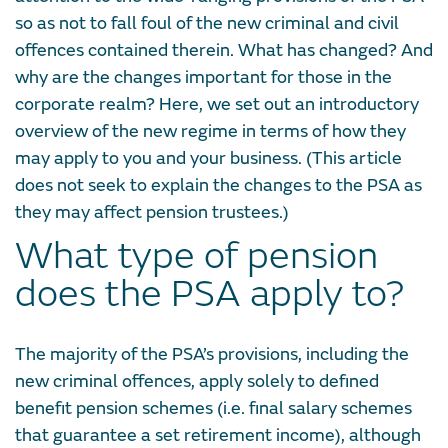
so as not to fall foul of the new criminal and civil
offences contained therein. What has changed? And
why are the changes important for those in the
corporate realm? Here, we set out an introductory
overview of the new regime in terms of how they
may apply to you and your business. (This article
does not seek to explain the changes to the PSA as
they may affect pension trustees.)
What type of pension
does the PSA apply to?
The majority of the PSA’s provisions, including the
new criminal offences, apply solely to defined
benefit pension schemes (i.e. final salary schemes
that guarantee a set retirement income), although