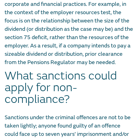
corporate and financial practices. For example, in
the context of the employer resources test, the
focus is on the relationship between the size of the
dividend (or distribution as the case may be) and the
section 75 deficit, rather than the resources of the
employer. As a result, if a company intends to pay a
sizeable dividend or distribution, prior clearance
from the Pensions Regulator may be needed.
What sanctions could
apply for non-
compliance?
Sanctions under the criminal offences are not to be
taken lightly; anyone found guilty of an offence
could face up to seven years’ imprisonment and/or