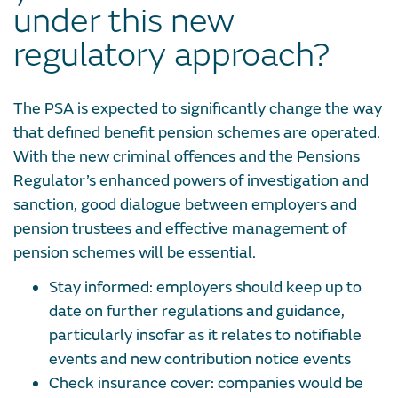
under this new
regulatory approach?
The PSA is expected to significantly change the way
that defined benefit pension schemes are operated.
With the new criminal offences and the Pensions
Regulator’s enhanced powers of investigation and
sanction, good dialogue between employers and
pension trustees and effective management of
pension schemes will be essential.
Stay informed:
employers should keep up to
date on further regulations and guidance,
particularly insofar as it relates to notifiable
events and new contribution notice events
Check insurance cover:
companies would be