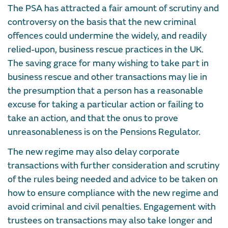
The PSA has attracted a fair amount of scrutiny and
controversy on the basis that the new criminal
offences could undermine the widely, and readily
relied-upon, business rescue practices in the UK.
The saving grace for many wishing to take part in
business rescue and other transactions may lie in
the presumption that a person has a reasonable
excuse for taking a particular action or failing to
take an action, and that the onus to prove
unreasonableness is on the Pensions Regulator.
The new regime may also delay corporate
transactions with further consideration and scrutiny
of the rules being needed and advice to be taken on
how to ensure compliance with the new regime and
avoid criminal and civil penalties. Engagement with
trustees on transactions may also take longer and