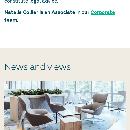
constitute legal advice.
Natalie Collier is an Associate in our
Corporate
team.
News and views