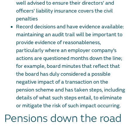
well advised to ensure their directors’ and
officers’ liability insurance covers the civil
penalties
Record decisions and have evidence available:
maintaining an audit trail will be important to
provide evidence of reasonableness,
particularly where an employer company’s
actions are questioned months down the line;
for example, board minutes that reflect that
the board has duly considered a possible
negative impact of a transaction on the
pension scheme and has taken steps, including
details of what such steps entail, to eliminate
or mitigate the risk of such impact occurring.
Pensions down the road