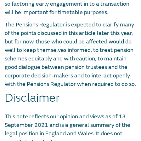
so factoring early engagement in to a transaction
will be important for timetable purposes.
The Pensions Regulator is expected to clarify many
of the points discussed in this article later this year,
but for now, those who could be affected would do
well to keep themselves informed, to treat pension
schemes equitably and with caution, to maintain
good dialogue between pension trustees and the
corporate decision-makers and to interact openly
with the Pensions Regulator when required to do so.
Disclaimer
This note reflects our opinion and views as of 13
September 2021 and is a general summary of the
legal position in England and Wales. It does not