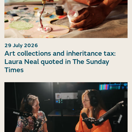
29 July 2026
Art collections and inheritance tax:
Laura Neal quoted in The Sunday
Times