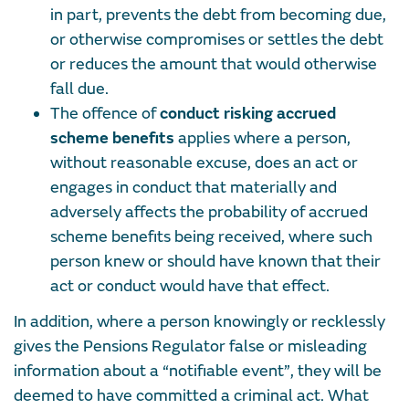
in part, prevents the debt from becoming due,
or otherwise compromises or settles the debt
or reduces the amount that would otherwise
fall due.
The offence of
conduct risking accrued
scheme benefits
applies where a person,
without reasonable excuse, does an act or
engages in conduct that materially and
adversely affects the probability of accrued
scheme benefits being received, where such
person knew or should have known that their
act or conduct would have that effect.
In addition, where a person knowingly or recklessly
gives the Pensions Regulator false or misleading
information about a “notifiable event”, they will be
deemed to have committed a criminal act. What