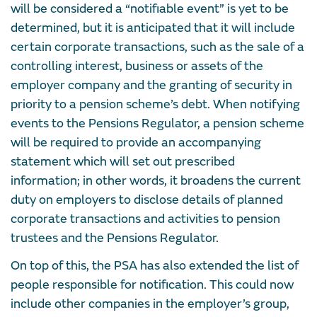
will be considered a “notifiable event” is yet to be
determined, but it is anticipated that it will include
certain corporate transactions, such as the sale of a
controlling interest, business or assets of the
employer company and the granting of security in
priority to a pension scheme’s debt. When notifying
events to the Pensions Regulator, a pension scheme
will be required to provide an accompanying
statement which will set out prescribed
information; in other words, it broadens the current
duty on employers to disclose details of planned
corporate transactions and activities to pension
trustees and the Pensions Regulator.
On top of this, the PSA has also extended the list of
people responsible for notification. This could now
include other companies in the employer’s group,