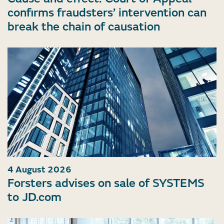
confirms fraudsters’ intervention can
break the chain of causation
4 August 2026
Forsters advises on sale of SYSTEMS
to JD.com