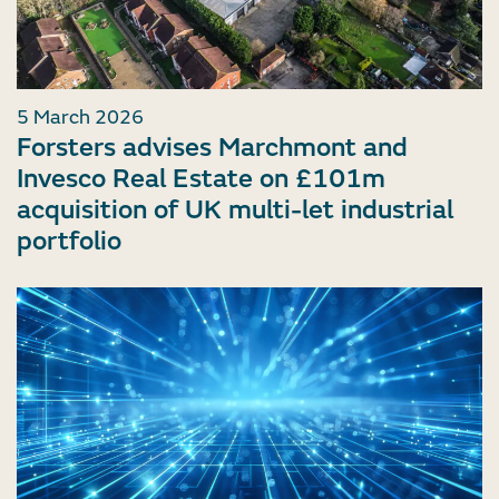
5 March 2026
Forsters advises Marchmont and
Invesco Real Estate on £101m
acquisition of UK multi-let industrial
portfolio