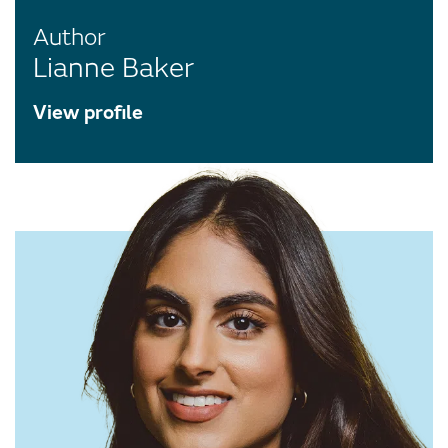
Author
Lianne Baker
View profile