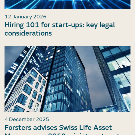
12 January 2026
Hiring 101 for start-ups: key legal
considerations
4 December 2025
Forsters advises Swiss Life Asset