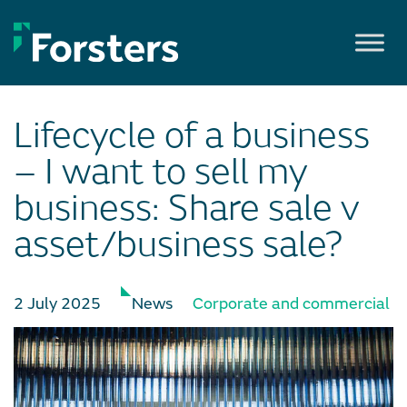
Skip
to
content
Lifecycle of a business
– I want to sell my
business: Share sale v
asset/business sale?
2 July 2025
News
Corporate and commercial