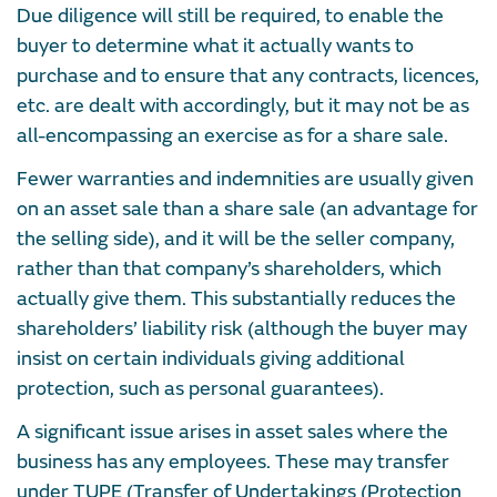
Due diligence will still be required, to enable the
buyer to determine what it actually wants to
purchase and to ensure that any contracts, licences,
etc. are dealt with accordingly, but it may not be as
all-encompassing an exercise as for a share sale.
Fewer warranties and indemnities are usually given
on an asset sale than a share sale (an advantage for
the selling side), and it will be the seller company,
rather than that company’s shareholders, which
actually give them. This substantially reduces the
shareholders’ liability risk (although the buyer may
insist on certain individuals giving additional
protection, such as personal guarantees).
A significant issue arises in asset sales where the
business has any employees. These may transfer
under TUPE (Transfer of Undertakings (Protection