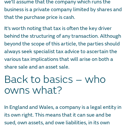
we’ll assume that the company which runs the
business is a private company limited by shares and
that the purchase price is cash.
It’s worth noting that tax is often the key driver
behind the structuring of any transaction. Although
beyond the scope of this article, the parties should
always seek specialist tax advice to ascertain the
various tax implications that will arise on both a
share sale and an asset sale.
Back to basics – who
owns what?
In England and Wales, a company is a legal entity in
its own right. This means that it can sue and be
sued, own assets, and owe liabilities, in its own