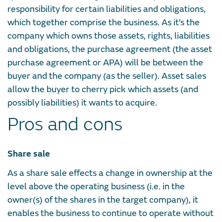
responsibility for certain liabilities and obligations,
which together comprise the business. As it’s the
company which owns those assets, rights, liabilities
and obligations, the purchase agreement (the asset
purchase agreement or APA) will be between the
buyer and the company (as the seller). Asset sales
allow the buyer to cherry pick which assets (and
possibly liabilities) it wants to acquire.
Pros and cons
Share sale
As a share sale effects a change in ownership at the
level above the operating business (i.e. in the
owner(s) of the shares in the target company), it
enables the business to continue to operate without