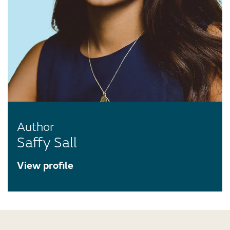
Author
Saffy Sall
View profile