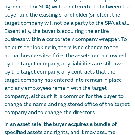
agreement or SPA) will be entered into between the
buyer and the existing shareholder(s); often, the
target company will not be a party to the SPA at all.
Essentially, the buyer is acquiring the entire
business within a corporate / company wrapper. To
an outsider looking in, there is no change to the
actual business itself (i.e. the assets remain owned
by the target company, any liabilities are still owed
by the target company, any contracts that the
target company has entered into remain in place
and any employees remain with the target
company), although it is common for the buyer to
change the name and registered office of the target
company and to change the directors.
In an asset sale, the buyer acquires a bundle of
specified assets and rights, and it may assume