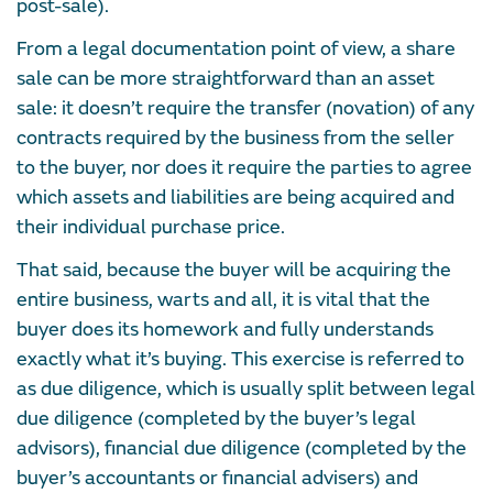
post-sale).
From a legal documentation point of view, a share
sale can be more straightforward than an asset
sale: it doesn’t require the transfer (novation) of any
contracts required by the business from the seller
to the buyer, nor does it require the parties to agree
which assets and liabilities are being acquired and
their individual purchase price.
That said, because the buyer will be acquiring the
entire business, warts and all, it is vital that the
buyer does its homework and fully understands
exactly what it’s buying. This exercise is referred to
as due diligence, which is usually split between legal
due diligence (completed by the buyer’s legal
advisors), financial due diligence (completed by the
buyer’s accountants or financial advisers) and