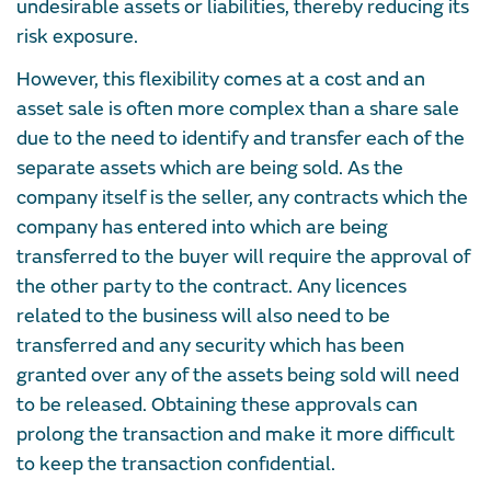
undesirable assets or liabilities, thereby reducing its
risk exposure.
However, this flexibility comes at a cost and an
asset sale is often more complex than a share sale
due to the need to identify and transfer each of the
separate assets which are being sold. As the
company itself is the seller, any contracts which the
company has entered into which are being
transferred to the buyer will require the approval of
the other party to the contract. Any licences
related to the business will also need to be
transferred and any security which has been
granted over any of the assets being sold will need
to be released. Obtaining these approvals can
prolong the transaction and make it more difficult
to keep the transaction confidential.