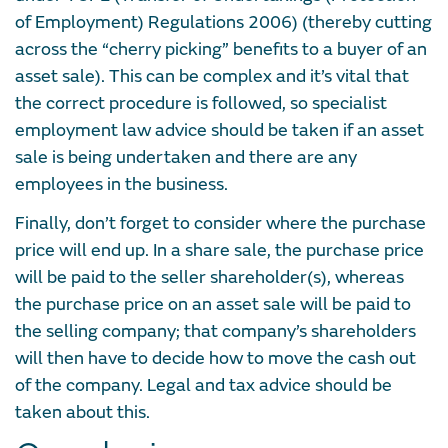
of Employment) Regulations 2006) (thereby cutting
across the “cherry picking” benefits to a buyer of an
asset sale). This can be complex and it’s vital that
the correct procedure is followed, so specialist
employment law advice should be taken if an asset
sale is being undertaken and there are any
employees in the business.
Finally, don’t forget to consider where the purchase
price will end up. In a share sale, the purchase price
will be paid to the seller shareholder(s), whereas
the purchase price on an asset sale will be paid to
the selling company; that company’s shareholders
will then have to decide how to move the cash out
of the company. Legal and tax advice should be
taken about this.