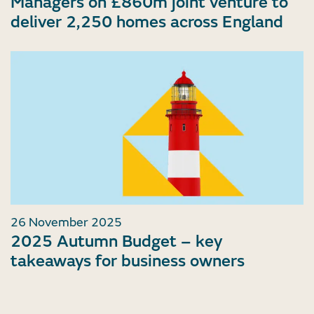
Managers on £860m joint venture to
deliver 2,250 homes across England
26 November 2025
2025 Autumn Budget – key
takeaways for business owners