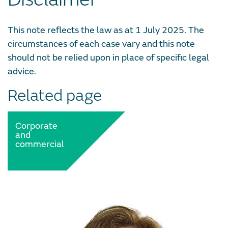
This note reflects the law as at 1 July 2025. The
circumstances of each case vary and this note
should not be relied upon in place of specific legal
advice.
Related page
Corporate
and
commercial