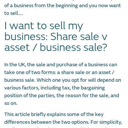
of a business from the beginning and you now want
to sell….
I want to sell my
business: Share sale v
asset / business sale?
In the UK, the sale and purchase of a business can
take one of two forms: a share sale or an asset /
business sale. Which one you opt for will depend on
various factors, including tax, the bargaining
position of the parties, the reason for the sale, and
so on.
This article briefly explains some of the key
differences between the two options. For simplicity,