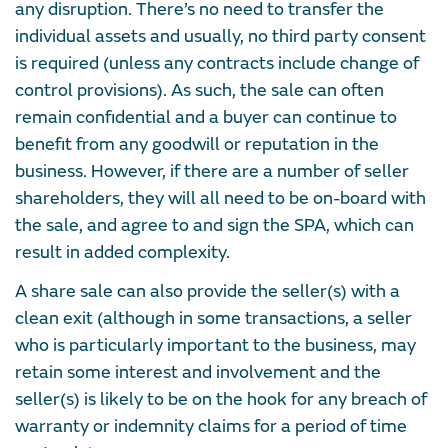
any disruption. There’s no need to transfer the
individual assets and usually, no third party consent
is required (unless any contracts include change of
control provisions). As such, the sale can often
remain confidential and a buyer can continue to
benefit from any goodwill or reputation in the
business. However, if there are a number of seller
shareholders, they will all need to be on-board with
the sale, and agree to and sign the SPA, which can
result in added complexity.
A share sale can also provide the seller(s) with a
clean exit (although in some transactions, a seller
who is particularly important to the business, may
retain some interest and involvement and the
seller(s) is likely to be on the hook for any breach of
warranty or indemnity claims for a period of time