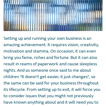
Setting up and running your own business is an
amazing achievement. It requires vision, creativity,
motivation and stamina. On occasion, it can even
bring you fame, riches and fortune. But it can also
result in reams of paperwork and cause sleepless
nights. And as someone once said to me about
children “It doesn’t get easier, it just changes”, so
the same can be said for your business throughout
its lifecycle. From setting up to exit, it will force you
to consider issues that you might not previously
have known anything about and it will need you to