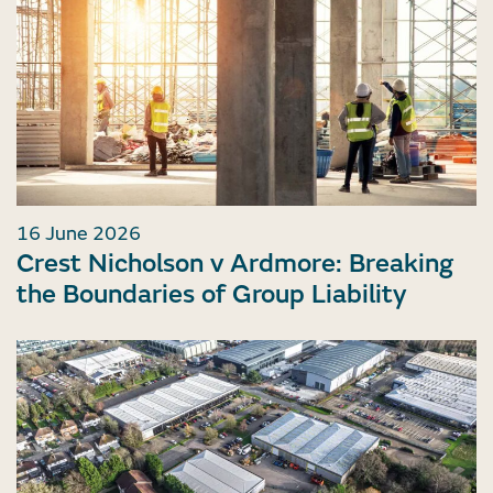
16 June 2026
Crest Nicholson v Ardmore: Breaking
the Boundaries of Group Liability