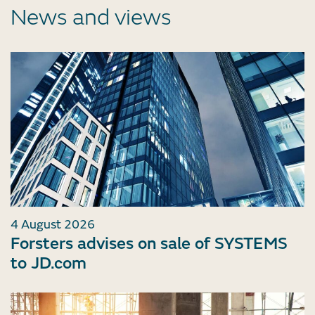
News and views
4 August 2026
Forsters advises on sale of SYSTEMS
to JD.com