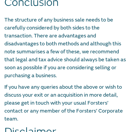
Conclusion
The structure of any business sale needs to be
carefully considered by both sides to the
transaction. There are advantages and
disadvantages to both methods and although this
note summarises a few of these, we recommend
that legal and tax advice should always be taken as
soon as possible if you are considering selling or
purchasing a business.
If you have any queries about the above or wish to
discuss your exit or an acquisition in more detail,
please get in touch with your usual Forsters’
contact or any member of the Forsters’ Corporate
team.
Disclaimer