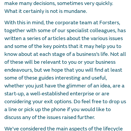
make many decisions, sometimes very quickly.
What it certainly is not is mundane.
With this in mind, the corporate team at Forsters,
together with some of our specialist colleagues, has
written a series of articles about the various issues
and some of the key points that it may help you to
know about at each stage of a business’s life. Not all
of these will be relevant to you or your business
endeavours, but we hope that you will find at least
some of these guides interesting and useful,
whether you just have the glimmer of an idea, are a
start-up, a well-established enterprise or are
considering your exit options. Do feel free to drop us
a line or pick up the phone if you would like to
discuss any of the issues raised further.
We’ve considered the main aspects of the lifecycle