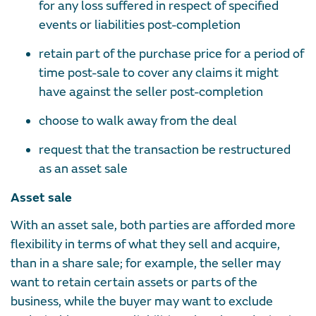
for any loss suffered in respect of specified
events or liabilities post-completion
retain part of the purchase price for a period of
time post-sale to cover any claims it might
have against the seller post-completion
choose to walk away from the deal
request that the transaction be restructured
as an asset sale
Asset sale
With an asset sale, both parties are afforded more
flexibility in terms of what they sell and acquire,
than in a share sale; for example, the seller may
want to retain certain assets or parts of the
business, while the buyer may want to exclude