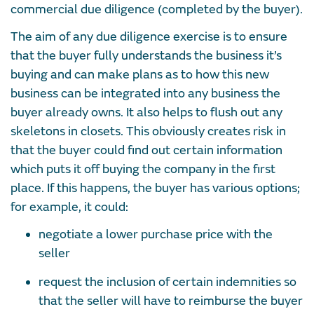
commercial due diligence (completed by the buyer).
The aim of any due diligence exercise is to ensure
that the buyer fully understands the business it’s
buying and can make plans as to how this new
business can be integrated into any business the
buyer already owns. It also helps to flush out any
skeletons in closets. This obviously creates risk in
that the buyer could find out certain information
which puts it off buying the company in the first
place. If this happens, the buyer has various options;
for example, it could:
negotiate a lower purchase price with the
seller
request the inclusion of certain indemnities so
that the seller will have to reimburse the buyer