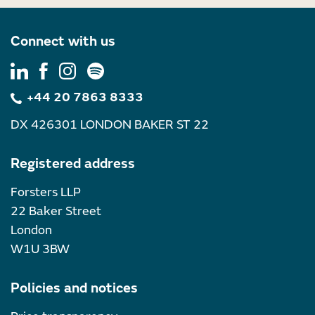
Connect with us
+44 20 7863 8333
DX 426301 LONDON BAKER ST 22
Registered address
Forsters LLP
22 Baker Street
London
W1U 3BW
Policies and notices