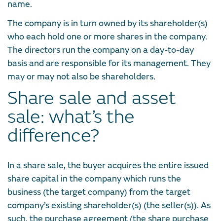
name.
The company is in turn owned by its shareholder(s)
who each hold one or more shares in the company.
The directors run the company on a day-to-day
basis and are responsible for its management. They
may or may not also be shareholders.
Share sale and asset
sale: what’s the
difference?
In a share sale, the buyer acquires the entire issued
share capital in the company which runs the
business (the target company) from the target
company’s existing shareholder(s) (the seller(s)). As
such, the purchase agreement (the share purchase