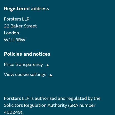
Registered address
Forsters LLP
22 Baker Street
London
W1U 3BW
Policies and notices
Price transparency
View cookie settings
Forsters LLP is authorised and regulated by the
Solicitors Regulation Authority (SRA number
400249).