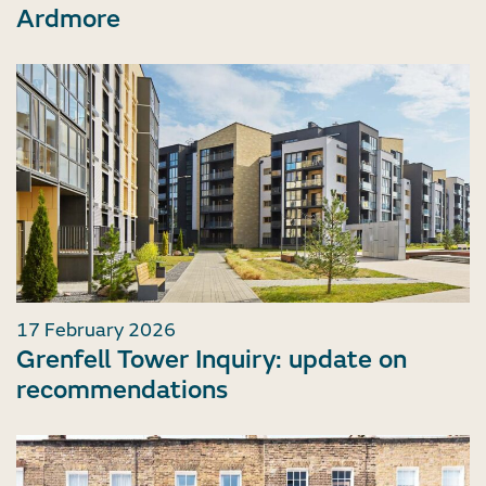
Ardmore
17 February 2026
Grenfell Tower Inquiry: update on
recommendations