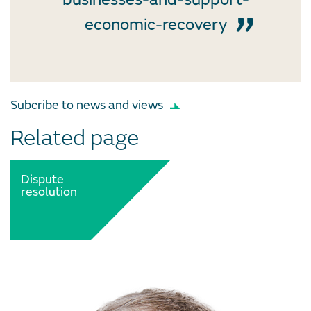
economic-recovery
Subcribe to news and views
Related page
Dispute
resolution