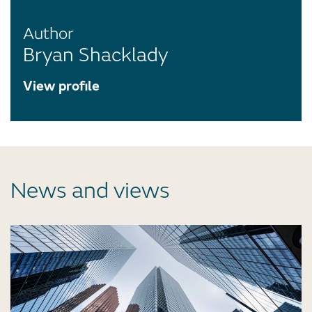
Author
Bryan Shacklady
View profile
News and views