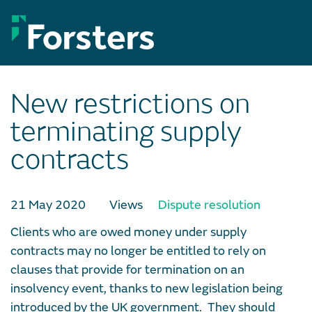
Skip
to
content
New restrictions on
terminating supply
contracts
21 May 2020
Views
Dispute resolution
Clients who are owed money under supply
contracts may no longer be entitled to rely on
clauses that provide for termination on an
insolvency event, thanks to new legislation being
introduced by the UK government. They should