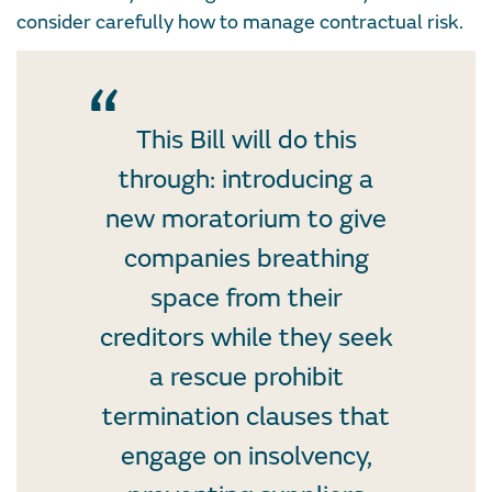
consider carefully how to manage contractual risk.
This Bill will do this
through: introducing a
new moratorium to give
companies breathing
space from their
creditors while they seek
a rescue prohibit
termination clauses that
engage on insolvency,