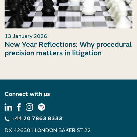
13 January 2026
New Year Reflections: Why procedural
precision matters in litigation
Connect with us
+44 20 7863 8333
DX 426301 LONDON BAKER ST 22