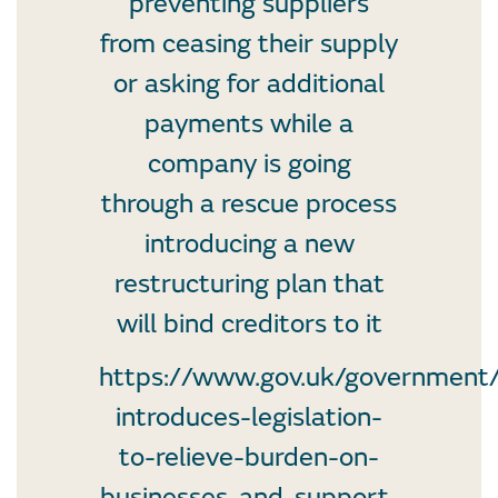
preventing suppliers
from ceasing their supply
or asking for additional
payments while a
company is going
through a rescue process
introducing a new
restructuring plan that
will bind creditors to it
https://www.gov.uk/government
introduces-legislation-
to-relieve-burden-on-
businesses-and-support-