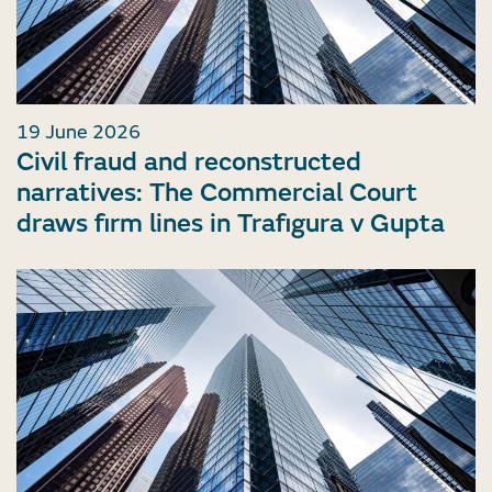
19 June 2026
Civil fraud and reconstructed
narratives: The Commercial Court
draws firm lines in Trafigura v Gupta