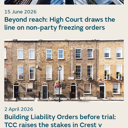
15 June 2026
Beyond reach: High Court draws the
line on non-party freezing orders
2 April 2026
Building Liability Orders before trial:
TCC raises the stakes in Crest v