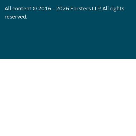
All content © 2016 - 2026 Forsters LLP. All rights
reserved.