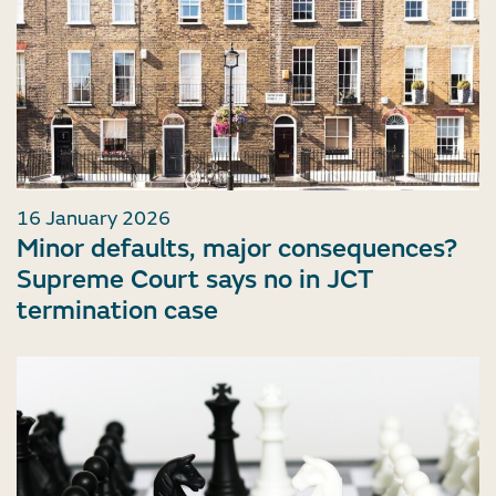
16 January 2026
Minor defaults, major consequences?
Supreme Court says no in JCT
termination case