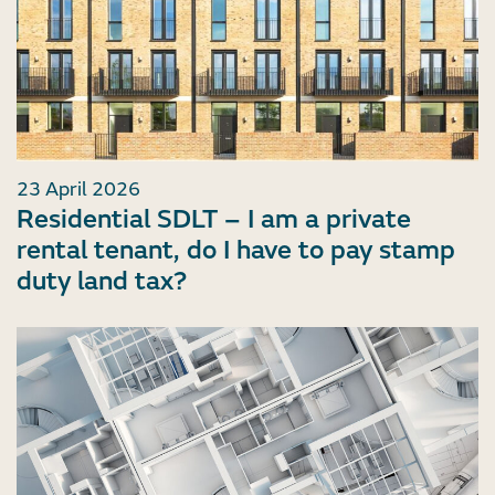
23 April 2026
Residential SDLT – I am a private
rental tenant, do I have to pay stamp
duty land tax?