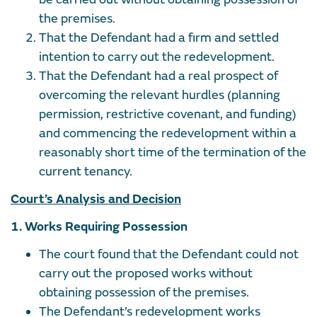
the premises.
That the Defendant had a firm and settled
intention to carry out the redevelopment.
That the Defendant had a real prospect of
overcoming the relevant hurdles (planning
permission, restrictive covenant, and funding)
and commencing the redevelopment within a
reasonably short time of the termination of the
current tenancy.
Court’s Analysis and Decision
1. Works Requiring Possession
The court found that the Defendant could not
carry out the proposed works without
obtaining possession of the premises.
The Defendant’s redevelopment works