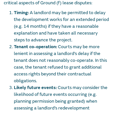
critical aspects of Ground (f) lease disputes:
Timing:
A landlord may be permitted to delay
the development works for an extended period
(e.g. 14 months) if they have a reasonable
explanation and have taken all necessary
steps to advance the project.
Tenant co-operation:
Courts may be more
lenient in assessing a landlord’s delay if the
tenant does not reasonably co-operate. In this
case, the tenant refused to grant additional
access rights beyond their contractual
obligations.
Likely future events:
Courts may consider the
likelihood of future events occurring (e.g.
planning permission being granted) when
assessing a landlord’s redevelopment