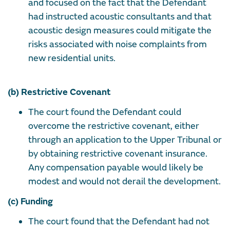
and focused on the fact that the Defendant
had instructed acoustic consultants and that
acoustic design measures could mitigate the
risks associated with noise complaints from
new residential units.
(b) Restrictive Covenant
The court found the Defendant could
overcome the restrictive covenant, either
through an application to the Upper Tribunal or
by obtaining restrictive covenant insurance.
Any compensation payable would likely be
modest and would not derail the development.
(c) Funding
The court found that the Defendant had not