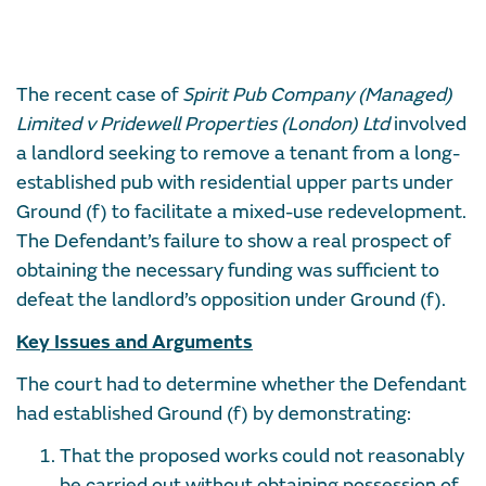
The recent case of
Spirit Pub Company (Managed)
Limited v Pridewell Properties (London) Ltd
involved
a landlord seeking to remove a tenant from a long-
established pub with residential upper parts under
Ground (f) to facilitate a mixed-use redevelopment.
The Defendant’s failure to show a real prospect of
obtaining the necessary funding was sufficient to
defeat the landlord’s opposition under Ground (f).
Key Issues and Arguments
The court had to determine whether the Defendant
had established Ground (f) by demonstrating:
That the proposed works could not reasonably
be carried out without obtaining possession of