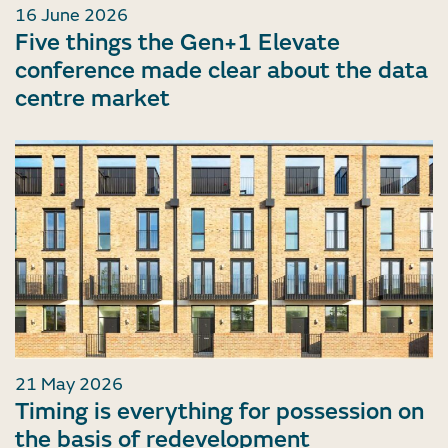
16 June 2026
Five things the Gen+1 Elevate
conference made clear about the data
centre market
21 May 2026
Timing is everything for possession on
the basis of redevelopment