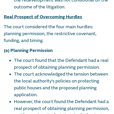
the redevelopment was not conditional on the
outcome of the litigation.
Real Prospect of Overcoming Hurdles
The court considered the four main hurdles:
planning permission, the restrictive covenant,
funding, and timing.
(a) Planning Permission
The court found that the Defendant had a real
prospect of obtaining planning permission.
The court acknowledged the tension between
the local authority’s policies on protecting
public houses and the proposed planning
application.
However, the court found the Defendant had a
real prospect of obtaining planning permission,