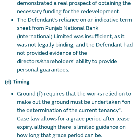
demonstrated a real prospect of obtaining the
necessary funding for the redevelopment.
The Defendant’s reliance on an indicative term
sheet from Punjab National Bank
(International) Limited was insufficient, as it
was not legally binding, and the Defendant had
not provided evidence of the
directors/shareholders’ ability to provide
personal guarantees.
(d) Timing
Ground (f) requires that the works relied on to
make out the ground must be undertaken “on
the determination of the current tenancy”.
Case law allows for a grace period after lease
expiry, although there is limited guidance on
how long that grace period can be.