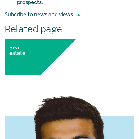
prospects.
Subcribe to news and views
Related page
Real
estate