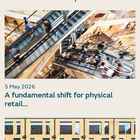
5 May 2026
A fundamental shift for physical
retail…