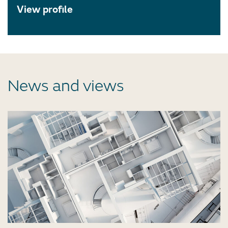
View profile
News and views