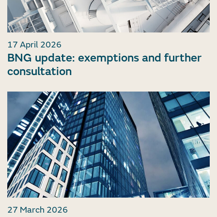
17 April 2026
BNG update: exemptions and further
consultation
27 March 2026