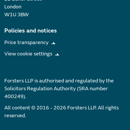
London
W1U 3BW
Policies and notices
Price transparency
View cookie settings
Forsters LLP is authorised and regulated by the
Solicitors Regulation Authority (SRA number
400249).
All content © 2016 - 2026 Forsters LLP. All rights
reserved.