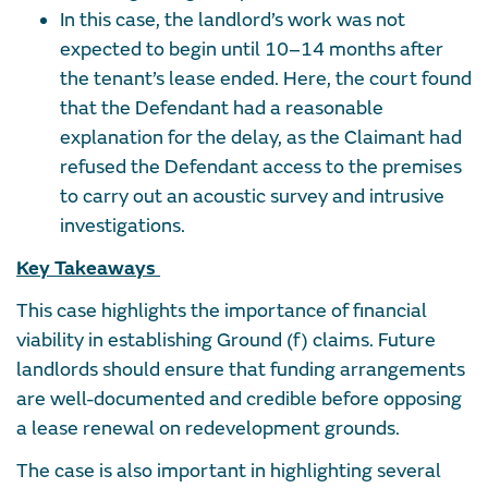
In this case, the landlord’s work was not
expected to begin until 10–14 months after
the tenant’s lease ended. Here, the court found
that the Defendant had a reasonable
explanation for the delay, as the Claimant had
refused the Defendant access to the premises
to carry out an acoustic survey and intrusive
investigations.
Key Takeaways
This case highlights the importance of financial
viability in establishing Ground (f) claims. Future
landlords should ensure that funding arrangements
are well-documented and credible before opposing
a lease renewal on redevelopment grounds.
The case is also important in highlighting several