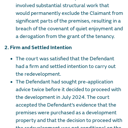
involved substantial structural work that
would permanently exclude the Claimant from
significant parts of the premises, resulting in a
breach of the covenant of quiet enjoyment and
a derogation from the grant of the tenancy.
2. Firm and Settled Intention
The court was satisfied that the Defendant
had a firm and settled intention to carry out
the redevelopment.
The Defendant had sought pre-application
advice twice before it decided to proceed with
the development in July 2024. The court
accepted the Defendant’s evidence that the
premises were purchased as a development
property and that the decision to proceed with