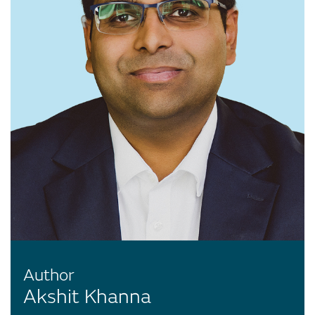
Author
Akshit Khanna