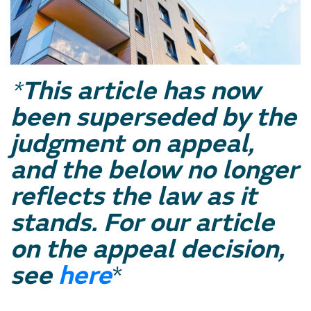
*
This article has now
been superseded by the
judgment on appeal,
and the below no longer
reflects the law as it
stands. For our article
on the appeal decision,
see
here
*