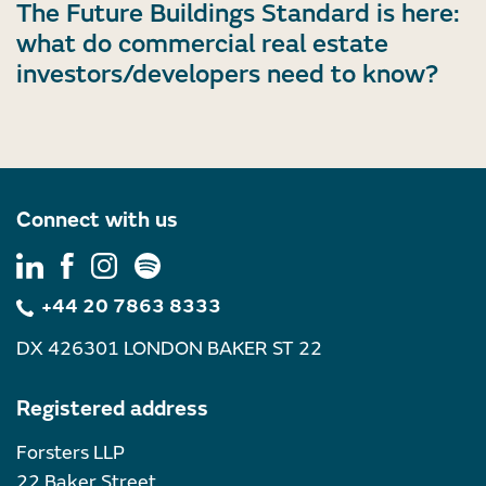
The Future Buildings Standard is here:
what do commercial real estate
investors/developers need to know?
Connect with us
+44 20 7863 8333
DX 426301 LONDON BAKER ST 22
Registered address
Forsters LLP
22 Baker Street