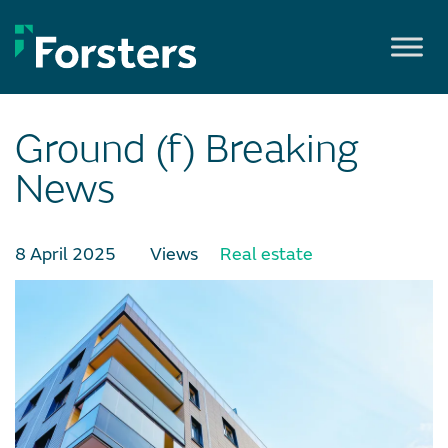
Skip
to
content
Ground (f) Breaking
News
8 April 2025
Views
Real estate