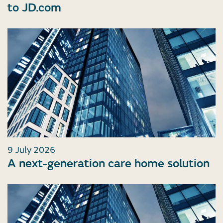
to JD.com
9 July 2026
A next-generation care home solution