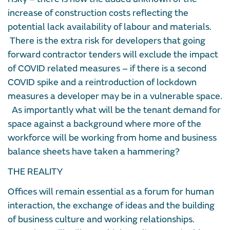
increase of construction costs reflecting the
potential lack availability of labour and materials.
There is the extra risk for developers that going
forward contractor tenders will exclude the impact
of COVID related measures – if there is a second
COVID spike and a reintroduction of lockdown
measures a developer may be in a vulnerable space.
As importantly what will be the tenant demand for
space against a background where more of the
workforce will be working from home and business
balance sheets have taken a hammering?
THE REALITY
Offices will remain essential as a forum for human
interaction, the exchange of ideas and the building
of business culture and working relationships.