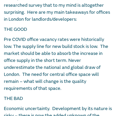
researched survey that to my mind is altogether
surprising. Here are my main takeaways for offices
in London for landlords/developers:
THE GOOD
Pre COVID office vacancy rates were historically
low. The supply line for new build stock is low. The
market should be able to absorb the increase in
office supply in the short term. Never
underestimate the national and global draw of
London. The need for central office space will
remain – what will change is the quality
requirements of that space.
THE BAD
Economic uncertainty. Development by its nature is
risky – there is now the added unknown of the