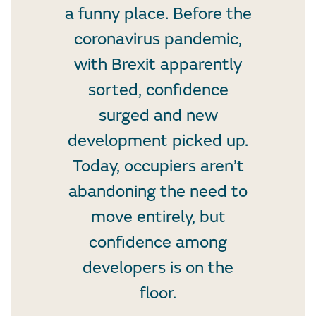
a funny place. Before the
coronavirus pandemic,
with Brexit apparently
sorted, confidence
surged and new
development picked up.
Today, occupiers aren’t
abandoning the need to
move entirely, but
confidence among
developers is on the
floor.