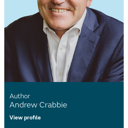
Author
Andrew Crabbie
View profile