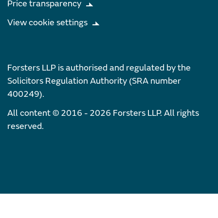
Price transparency
View cookie settings
Forsters LLP is authorised and regulated by the
Solicitors Regulation Authority (SRA number
400249).
All content © 2016 - 2026 Forsters LLP. All rights
reserved.