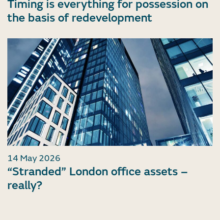
Timing is everything for possession on
the basis of redevelopment
14 May 2026
“Stranded” London office assets –
really?