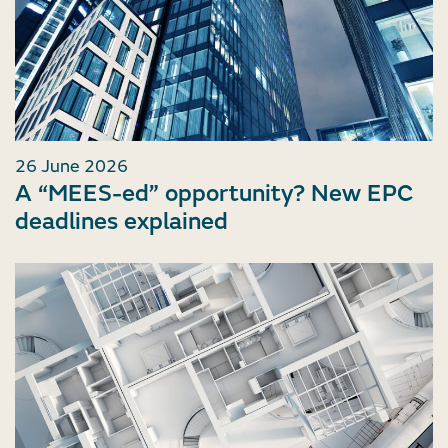
26 June 2026
A “MEES-ed” opportunity? New EPC
deadlines explained