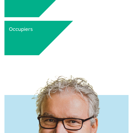
Occupiers