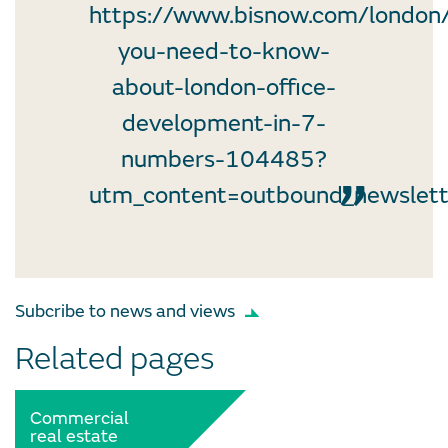
https://www.bisnow.com/london/
you-need-to-know-
about-london-office-
development-in-7-
numbers-104485?
utm_content=outbound_newslet
Subcribe to news and views
Related pages
Commercial
real estate