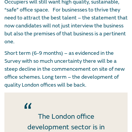
Occupiers will still want high quality, sustainable,
“safe” office space. For businesses to thrive they
need to attract the best talent – the statement that
now candidates will not just interview the business
but also the premises of that business is a pertinent
one.
Short term (6-9 months) – as evidenced in the
Survey with so much uncertainty there will be a
steep decline in the commencement on site of new
office schemes. Long term – the development of
quality London offices will be back.
The London office
development sector is in