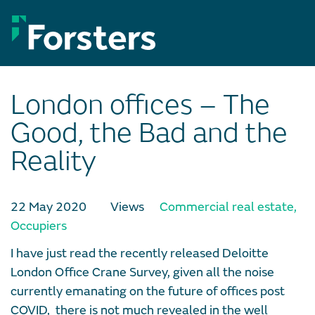
Skip
to
content
London offices – The
Good, the Bad and the
Reality
22 May 2020
Views
Commercial real estate
,
Occupiers
I have just read the recently released Deloitte
London Office Crane Survey, given all the noise
currently emanating on the future of offices post
COVID, there is not much revealed in the well