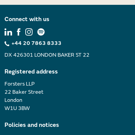
Connect with us
+44 20 7863 8333
DX 426301 LONDON BAKER ST 22
Registered address
Forsters LLP
22 Baker Street
London
W1U 3BW
Policies and notices