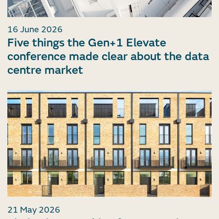
16 June 2026
Five things the Gen+1 Elevate
conference made clear about the data
centre market
21 May 2026