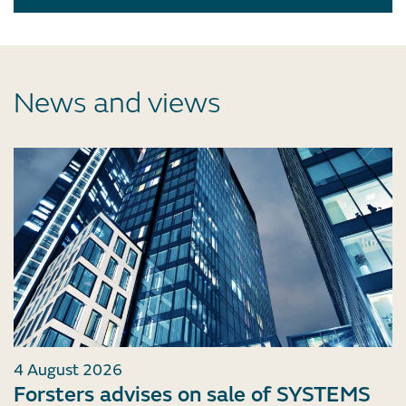
News and views
4 August 2026
Forsters advises on sale of SYSTEMS