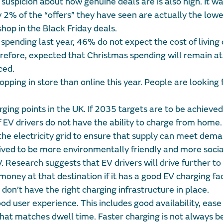
 suspicion about how genuine deals are is also high. It w
y 2% of the “offers” they have seen are actually the lowe
shop in the Black Friday deals.
ending last year, 46% do not expect the cost of living c
therefore, expected that Christmas spending will remain at
ced.
ping in store than online this year. People are looking 
ging points in the UK. If 2035 targets are to be achieve
V drivers do not have the ability to charge from home. 
 the electricity grid to ensure that supply can meet dema
eived to be more environmentally friendly and more socia
. Research suggests that EV drivers will drive further to
ney at that destination if it has a good EV charging faci
ey don’t have the right charging infrastructure in place.
d user experience. This includes good availability, ease 
that matches dwell time. Faster charging is not always b