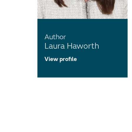
Author
Laura Haworth
View profile