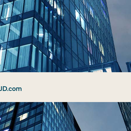
 JD.com