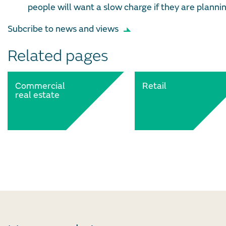
people will want a slow charge if they are plannin
Subcribe to news and views
Related pages
Commercial
Retail
real estate