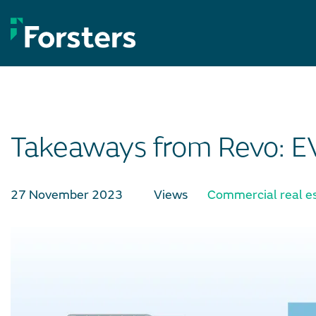
Skip
to
content
Takeaways from Revo: EVo
27 November 2023
Views
Commercial real e