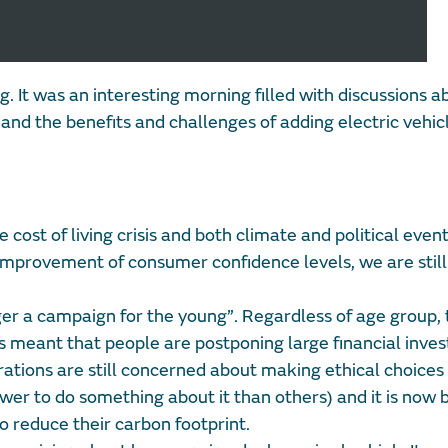
g. It was an interesting morning filled with discussions 
r and the benefits and challenges of adding electric vehic
 cost of living crisis and both climate and political even
mprovement of consumer confidence levels, we are still 
ger a campaign for the young”. Regardless of age group,
has meant that people are postponing large financial inv
erations are still concerned about making ethical choice
r to do something about it than others) and it is now 
o reduce their carbon footprint.