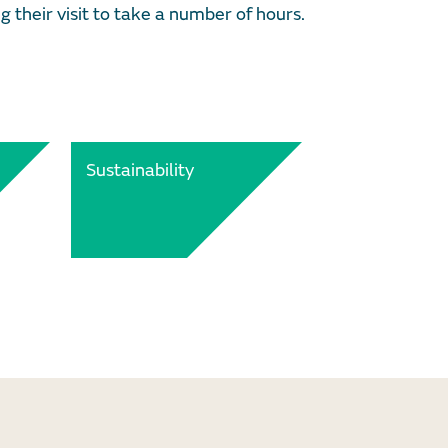
g their visit to take a number of hours.
Sustainability