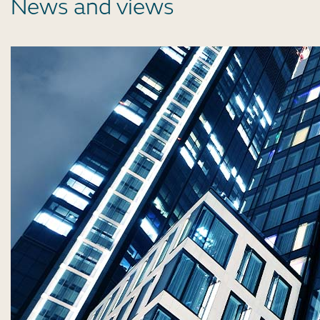
News and views