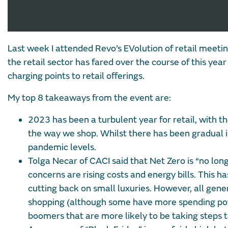
Last week I attended Revo’s EVolution of retail meetin
the retail sector has fared over the course of this yea
charging points to retail offerings.
My top 8 takeaways from the event are:
2023 has been a turbulent year for retail, with the
the way we shop. Whilst there has been gradual i
pandemic levels.
Tolga Necar of CACI said that Net Zero is “no lon
concerns are rising costs and energy bills. This 
cutting back on small luxuries. However, all gen
shopping (although some have more spending powe
boomers that are more likely to be taking steps t