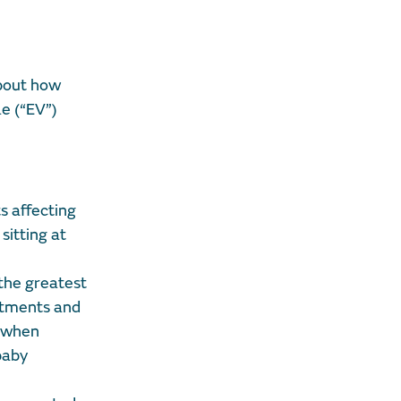
about how
le (“EV”)
ts affecting
sitting at
 the greatest
estments and
s when
baby