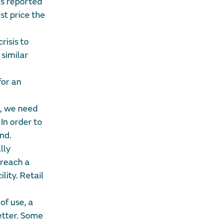
as reported
st price the
risis to
 similar
for an
d, we need
In order to
nd.
lly
 reach a
lity. Retail
of use, a
etter. Some