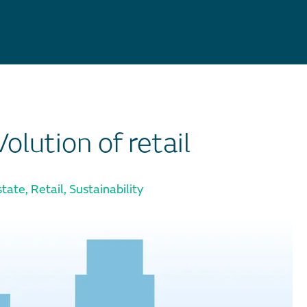
lution of retail
state
,
Retail
,
Sustainability