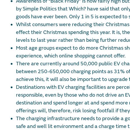
Awareness of “Black Friday” is now fairly high but
by Simple Politics that Which? have said that onl
goods have ever been. Only 1 in 5 is expected to 
Whilst consumers were reducing their Christmas sp
effect their Christmas spending this year. It is, 
levels to last year rather than being further redu
Most age groups expect to do more Christmas shop
experience, which online shopping cannot offer.
There are currently around 50,000 public EV char
between 250-650,000 charging points as 31% of E
achieve this, it will also be important to upgrade
Destinations with EV charging facilities are perc
responsible, even by those who do not drive an EV
destination and spend longer at and spend more mo
offerings will, therefore, risk losing footfall if th
The charging infrastructure needs to provide a goo
safe and well lit environment and a charge time 