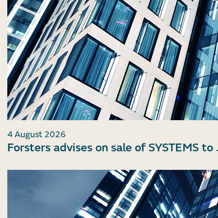
4 August 2026
Forsters advises on sale of SYSTEMS to