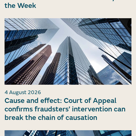
the Week
4 August 2026
Cause and effect: Court of Appeal
confirms fraudsters’ intervention can
break the chain of causation