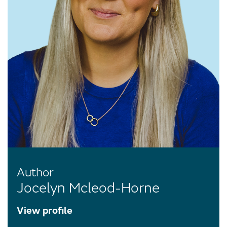
Author
Jocelyn Mcleod-Horne
View profile