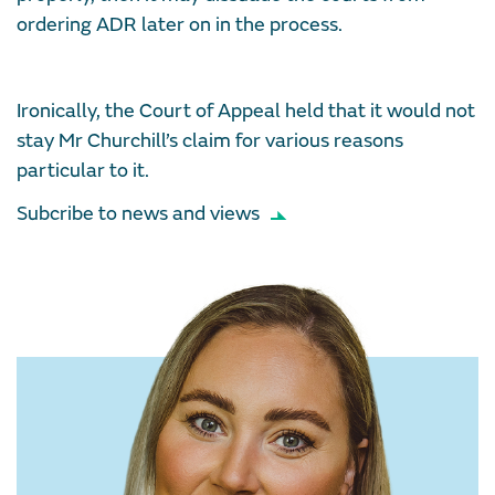
ordering ADR later on in the process.
Ironically, the Court of Appeal held that it would not
stay Mr Churchill’s claim for various reasons
particular to it.
Subcribe to news and views