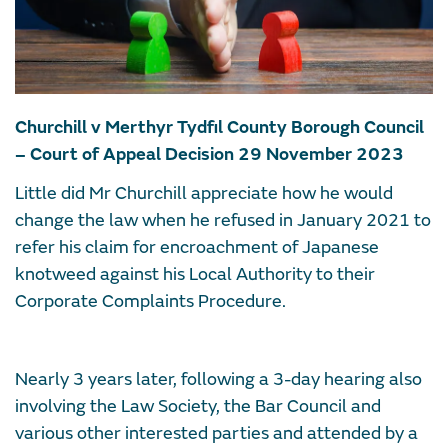
Churchill v Merthyr Tydfil County Borough Council
– Court of Appeal Decision 29 November 2023
Little did Mr Churchill appreciate how he would
change the law when he refused in January 2021 to
refer his claim for encroachment of Japanese
knotweed against his Local Authority to their
Corporate Complaints Procedure.
Nearly 3 years later, following a 3-day hearing also
involving the Law Society, the Bar Council and
various other interested parties and attended by a