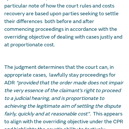
particular note of how the court rules and costs
recovery are based upon parties seeking to settle
their differences both before and after
commencing proceedings in accordance with the
overriding objective of dealing with cases justly and
at proportionate cost.
The judgment determines that the court can, in
appropriate cases, lawfully stay proceedings for
ADR
“provided that the order made does not impair
the very essence of the claimant’s right to proceed
to a judicial hearing, and is proportionate to
achieving the legitimate aim of settling the dispute
fairly, quickly and at reasonable cost”.
This appears
to align with the overriding objective under the CPR