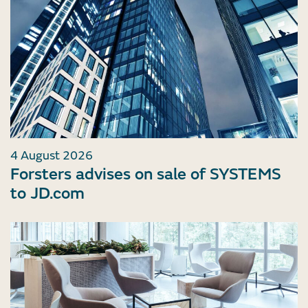
4 August 2026
Forsters advises on sale of SYSTEMS
to JD.com