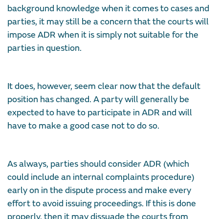
background knowledge when it comes to cases and
parties, it may still be a concern that the courts will
impose ADR when it is simply not suitable for the
parties in question.
It does, however, seem clear now that the default
position has changed. A party will generally be
expected to have to participate in ADR and will
have to make a good case not to do so.
As always, parties should consider ADR (which
could include an internal complaints procedure)
early on in the dispute process and make every
effort to avoid issuing proceedings. If this is done
properly, then it may dissuade the courts from