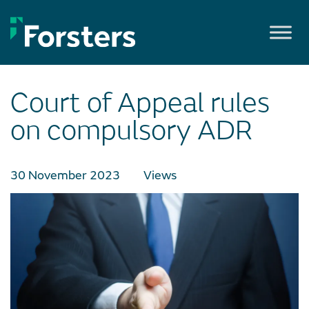
Skip
to
content
Court of Appeal rules
on compulsory ADR
30 November 2023
Views