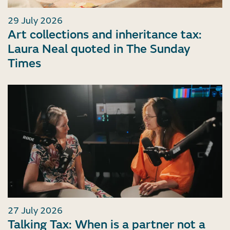
29 July 2026
Art collections and inheritance tax:
Laura Neal quoted in The Sunday
Times
27 July 2026
Talking Tax: When is a partner not a