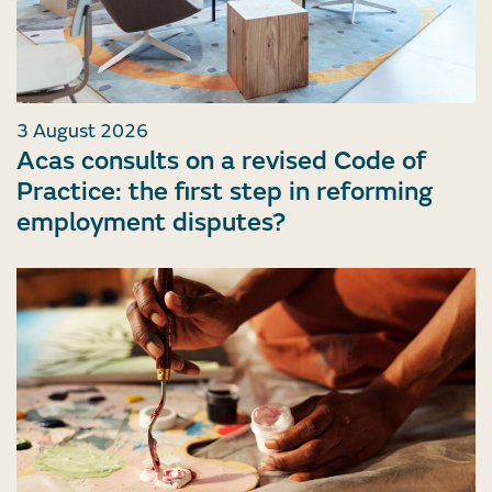
3 August 2026
Acas consults on a revised Code of
Practice: the first step in reforming
employment disputes?