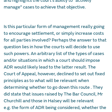
and highlights the court’s ability to “actively
manage” cases to achieve that objective.
Is this particular form of management really going
to encourage settlement, or simply increase costs
for all parties involved? Perhaps the answer to that
question lies in how the courts will decide to use
such powers. An arbitrary list of the types of cases
and/or situations in which a court should impose
ADR would likely lead to the latter result. The
Court of Appeal, however, declined to set out fixed
principles as to what will be relevant when
determining whether to go down this route . They
did state that issues raised by The Bar Council, Mr
Churchill and those in Halsey will be relevant
e.g. the form of ADR being considered, whether the