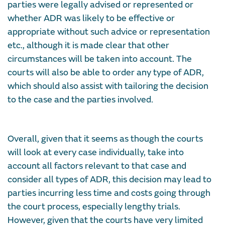
parties were legally advised or represented or
whether ADR was likely to be effective or
appropriate without such advice or representation
etc., although it is made clear that other
circumstances will be taken into account. The
courts will also be able to order any type of ADR,
which should also assist with tailoring the decision
to the case and the parties involved.
Overall, given that it seems as though the courts
will look at every case individually, take into
account all factors relevant to that case and
consider all types of ADR, this decision may lead to
parties incurring less time and costs going through
the court process, especially lengthy trials.
However, given that the courts have very limited