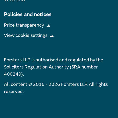
Policies and notices
Price transparency
View cookie settings
Forsters LLP is authorised and regulated by the
Solicitors Regulation Authority (SRA number
400249).
All content © 2016 - 2026 Forsters LLP. All rights
reserved.