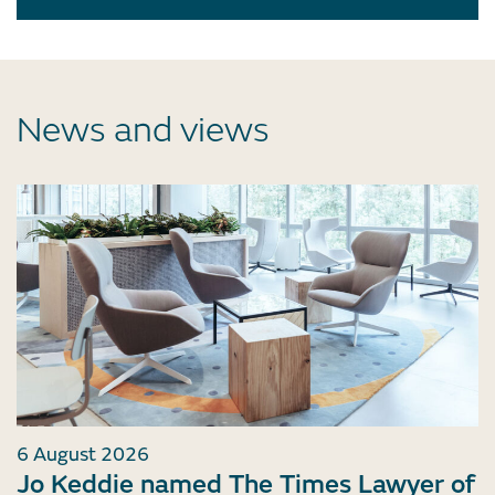
News and views
6 August 2026
Jo Keddie named The Times Lawyer of