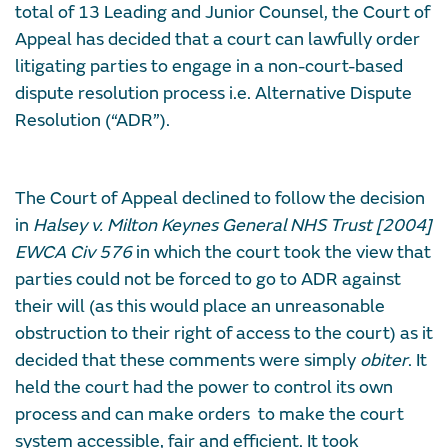
total of 13 Leading and Junior Counsel, the Court of
Appeal has decided that a court can lawfully order
litigating parties to engage in a non-court-based
dispute resolution process i.e. Alternative Dispute
Resolution (“ADR”).
The Court of Appeal declined to follow the decision
in
Halsey v. Milton Keynes General NHS Trust [2004]
EWCA Civ 576
in which the court took the view that
parties could not be forced to go to ADR against
their will (as this would place an unreasonable
obstruction to their right of access to the court) as it
decided that these comments were simply
obiter
. It
held the court had the power to control its own
process and can make orders to make the court
system accessible, fair and efficient. It took