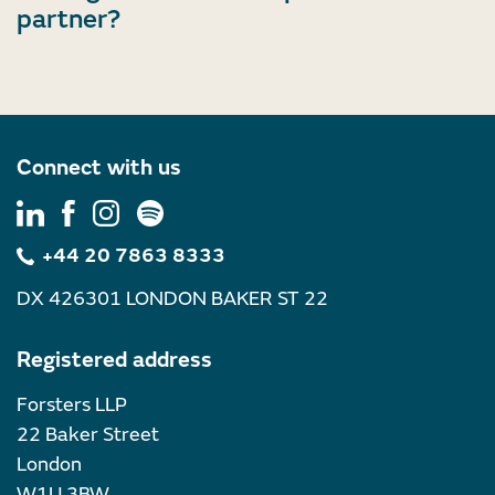
partner?
Connect with us
+44 20 7863 8333
DX 426301 LONDON BAKER ST 22
Registered address
Forsters LLP
22 Baker Street
London
W1U 3BW