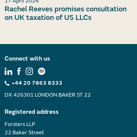
17 April 2026
Rachel Reeves promises consultation
on UK taxation of US LLCs
Connect with us
+44 20 7863 8333
DX 426301 LONDON BAKER ST 22
Registered address
Forsters LLP
22 Baker Street