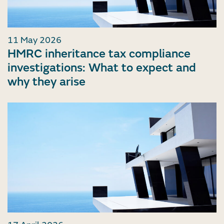
11 May 2026
HMRC inheritance tax compliance
investigations: What to expect and
why they arise