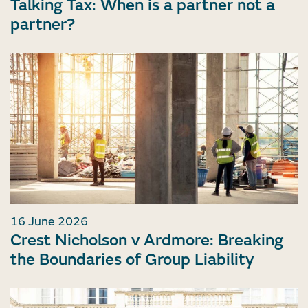
Talking Tax: When is a partner not a
partner?
16 June 2026
Crest Nicholson v Ardmore: Breaking
the Boundaries of Group Liability