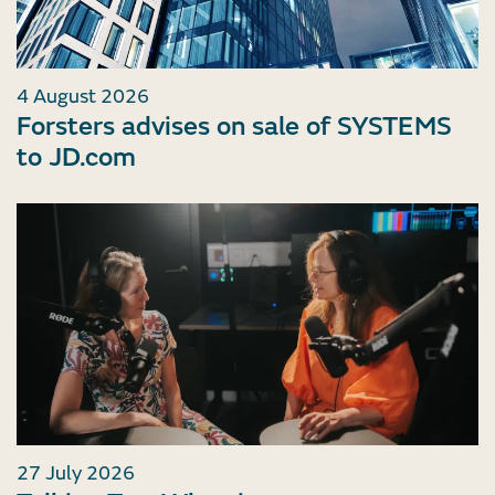
4 August 2026
Forsters advises on sale of SYSTEMS
to JD.com
27 July 2026