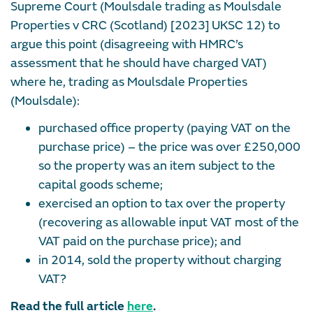
Supreme Court (Moulsdale trading as Moulsdale
Properties v CRC (Scotland) [2023] UKSC 12) to
argue this point (disagreeing with HMRC’s
assessment that he should have charged VAT)
where he, trading as Moulsdale Properties
(Moulsdale):
purchased office property (paying VAT on the
purchase price) – the price was over £250,000
so the property was an item subject to the
capital goods scheme;
exercised an option to tax over the property
(recovering as allowable input VAT most of the
VAT paid on the purchase price); and
in 2014, sold the property without charging
VAT?
Read the full article
here
.