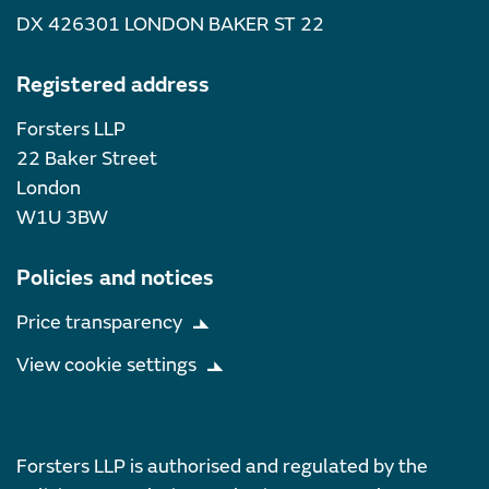
DX 426301 LONDON BAKER ST 22
Registered address
Forsters LLP
22 Baker Street
London
W1U 3BW
Policies and notices
Price transparency
View cookie settings
Forsters LLP is authorised and regulated by the