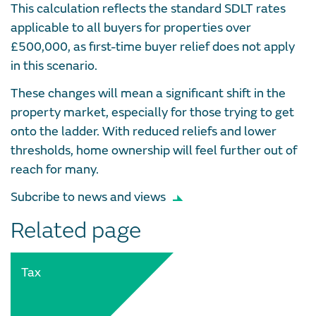
This calculation reflects the standard SDLT rates
applicable to all buyers for properties over
£500,000, as first-time buyer relief does not apply
in this scenario.
These changes will mean a significant shift in the
property market, especially for those trying to get
onto the ladder. With reduced reliefs and lower
thresholds, home ownership will feel further out of
reach for many.
Subcribe to news and views
Related page
Tax