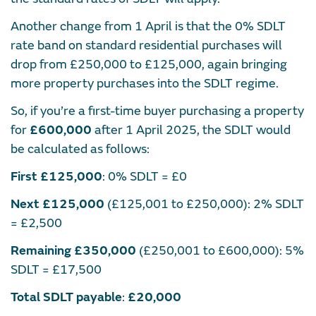
Another change from 1 April is that the 0% SDLT
rate band on standard residential purchases will
drop from £250,000 to £125,000, again bringing
more property purchases into the SDLT regime.
So, if you’re a first-time buyer purchasing a property
for
£600,000
after 1 April 2025, the SDLT would
be calculated as follows:​
First £125,000
: 0% SDLT = £0​
Next £125,000
(£125,001 to £250,000): 2% SDLT
= £2,500​
Remaining £350,000
(£250,001 to £600,000): 5%
SDLT = £17,500​
Total SDLT payable
:
£20,000