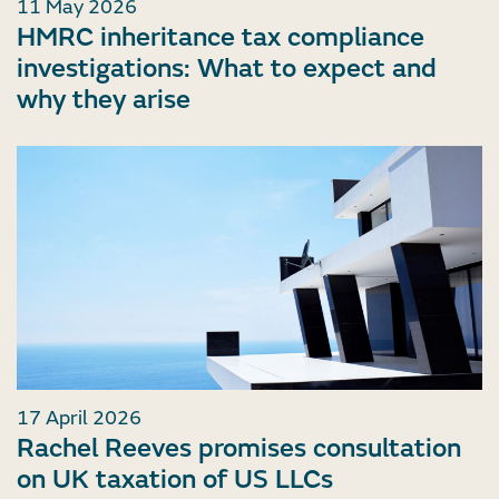
11 May 2026
HMRC inheritance tax compliance
investigations: What to expect and
why they arise
17 April 2026
Rachel Reeves promises consultation
on UK taxation of US LLCs