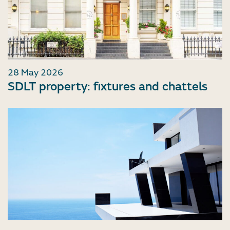
28 May 2026
SDLT property: fixtures and chattels