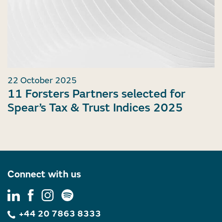
22 October 2025
11 Forsters Partners selected for
Spear’s Tax & Trust Indices 2025
Connect with us
+44 20 7863 8333