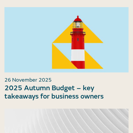
26 November 2025
2025 Autumn Budget – key
takeaways for business owners