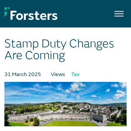
Skip
to
content
Stamp Duty Changes
Are Coming
31 March 2025
Views
Tax