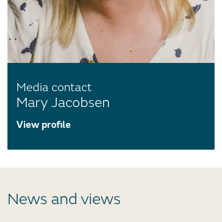
Media contact
Mary Jacobsen
View profile
News and views