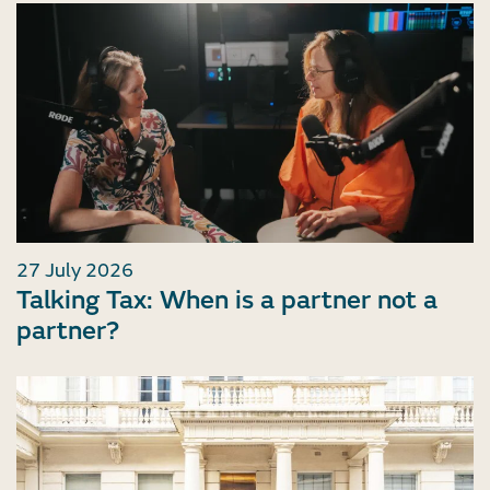
27 July 2026
Talking Tax: When is a partner not a
partner?