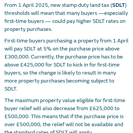
From 1 April 2025, new stamp duty land tax (
SDLT
)
thresholds will mean that many buyers —especially
first-time buyers — could pay higher SDLT rates on
property purchases.
First-time buyers purchasing a property from 1 April
will pay SDLT at 5% on the purchase price above
£300,000. Currently, the purchase price has to be
above £425,000 for SDLT to kick in for first-time
buyers, so the change is likely to result in many
more property purchases becoming subject to
SDLT.
The maximum property value eligible for first-time
buyer relief will also decrease from £625,000 to
£500,000. This means that if the purchase price is
over £500,000, the relief will not be available and
the standard rates of SDLT will apply.