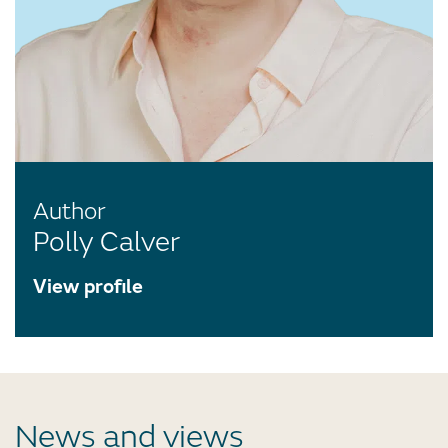
Author
Polly Calver
View profile
News and views