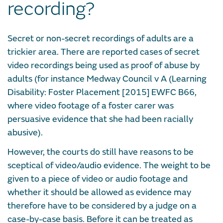
recording?
Secret or non-secret recordings of adults are a
trickier area. There are reported cases of secret
video recordings being used as proof of abuse by
adults (for instance Medway Council v A (Learning
Disability: Foster Placement [2015] EWFC B66,
where video footage of a foster carer was
persuasive evidence that she had been racially
abusive).
However, the courts do still have reasons to be
sceptical of video/audio evidence. The weight to be
given to a piece of video or audio footage and
whether it should be allowed as evidence may
therefore have to be considered by a judge on a
case-by-case basis. Before it can be treated as