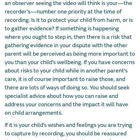
an observer seeing the video will think is your—the
recorder’s—number one priority at the time of
recording. Is it to protect your child from harm, or is
to gather evidence? If something is happening
where you ought to step in, then there is a risk that
gathering evidence in your dispute with the other
parent will be perceived as being more important to
you than your child’s wellbeing. If you have concerns
about risks to your child while in another parent’s
care, it is of course important to raise those, and
there are lots of ways of doing so. You should seek
specialist advice about how you can raise and
address your concerns and the impact it will have
on child arrangements.
If it is your child’s wishes and feelings you are trying
to capture by recording, you should be reassured