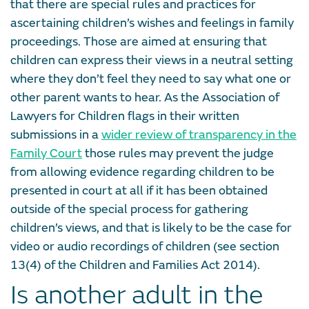
that there are special rules and practices for
ascertaining children’s wishes and feelings in family
proceedings. Those are aimed at ensuring that
children can express their views in a neutral setting
where they don’t feel they need to say what one or
other parent wants to hear. As the Association of
Lawyers for Children flags in their written
submissions in a
wider review of transparency in the
Family Court
those rules may prevent the judge
from allowing evidence regarding children to be
presented in court at all if it has been obtained
outside of the special process for gathering
children’s views, and that is likely to be the case for
video or audio recordings of children (see section
13(4) of the Children and Families Act 2014).
Is another adult in the