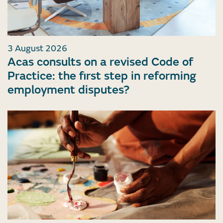
3 August 2026
Acas consults on a revised Code of
Practice: the first step in reforming
employment disputes?