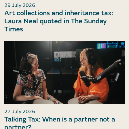
29 July 2026
Art collections and inheritance tax:
Laura Neal quoted in The Sunday
Times
27 July 2026
Talking Tax: When is a partner not a
partner?