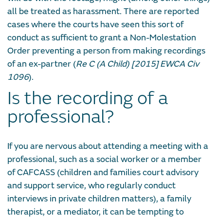
all be treated as harassment. There are reported
cases where the courts have seen this sort of
conduct as sufficient to grant a Non-Molestation
Order preventing a person from making recordings
of an ex-partner (
Re C (A Child) [2015] EWCA Civ
1096
).
Is the recording of a
professional?
If you are nervous about attending a meeting with a
professional, such as a social worker or a member
of CAFCASS (children and families court advisory
and support service, who regularly conduct
interviews in private children matters), a family
therapist, or a mediator, it can be tempting to