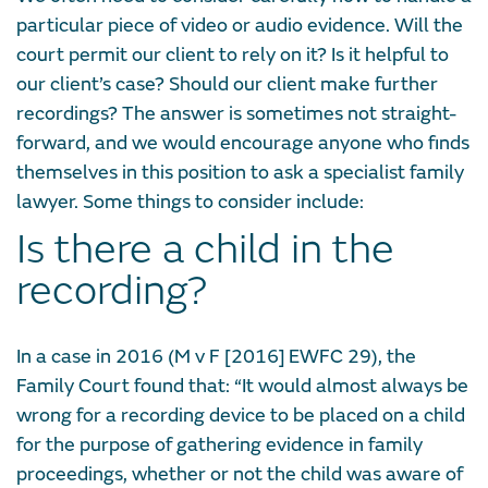
particular piece of video or audio evidence. Will the
court permit our client to rely on it? Is it helpful to
our client’s case? Should our client make further
recordings? The answer is sometimes not straight-
forward, and we would encourage anyone who finds
themselves in this position to ask a specialist family
lawyer. Some things to consider include:
Is there a child in the
recording?
In a case in 2016 (M v F [2016] EWFC 29), the
Family Court found that: “It would almost always be
wrong for a recording device to be placed on a child
for the purpose of gathering evidence in family
proceedings, whether or not the child was aware of