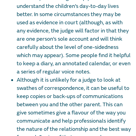
understand the children’s day-to-day lives
better. In some circumstances they may be
used as evidence in court (although, as with
any evidence, the judge will factor in that they
are one person’s sole account and will think
carefully about the level of one-sidedness
which may appear). Some people find it helpful
to keep a diary, an annotated calendar, or even
a series of regular voice notes.
Although it is unlikely for a judge to look at
swathes of correspondence, it can be useful to
keep copies or back-ups of communications
between you and the other parent. This can
give sometimes give a flavour of the way you
communicate and help professionals identify
the nature of the relationship and the best way