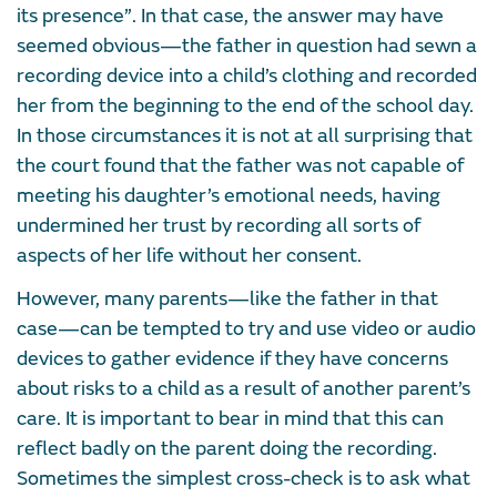
its presence”. In that case, the answer may have
seemed obvious—the father in question had sewn a
recording device into a child’s clothing and recorded
her from the beginning to the end of the school day.
In those circumstances it is not at all surprising that
the court found that the father was not capable of
meeting his daughter’s emotional needs, having
undermined her trust by recording all sorts of
aspects of her life without her consent.
However, many parents—like the father in that
case—can be tempted to try and use video or audio
devices to gather evidence if they have concerns
about risks to a child as a result of another parent’s
care. It is important to bear in mind that this can
reflect badly on the parent doing the recording.
Sometimes the simplest cross-check is to ask what