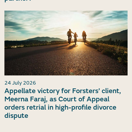
24 July 2026
Appellate victory for Forsters’ client,
Meerna Faraj, as Court of Appeal
orders retrial in high-profile divorce
dispute