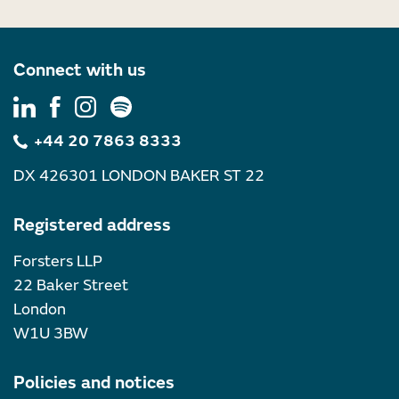
Connect with us
+44 20 7863 8333
DX 426301 LONDON BAKER ST 22
Registered address
Forsters LLP
22 Baker Street
London
W1U 3BW
Policies and notices