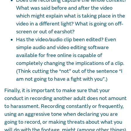
Does the recording capture the whole context?
What was said before and after the video
which might explain what is taking place in the
video in a different light? What is going on off-
screen or out of earshot?
Has the video/audio clip been edited? Even
simple audio and video editing software
available for free online is capable of
completely changing the implications of a clip.
(Think cutting the “not” out of the sentence “I
am not going to have a fight with you”.)
Finally, it is important to make sure that your
conduct in recording another adult does not amount
to harassment. Recording constantly or frequently,
using an aggressive tone when declaring you are
going to record, or making threats about what you
will do with the footage, might (among other things)