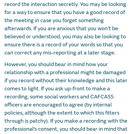
record the interaction secretly. You may be looking
for a way to ensure that you have a good record of
the meeting in case you forget something
afterwards. If you are anxious that you won’t be
believed or understood, you may also be looking to
ensure there is a record of your words so that you
can correct any mis-reporting at a later stage.
However, you should bear in mind how your
relationship with a professional might be damaged
if you record without their knowledge and this later
comes to light. If you ask up-front to make a
recording, some social workers and CAFCASS
officers are encouraged to agree (by internal
policies, although the extent to which this filters
through is patchy). If you make a recording with the
professional’s consent, you should bear in mind that