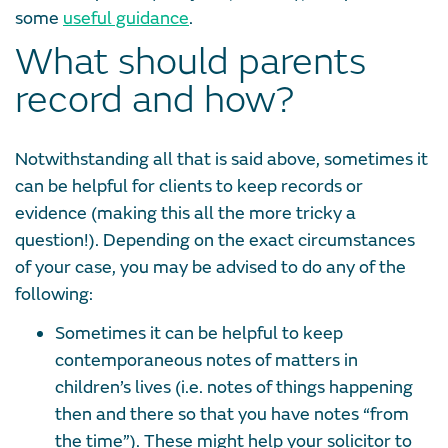
some
useful guidance
.
What should parents
record and how?
Notwithstanding all that is said above, sometimes it
can be helpful for clients to keep records or
evidence (making this all the more tricky a
question!). Depending on the exact circumstances
of your case, you may be advised to do any of the
following:
Sometimes it can be helpful to keep
contemporaneous notes of matters in
children’s lives (i.e. notes of things happening
then and there so that you have notes “from
the time”). These might help your solicitor to