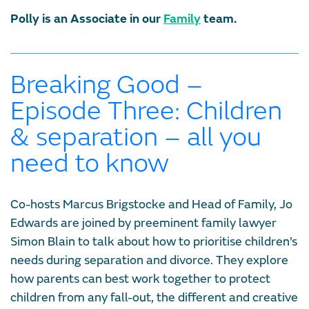
Polly is an Associate in our
Family
team.
Breaking Good –
Episode Three: Children
& separation – all you
need to know
Co-hosts Marcus Brigstocke and Head of Family, Jo
Edwards are joined by preeminent family lawyer
Simon Blain to talk about how to prioritise children’s
needs during separation and divorce. They explore
how parents can best work together to protect
children from any fall-out, the different and creative