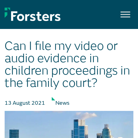
Skip
to
content
Can I file my video or
audio evidence in
children proceedings in
the family court?
13 August 2021
News