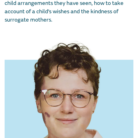
child arrangements they have seen, how to take
account of a child’s wishes and the kindness of
surrogate mothers.