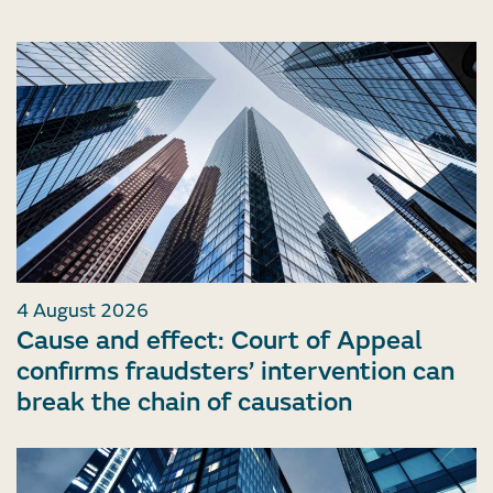
4 August 2026
Cause and effect: Court of Appeal
confirms fraudsters’ intervention can
break the chain of causation