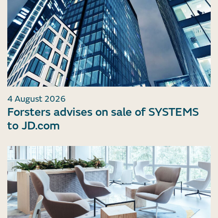
4 August 2026
Forsters advises on sale of SYSTEMS
to JD.com