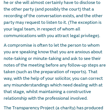
he or she will almost certainly have to disclose to
the other party (and possibly the court) that a
recording of the conversation exists, and the other
party may request to listen to it. (The exception is
your legal team, in respect of whom all
communications with you attract legal privilege).
A compromise is often to let the person to whom
you are speaking know that you are anxious about
note-taking or minute-taking and ask to see their
notes of the meeting before any follow-up steps are
taken (such as the preparation of reports). That
way, with the help of your solicitor, you can correct
any misunderstandings which need dealing with at
that stage, whilst maintaining a constructive
relationship with the professional involved.
The Transparency Project (a charity) has produced