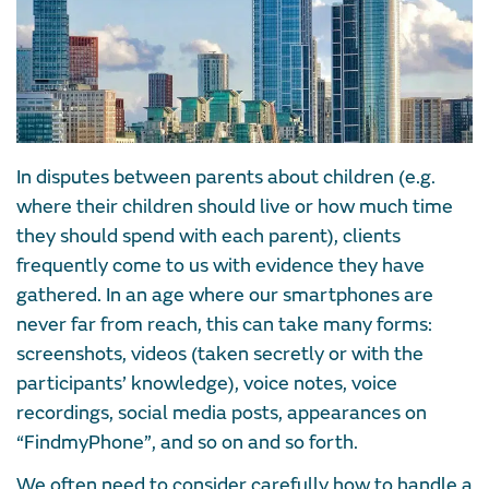
In disputes between parents about children (e.g.
where their children should live or how much time
they should spend with each parent), clients
frequently come to us with evidence they have
gathered. In an age where our smartphones are
never far from reach, this can take many forms:
screenshots, videos (taken secretly or with the
participants’ knowledge), voice notes, voice
recordings, social media posts, appearances on
“FindmyPhone”, and so on and so forth.
We often need to consider carefully how to handle a