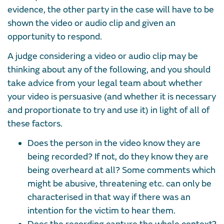
evidence, the other party in the case will have to be
shown the video or audio clip and given an
opportunity to respond.
A judge considering a video or audio clip may be
thinking about any of the following, and you should
take advice from your legal team about whether
your video is persuasive (and whether it is necessary
and proportionate to try and use it) in light of all of
these factors.
Does the person in the video know they are
being recorded? If not, do they know they are
being overheard at all? Some comments which
might be abusive, threatening etc. can only be
characterised in that way if there was an
intention for the victim to hear them.