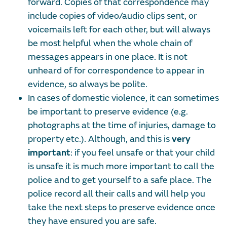
forward. Copies of that correspondence may
include copies of video/audio clips sent, or
voicemails left for each other, but will always
be most helpful when the whole chain of
messages appears in one place. It is not
unheard of for correspondence to appear in
evidence, so always be polite.
In cases of domestic violence, it can sometimes
be important to preserve evidence (e.g.
photographs at the time of injuries, damage to
property etc.). Although, and this is
very
important
: if you feel unsafe or that your child
is unsafe it is much more important to call the
police and to get yourself to a safe place. The
police record all their calls and will help you
take the next steps to preserve evidence once
they have ensured you are safe.