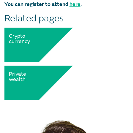
You can register to attend
here
.
Related pages
Crypto
currency
Private
wealth