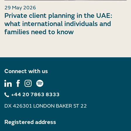
29 May 2026
Private client planning in the UAE:
what international individuals and
families need to know
Connect with us
+44 20 7863 8333
DX 426301 LONDON BAKER ST 22
Registered address