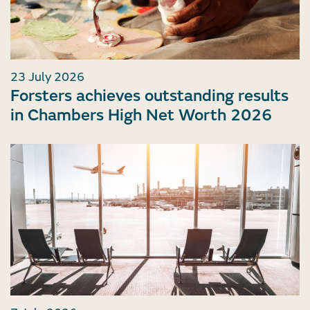
23 July 2026
Forsters achieves outstanding results
in Chambers High Net Worth 2026