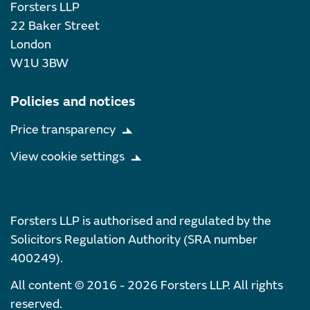
Forsters LLP
22 Baker Street
London
W1U 3BW
Policies and notices
Price transparency
View cookie settings
Forsters LLP is authorised and regulated by the
Solicitors Regulation Authority (SRA number
400249).
All content © 2016 - 2026 Forsters LLP. All rights
reserved.