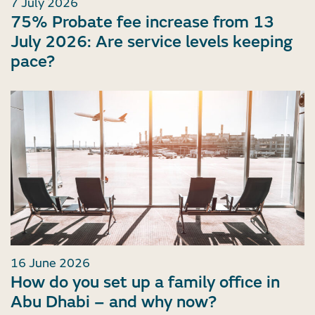
7 July 2026
75% Probate fee increase from 13
July 2026: Are service levels keeping
pace?
16 June 2026
How do you set up a family office in
Abu Dhabi – and why now?