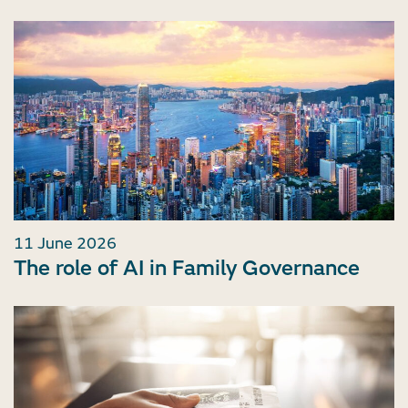
11 June 2026
The role of AI in Family Governance