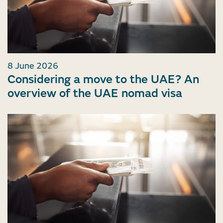
8 June 2026
Considering a move to the UAE? An
overview of the UAE nomad visa