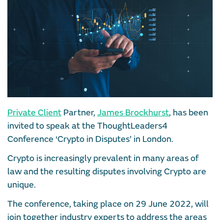
Private Client
Partner,
James Brockhurst
, has been
invited to speak at the ThoughtLeaders4
Conference ‘Crypto in Disputes’ in London.
Crypto is increasingly prevalent in many areas of
law and the resulting disputes involving Crypto are
unique.
The conference, taking place on 29 June 2022, will
join together industry experts to address the areas