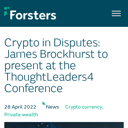
Skip
to
content
Crypto in Disputes:
James Brockhurst to
present at the
ThoughtLeaders4
Conference
28 April 2022
News
Crypto currency
,
Private wealth