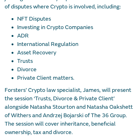
of disputes where Crypto is involved, including:
NFT Disputes
Investing in Crypto Companies
ADR
International Regulation
Asset Recovery
Trusts
Divorce
Private Client matters.
Forsters’ Crypto law specialist, James, will present
the session ‘Trusts, Divorce & Private Client’
alongside Natasha Stourton and Natasha Oakshett
of Withers and Andrzej Bojarski of The 36 Group.
The session will cover inheritance, beneficial
ownership, tax and divorce.