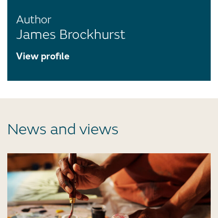
Author
James Brockhurst
View profile
News and views