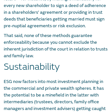
every new shareholder to sign a deed of adherence
in a shareholders’ agreement or providing in trust
deeds that beneficiaries getting married must sign
pre-nuptial agreements or risk exclusion.
That said, none of these methods guarantee
enforceability because you cannot exclude the
inherent jurisdiction of the court in relation to trusts
and family law.
Sustainability
ESG now factors into most investment planning in
the commercial and private wealth spheres. It has
the potential to be a minefield in the latter with
intermediaries (trustees, directors, family office
managers and investment advisers) getting caught