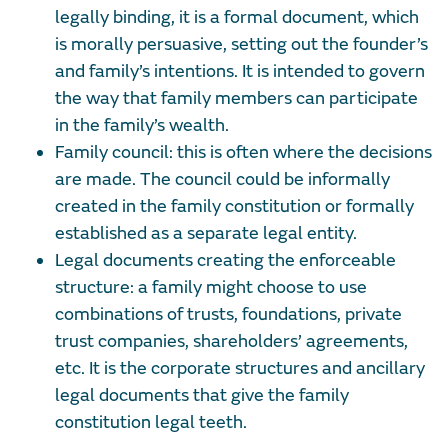
legally binding, it is a formal document, which
is morally persuasive, setting out the founder’s
and family’s intentions. It is intended to govern
the way that family members can participate
in the family’s wealth.
Family council: this is often where the decisions
are made. The council could be informally
created in the family constitution or formally
established as a separate legal entity.
Legal documents creating the enforceable
structure: a family might choose to use
combinations of trusts, foundations, private
trust companies, shareholders’ agreements,
etc. It is the corporate structures and ancillary
legal documents that give the family
constitution legal teeth.