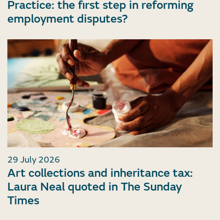
Practice: the first step in reforming
employment disputes?
29 July 2026
Art collections and inheritance tax:
Laura Neal quoted in The Sunday
Times