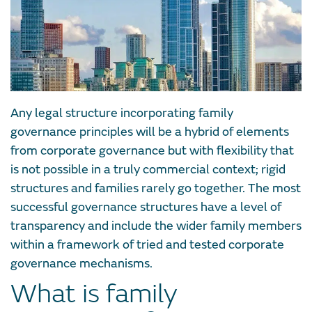
Any legal structure incorporating family
governance principles will be a hybrid of elements
from corporate governance but with flexibility that
is not possible in a truly commercial context; rigid
structures and families rarely go together. The most
successful governance structures have a level of
transparency and include the wider family members
within a framework of tried and tested corporate
governance mechanisms.
What is family