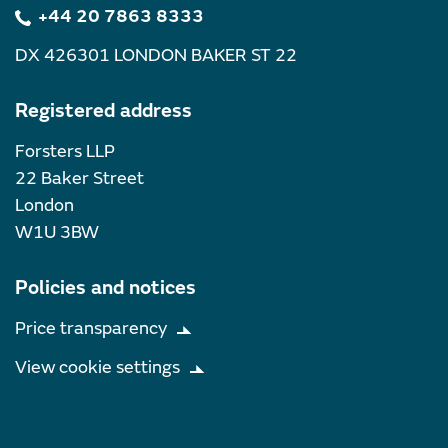
+44 20 7863 8333
DX 426301 LONDON BAKER ST 22
Registered address
Forsters LLP
22 Baker Street
London
W1U 3BW
Policies and notices
Price transparency
View cookie settings