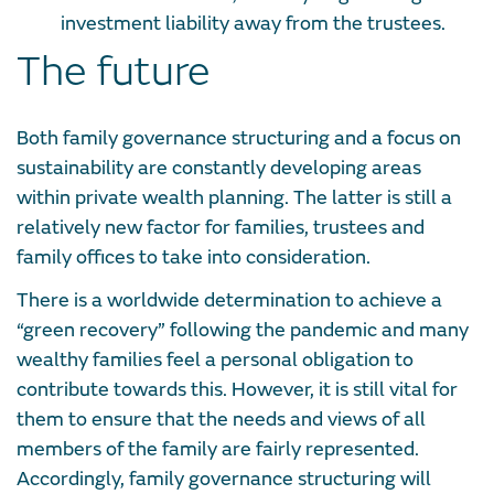
investment liability away from the trustees.
The future
Both family governance structuring and a focus on
sustainability are constantly developing areas
within private wealth planning. The latter is still a
relatively new factor for families, trustees and
family offices to take into consideration.
There is a worldwide determination to achieve a
“green recovery” following the pandemic and many
wealthy families feel a personal obligation to
contribute towards this. However, it is still vital for
them to ensure that the needs and views of all
members of the family are fairly represented.
Accordingly, family governance structuring will