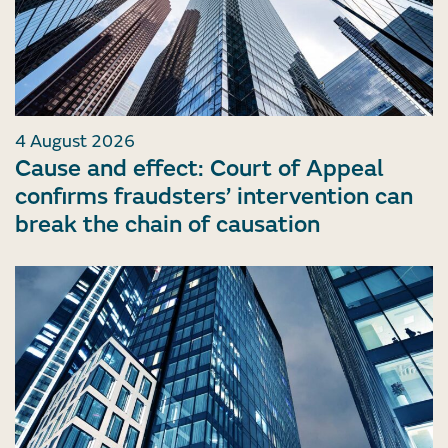
4 August 2026
Cause and effect: Court of Appeal
confirms fraudsters’ intervention can
break the chain of causation