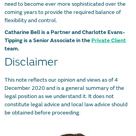
need to become ever more sophisticated over the
coming years to provide the required balance of
flexibility and control.
Catharine Bell is a Partner and Charlotte Evans-
Tipping is a Senior Associate in the
Private Client
team.
Disclaimer
This note reflects our opinion and views as of 4
December 2020 and is a general summary of the
legal position as we understand it. It does not
constitute legal advice and local law advice should
be obtained before proceeding.