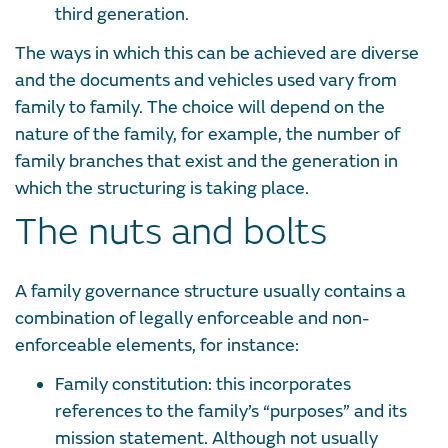
third generation.
The ways in which this can be achieved are diverse
and the documents and vehicles used vary from
family to family. The choice will depend on the
nature of the family, for example, the number of
family branches that exist and the generation in
which the structuring is taking place.
The nuts and bolts
A family governance structure usually contains a
combination of legally enforceable and non-
enforceable elements, for instance:
Family constitution: this incorporates
references to the family’s “purposes” and its
mission statement. Although not usually