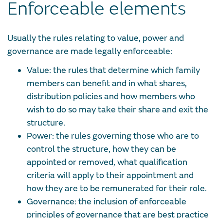
Enforceable elements
Usually the rules relating to value, power and
governance are made legally enforceable:
Value: the rules that determine which family
members can benefit and in what shares,
distribution policies and how members who
wish to do so may take their share and exit the
structure.
Power: the rules governing those who are to
control the structure, how they can be
appointed or removed, what qualification
criteria will apply to their appointment and
how they are to be remunerated for their role.
Governance: the inclusion of enforceable
principles of governance that are best practice