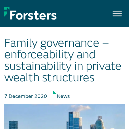
Skip
to
content
Family governance –
enforceability and
sustainability in private
wealth structures
7 December 2020
News