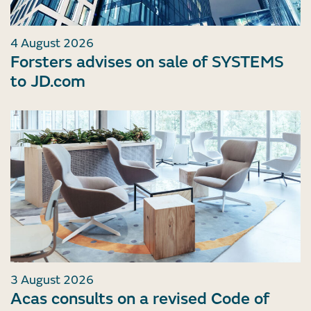
4 August 2026
Forsters advises on sale of SYSTEMS
to JD.com
3 August 2026
Acas consults on a revised Code of