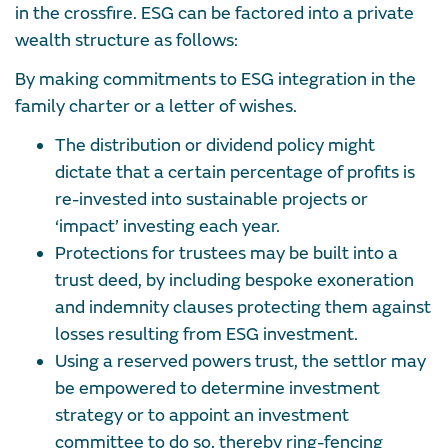
in the crossfire. ESG can be factored into a private
wealth structure as follows:
By making commitments to ESG integration in the
family charter or a letter of wishes.
The distribution or dividend policy might
dictate that a certain percentage of profits is
re-invested into sustainable projects or
‘impact’ investing each year.
Protections for trustees may be built into a
trust deed, by including bespoke exoneration
and indemnity clauses protecting them against
losses resulting from ESG investment.
Using a reserved powers trust, the settlor may
be empowered to determine investment
strategy or to appoint an investment
committee to do so, thereby ring-fencing