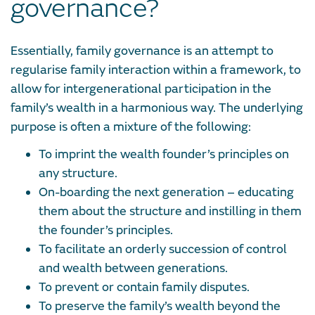
governance?
Essentially, family governance is an attempt to
regularise family interaction within a framework, to
allow for intergenerational participation in the
family’s wealth in a harmonious way. The underlying
purpose is often a mixture of the following:
To imprint the wealth founder’s principles on
any structure.
On-boarding the next generation – educating
them about the structure and instilling in them
the founder’s principles.
To facilitate an orderly succession of control
and wealth between generations.
To prevent or contain family disputes.
To preserve the family’s wealth beyond the