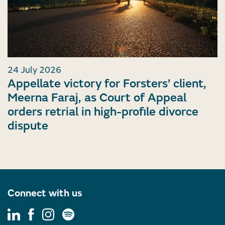
24 July 2026
Appellate victory for Forsters’ client,
Meerna Faraj, as Court of Appeal
orders retrial in high-profile divorce
dispute
Connect with us