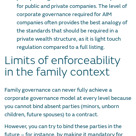
for public and private companies. The level of
corporate governance required for AIM
companies often provides the best analogy of
the standards that should be required in a
private wealth structure, as it is light touch
regulation compared to a full listing.
Limits of enforceability
in the family context
Family governance can never fully achieve a
corporate governance model at every level because
you cannot bind absent parties (minors, unborn
children, future spouses) to a contract.
However, you can try to bind these parties in the
future – for instance, by making it mandatory for