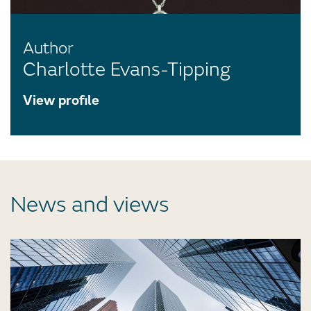
Author
Charlotte Evans-Tipping
View profile
News and views