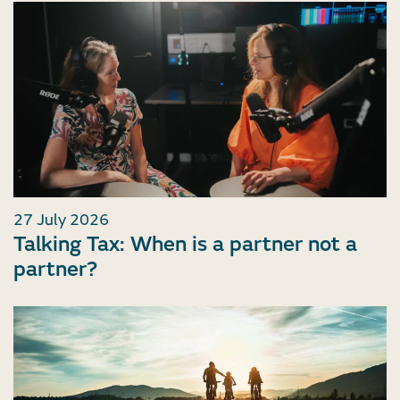
27 July 2026
Talking Tax: When is a partner not a
partner?