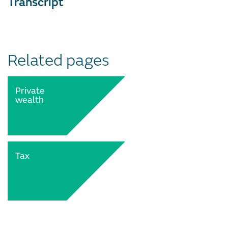
Transcript
Related pages
Private
wealth
Tax