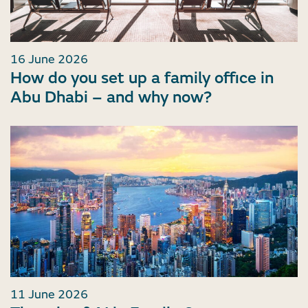
16 June 2026
How do you set up a family office in
Abu Dhabi – and why now?
11 June 2026