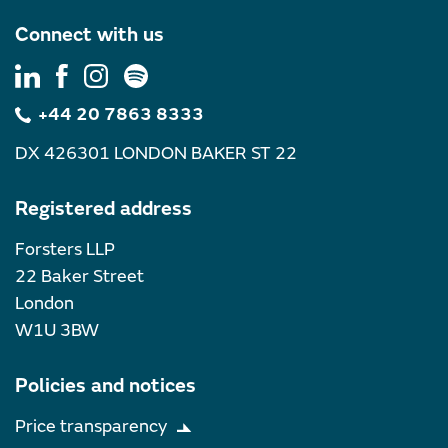
Connect with us
+44 20 7863 8333
DX 426301 LONDON BAKER ST 22
Registered address
Forsters LLP
22 Baker Street
London
W1U 3BW
Policies and notices
Price transparency