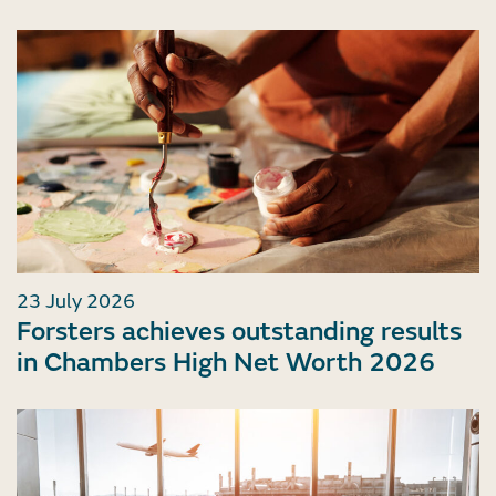
23 July 2026
Forsters achieves outstanding results
in Chambers High Net Worth 2026