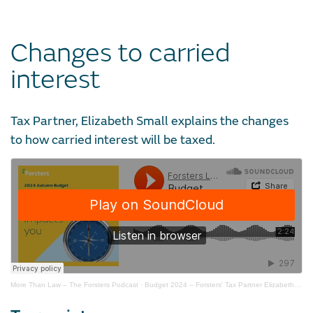
Changes to carried
interest
Tax Partner, Elizabeth Small explains the changes
to how carried interest will be taxed.
More Than Law – The Forsters Podcast
·
Budget 2024 – Forsters' Tax Partner Elizabeth Small on carried interest