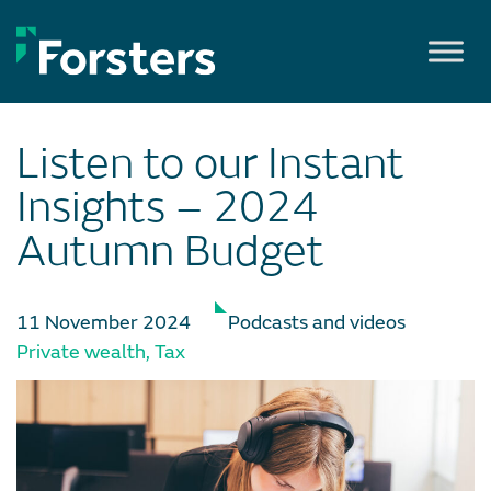
Skip
to
content
Listen to our Instant
Insights – 2024
Autumn Budget
11 November 2024
Podcasts and videos
Private wealth
,
Tax