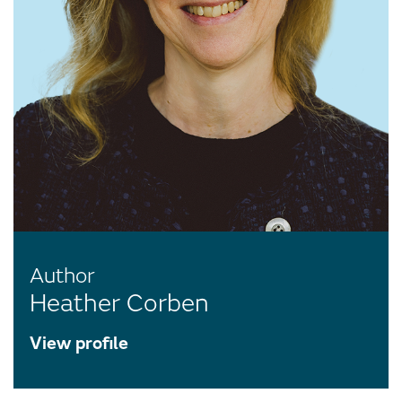
Author
Heather Corben
View profile