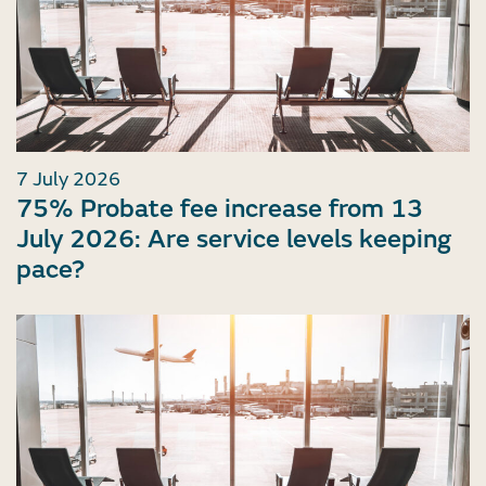
7 July 2026
75% Probate fee increase from 13
July 2026: Are service levels keeping
pace?