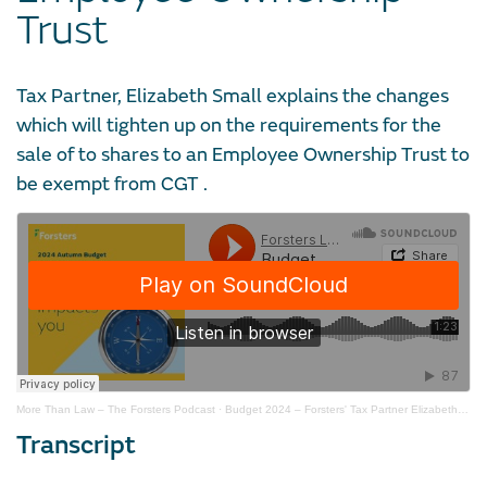
Trust
Tax Partner, Elizabeth Small explains the changes
which will tighten up on the requirements for the
sale of to shares to an Employee Ownership Trust to
be exempt from CGT .
More Than Law – The Forsters Podcast
·
Budget 2024 – Forsters' Tax Partner Elizabeth Small on CGT and Employee Ownership Trusts
Transcript