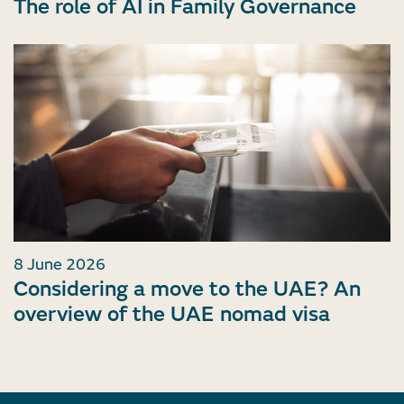
The role of AI in Family Governance
8 June 2026
Considering a move to the UAE? An
overview of the UAE nomad visa