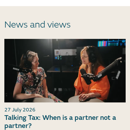
News and views
27 July 2026
Talking Tax: When is a partner not a
partner?