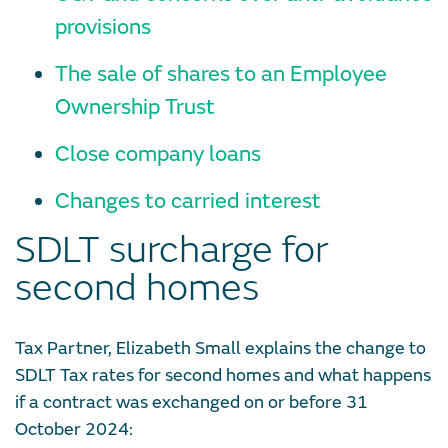
provisions
The sale of shares to an Employee
Ownership Trust
Close company loans
Changes to carried interest
SDLT surcharge for
second homes
Tax Partner, Elizabeth Small explains the change to
SDLT Tax rates for second homes and what happens
if a contract was exchanged on or before 31
October 2024: