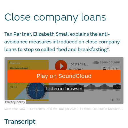
Close company loans
Tax Partner, Elizabeth Small explains the anti-
avoidance measures introduced on close company
loans to stop so called “bed and breakfasting”.
More Than Law – The Forsters Podcast
·
Budget 2024 – Forsters' Tax Partner Elizabeth Small on close company loans
Transcript