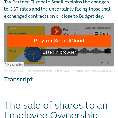
Tax Partner, Elizabeth Small explains the changes
to CGT rates and the uncertainty facing those that
exchanged contracts on or close to Budget day.
More Than Law – The Forsters Podcast
·
Budget 2024 – Forsters' Tax Partner Elizabeth Small on CGT changes
Transcript
The sale of shares to an
Employee Ownership