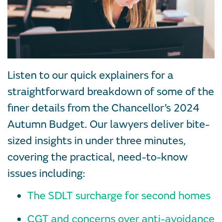
Listen to our quick explainers for a
straightforward breakdown of some of the
finer details from the Chancellor’s 2024
Autumn Budget. Our lawyers deliver bite-
sized insights in under three minutes,
covering the practical, need-to-know
issues including:
The SDLT surcharge for second homes
CGT and concerns over anti-avoidance