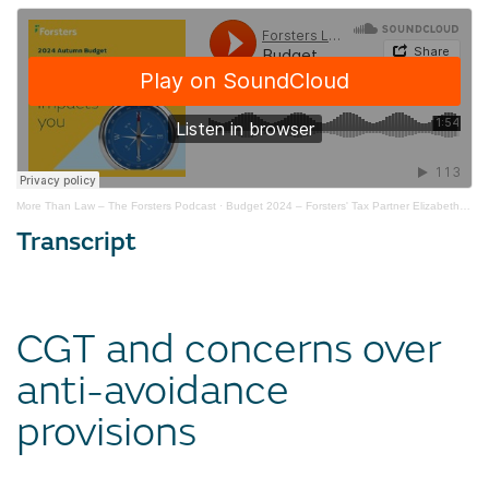
More Than Law – The Forsters Podcast
·
Budget 2024 – Forsters' Tax Partner Elizabeth Small on SDLT
Transcript
CGT and concerns over
anti-avoidance
provisions