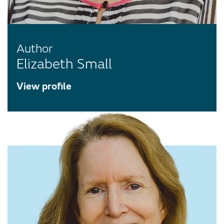
Author
Elizabeth Small
View profile