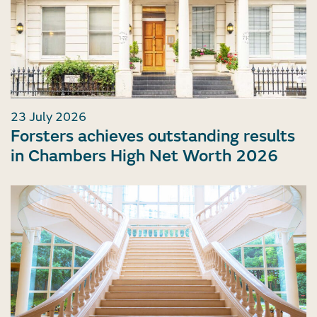
23 July 2026
Forsters achieves outstanding results
in Chambers High Net Worth 2026