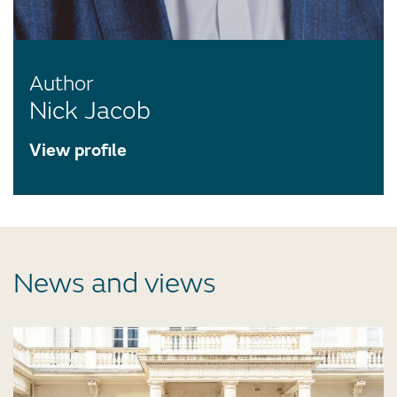
Author
Nick Jacob
View profile
News and views