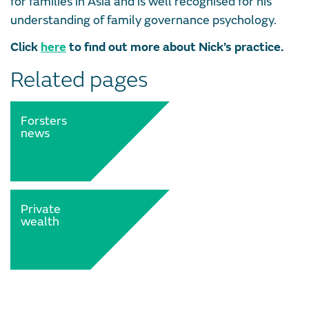
for families in Asia and is well recognised for his
understanding of family governance psychology.
Click
here
to find out more about Nick’s practice.
Related pages
Forsters
news
Private
wealth