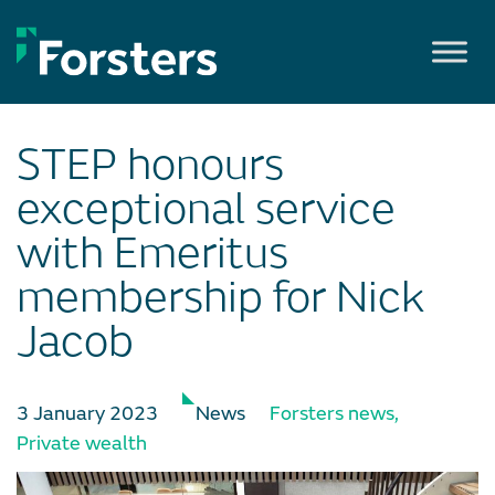
Skip
to
content
STEP honours
exceptional service
with Emeritus
membership for Nick
Jacob
3 January 2023
News
Forsters news
,
Private wealth