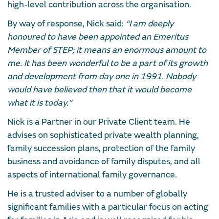
high-level contribution across the organisation.
By way of response, Nick said:
“I am deeply
honoured to have been appointed an Emeritus
Member of STEP; it means an enormous amount to
me. It has been wonderful to be a part of its growth
and development from day one in 1991. Nobody
would have believed then that it would become
what it is today.”
Nick is a Partner in our Private Client team. He
advises on sophisticated private wealth planning,
family succession plans, protection of the family
business and avoidance of family disputes, and all
aspects of international family governance.
He is a trusted adviser to a number of globally
significant families with a particular focus on acting