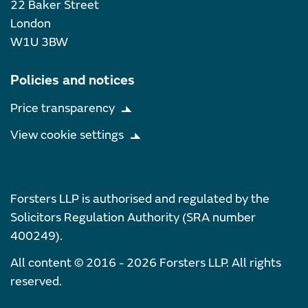
22 Baker Street
London
W1U 3BW
Policies and notices
Price transparency
View cookie settings
Forsters LLP is authorised and regulated by the
Solicitors Regulation Authority (SRA number
400249).
All content © 2016 - 2026 Forsters LLP. All rights
reserved.