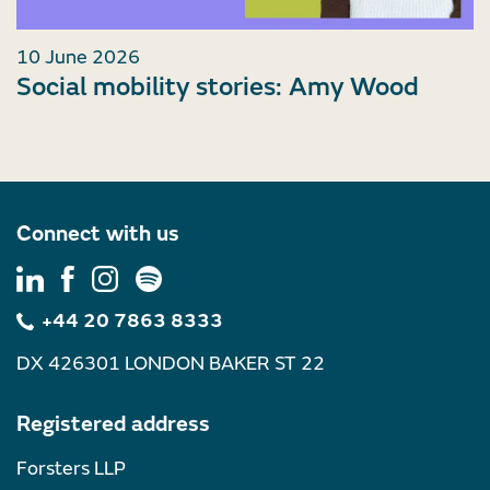
10 June 2026
Social mobility stories: Amy Wood
Connect with us
+44 20 7863 8333
DX 426301 LONDON BAKER ST 22
Registered address
Forsters LLP