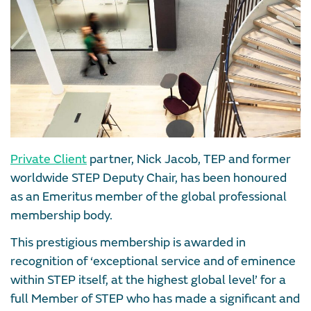
Private Client
partner, Nick Jacob, TEP and former
worldwide STEP Deputy Chair, has been honoured
as an Emeritus member of the global professional
membership body.
This prestigious membership is awarded in
recognition of ‘exceptional service and of eminence
within STEP itself, at the highest global level’ for a
full Member of STEP who has made a significant and