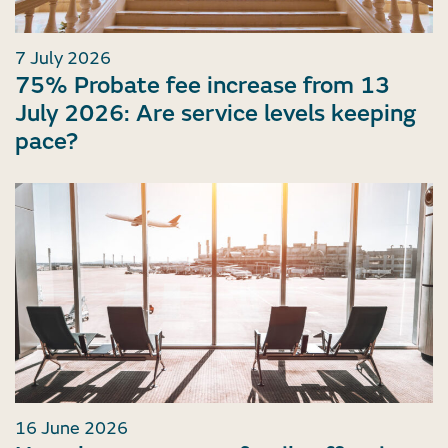
7 July 2026
75% Probate fee increase from 13
July 2026: Are service levels keeping
pace?
16 June 2026