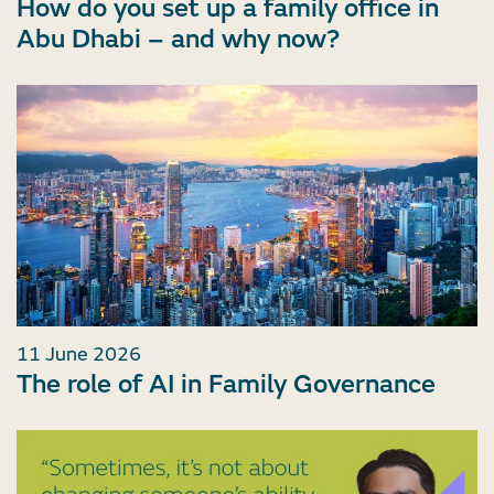
How do you set up a family office in
Abu Dhabi – and why now?
11 June 2026
The role of AI in Family Governance