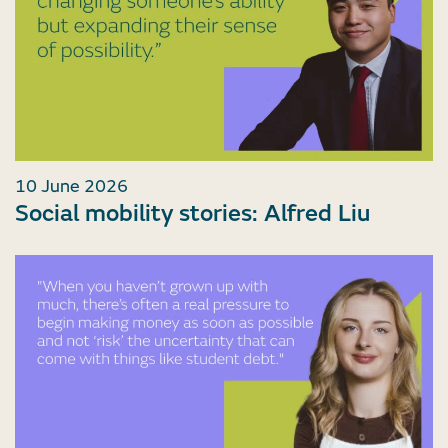
10 June 2026
Social mobility stories: Alfred Liu