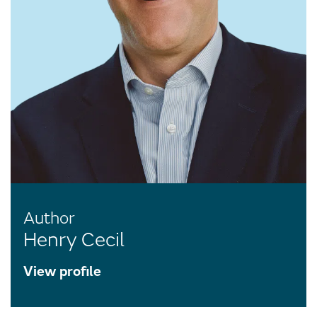
Author
Henry Cecil
View profile