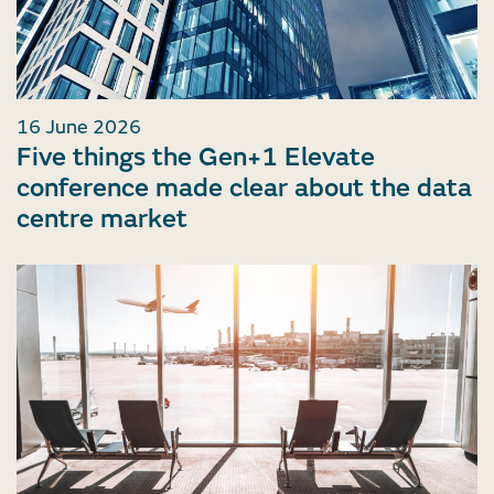
16 June 2026
Five things the Gen+1 Elevate
conference made clear about the data
centre market