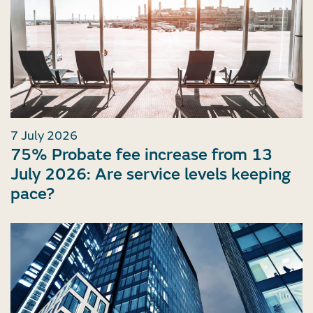
7 July 2026
75% Probate fee increase from 13
July 2026: Are service levels keeping
pace?