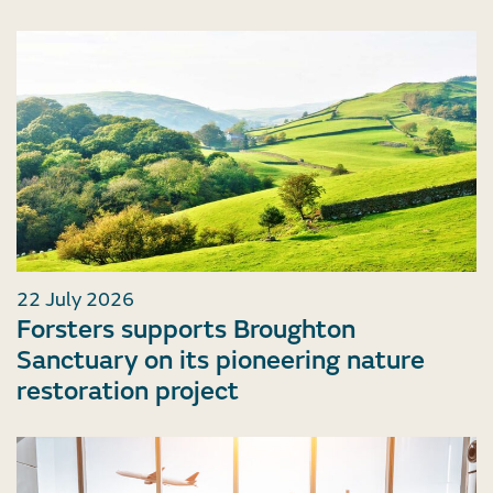
22 July 2026
Forsters supports Broughton
Sanctuary on its pioneering nature
restoration project