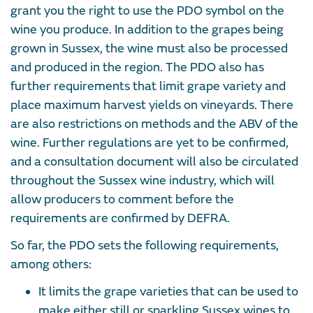
grant you the right to use the PDO symbol on the
wine you produce. In addition to the grapes being
grown in Sussex, the wine must also be processed
and produced in the region. The PDO also has
further requirements that limit grape variety and
place maximum harvest yields on vineyards. There
are also restrictions on methods and the ABV of the
wine. Further regulations are yet to be confirmed,
and a consultation document will also be circulated
throughout the Sussex wine industry, which will
allow producers to comment before the
requirements are confirmed by DEFRA.
So far, the PDO sets the following requirements,
among others:
It limits the grape varieties that can be used to
make either still or sparkling Sussex wines to