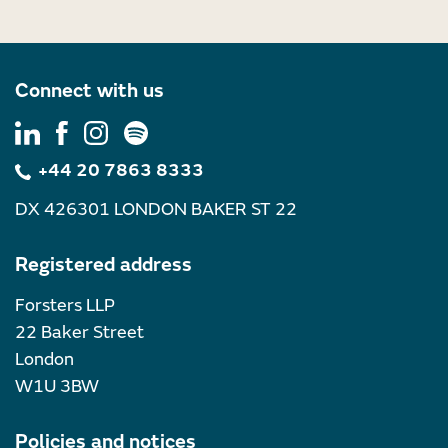
Connect with us
+44 20 7863 8333
DX 426301 LONDON BAKER ST 22
Registered address
Forsters LLP
22 Baker Street
London
W1U 3BW
Policies and notices