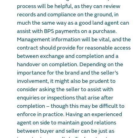
process will be helpful, as they can review
records and compliance on the ground, in
much the same way as a good land agent can
assist with BPS payments on a purchase.
Management information will be vital, and the
contract should provide for reasonable access
between exchange and completion and a
handover on completion. Depending on the
importance for the brand and the seller’s
involvement, it might also be prudent to
consider asking the seller to assist with
enquiries or inspections that arise after
completion – though this may be difficult to
enforce in practice. Having an experienced
agent on side to maintain good relations
between buyer and seller can be just as