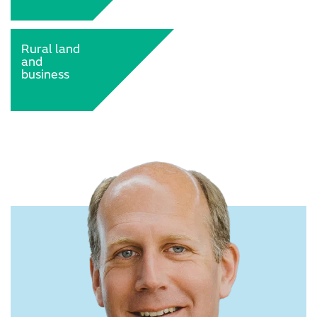
Rural land
and
business