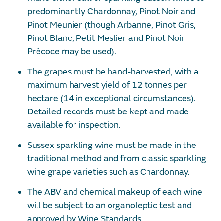
predominantly Chardonnay, Pinot Noir and
Pinot Meunier (though Arbanne, Pinot Gris,
Pinot Blanc, Petit Meslier and Pinot Noir
Précoce may be used).
The grapes must be hand-harvested, with a
maximum harvest yield of 12 tonnes per
hectare (14 in exceptional circumstances).
Detailed records must be kept and made
available for inspection.
Sussex sparkling wine must be made in the
traditional method and from classic sparkling
wine grape varieties such as Chardonnay.
The ABV and chemical makeup of each wine
will be subject to an organoleptic test and
approved by Wine Standards.