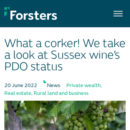
Skip
to
content
What a corker! We take
a look at Sussex wine’s
PDO status
20 June 2022
News
Private wealth
,
Real estate
,
Rural land and business