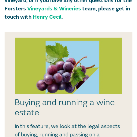
vineyard, or if you have any other questions for the
Forsters
Vineyards & Wineries
team, please get in
touch with
Henry Cecil
.
Buying and running a wine
estate
In this feature, we look at the legal aspects
of buying, running and passing on a