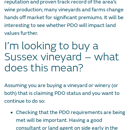
reputation and proven track record of the area’s
wine production; many vineyards and farms change
hands off market for significant premiums. It will be
interesting to see whether PDO will impact land
values further.
I’m looking to buy a
Sussex vineyard – what
does this mean?
Assuming you are buying a vineyard or winery (or
both) that is claiming PDO status and you want to
continue to do so:
Checking that the PDO requirements are being
met will be important. Having a good
consultant or land agent on side early in the