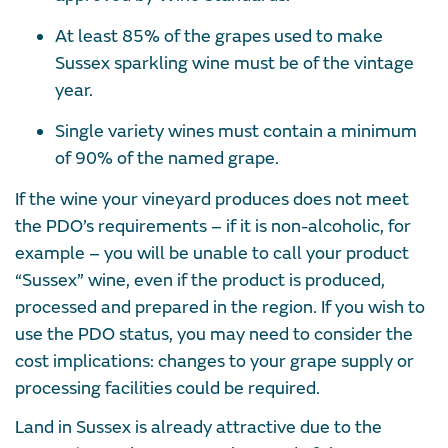
At least 85% of the grapes used to make
Sussex sparkling wine must be of the vintage
year.
Single variety wines must contain a minimum
of 90% of the named grape.
If the wine your vineyard produces does not meet
the PDO’s requirements – if it is non-alcoholic, for
example – you will be unable to call your product
“Sussex” wine, even if the product is produced,
processed and prepared in the region. If you wish to
use the PDO status, you may need to consider the
cost implications: changes to your grape supply or
processing facilities could be required.
Land in Sussex is already attractive due to the