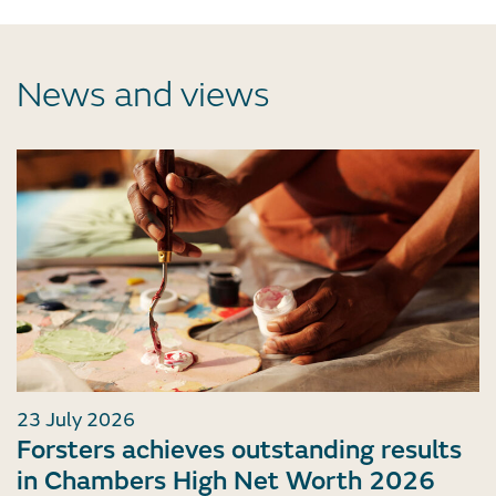
News and views
23 July 2026
Forsters achieves outstanding results
in Chambers High Net Worth 2026