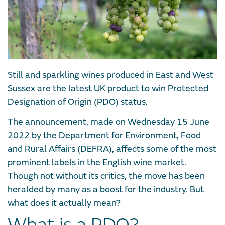
Still and sparkling wines produced in East and West
Sussex are the latest UK product to win Protected
Designation of Origin (PDO) status.
The announcement, made on Wednesday 15 June
2022 by the Department for Environment, Food
and Rural Affairs (DEFRA), affects some of the most
prominent labels in the English wine market.
Though not without its critics, the move has been
heralded by many as a boost for the industry. But
what does it actually mean?