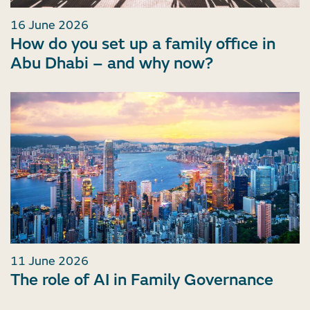
16 June 2026
How do you set up a family office in
Abu Dhabi – and why now?
11 June 2026
The role of AI in Family Governance