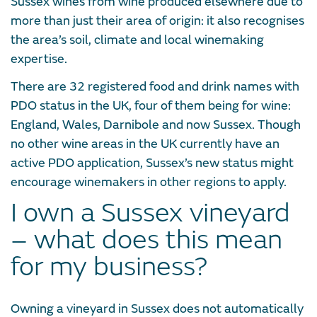
Sussex wines from wine produced elsewhere due to
more than just their area of origin: it also recognises
the area’s soil, climate and local winemaking
expertise.
There are 32 registered food and drink names with
PDO status in the UK, four of them being for wine:
England, Wales, Darnibole and now Sussex. Though
no other wine areas in the UK currently have an
active PDO application, Sussex’s new status might
encourage winemakers in other regions to apply.
I own a Sussex vineyard
– what does this mean
for my business?
Owning a vineyard in Sussex does not automatically