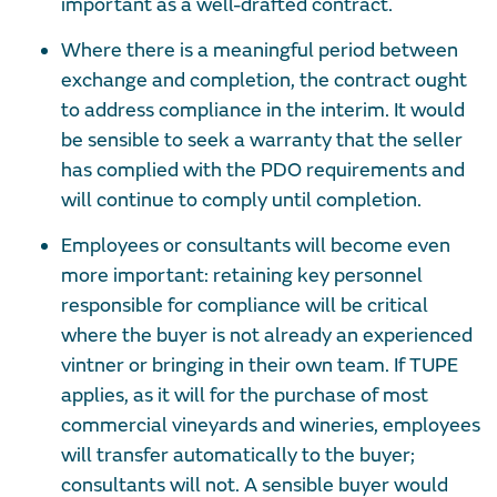
important as a well-drafted contract.
Where there is a meaningful period between
exchange and completion, the contract ought
to address compliance in the interim. It would
be sensible to seek a warranty that the seller
has complied with the PDO requirements and
will continue to comply until completion.
Employees or consultants will become even
more important: retaining key personnel
responsible for compliance will be critical
where the buyer is not already an experienced
vintner or bringing in their own team. If TUPE
applies, as it will for the purchase of most
commercial vineyards and wineries, employees
will transfer automatically to the buyer;
consultants will not. A sensible buyer would