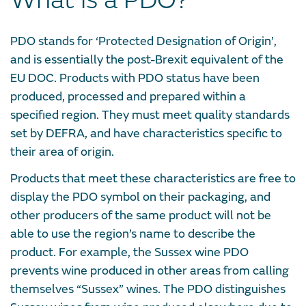
What is a PDO?
PDO stands for ‘Protected Designation of Origin’,
and is essentially the post-Brexit equivalent of the
EU DOC. Products with PDO status have been
produced, processed and prepared within a
specified region. They must meet quality standards
set by DEFRA, and have characteristics specific to
their area of origin.
Products that meet these characteristics are free to
display the PDO symbol on their packaging, and
other producers of the same product will not be
able to use the region’s name to describe the
product. For example, the Sussex wine PDO
prevents wine produced in other areas from calling
themselves “Sussex” wines. The PDO distinguishes