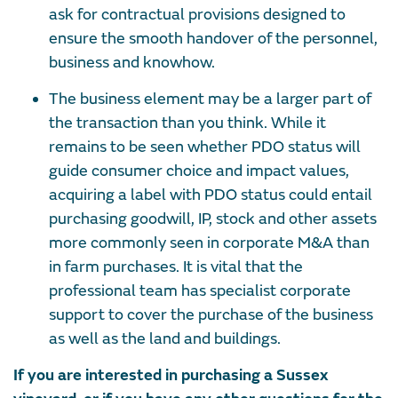
ask for contractual provisions designed to
ensure the smooth handover of the personnel,
business and knowhow.
The business element may be a larger part of
the transaction than you think. While it
remains to be seen whether PDO status will
guide consumer choice and impact values,
acquiring a label with PDO status could entail
purchasing goodwill, IP, stock and other assets
more commonly seen in corporate M&A than
in farm purchases. It is vital that the
professional team has specialist corporate
support to cover the purchase of the business
as well as the land and buildings.
If you are interested in purchasing a Sussex