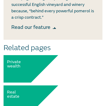
successful English vineyard and winery
because, “behind every powerful pomerol is
a crisp contract.”
Read our feature
Related pages
Private
wealth
Real
estate