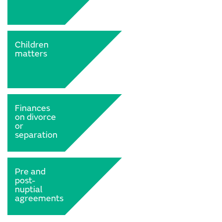
Children
matters
Finances
on divorce
or
separation
Pre and
post-
nuptial
agreements