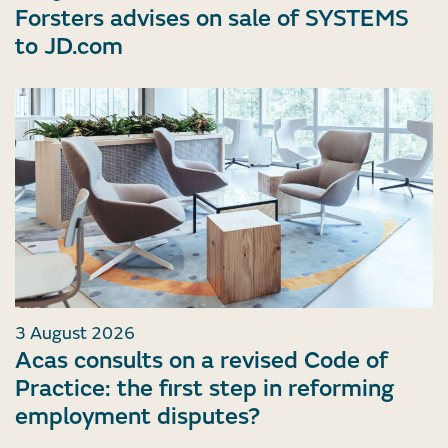
Forsters advises on sale of SYSTEMS
to JD.com
3 August 2026
Acas consults on a revised Code of
Practice: the first step in reforming
employment disputes?