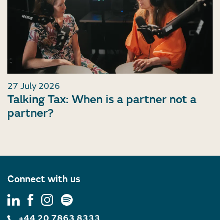
27 July 2026
Talking Tax: When is a partner not a
partner?
Connect with us
+44 20 7863 8333