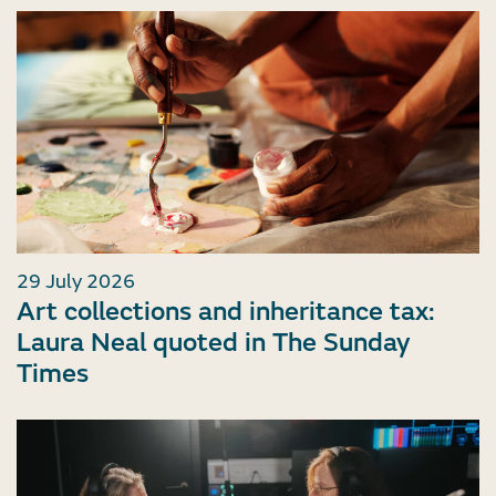
29 July 2026
Art collections and inheritance tax:
Laura Neal quoted in The Sunday
Times