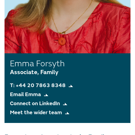
Emma Forsyth
Associate, Family
T: +44 20 7863 8348
Email Emma
Connect on LinkedIn
Meet the wider team