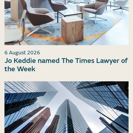
6 August 2026
Jo Keddie named The Times Lawyer of
the Week