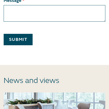
Message
*
SUBMIT
News and views