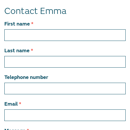
Contact Emma
Contact
First name
*
team
member
Last name
*
Telephone number
Email
*