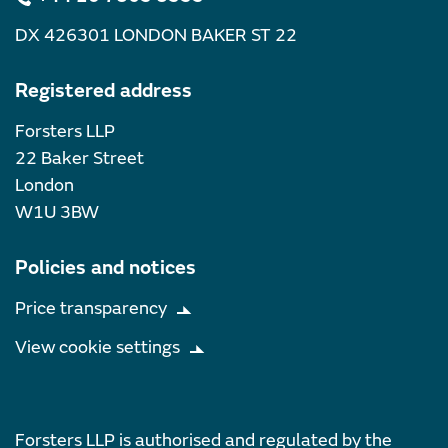
DX 426301 LONDON BAKER ST 22
Registered address
Forsters LLP
22 Baker Street
London
W1U 3BW
Policies and notices
Price transparency
View cookie settings
Forsters LLP is authorised and regulated by the