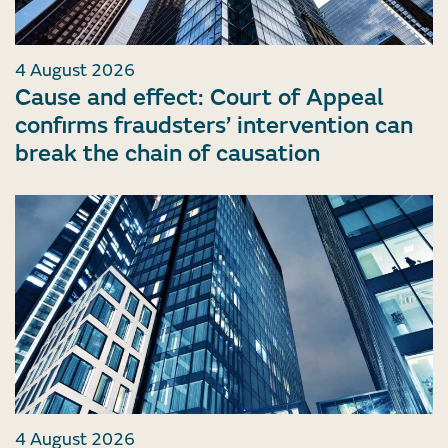
4 August 2026
Cause and effect: Court of Appeal
confirms fraudsters’ intervention can
break the chain of causation
4 August 2026