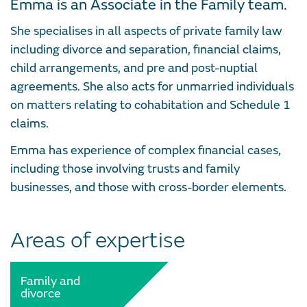
Emma is an Associate in the Family team.
She specialises in all aspects of private family law
including divorce and separation, financial claims,
child arrangements, and pre and post-nuptial
agreements. She also acts for unmarried individuals
on matters relating to cohabitation and Schedule 1
claims.
Emma has experience of complex financial cases,
including those involving trusts and family
businesses, and those with cross-border elements.
Areas of expertise
Family and
divorce