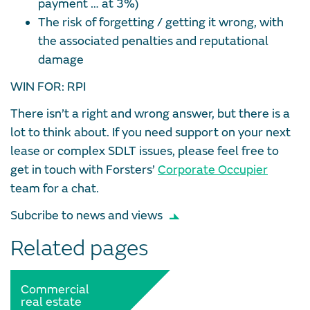
payment … at 3%)
The risk of forgetting / getting it wrong, with
the associated penalties and reputational
damage
WIN FOR: RPI
There isn’t a right and wrong answer, but there is a
lot to think about. If you need support on your next
lease or complex SDLT issues, please feel free to
get in touch with Forsters’
Corporate Occupier
team for a chat.
Subcribe to news and views
Related pages
Commercial
real estate