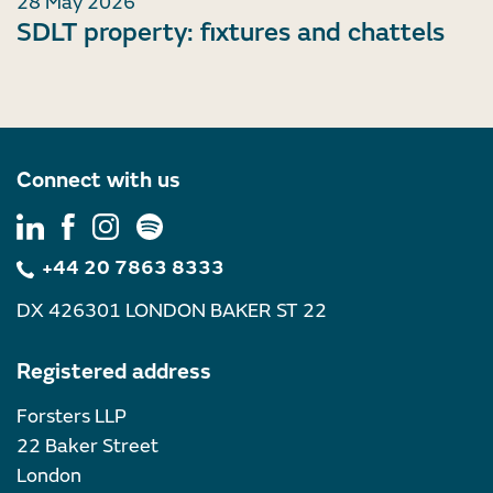
28 May 2026
SDLT property: fixtures and chattels
Connect with us
+44 20 7863 8333
DX 426301 LONDON BAKER ST 22
Registered address
Forsters LLP
22 Baker Street
London