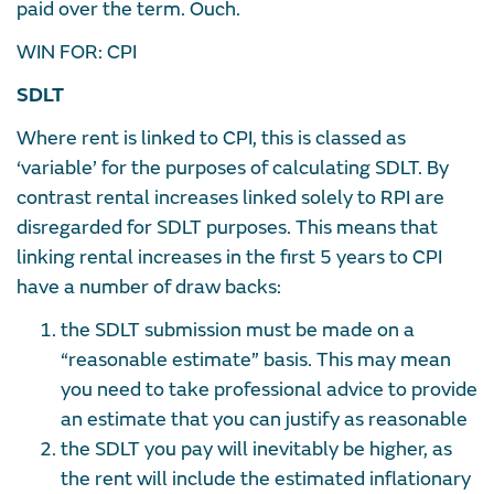
paid over the term. Ouch.
WIN FOR: CPI
SDLT
Where rent is linked to CPI, this is classed as
‘variable’ for the purposes of calculating SDLT. By
contrast rental increases linked solely to RPI are
disregarded for SDLT purposes. This means that
linking rental increases in the first 5 years to CPI
have a number of draw backs:
the SDLT submission must be made on a
“reasonable estimate” basis. This may mean
you need to take professional advice to provide
an estimate that you can justify as reasonable
the SDLT you pay will inevitably be higher, as
the rent will include the estimated inflationary