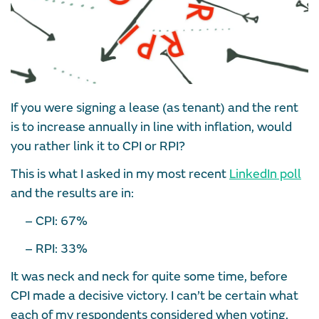
If you were signing a lease (as tenant) and the rent
is to increase annually in line with inflation, would
you rather link it to CPI or RPI?
This is what I asked in my most recent
LinkedIn poll
and the results are in:
– CPI: 67%
– RPI: 33%
It was neck and neck for quite some time, before
CPI made a decisive victory. I can’t be certain what
each of my respondents considered when voting,