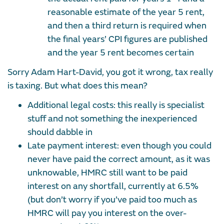
reasonable estimate of the year 5 rent,
and then a third return is required when
the final years’ CPI figures are published
and the year 5 rent becomes certain
Sorry Adam Hart-David, you got it wrong, tax really
is taxing. But what does this mean?
Additional legal costs: this really is specialist
stuff and not something the inexperienced
should dabble in
Late payment interest: even though you could
never have paid the correct amount, as it was
unknowable, HMRC still want to be paid
interest on any shortfall, currently at 6.5%
(but don’t worry if you’ve paid too much as
HMRC will pay you interest on the over-