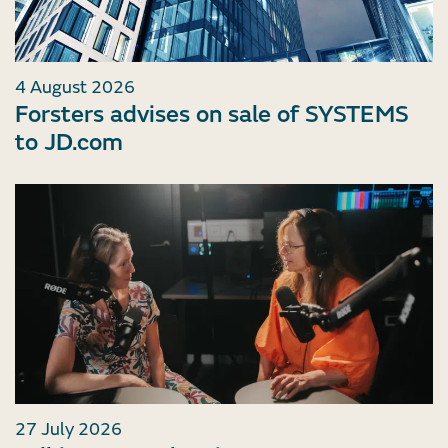
4 August 2026
Forsters advises on sale of SYSTEMS
to JD.com
27 July 2026