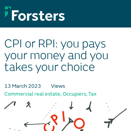
Skip
to
content
CPI or RPI: you pays
your money and you
takes your choice
13 March 2023
Views
Commercial real estate
,
Occupiers
,
Tax