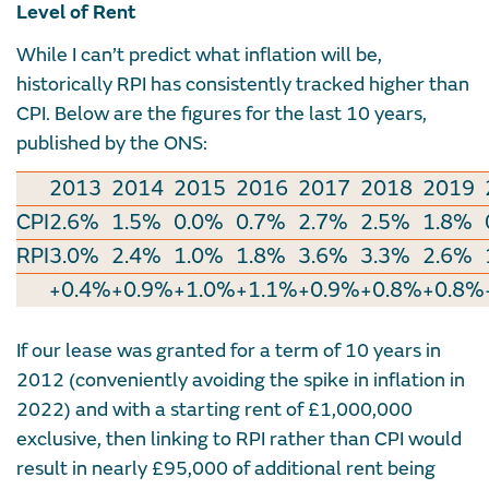
L
evel of Rent
While I can’t predict what inflation will be,
historically RPI has consistently tracked higher than
CPI. Below are the figures for the last 10 years,
published by the ONS:
2013
2014
2015
2016
2017
2018
2019
CPI
2.6%
1.5%
0.0%
0.7%
2.7%
2.5%
1.8%
RPI
3.0%
2.4%
1.0%
1.8%
3.6%
3.3%
2.6%
+0.4%
+0.9%
+1.0%
+1.1%
+0.9%
+0.8%
+0.8%
If our lease was granted for a term of 10 years in
2012 (conveniently avoiding the spike in inflation in
2022) and with a starting rent of £1,000,000
exclusive, then linking to RPI rather than CPI would
result in nearly £95,000 of additional rent being