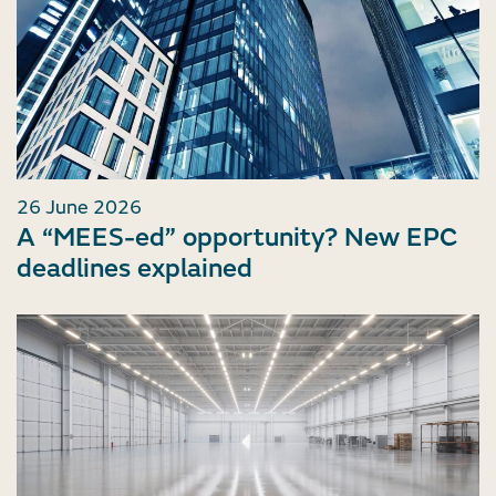
26 June 2026
A “MEES-ed” opportunity? New EPC
deadlines explained