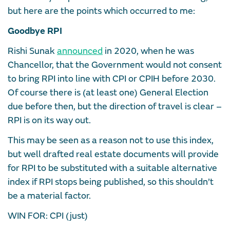
but here are the points which occurred to me:
Goodbye RPI
Rishi Sunak
announced
in 2020, when he was
Chancellor, that the Government would not consent
to bring RPI into line with CPI or CPIH before 2030.
Of course there is (at least one) General Election
due before then, but the direction of travel is clear –
RPI is on its way out.
This may be seen as a reason not to use this index,
but well drafted real estate documents will provide
for RPI to be substituted with a suitable alternative
index if RPI stops being published, so this shouldn’t
be a material factor.
WIN FOR: CPI (just)