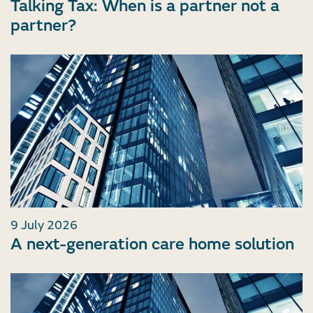
Talking Tax: When is a partner not a
partner?
9 July 2026
A next-generation care home solution