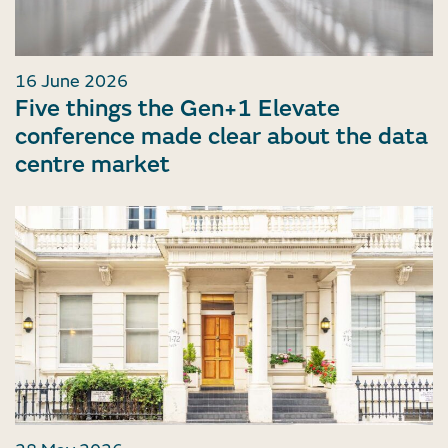
16 June 2026
Five things the Gen+1 Elevate
conference made clear about the data
centre market