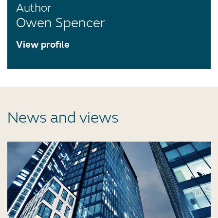
Author
Owen Spencer
View profile
News and views