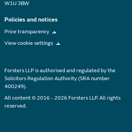
W1U 3BW
Policies and notices
Price transparency
View cookie settings
Forsters LLP is authorised and regulated by the
Solicitors Regulation Authority (SRA number
400249).
All content © 2016 - 2026 Forsters LLP. All rights
reserved.