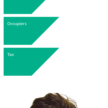
Occupiers
Tax