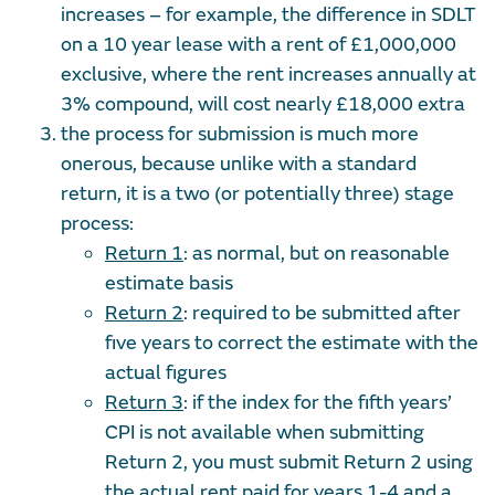
increases – for example, the difference in SDLT
on a 10 year lease with a rent of £1,000,000
exclusive, where the rent increases annually at
3% compound, will cost nearly £18,000 extra
the process for submission is much more
onerous, because unlike with a standard
return, it is a two (or potentially three) stage
process:
Return 1
: as normal, but on reasonable
estimate basis
Return 2
: required to be submitted after
five years to correct the estimate with the
actual figures
Return 3
: if the index for the fifth years’
CPI is not available when submitting
Return 2, you must submit Return 2 using
the actual rent paid for years 1-4 and a