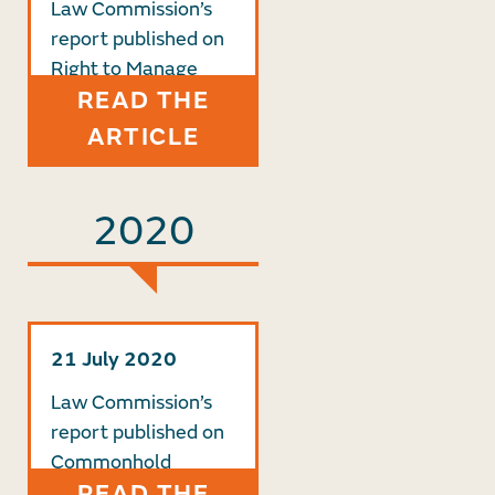
Law Commission’s
report published on
Right to Manage
READ THE
ARTICLE
2020
21 July 2020
Law Commission’s
report published on
Commonhold
READ THE