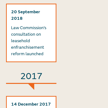
20 September
2018
Law Commission’s
consultation on
leasehold
enfranchisement
reform launched
2017
14 December 2017