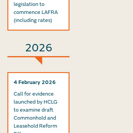
legislation to
commence LAFRA
(including rates)
2026
4 February 2026
Call for evidence
launched by HCLG
to examine draft
Commonhold and
Leasehold Reform