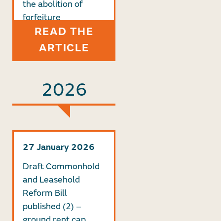
the abolition of
forfeiture
READ THE
ARTICLE
2026
27 January 2026
Draft Commonhold
and Leasehold
Reform Bill
published (2) –
ground rent cap