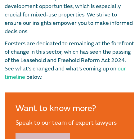
development opportunities, which is especially
crucial for mixed-use properties. We strive to
ensure our insights empower you to make informed
decisions.
Forsters are dedicated to remaining at the forefront
of change in this sector, which has seen the passing
of the Leasehold and Freehold Reform Act 2024.
See what’s changed and what’s coming up on
our
timeline
below.
Want to know more?
Speak to our team of expert lawyers