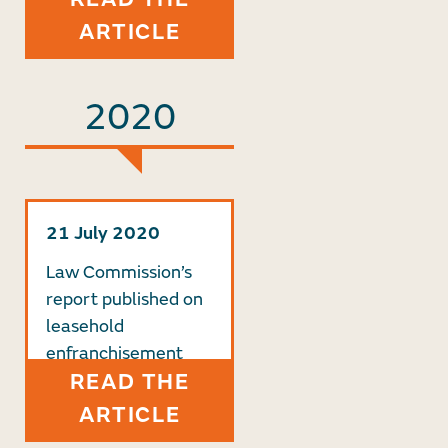
ARTICLE
2020
21 July 2020
Law Commission’s
report published on
leasehold
enfranchisement
READ THE
ARTICLE