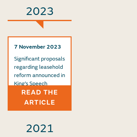
2023
7 November 2023
Significant proposals
regarding leasehold
reform announced in
King’s Speech
READ THE
ARTICLE
2021