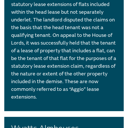
statutory lease extensions of flats included
within the head lease but not separately
underlet. The landlord disputed the claims on
the basis that the head tenant was not a
qualifying tenant. On appeal to the House of
Lords, it was successfully held that the tenant
of a lease of property that includes a flat, can
be the tenant of that flat for the purposes of a
statutory lease extension claim, regardless of
the nature or extent of the other property
included in the demise. These are now
commonly referred to as “Aggio” lease
extensions.