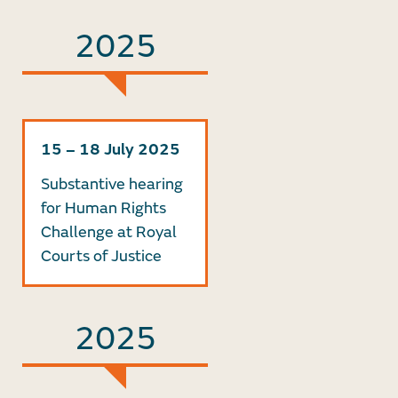
2025
15 – 18 July 2025
Substantive hearing
for Human Rights
Challenge at Royal
Courts of Justice
2025