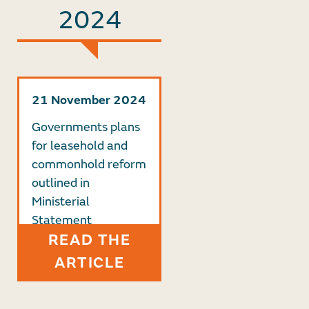
2024
21 November 2024
Governments plans
for leasehold and
commonhold reform
outlined in
Ministerial
Statement
READ THE
ARTICLE