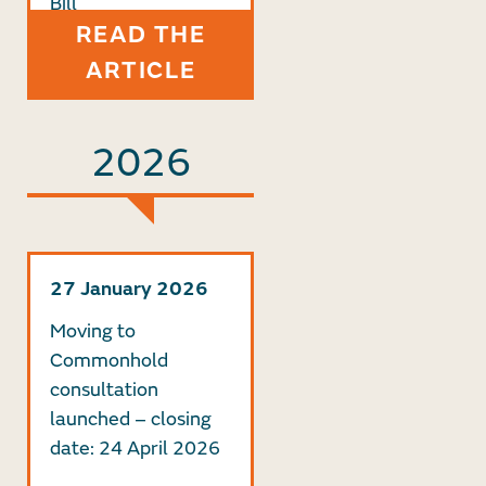
Bill
READ THE
ARTICLE
2026
27 January 2026
Moving to
Commonhold
consultation
launched – closing
date: 24 April 2026