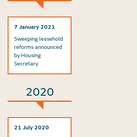
7 January 2021
Sweeping leasehold
reforms announced
by Housing
Secretary
2020
21 July 2020