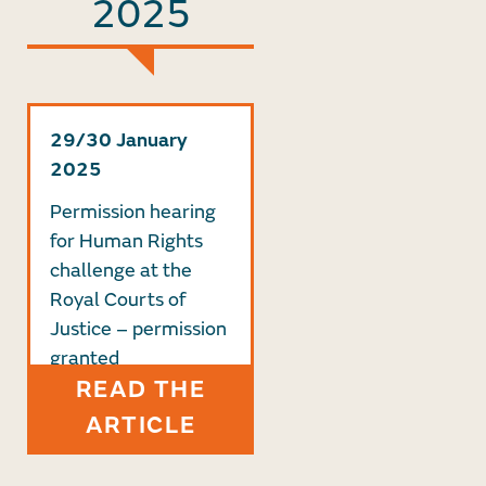
2025
29/30 January
2025
Permission hearing
for Human Rights
challenge at the
Royal Courts of
Justice – permission
granted
READ THE
ARTICLE