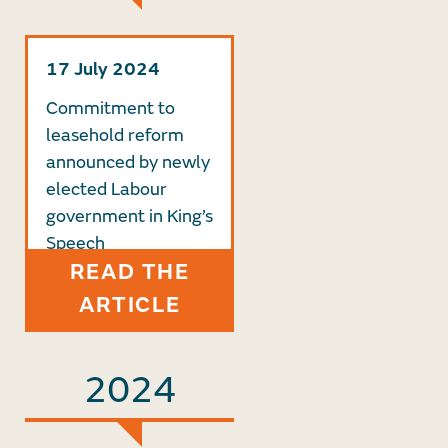
17 July 2024
Commitment to
leasehold reform
announced by newly
elected Labour
government in King’s
Speech
READ THE
ARTICLE
2024