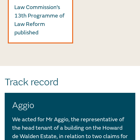
Law Commission’s
13th Programme of
Law Reform
published
Track record
Aggio
We acted for Mr Aggio, the representative of
the head tenant of a building on the Howard
de Walden Estate, in relation to two claims for