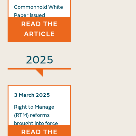
Commonhold White
Paper issued
READ THE
ARTICLE
2025
3 March 2025
Right to Manage
(RTM) reforms
brought into force
READ THE