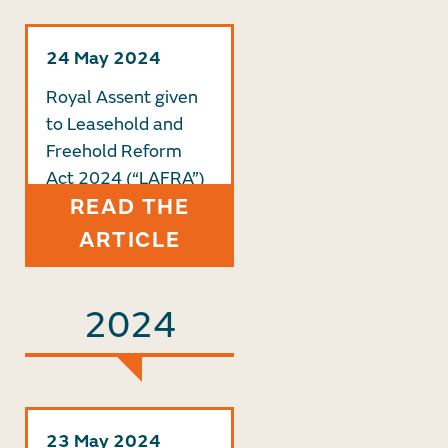
24 May 2024
Royal Assent given
to Leasehold and
Freehold Reform
Act 2024 (“LAFRA”)
READ THE
ARTICLE
2024
23 May 2024