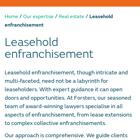
/
/
/
Home
Our expertise
Real estate
Leasehold
enfranchisement
Leasehold
enfranchisement
Leasehold enfranchisement, though intricate and
multi-faceted, need not be a labyrinth for
leaseholders. With expert guidance it can open
doors and opportunities. At Forsters, our seasoned
team of award-winning lawyers specialise in all
aspects of enfranchisement, from lease extensions
to complex collective enfranchisements.
Our approach is comprehensive. We guide clients