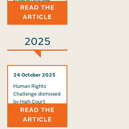
READ THE
ARTICLE
2025
24 October 2025
Human Rights
Challenge dismissed
by High Court
READ THE
ARTICLE