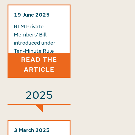
19 June 2025
RTM Private
Members’ Bill
introduced under
Ten-Minute Rule
READ THE
ARTICLE
2025
3 March 2025