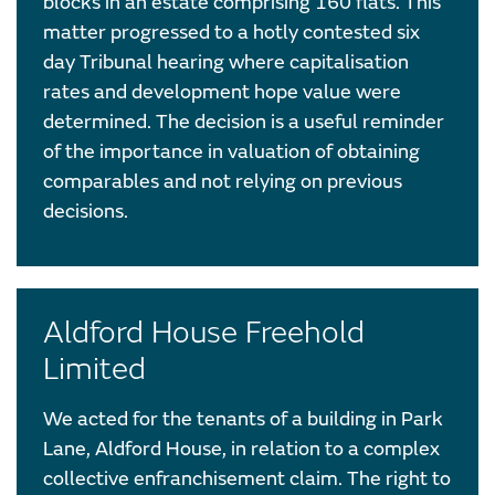
blocks in an estate comprising 160 flats. This
matter progressed to a hotly contested six
day Tribunal hearing where capitalisation
rates and development hope value were
determined. The decision is a useful reminder
of the importance in valuation of obtaining
comparables and not relying on previous
decisions.
Aldford House Freehold
Limited
We acted for the tenants of a building in Park
Lane, Aldford House, in relation to a complex
collective enfranchisement claim. The right to