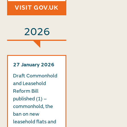
VISIT GOV.UK
2026
27 January 2026
Draft Commonhold
and Leasehold
Reform Bill
published (1) –
commonhold, the
ban on new
leasehold flats and