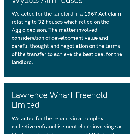
Wyatts Almhouses
We acted for the landlord in a 1967 Act claim
relating to 32 houses which relied on the
Aggio decision. The matter involved
consideration of development value and
careful thought and negotiation on the terms
of the transfer to achieve the best deal for the
landlord.
Lawrence Wharf Freehold
Limited
We acted for the tenants in a complex
collective enfranchisement claim involving six