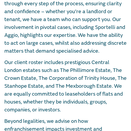
through every step of the process, ensuring clarity
and confidence – whether you’re a landlord or
tenant, we have a team who can support you. Our
involvement in pivotal cases, including Sportelli and
Aggio, highlights our expertise. We have the ability
to act on large cases, whilst also addressing discrete
matters that demand specialised advice.
Our client roster includes prestigious Central
London estates such as The Phillimore Estate, The
Crown Estate, The Corporation of Trinity House, The
Stanhope Estate, and The Mexborough Estate. We
are equally committed to leaseholders of flats and
houses, whether they be individuals, groups,
companies, or investors.
Beyond legalities, we advise on how
enfranchisement impacts investment and