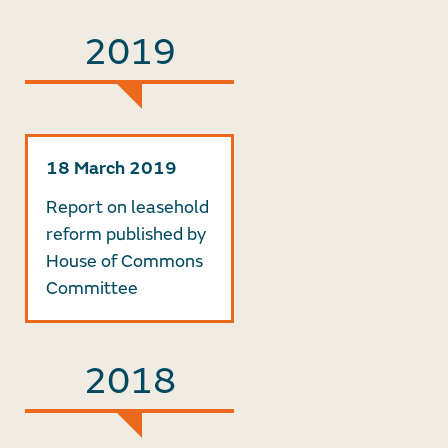
2019
18 March 2019
Report on leasehold
reform published by
House of Commons
Committee
2018