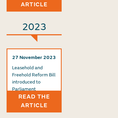
ARTICLE
2023
27 November 2023
Leasehold and
Freehold Reform Bill
introduced to
Parliament
READ THE
ARTICLE