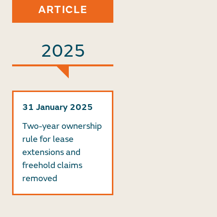
ARTICLE
2025
31 January 2025
Two-year ownership
rule for lease
extensions and
freehold claims
removed