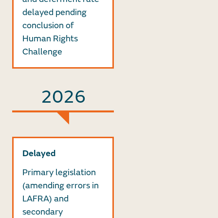
delayed pending
conclusion of
Human Rights
Challenge
2026
Delayed
Primary legislation
(amending errors in
LAFRA) and
secondary