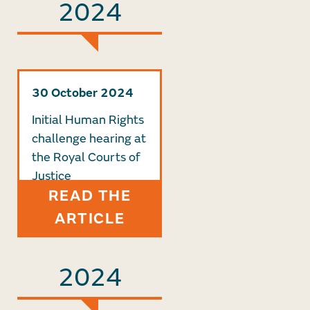
2024
30 October 2024
Initial Human Rights
challenge hearing at
the Royal Courts of
Justice
READ THE
ARTICLE
2024