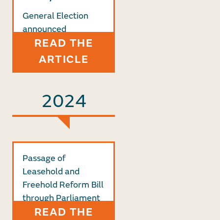
General Election
announced
READ THE
ARTICLE
2024
Passage of
Leasehold and
Freehold Reform Bill
through Parliament
READ THE