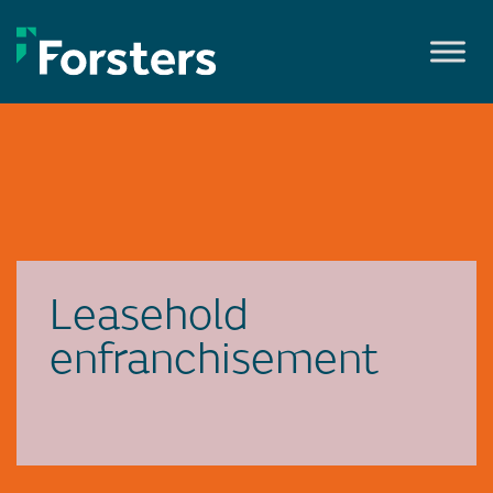
Skip
to
content
Leasehold
enfranchisement