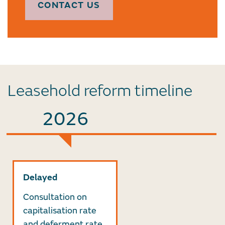
CONTACT US
Leasehold reform timeline
2026
Delayed
Consultation on
capitalisation rate
and deferment rate