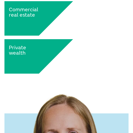
Commercial
real estate
Private
wealth