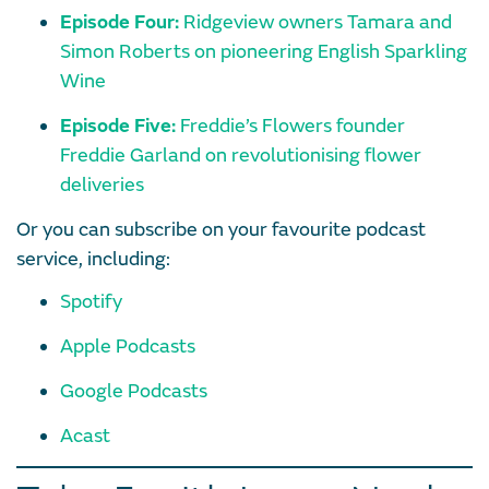
Episode Four:
Ridgeview owners Tamara and
Simon Roberts on pioneering English Sparkling
Wine
Episode Five:
Freddie’s Flowers founder
Freddie Garland on revolutionising flower
deliveries
Or you can subscribe on your favourite podcast
service, including:
Spotify
Apple Podcasts
Google Podcasts
Acast