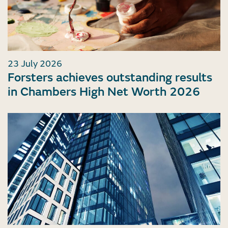
23 July 2026
Forsters achieves outstanding results
in Chambers High Net Worth 2026