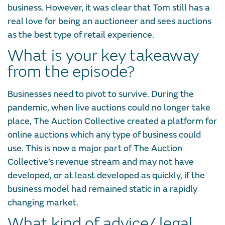
business. However, it was clear that Tom still has a
real love for being an auctioneer and sees auctions
as the best type of retail experience.
What is your key takeaway
from the episode?
Businesses need to pivot to survive. During the
pandemic, when live auctions could no longer take
place, The Auction Collective created a platform for
online auctions which any type of business could
use. This is now a major part of The Auction
Collective’s revenue stream and may not have
developed, or at least developed as quickly, if the
business model had remained static in a rapidly
changing market.
What kind of advice/ legal