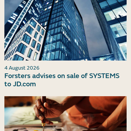
4 August 2026
Forsters advises on sale of SYSTEMS
to JD.com