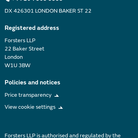
DX 426301 LONDON BAKER ST 22
Registered address
Forsters LLP
22 Baker Street
London
W1U 3BW
Policies and notices
Price transparency
View cookie settings
Forsters LLP is authorised and regulated by the