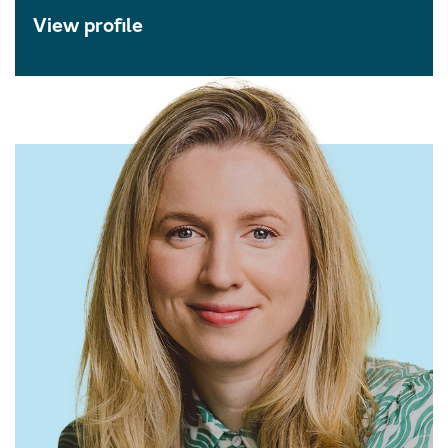
View profile