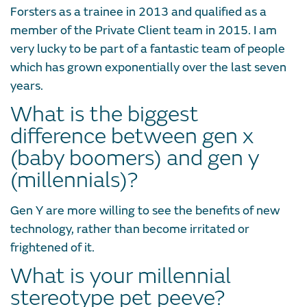
Forsters as a trainee in 2013 and qualified as a
member of the Private Client team in 2015. I am
very lucky to be part of a fantastic team of people
which has grown exponentially over the last seven
years.
What is the biggest
difference between gen x
(baby boomers) and gen y
(millennials)?
Gen Y are more willing to see the benefits of new
technology, rather than become irritated or
frightened of it.
What is your millennial
stereotype pet peeve?