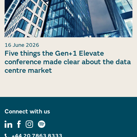
16 June 2026
Five things the Gen+1 Elevate
conference made clear about the data
centre market
Connect with us
+44 20 7863 8333