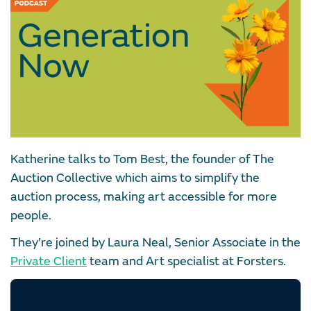
Katherine talks to Tom Best, the founder of The
Auction Collective which aims to simplify the
auction process, making art accessible for more
people.
They’re joined by Laura Neal, Senior Associate in the
Private Client
team and Art specialist at Forsters.