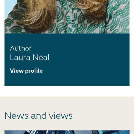
Author
Laura Neal
View profile
News and views