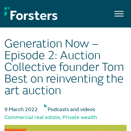
Skip
to
content
Generation Now –
Episode 2: Auction
Collective founder Tom
Best on reinventing the
art auction
9 March 2022
Podcasts and videos
Commercial real estate
,
Private wealth