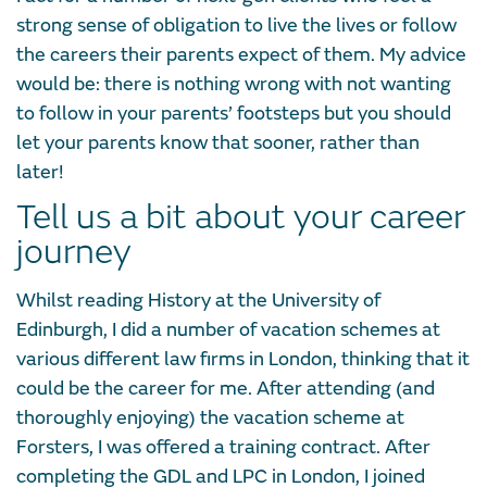
strong sense of obligation to live the lives or follow
the careers their parents expect of them. My advice
would be: there is nothing wrong with not wanting
to follow in your parents’ footsteps but you should
let your parents know that sooner, rather than
later!
Tell us a bit about your career
journey
Whilst reading History at the University of
Edinburgh, I did a number of vacation schemes at
various different law firms in London, thinking that it
could be the career for me. After attending (and
thoroughly enjoying) the vacation scheme at
Forsters, I was offered a training contract. After
completing the GDL and LPC in London, I joined