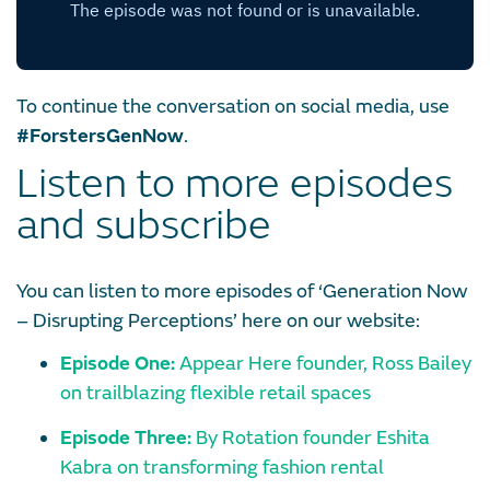
To continue the conversation on social media, use
#ForstersGenNow
.
Listen to more episodes
and subscribe
You can listen to more episodes of ‘Generation Now
– Disrupting Perceptions’ here on our website:
Episode One:
Appear Here founder, Ross Bailey
on trailblazing flexible retail spaces
Episode Three:
By Rotation founder Eshita
Kabra on transforming fashion rental