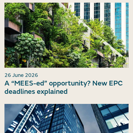
26 June 2026
A “MEES-ed” opportunity? New EPC
deadlines explained