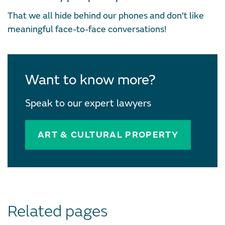
That we all hide behind our phones and don’t like
meaningful face-to-face conversations!
Want to know more?
Speak to our expert lawyers
ART & CULTURAL PROPERTY
Related pages