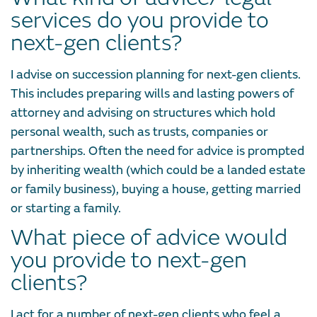
services do you provide to
next-gen clients?
I advise on succession planning for next-gen clients.
This includes preparing wills and lasting powers of
attorney and advising on structures which hold
personal wealth, such as trusts, companies or
partnerships. Often the need for advice is prompted
by inheriting wealth (which could be a landed estate
or family business), buying a house, getting married
or starting a family.
What piece of advice would
you provide to next-gen
clients?
I act for a number of next-gen clients who feel a