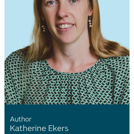
Author
Katherine Ekers