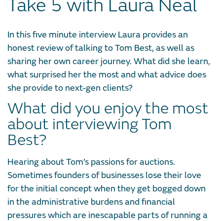
Take 5 with Laura Neal
In this five minute interview Laura provides an
honest review of talking to Tom Best, as well as
sharing her own career journey. What did she learn,
what surprised her the most and what advice does
she provide to next-gen clients?
What did you enjoy the most
about interviewing Tom
Best?
Hearing about Tom’s passions for auctions.
Sometimes founders of businesses lose their love
for the initial concept when they get bogged down
in the administrative burdens and financial
pressures which are inescapable parts of running a