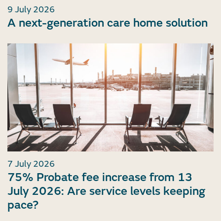
9 July 2026
A next-generation care home solution
7 July 2026
75% Probate fee increase from 13
July 2026: Are service levels keeping
pace?