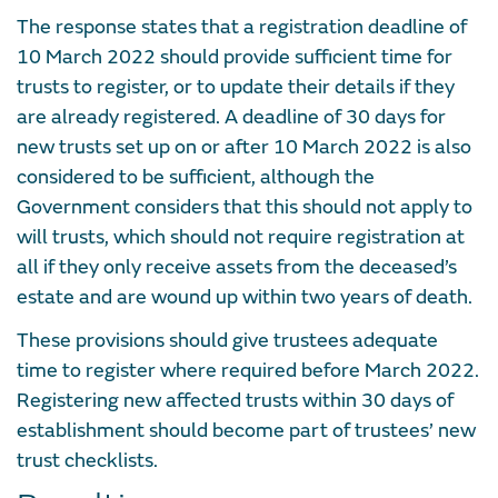
The response states that a registration deadline of
10 March 2022 should provide sufficient time for
trusts to register, or to update their details if they
are already registered. A deadline of 30 days for
new trusts set up on or after 10 March 2022 is also
considered to be sufficient, although the
Government considers that this should not apply to
will trusts, which should not require registration at
all if they only receive assets from the deceased’s
estate and are wound up within two years of death.
These provisions should give trustees adequate
time to register where required before March 2022.
Registering new affected trusts within 30 days of
establishment should become part of trustees’ new
trust checklists.