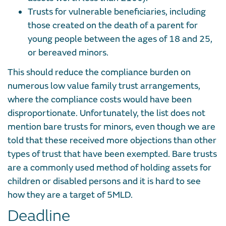
Trusts for vulnerable beneficiaries, including
those created on the death of a parent for
young people between the ages of 18 and 25,
or bereaved minors.
This should reduce the compliance burden on
numerous low value family trust arrangements,
where the compliance costs would have been
disproportionate. Unfortunately, the list does not
mention bare trusts for minors, even though we are
told that these received more objections than other
types of trust that have been exempted. Bare trusts
are a commonly used method of holding assets for
children or disabled persons and it is hard to see
how they are a target of 5MLD.
Deadline