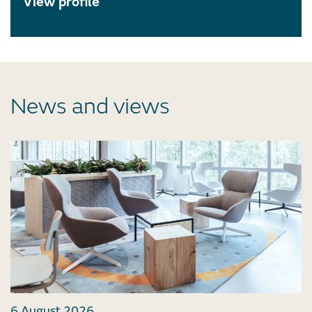
View profile
News and views
6 August 2026