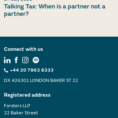
Talking Tax: When is a partner not a
partner?
Connect with us
+44 20 7863 8333
DX 426301 LONDON BAKER ST 22
Registered address
Forsters LLP
22 Baker Street