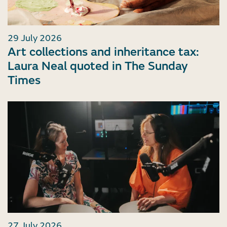
29 July 2026
Art collections and inheritance tax:
Laura Neal quoted in The Sunday
Times
27 July 2026