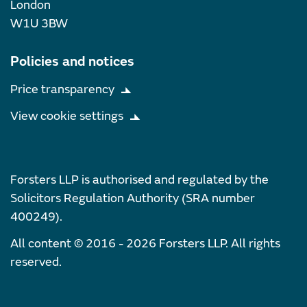
London
W1U 3BW
Policies and notices
Price transparency
View cookie settings
Forsters LLP is authorised and regulated by the
Solicitors Regulation Authority (SRA number
400249).
All content © 2016 - 2026 Forsters LLP. All rights
reserved.