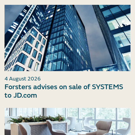
4 August 2026
Forsters advises on sale of SYSTEMS
to JD.com