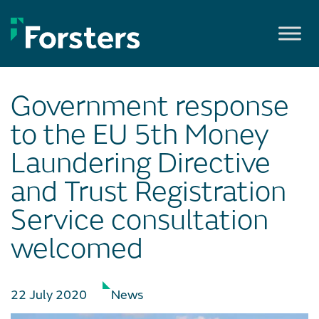
Skip
to
content
Government response
to the EU 5th Money
Laundering Directive
and Trust Registration
Service consultation
welcomed
22 July 2020
News