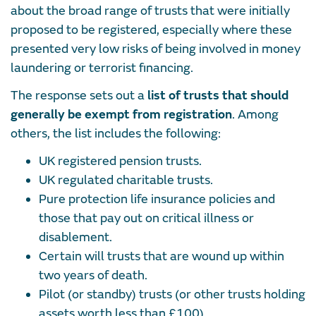
about the broad range of trusts that were initially
proposed to be registered, especially where these
presented very low risks of being involved in money
laundering or terrorist financing.
The response sets out a
list of trusts that should
generally be exempt from registration
. Among
others, the list includes the following:
UK registered pension trusts.
UK regulated charitable trusts.
Pure protection life insurance policies and
those that pay out on critical illness or
disablement.
Certain will trusts that are wound up within
two years of death.
Pilot (or standby) trusts (or other trusts holding
assets worth less than £100).