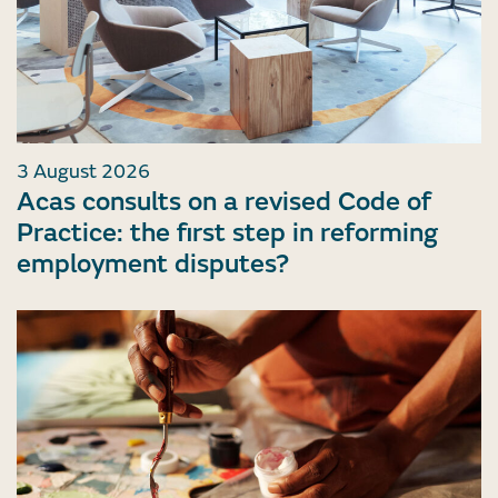
3 August 2026
Acas consults on a revised Code of
Practice: the first step in reforming
employment disputes?