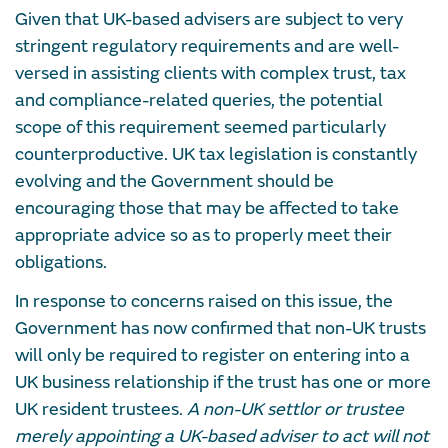
Given that UK-based advisers are subject to very
stringent regulatory requirements and are well-
versed in assisting clients with complex trust, tax
and compliance-related queries, the potential
scope of this requirement seemed particularly
counterproductive. UK tax legislation is constantly
evolving and the Government should be
encouraging those that may be affected to take
appropriate advice so as to properly meet their
obligations.
In response to concerns raised on this issue, the
Government has now confirmed that non-UK trusts
will only be required to register on entering into a
UK business relationship if the trust has one or more
UK resident trustees.
A non-UK settlor or trustee
merely appointing a UK-based adviser to act will not