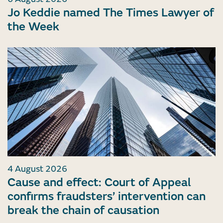
Jo Keddie named The Times Lawyer of
the Week
4 August 2026
Cause and effect: Court of Appeal
confirms fraudsters’ intervention can
break the chain of causation