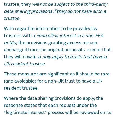
trustee, they
will not be subject to the third-party
data sharing provisions if they do not have such a
trustee
.
With regard to information to be provided by
trustees with a
controlling interest in a non-EEA
entity
, the provisions granting access remain
unchanged from the original proposals, except that
they will now also
only apply to trusts that have a
UK resident trustee
.
These measures are significant as it should be rare
(and avoidable) for a non-UK trust to have a UK
resident trustee.
Where the data sharing provisions do apply, the
response states that each request under the
“legitimate interest” process will be reviewed on its