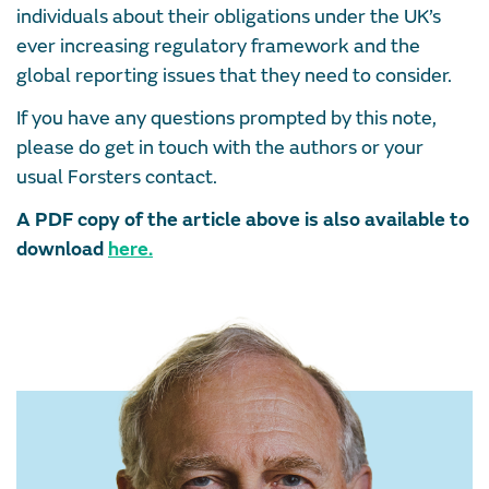
individuals about their obligations under the UK’s
ever increasing regulatory framework and the
global reporting issues that they need to consider.
If you have any questions prompted by this note,
please do get in touch with the authors or your
usual Forsters contact.
A PDF copy of the article above is also available to
download
here
.