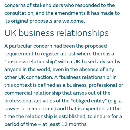
concerns of stakeholders who responded to the
consultation, and the amendments it has made to
its original proposals are welcome.
UK business relationships
A particular concern had been the proposed
requirement to register a trust where there is a
“business relationship” with a UK-based adviser by
anyone in the world, even in the absence of any
other UK connection. A “business relationship” in
this context is defined as a business, professional or
commercial relationship that arises out of the
professional activities of the “obliged entity” (e.g. a
lawyer or accountant) and that is expected, at the
time the relationship is established, to endure for a
period of time – at least 12 months.