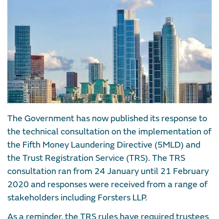
The Government has now published its response to
the technical consultation on the implementation of
the Fifth Money Laundering Directive (5MLD) and
the Trust Registration Service (TRS). The TRS
consultation ran from 24 January until 21 February
2020 and responses were received from a range of
stakeholders including Forsters LLP.
As a reminder, the TRS rules have required trustees