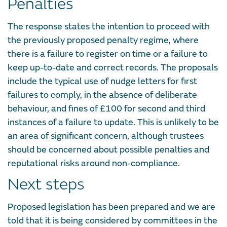
Penalties
The response states the intention to proceed with
the previously proposed penalty regime, where
there is a failure to register on time or a failure to
keep up-to-date and correct records. The proposals
include the typical use of nudge letters for first
failures to comply, in the absence of deliberate
behaviour, and fines of £100 for second and third
instances of a failure to update. This is unlikely to be
an area of significant concern, although trustees
should be concerned about possible penalties and
reputational risks around non-compliance.
Next steps
Proposed legislation has been prepared and we are
told that it is being considered by committees in the