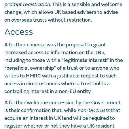
prompt registration.
This is a sensible and welcome
change, which allows UK based advisers to advise
on overseas trusts without restriction.
Access
A further concern was the proposal to grant
increased access to information on the TRS,
including to those with a “legitimate interest” in the
“beneficial ownership” of a trust or to anyone who
writes to HMRC with a justifiable request to such
access in circumstances where a trust holds a
controlling interest in a non-EU entity.
A further welcome concession by the Government
is their confirmation that, while
non-UK trusts
that
acquire an interest in UK land will be required to
register whether or not they have a UK-resident