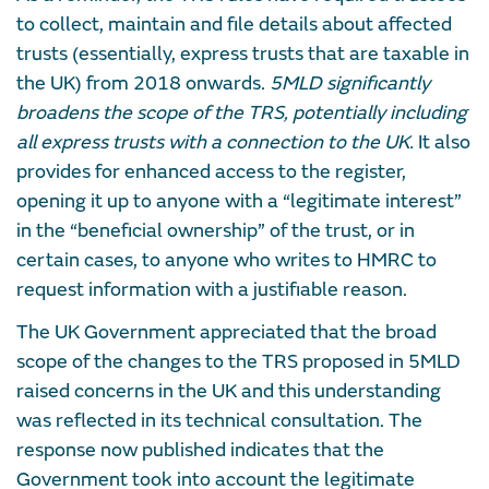
to collect, maintain and file details about affected
trusts (essentially, express trusts that are taxable in
the UK) from 2018 onwards.
5MLD significantly
broadens the scope of the TRS, potentially including
all express trusts with a connection to the UK.
It also
provides for enhanced access to the register,
opening it up to anyone with a “legitimate interest”
in the “beneficial ownership” of the trust, or in
certain cases, to anyone who writes to HMRC to
request information with a justifiable reason.
The UK Government appreciated that the broad
scope of the changes to the TRS proposed in 5MLD
raised concerns in the UK and this understanding
was reflected in its technical consultation. The
response now published indicates that the
Government took into account the legitimate