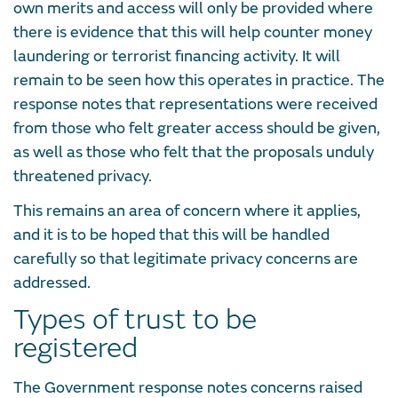
own merits and access will only be provided where
there is evidence that this will help counter money
laundering or terrorist financing activity. It will
remain to be seen how this operates in practice. The
response notes that representations were received
from those who felt greater access should be given,
as well as those who felt that the proposals unduly
threatened privacy.
This remains an area of concern where it applies,
and it is to be hoped that this will be handled
carefully so that legitimate privacy concerns are
addressed.
Types of trust to be
registered
The Government response notes concerns raised