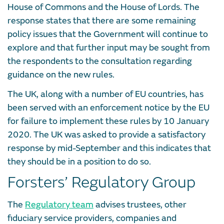
House of Commons and the House of Lords. The
response states that there are some remaining
policy issues that the Government will continue to
explore and that further input may be sought from
the respondents to the consultation regarding
guidance on the new rules.
The UK, along with a number of EU countries, has
been served with an enforcement notice by the EU
for failure to implement these rules by 10 January
2020. The UK was asked to provide a satisfactory
response by mid-September and this indicates that
they should be in a position to do so.
Forsters’ Regulatory Group
The
Regulatory team
advises trustees, other
fiduciary service providers, companies and