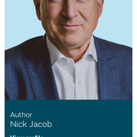
Author
Nick Jacob