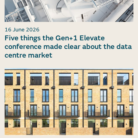
16 June 2026
Five things the Gen+1 Elevate
conference made clear about the data
centre market