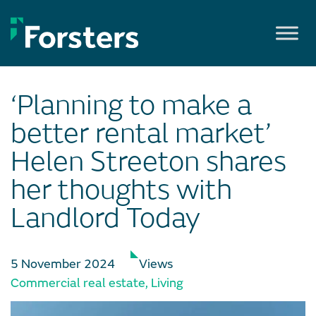
Skip
to
content
‘Planning to make a
better rental market’
Helen Streeton shares
her thoughts with
Landlord Today
5 November 2024
Views
Commercial real estate
,
Living