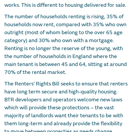
works. This is different to housing delivered for sale.
The number of households renting is rising, 35% of
households now rent, compared with 35% who own
outright (most of whom belong to the over 65 age
category) and 30% who own with a mortgage.
Renting is no longer the reserve of the young, with
the number of households in England where the
main tenant is between 45 and 64, sitting at around
70% of the rental market.
The Renters’ Rights Bill seeks to ensure that renters
have long term secure and high-quality housing.
BTR developers and operators welcome new laws
which will provide these protections – the vast
majority of landlords want their tenants to be with
them long-term and already provide the flexibility
to move between properties as needs change.