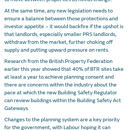
At the same time, any new legislation needs to
ensure a balance between those protections and
investor appetite – it would backfire if the upshot is
that landlords, especially smaller PRS landlords,
withdraw from the market, further choking off
supply and putting upward pressure on rents.
Research from the British Property Federation
earlier this year showed that 40% of BTR sites take
at least a year to achieve planning consent and
there are concerns within the industry about the
pace at which the new Building Safety Regulator
can review buildings within the Building Safety Act
Gateways.
Changes to the planning system are a key priority
for the government, with Labour hoping it can