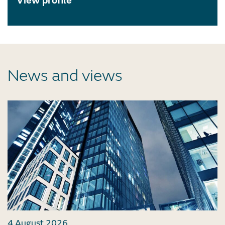
View profile
News and views
4 August 2026