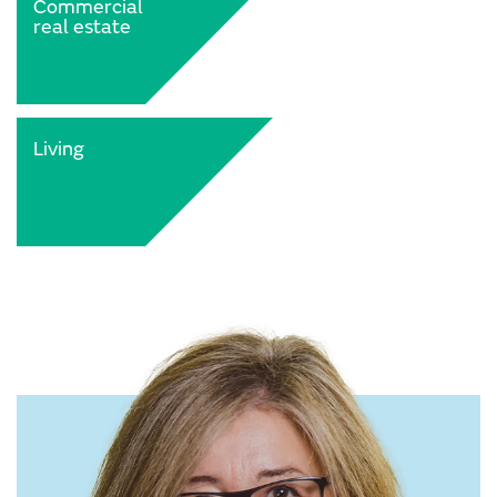
Commercial
real estate
Living