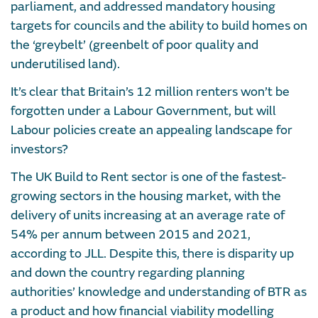
parliament, and addressed mandatory housing
targets for councils and the ability to build homes on
the ‘greybelt’ (greenbelt of poor quality and
underutilised land).
It’s clear that Britain’s 12 million renters won’t be
forgotten under a Labour Government, but will
Labour policies create an appealing landscape for
investors?
The UK Build to Rent sector is one of the fastest-
growing sectors in the housing market, with the
delivery of units increasing at an average rate of
54% per annum between 2015 and 2021,
according to JLL. Despite this, there is disparity up
and down the country regarding planning
authorities’ knowledge and understanding of BTR as
a product and how financial viability modelling