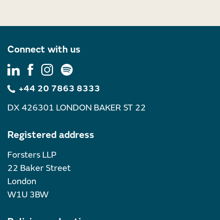
Connect with us
+44 20 7863 8333
DX 426301 LONDON BAKER ST 22
Registered address
Forsters LLP
22 Baker Street
London
W1U 3BW