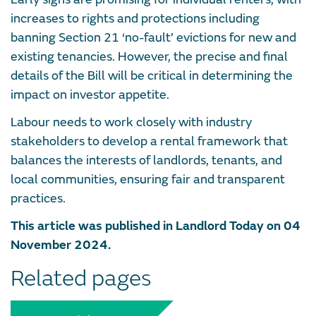
increases to rights and protections including
banning Section 21 ‘no-fault’ evictions for new and
existing tenancies. However, the precise and final
details of the Bill will be critical in determining the
impact on investor appetite.
Labour needs to work closely with industry
stakeholders to develop a rental framework that
balances the interests of landlords, tenants, and
local communities, ensuring fair and transparent
practices.
This article was published in Landlord Today on 04
November 2024.
Related pages