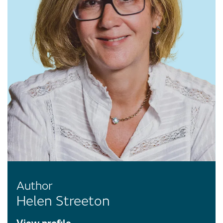
Author
Helen Streeton