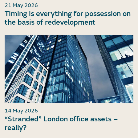
21 May 2026
Timing is everything for possession on
the basis of redevelopment
14 May 2026
“Stranded” London office assets –
really?