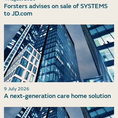
Forsters advises on sale of SYSTEMS
to JD.com
9 July 2026
A next-generation care home solution