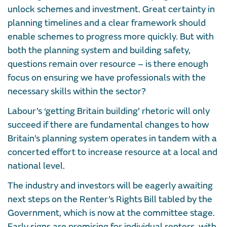
unlock schemes and investment. Great certainty in
planning timelines and a clear framework should
enable schemes to progress more quickly. But with
both the planning system and building safety,
questions remain over resource – is there enough
focus on ensuring we have professionals with the
necessary skills within the sector?
Labour’s ‘getting Britain building’ rhetoric will only
succeed if there are fundamental changes to how
Britain’s planning system operates in tandem with a
concerted effort to increase resource at a local and
national level.
The industry and investors will be eagerly awaiting
next steps on the Renter’s Rights Bill tabled by the
Government, which is now at the committee stage.
Early signs are promising for individual renters, with