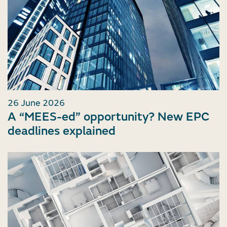
26 June 2026
A “MEES-ed” opportunity? New EPC
deadlines explained