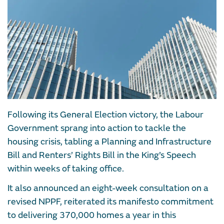
Following its General Election victory, the Labour
Government sprang into action to tackle the
housing crisis, tabling a Planning and Infrastructure
Bill and Renters’ Rights Bill in the King’s Speech
within weeks of taking office.
It also announced an eight-week consultation on a
revised NPPF, reiterated its manifesto commitment
to delivering 370,000 homes a year in this