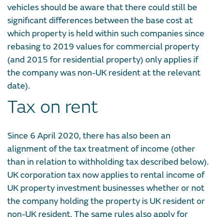
vehicles should be aware that there could still be
significant differences between the base cost at
which property is held within such companies since
rebasing to 2019 values for commercial property
(and 2015 for residential property) only applies if
the company was non-UK resident at the relevant
date).
Tax on rent
Since 6 April 2020, there has also been an
alignment of the tax treatment of income (other
than in relation to withholding tax described below).
UK corporation tax now applies to rental income of
UK property investment businesses whether or not
the company holding the property is UK resident or
non-UK resident. The same rules also apply for