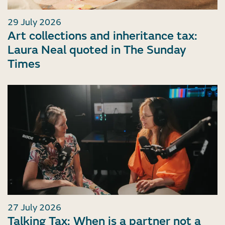
29 July 2026
Art collections and inheritance tax:
Laura Neal quoted in The Sunday
Times
27 July 2026
Talking Tax: When is a partner not a