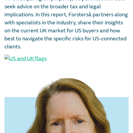
seek advice on the broader tax and legal
implications. In this report, Forstersâ partners along
with specialists in the industry, share their insights
on the current UK market for US buyers and how
best to navigate the specific risks for US-connected
clients.