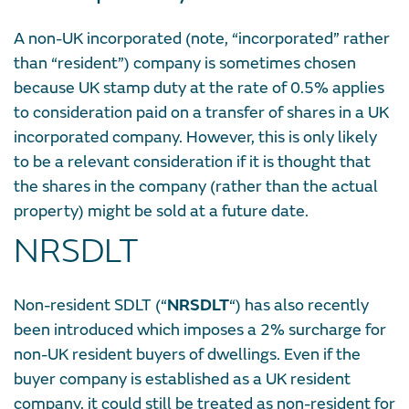
A non-UK incorporated (note, “incorporated” rather
than “resident”) company is sometimes chosen
because UK stamp duty at the rate of 0.5% applies
to consideration paid on a transfer of shares in a UK
incorporated company. However, this is only likely
to be a relevant consideration if it is thought that
the shares in the company (rather than the actual
property) might be sold at a future date.
NRSDLT
Non-resident SDLT (“
NRSDLT
“) has also recently
been introduced which imposes a 2% surcharge for
non-UK resident buyers of dwellings. Even if the
buyer company is established as a UK resident
company, it could still be treated as non-resident for