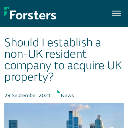
Skip
to
content
Should I establish a
non-UK resident
company to acquire UK
property?
29 September 2021
News