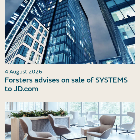
4 August 2026
Forsters advises on sale of SYSTEMS
to JD.com