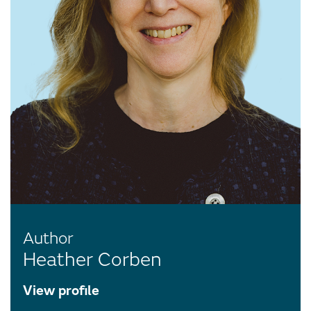
Author
Heather Corben
View profile