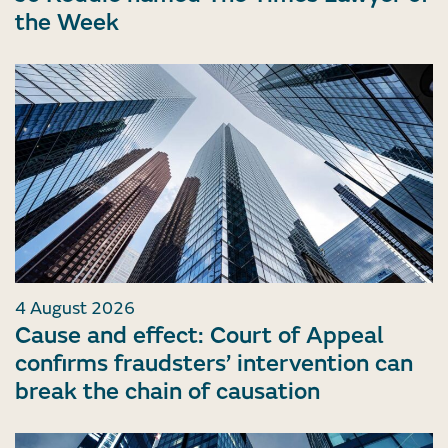
the Week
4 August 2026
Cause and effect: Court of Appeal
confirms fraudsters’ intervention can
break the chain of causation