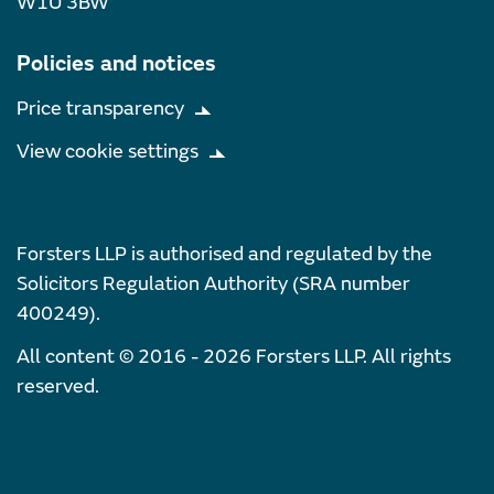
W1U 3BW
Policies and notices
Price transparency
View cookie settings
Forsters LLP is authorised and regulated by the
Solicitors Regulation Authority (SRA number
400249).
All content © 2016 - 2026 Forsters LLP. All rights
reserved.