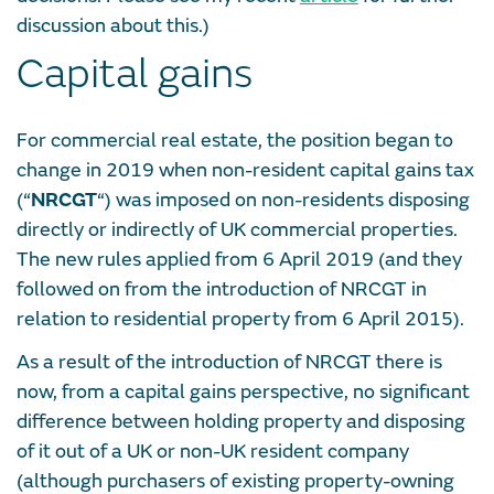
discussion about this.)
Capital gains
For commercial real estate, the position began to
change in 2019 when non-resident capital gains tax
(“
NRCGT
“) was imposed on non-residents disposing
directly or indirectly of UK commercial properties.
The new rules applied from 6 April 2019 (and they
followed on from the introduction of NRCGT in
relation to residential property from 6 April 2015).
As a result of the introduction of NRCGT there is
now, from a capital gains perspective, no significant
difference between holding property and disposing
of it out of a UK or non-UK resident company
(although purchasers of existing property-owning