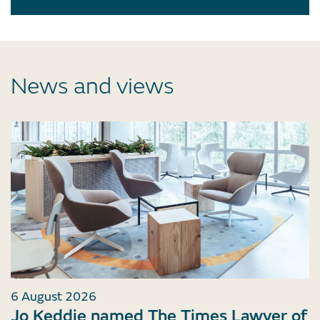
News and views
6 August 2026
Jo Keddie named The Times Lawyer of