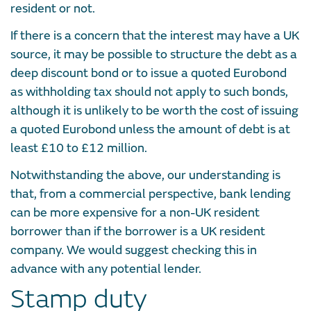
resident or not.
If there is a concern that the interest may have a UK
source, it may be possible to structure the debt as a
deep discount bond or to issue a quoted Eurobond
as withholding tax should not apply to such bonds,
although it is unlikely to be worth the cost of issuing
a quoted Eurobond unless the amount of debt is at
least £10 to £12 million.
Notwithstanding the above, our understanding is
that, from a commercial perspective, bank lending
can be more expensive for a non-UK resident
borrower than if the borrower is a UK resident
company. We would suggest checking this in
advance with any potential lender.
Stamp duty