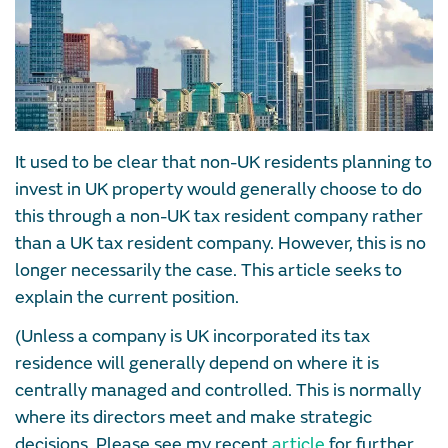
It used to be clear that non-UK residents planning to
invest in UK property would generally choose to do
this through a non-UK tax resident company rather
than a UK tax resident company. However, this is no
longer necessarily the case. This article seeks to
explain the current position.
(Unless a company is UK incorporated its tax
residence will generally depend on where it is
centrally managed and controlled. This is normally
where its directors meet and make strategic
decisions. Please see my recent
article
for further