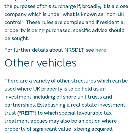
the purposes of this surcharge if, broadly, it is a close
company which is under what is known as “non-UK
control”. These rules are complex and if residential
property is being purchased, specific advice should
be sought.
For further details about NRSDLT, see
here
.
Other vehicles
There are a variety of other structures which can be
used where UK property is to be held as an
investment, including offshore unit trusts and
partnerships. Establishing a real estate investment
trust (“
REIT
“) to which special favourable tax
treatment applies may also be an option where
property of significant value is being acquired.