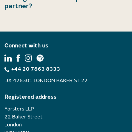
partner?
Connect with us
+44 20 7863 8333
DX 426301 LONDON BAKER ST 22
Registered address
Forsters LLP
22 Baker Street
London