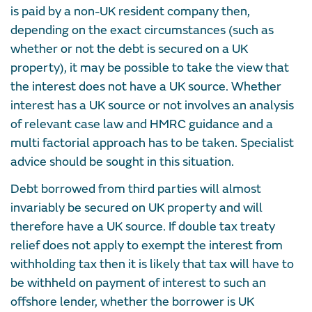
is paid by a non-UK resident company then,
depending on the exact circumstances (such as
whether or not the debt is secured on a UK
property), it may be possible to take the view that
the interest does not have a UK source. Whether
interest has a UK source or not involves an analysis
of relevant case law and HMRC guidance and a
multi factorial approach has to be taken. Specialist
advice should be sought in this situation.
Debt borrowed from third parties will almost
invariably be secured on UK property and will
therefore have a UK source. If double tax treaty
relief does not apply to exempt the interest from
withholding tax then it is likely that tax will have to
be withheld on payment of interest to such an
offshore lender, whether the borrower is UK