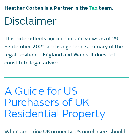
Heather Corben is a Partner in the
Tax
team.
Disclaimer
This note reflects our opinion and views as of 29
September 2021 and is a general summary of the
legal position in England and Wales. It does not
constitute legal advice.
A Guide for US
Purchasers of UK
Residential Property
When acquiring UK property, US purchasers should