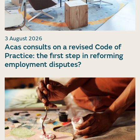
3 August 2026
Acas consults on a revised Code of
Practice: the first step in reforming
employment disputes?