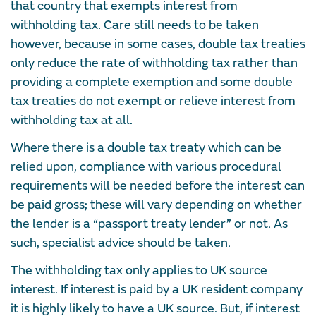
that country that exempts interest from
withholding tax. Care still needs to be taken
however, because in some cases, double tax treaties
only reduce the rate of withholding tax rather than
providing a complete exemption and some double
tax treaties do not exempt or relieve interest from
withholding tax at all.
Where there is a double tax treaty which can be
relied upon, compliance with various procedural
requirements will be needed before the interest can
be paid gross; these will vary depending on whether
the lender is a “passport treaty lender” or not. As
such, specialist advice should be taken.
The withholding tax only applies to UK source
interest. If interest is paid by a UK resident company
it is highly likely to have a UK source. But, if interest