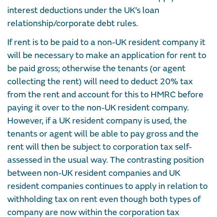
interest deductions under the UK’s loan
relationship/corporate debt rules.
If rent is to be paid to a non-UK resident company it
will be necessary to make an application for rent to
be paid gross; otherwise the tenants (or agent
collecting the rent) will need to deduct 20% tax
from the rent and account for this to HMRC before
paying it over to the non-UK resident company.
However, if a UK resident company is used, the
tenants or agent will be able to pay gross and the
rent will then be subject to corporation tax self-
assessed in the usual way. The contrasting position
between non-UK resident companies and UK
resident companies continues to apply in relation to
withholding tax on rent even though both types of
company are now within the corporation tax