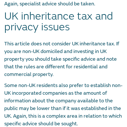
Again, specialist advice should be taken.
UK inheritance tax and
privacy issues
This article does not consider UK inheritance tax. If
you are non-UK domiciled and investing in UK
property you should take specific advice and note
that the rules are different for residential and
commercial property.
Some non-UK residents also prefer to establish non-
UK incorporated companies as the amount of
information about the company available to the
public may be lower than if it was established in the
UK. Again, this is a complex area in relation to which
specific advice should be sought.