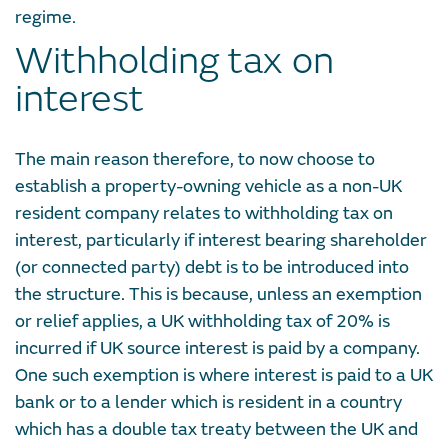
regime.
Withholding tax on
interest
The main reason therefore, to now choose to
establish a property-owning vehicle as a non-UK
resident company relates to withholding tax on
interest, particularly if interest bearing shareholder
(or connected party) debt is to be introduced into
the structure. This is because, unless an exemption
or relief applies, a UK withholding tax of 20% is
incurred if UK source interest is paid by a company.
One such exemption is where interest is paid to a UK
bank or to a lender which is resident in a country
which has a double tax treaty between the UK and