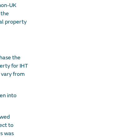
 non-UK
 the
ial property
chase the
erty for IHT
l vary from
en into
iewed
ect to
is was