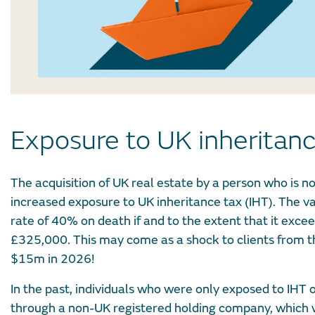
Exposure to UK inheritan
The acquisition of UK real estate by a person who is no
increased exposure to UK inheritance tax (IHT). The val
rate of 40% on death if and to the extent that it excee
£325,000. This may come as a shock to clients from th
$15m in 2026!
In the past, individuals who were only exposed to IHT
through a non-UK registered holding company, which wo