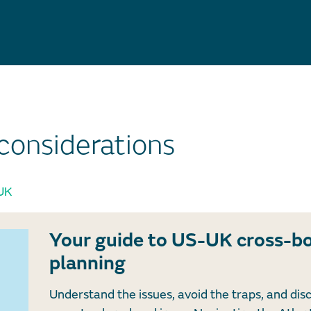
considerations
UK
Your guide to US-UK cross-b
planning
Understand the issues, avoid the traps, and dis