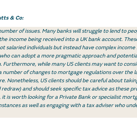
tts & Co:
umber of issues. Many banks will struggle to lend to pe
the income being received into a UK bank account. These
ot salaried individuals but instead have complex income 
r who can adopt a more pragmatic approach and potentia
on. Furthermore, while many US clients may want to consi
 a number of changes to mortgage regulations over the l
e. Nonetheless, US clients should be careful about taking
redraw) and should seek specific tax advice as these pr
it is worth looking for a Private Bank or specialist mort
stances as well as engaging with a tax adviser who und