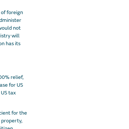
 of foreign
administer
 would not
istry will
on has its
00% relief,
ase for US
 US tax
ient for the
 property,
itizen