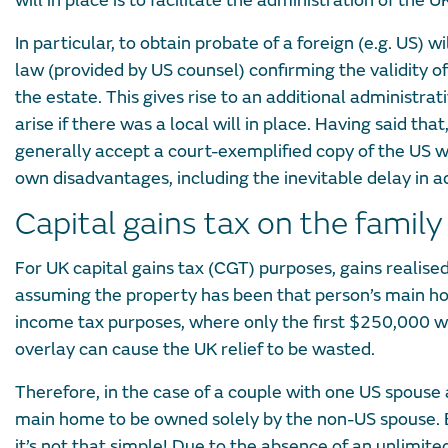
will in place is to facilitate the administration of the 
In particular, to obtain probate of a foreign (e.g. US) wi
law (provided by US counsel) confirming the validity of
the estate. This gives rise to an additional administra
arise if there was a local will in place. Having said tha
generally accept a court-exemplified copy of the US wil
own disadvantages, including the inevitable delay in a
Capital gains tax on the famil
For UK capital gains tax (CGT) purposes, gains realise
assuming the property has been that person’s main hom
income tax purposes, where only the first $250,000 wil
overlay can cause the UK relief to be wasted.
Therefore, in the case of a couple with one US spouse a
main home to be owned solely by the non-US spouse. Bu
it’s not that simple! Due to the absence of an unlimite