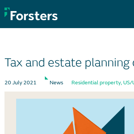
Skip
to
content
Tax and estate planning 
20 July 2021
News
Residential property
,
US/