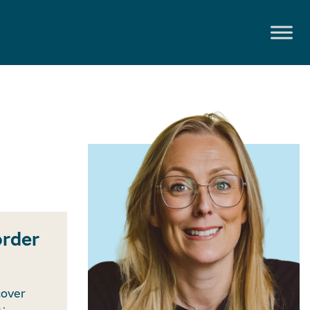
order
cover