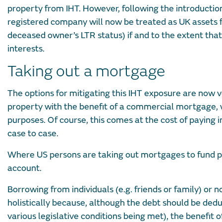
property from IHT. However, following the introduction
registered company will now be treated as UK assets fo
deceased owner’s LTR status) if and to the extent that 
interests.
Taking out a mortgage
The options for mitigating this IHT exposure are now ve
property with the benefit of a commercial mortgage, w
purposes. Of course, this comes at the cost of paying i
case to case.
Where US persons are taking out mortgages to fund pu
account.
Borrowing from individuals (e.g. friends or family) or 
holistically because, although the debt should be dedu
various legislative conditions being met), the benefit o