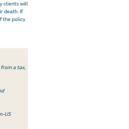
 clients will
r death. If
f the policy
 from a tax,
nd
on-US