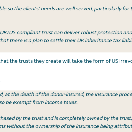
ble so the clients’ needs are well served, particularly for
 UK/US compliant trust can deliver robust protection and
at there is a plan to settle their UK inheritance tax liabil
hat the trusts they create will take the form of US irrevo
d, at the death of the donor-insured, the insurance proce
 also be exempt from income taxes.
rchased by the trust and is completely owned by the trust,
s without the ownership of the insurance being attribut