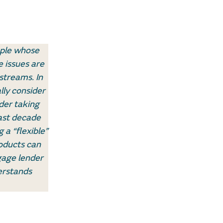
ople whose
 issues are
streams. In
lly consider
der taking
ast decade
 a “flexible”
oducts can
gage lender
erstands