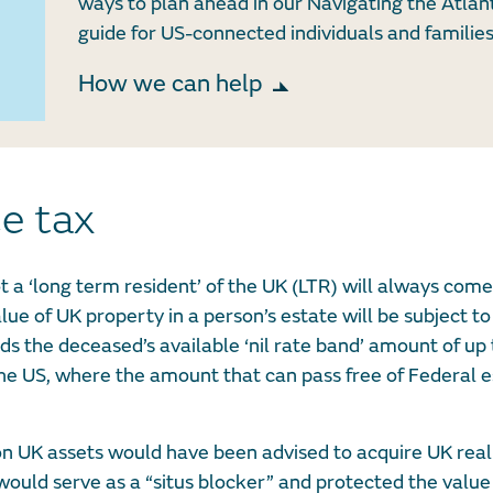
ways to plan ahead in our Navigating the Atlan
guide for US-connected individuals and families
How we can help
ce tax
t a ‘long term resident’ of the UK (LTR) will always com
ue of UK property in a person’s estate will be subject to 
ds the deceased’s available ‘nil rate band’ amount of up 
e US, where the amount that can pass free of Federal es
 on UK assets would have been advised to acquire UK real
uld serve as a “situs blocker” and protected the value