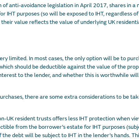
 of anti-avoidance legislation in April 2017, shares in a
r IHT purposes (so will be exposed to IHT, regardless of
their value reflects the value of underlying UK resident
ry limited. In most cases, the only option will be to pur
hich should be deductible against the value of the prop
nterest to the lender, and whether this is worthwhile wil
rchases, there are some extra considerations to be tak
non-UK resident trusts offers less IHT protection when v
ctible from the borrower’s estate for IHT purposes (subj
f the debt will be subject to IHT in the lender’s hands. Th