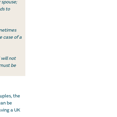
g spouse;
ds to
ometimes
e case of a
will not
 must be
uples, the
can be
aving a UK