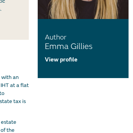
tic
.
Author
Emma Gillies
View profile
e with an
IHT at a flat
to
tate tax is
 estate
 of the