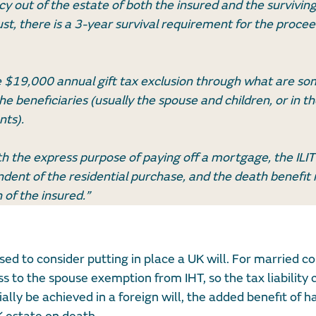
icy out of the estate of both the insured and the survivin
rust, there is a 3-year survival requirement for the procee
the $19,000 annual gift tax exclusion through what are s
beneficiaries (usually the spouse and children, or in th
nts).
ith the express purpose of paying off a mortgage, the ILIT 
ndent of the residential purchase, and the death benefit
 of the insured.”
ed to consider putting in place a UK will. For married co
s to the spouse exemption from IHT, so the tax liability 
ally be achieved in a foreign will, the added benefit of h