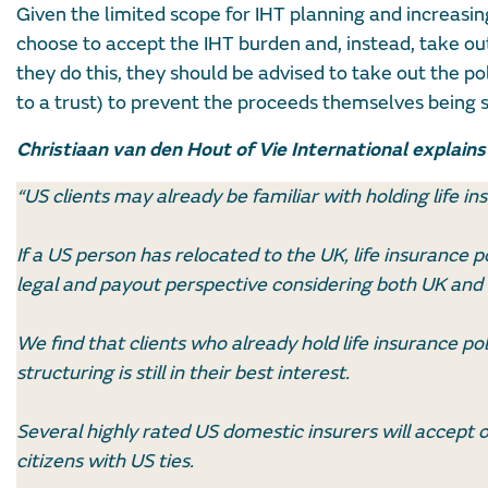
Given the limited scope for IHT planning and increasin
choose to accept the IHT burden and, instead, take out li
they do this, they should be advised to take out the pol
to a trust) to prevent the proceeds themselves being s
Christiaan van den Hout of Vie International explains
“US clients may already be familiar with holding life ins
If a US person has relocated to the UK, life insurance po
legal and payout perspective considering both UK and U
We find that clients who already hold life insurance po
structuring is still in their best interest.
Several highly rated US domestic insurers will accept 
citizens with US ties.