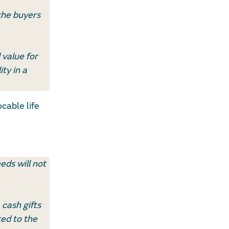
 the buyers
 value for
ity in a
cable life
eds will not
 cash gifts
ed to the