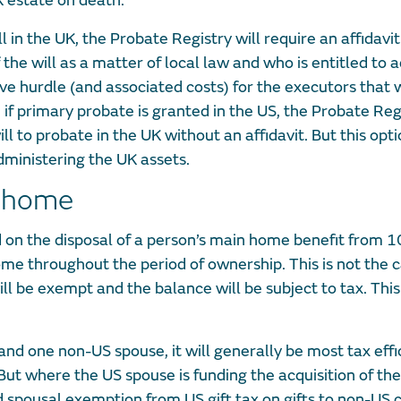
UK estate on death.
ll in the UK, the Probate Registry will require an affidavit
 the will as a matter of local law and who is entitled to 
tive hurdle (and associated costs) for the executors that
t, if primary probate is granted in the US, the Probate Reg
l to probate in the UK without an affidavit. But this opti
dministering the UK assets.
y home
d on the disposal of a person’s main home benefit from 1
e throughout the period of ownership. This is not the c
l be exempt and the balance will be subject to tax. This
nd one non-US spouse, it will generally be most tax effic
t where the US spouse is funding the acquisition of the
d spousal exemption from US gift tax on gifts to non-US c