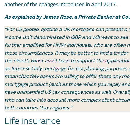
another of the changes introduced in April 2017.
As explained by James Rose, a Private Banker at Cou
“For US people, getting a UK mortgage can present a n
income isn’t denominated in GBP and will want to see 
further amplified for HNW individuals, who are often n
these circumstances, it may be better to find a lende
the client’s wider asset base to support the applicati
an Interest-Only mortgage for tax planning purposes,
mean that few banks are willing to offer these any mor
mortgage product (such as those which you repay and 
have unintended US tax consequences as well. Overall, 
who can take into account more complex client circum
both countries “tax regimes.”
Life insurance