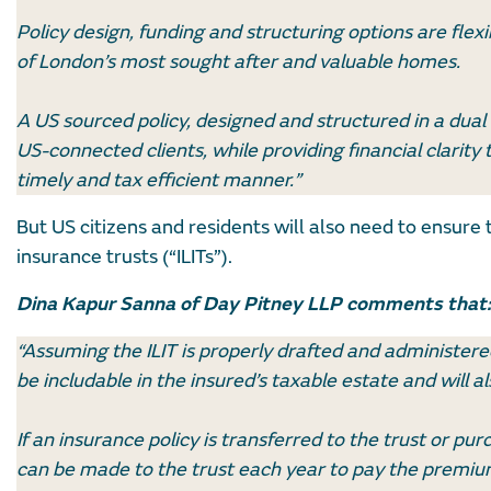
Policy design, funding and structuring options are flexi
of London’s most sought after and valuable homes.
A US sourced policy, designed and structured in a dual
US-connected clients, while providing financial clarity th
timely and tax efficient manner.”
But US citizens and residents will also need to ensure t
insurance trusts (“ILITs”).
Dina Kapur Sanna of Day Pitney LLP comments that:
“Assuming the ILIT is properly drafted and administere
be includable in the insured’s taxable estate and will
If an insurance policy is transferred to the trust or pu
can be made to the trust each year to pay the premium