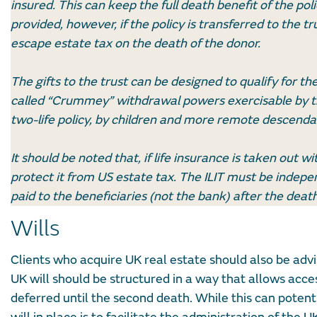
insured. This can keep the full death benefit of the pol
provided, however, if the policy is transferred to the t
escape estate tax on the death of the donor.
The gifts to the trust can be designed to qualify for 
called “Crummey” withdrawal powers exercisable by the 
two-life policy, by children and more remote descenda
It should be noted that, if life insurance is taken out w
protect it from US estate tax. The ILIT must be indepe
paid to the beneficiaries (not the bank) after the death
Wills
Clients who acquire UK real estate should also be advis
UK will should be structured in a way that allows acces
deferred until the second death. While this can potenti