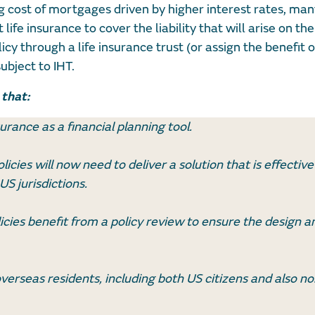
g cost of mortgages driven by higher interest rates, many
fe insurance to cover the liability that will arise on thei
icy through a life insurance trust (or assign the benefit o
ubject to IHT.
 that:
urance as a financial planning tool.
licies will now need to deliver a solution that is effective
S jurisdictions.
licies benefit from a policy review to ensure the design a
overseas residents, including both US citizens and also n