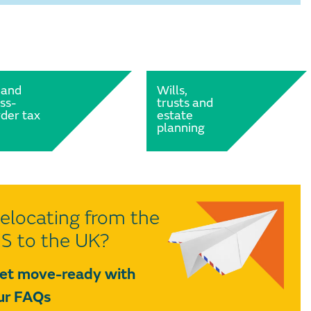
 and
Wills,
ss-
trusts and
der tax
estate
planning
elocating from the
S to the UK?
et move-ready with
ur FAQs