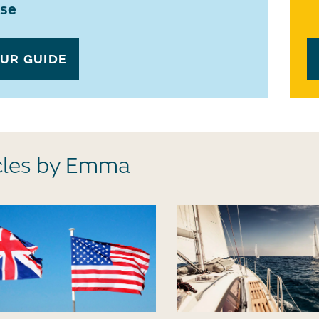
ase
OUR GUIDE
cles by Emma