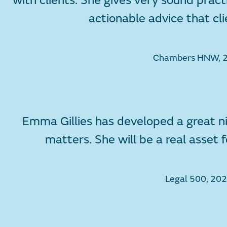
with clients. She gives very sound pract
actionable advice that cli
Chambers HNW, 
Emma Gillies has developed a great ni
matters. She will be a real asset
Legal 500, 20