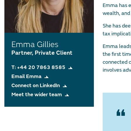
Emma has ex
wealth, and 
She has dee
tax implicat
Emma Gillies
Emma leads a
Partner, Private Client
the first ti
connected c
T: +44 20 7863 8585
involves adv
Email Emma
Connect on LinkedIn
Meet the wider team