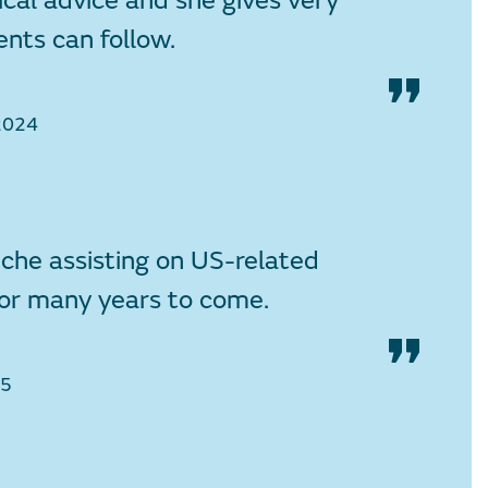
ical advice and she gives very
ents can follow.
2024
che assisting on US-related
 for many years to come.
25