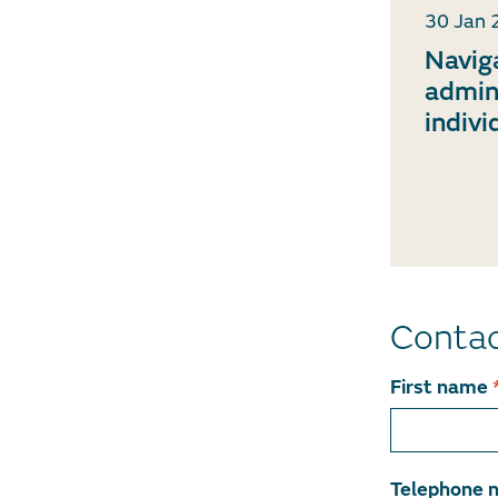
30 Jan 
Navig
admin
indivi
Conta
Contact
First name
team
member
Telephone 