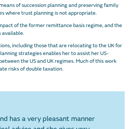
 means of succession planning and preserving family
es where trust planning is not appropriate.
impact of the former remittance basis regime, and the
 available.
ns, including those that are relocating to the UK for
planning strategies enables her to assist her US-
n between the US and UK regimes. Much of this work
ate risks of double taxation.
 and has a very pleasant manner