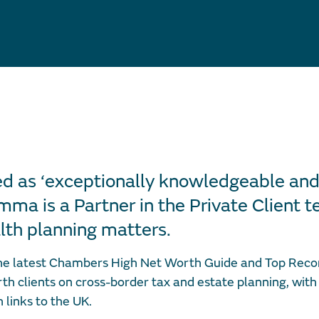
d as ‘exceptionally knowledgeable and
ma is a Partner in the Private Client te
th planning matters.
he latest Chambers High Net Worth Guide and Top Reco
th clients on cross-border tax and estate planning, with
h links to the UK.