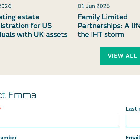
2026
01 Jun 2025
ating estate
Family Limited
istration for US
Partnerships: A lif
duals with UK assets
the IHT storm
VIEW ALL
ct Emma
*
Last
number
Emai