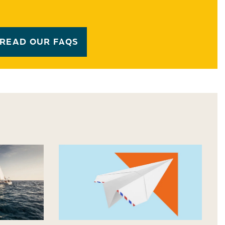
READ OUR FAQS