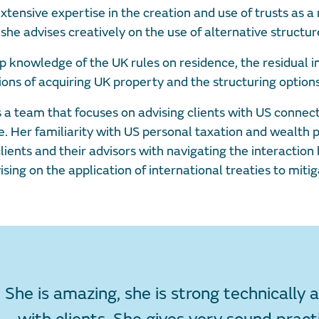
tensive expertise in the creation and use of trusts as a
she advises creatively on the use of alternative structur
p knowledge of the UK rules on residence, the residual 
ions of acquiring UK property and the structuring options
 team that focuses on advising clients with US connectio
me. Her familiarity with US personal taxation and wealth 
lients and their advisors with navigating the interactio
ising on the application of international treaties to mitig
She is amazing, she is strong technically