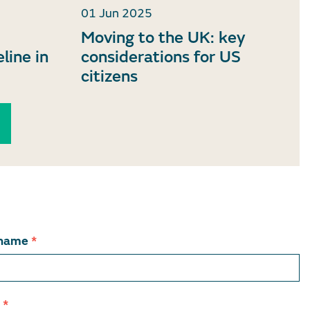
01 Jun 2025
Moving to the UK: key
eline in
considerations for US
citizens
 name
*
l
*