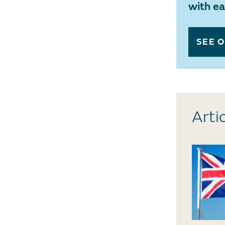
with e
SEE 
Arti