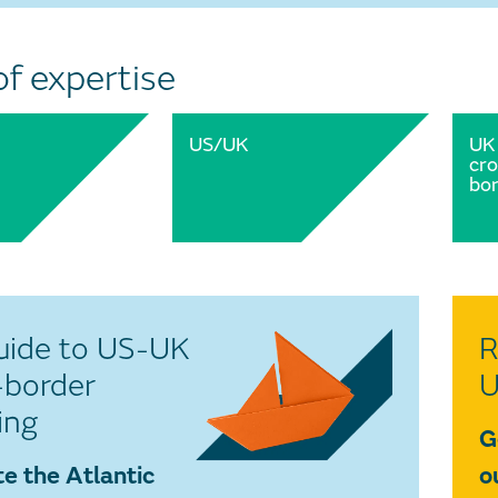
of expertise
US/UK
UK
cro
bor
uide to US-UK
R
-border
U
ing
G
e the Atlantic
o