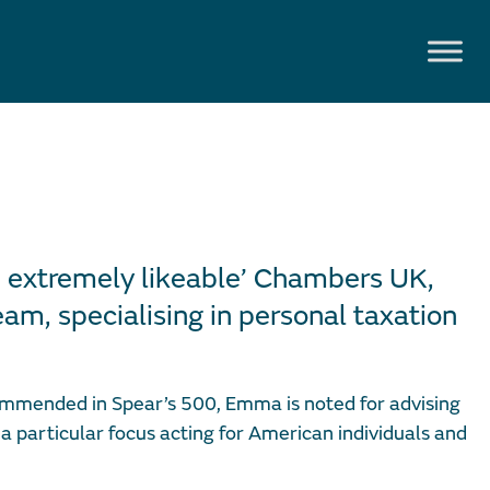
 extremely likeable’ Chambers UK,
am, specialising in personal taxation
mmended in Spear’s 500, Emma is noted for advising
 a particular focus acting for American individuals and