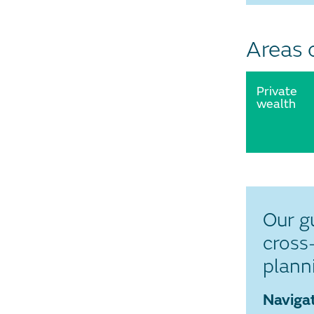
Areas 
Private
wealth
Our g
cross
plann
Navigat