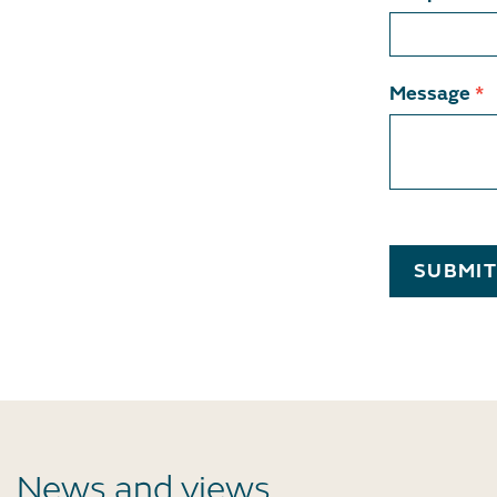
Message
*
SUBMI
News and views