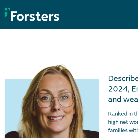
Skip
to
content
Describe
2024, Em
and weal
Ranked in t
high net wor
families wit