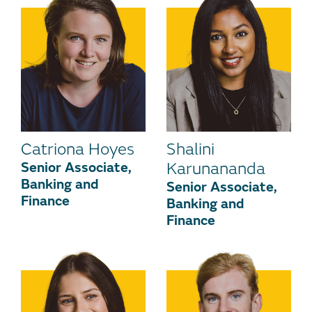
Catriona Hoyes
Shalini
Senior Associate,
Karunananda
Banking and
Senior Associate,
Finance
Banking and
Finance