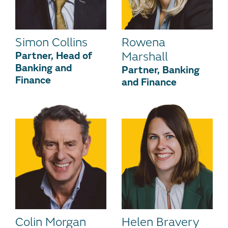
Simon Collins
Rowena
Partner, Head of
Marshall
Banking and
Partner, Banking
Finance
and Finance
Colin Morgan
Helen Bravery