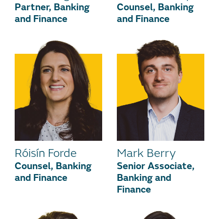
Partner, Banking
Counsel, Banking
and Finance
and Finance
Róisín Forde
Mark Berry
Counsel, Banking
Senior Associate,
and Finance
Banking and
Finance