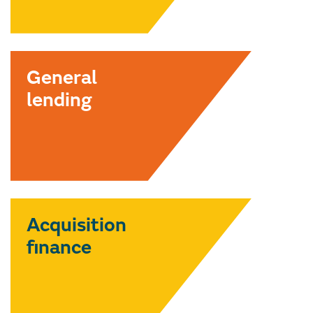
General
lending
Acquisition
finance