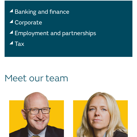
Banking and finance
Corporate
Employment and partnerships
Tax
Meet our team