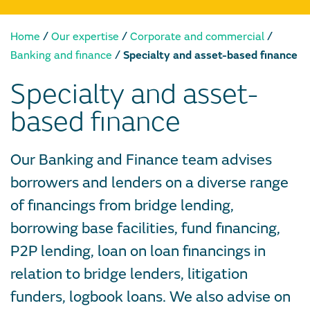
/
/
/
Home
Our expertise
Corporate and commercial
/
Banking and finance
Specialty and asset-based finance
Specialty and asset-
based finance
Our Banking and Finance team advises
borrowers and lenders on a diverse range
of financings from bridge lending,
borrowing base facilities, fund financing,
P2P lending, loan on loan financings in
relation to bridge lenders, litigation
funders, logbook loans. We also advise on