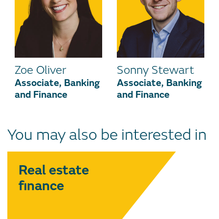
Zoe Oliver
Sonny Stewart
Associate, Banking
Associate, Banking
and Finance
and Finance
You may also be interested in
Real estate
finance