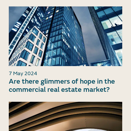
7 May 2024
Are there glimmers of hope in the
commercial real estate market?