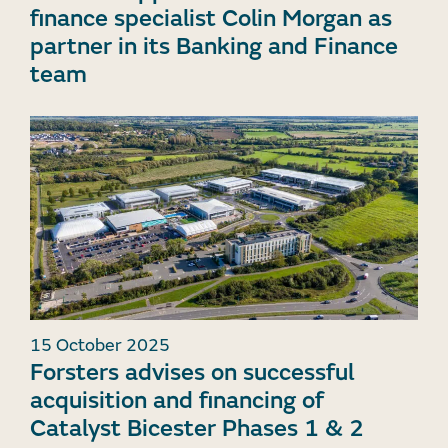
finance specialist Colin Morgan as
partner in its Banking and Finance
team
15 October 2025
Forsters advises on successful
acquisition and financing of
Catalyst Bicester Phases 1 & 2