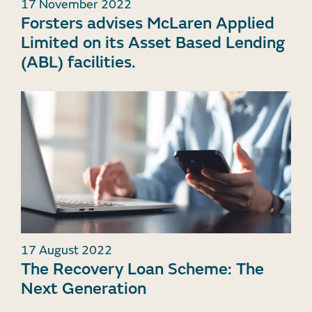
17 November 2022
Forsters advises McLaren Applied
Limited on its Asset Based Lending
(ABL) facilities.
17 August 2022
The Recovery Loan Scheme: The
Next Generation