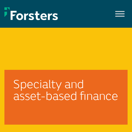
Skip
to
content
Specialty and
asset-based finance