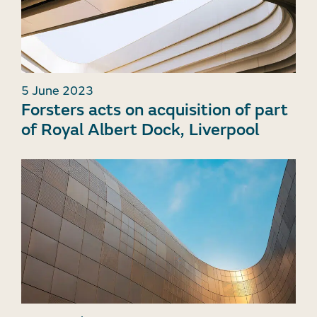
5 June 2023
Forsters acts on acquisition of part
of Royal Albert Dock, Liverpool