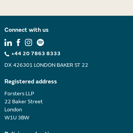
Connect with us
+44 20 7863 8333
DX 426301 LONDON BAKER ST 22
Registered address
Forsters LLP
22 Baker Street
London
W1U 3BW