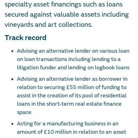
specialty asset financings such as loans
secured against valuable assets including
vineyards and art collections.
Track record
Advising an alternative lender on various loan
on loan transactions including lending to a
litigation funder and lending on logbook loans
Advising an alternative lender as borrower in
relation to securing £55 million of funding to
assist in the creation of its pool of residential
loans in the short-term real estate finance
space
Acting for a manufacturing business in an
amount of £10 million in relation to an asset