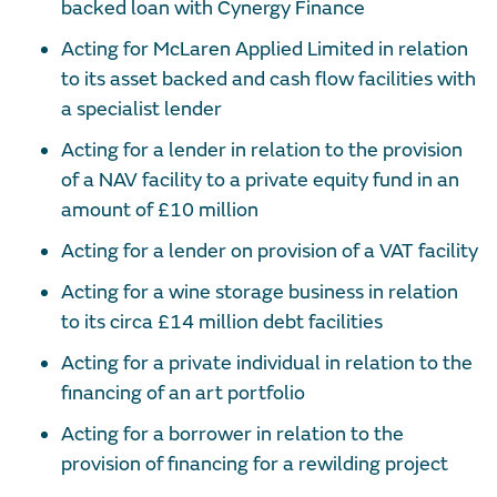
backed loan with Cynergy Finance
Acting for McLaren Applied Limited in relation
to its asset backed and cash flow facilities with
a specialist lender
Acting for a lender in relation to the provision
of a NAV facility to a private equity fund in an
amount of £10 million
Acting for a lender on provision of a VAT facility
Acting for a wine storage business in relation
to its circa £14 million debt facilities
Acting for a private individual in relation to the
financing of an art portfolio
Acting for a borrower in relation to the
provision of financing for a rewilding project