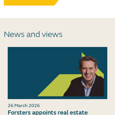
News and views
26 March 2026
Forsters appoints real estate