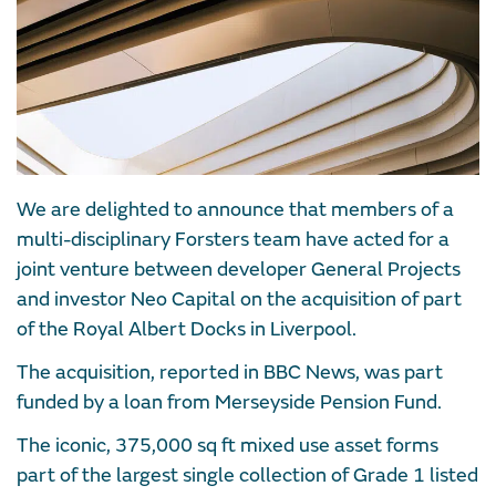
We are delighted to announce that members of a
multi-disciplinary Forsters team have acted for a
joint venture between developer General Projects
and investor Neo Capital on the acquisition of part
of the Royal Albert Docks in Liverpool.
The acquisition, reported in BBC News, was part
funded by a loan from Merseyside Pension Fund.
The iconic, 375,000 sq ft mixed use asset forms
part of the largest single collection of Grade 1 listed