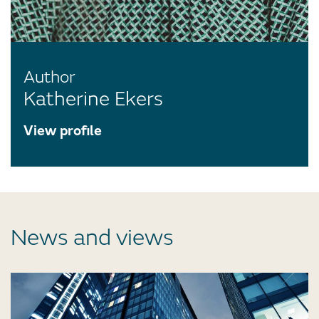
Author
Katherine Ekers
View profile
News and views