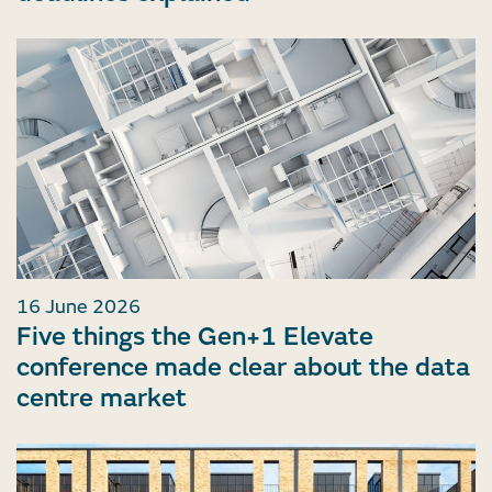
16 June 2026
Five things the Gen+1 Elevate
conference made clear about the data
centre market