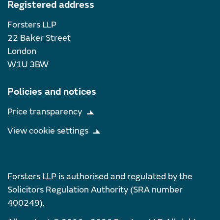
Registered address
Forsters LLP
22 Baker Street
London
W1U 3BW
Policies and notices
Price transparency
View cookie settings
Forsters LLP is authorised and regulated by the
Solicitors Regulation Authority (SRA number
400249).