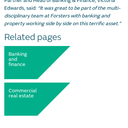
Partner and Head of Banking & Finance, Victoria
Edwards, said:
“It was great to be part of the multi-
disciplinary team at Forsters with banking and
property working side by side on this terrific asset.”
Related pages
Banking
and
finance
Commercial
real estate