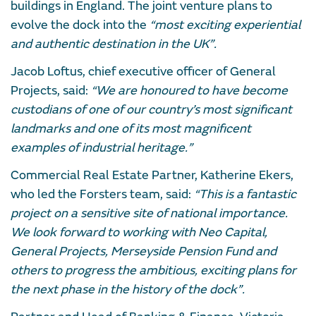
buildings in England. The joint venture plans to
evolve the dock into the
“most exciting experiential
and authentic destination in the UK”.
Jacob Loftus, chief executive officer of General
Projects, said:
“We are honoured to have become
custodians of one of our country’s most significant
landmarks and one of its most magnificent
examples of industrial heritage.”
Commercial Real Estate Partner, Katherine Ekers,
who led the Forsters team, said:
“This is a fantastic
project on a sensitive site of national importance.
We look forward to working with Neo Capital,
General Projects, Merseyside Pension Fund and
others to progress the ambitious, exciting plans for
the next phase in the history of the dock”.