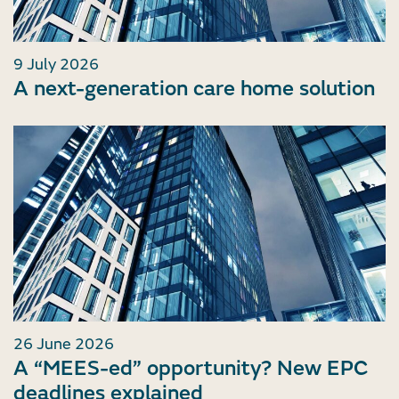
9 July 2026
A next-generation care home solution
26 June 2026
A “MEES-ed” opportunity? New EPC
deadlines explained