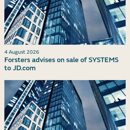
4 August 2026
Forsters advises on sale of SYSTEMS
to JD.com