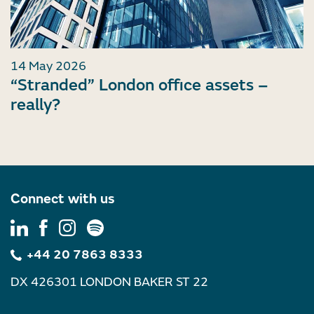
14 May 2026
“Stranded” London office assets –
really?
Connect with us
+44 20 7863 8333
DX 426301 LONDON BAKER ST 22