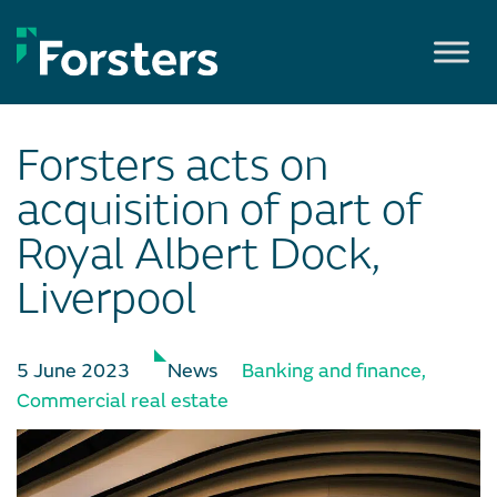
Skip
to
content
Forsters acts on
acquisition of part of
Royal Albert Dock,
Liverpool
5 June 2023
News
Banking and finance
,
Commercial real estate