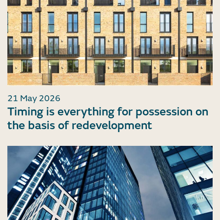
21 May 2026
Timing is everything for possession on
the basis of redevelopment