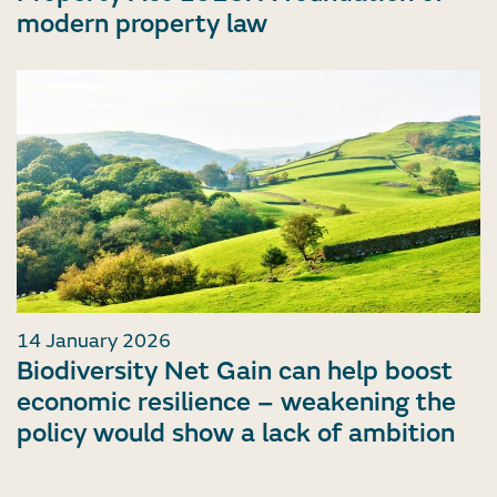
modern property law
14 January 2026
Biodiversity Net Gain can help boost
economic resilience – weakening the
policy would show a lack of ambition