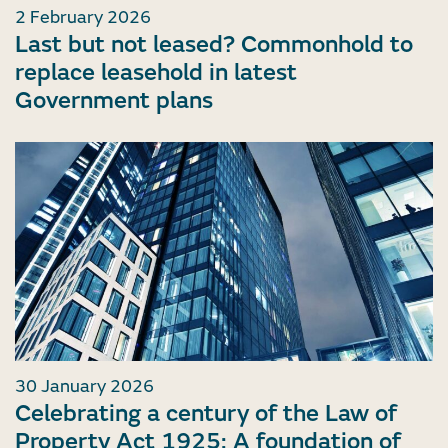
2 February 2026
Last but not leased? Commonhold to
replace leasehold in latest
Government plans
30 January 2026
Celebrating a century of the Law of
Property Act 1925: A foundation of