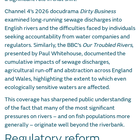
Channel 4’s 2026 docudrama
Dirty Business
examined long‑running sewage discharges into
English rivers and the difficulties faced by individuals
seeking accountability from water companies and
regulators. Similarly, the BBC’s
Our Troubled Rivers
,
presented by Paul Whitehouse, documented the
cumulative impacts of sewage discharges,
agricultural run‑off and abstraction across England
and Wales, highlighting the extent to which even
ecologically sensitive waters are affected.
This coverage has sharpened public understanding
of the fact that many of the most significant
pressures on rivers – and on fish populations more
generally – originate well beyond the riverbank.
Regulatory reform