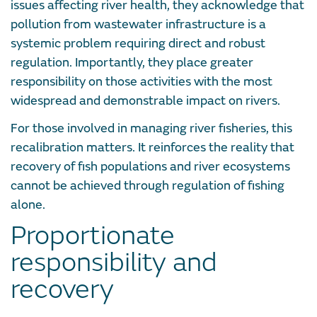
issues affecting river health, they acknowledge that
pollution from wastewater infrastructure is a
systemic problem requiring direct and robust
regulation. Importantly, they place greater
responsibility on those activities with the most
widespread and demonstrable impact on rivers.
For those involved in managing river fisheries, this
recalibration matters. It reinforces the reality that
recovery of fish populations and river ecosystems
cannot be achieved through regulation of fishing
alone.
Proportionate
responsibility and
recovery