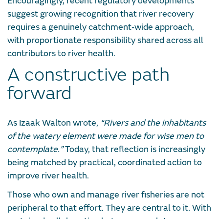
Encouragingly, recent regulatory developments
suggest growing recognition that river recovery
requires a genuinely catchment‑wide approach,
with proportionate responsibility shared across all
contributors to river health.
A constructive path
forward
As Izaak Walton wrote,
“Rivers and the inhabitants
of the watery element were made for wise men to
contemplate.”
Today, that reflection is increasingly
being matched by practical, coordinated action to
improve river health.
Those who own and manage river fisheries are not
peripheral to that effort. They are central to it. With