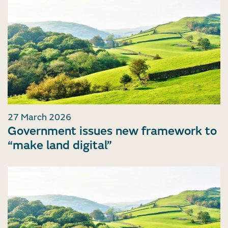
27 March 2026
Government issues new framework to
“make land digital”