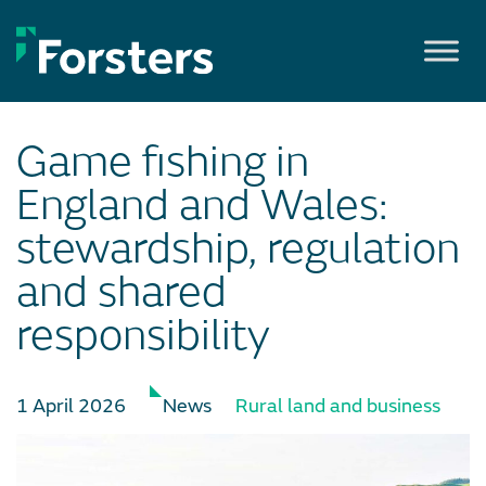
Skip
to
content
Game fishing in
England and Wales:
stewardship, regulation
and shared
responsibility
1 April 2026
News
Rural land and business