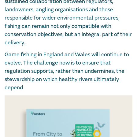
sustained collaboration between regulators,
landowners, angling organisations and those
responsible for wider environmental pressures,
fishing can remain not only compatible with
conservation objectives, but an integral part of their
delivery.
Game fishing in England and Wales will continue to
evolve. The challenge now is to ensure that
regulation supports, rather than undermines, the
stewardship on which healthy rivers ultimately
depend.