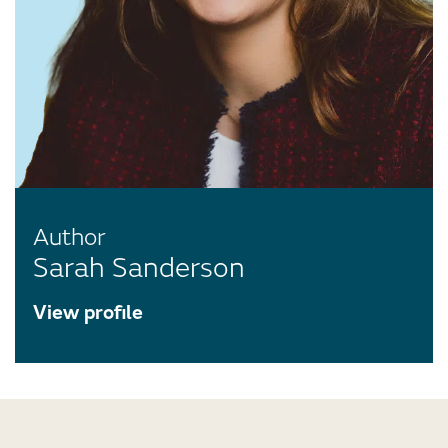
Author
Sarah Sanderson
View profile