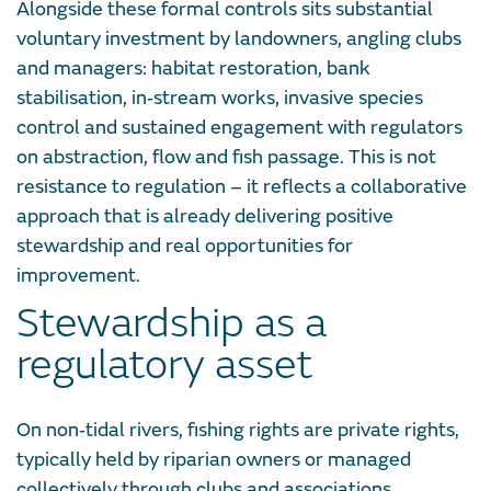
Alongside these formal controls sits substantial
voluntary investment by landowners, angling clubs
and managers: habitat restoration, bank
stabilisation, in‑stream works, invasive species
control and sustained engagement with regulators
on abstraction, flow and fish passage. This is not
resistance to regulation – it reflects a collaborative
approach that is already delivering positive
stewardship and real opportunities for
improvement.
Stewardship as a
regulatory asset
On non‑tidal rivers, fishing rights are private rights,
typically held by riparian owners or managed
collectively through clubs and associations.