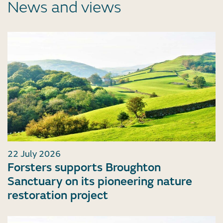
News and views
22 July 2026
Forsters supports Broughton
Sanctuary on its pioneering nature
restoration project