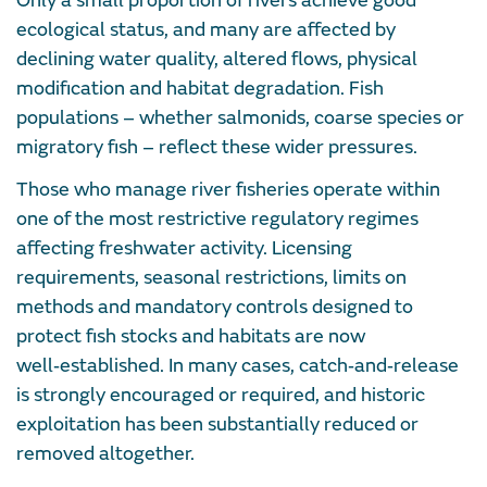
Only a small proportion of rivers achieve good
ecological status, and many are affected by
declining water quality, altered flows, physical
modification and habitat degradation. Fish
populations – whether salmonids, coarse species or
migratory fish – reflect these wider pressures.
Those who manage river fisheries operate within
one of the most restrictive regulatory regimes
affecting freshwater activity. Licensing
requirements, seasonal restrictions, limits on
methods and mandatory controls designed to
protect fish stocks and habitats are now
well‑established. In many cases, catch‑and‑release
is strongly encouraged or required, and historic
exploitation has been substantially reduced or
removed altogether.