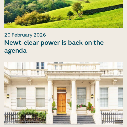
20 February 2026
Newt‑clear power is back on the
agenda