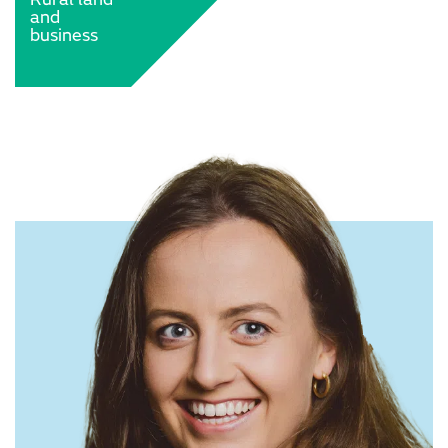
and
business