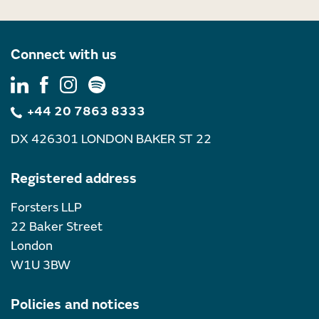
Connect with us
+44 20 7863 8333
DX 426301 LONDON BAKER ST 22
Registered address
Forsters LLP
22 Baker Street
London
W1U 3BW
Policies and notices