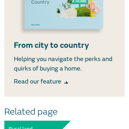
From city to country
Helping you navigate the perks and
quirks of buying a home.
Read our feature
Related page
Rural land