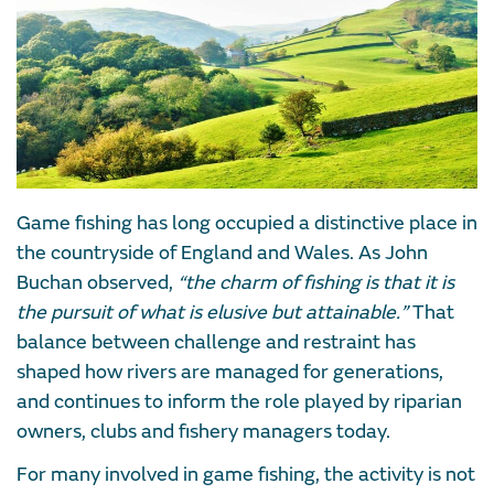
Game fishing has long occupied a distinctive place in
the countryside of England and Wales. As John
Buchan observed,
“the charm of fishing is that it is
the pursuit of what is elusive but attainable.”
That
balance between challenge and restraint has
shaped how rivers are managed for generations,
and continues to inform the role played by riparian
owners, clubs and fishery managers today.
For many involved in game fishing, the activity is not