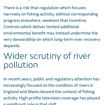
There is a risk that regulation which focuses
narrowly on fishing activity, without corresponding
progress elsewhere, weakens that incentive.
Controls which deliver limited additional
environmental benefit may instead undermine the
very stewardship on which long‑term river recovery
depends.
Wider scrutiny of river
pollution
In recent years, public and regulatory attention has
increasingly focused on the condition of rivers in
England and Wales beyond the context of fishing
activity. High‑profile television coverage has played
a significant role in that shift.