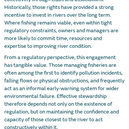
Historically, those rights have provided a strong
incentive to invest in rivers over the long term.
Where fishing remains viable, even within tight
regulatory constraints, owners and managers are
more likely to commit time, resources and
expertise to improving river condition.
From a regulatory perspective, this engagement
has tangible value. Those managing fisheries are
often among the first to identify pollution incidents,
falling flows or physical obstructions, and frequently
act as an informal early‑warning system for wider
environmental failure. Effective stewardship
therefore depends not only on the existence of
regulation, but on maintaining the confidence and
capacity of those closest to the river to act
constructively within it.