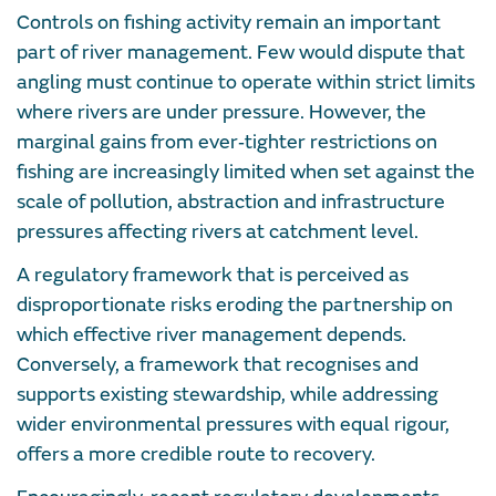
Controls on fishing activity remain an important
part of river management. Few would dispute that
angling must continue to operate within strict limits
where rivers are under pressure. However, the
marginal gains from ever‑tighter restrictions on
fishing are increasingly limited when set against the
scale of pollution, abstraction and infrastructure
pressures affecting rivers at catchment level.
A regulatory framework that is perceived as
disproportionate risks eroding the partnership on
which effective river management depends.
Conversely, a framework that recognises and
supports existing stewardship, while addressing
wider environmental pressures with equal rigour,
offers a more credible route to recovery.