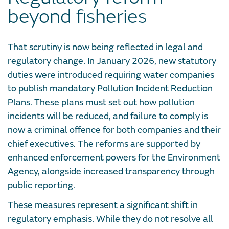
beyond fisheries
That scrutiny is now being reflected in legal and
regulatory change. In January 2026, new statutory
duties were introduced requiring water companies
to publish mandatory Pollution Incident Reduction
Plans. These plans must set out how pollution
incidents will be reduced, and failure to comply is
now a criminal offence for both companies and their
chief executives. The reforms are supported by
enhanced enforcement powers for the Environment
Agency, alongside increased transparency through
public reporting.
These measures represent a significant shift in
regulatory emphasis. While they do not resolve all