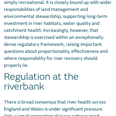
simply recreational. It is closely bound up with wider
responsibilities of land management and
environmental stewardship, supporting long‑term
investment in river habitats, water quality and
catchment health. Increasingly, however, that
stewardship is exercised within an exceptionally
dense regulatory framework, raising important
questions about proportionality, effectiveness and
where responsibility for river recovery should
properly lie.
Regulation at the
riverbank
There is broad consensus that river health across
England and Wales is under significant pressure.