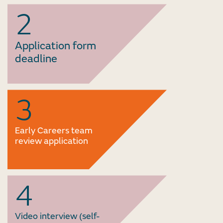
2
Application form
deadline
3
Early Careers team
review application
4
Video interview (self-