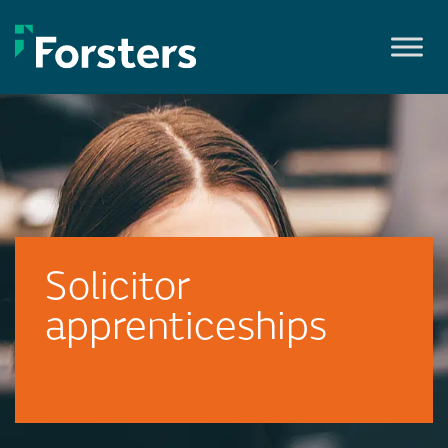
Skip
to
content
Solicitor
apprenticeships