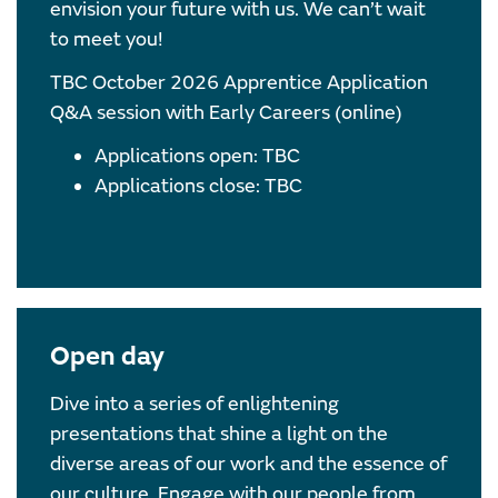
envision your future with us. We can’t wait
to meet you!
TBC October 2026 Apprentice Application
Q&A session with Early Careers (online)
Applications open: TBC
Applications close: TBC
Open day
Dive into a series of enlightening
presentations that shine a light on the
diverse areas of our work and the essence of
our culture. Engage with our people from