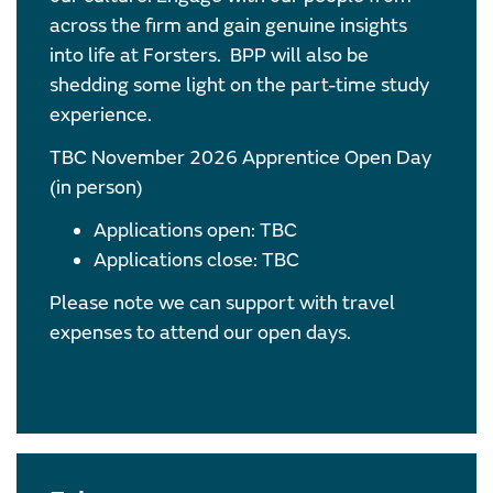
across the firm and gain genuine insights
into life at Forsters. BPP will also be
shedding some light on the part-time study
experience.
TBC November 2026 Apprentice Open Day
(in person)
Applications open: TBC
Applications close: TBC
Please note we can support with travel
expenses to attend our open days.