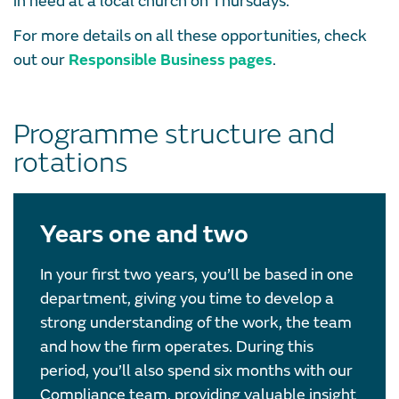
in need at a local church on Thursdays.
For more details on all these opportunities, check
out our
Responsible Business pages
.
Programme structure and
rotations
Years one and two
In your first two years, you’ll be based in one
department, giving you time to develop a
strong understanding of the work, the team
and how the firm operates. During this
period, you’ll also spend six months with our
Compliance team, providing valuable insight