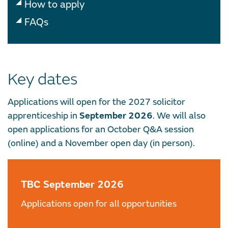
How to apply
FAQs
Key dates
Applications will open for the 2027 solicitor
apprenticeship in
September 2026
. We will also
open applications for an October Q&A session
(online) and a November open day (in person).
TBC September 2026
Applications open for all opportunities