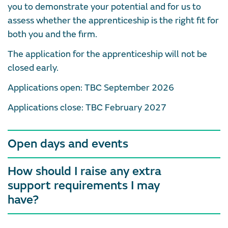
you to demonstrate your potential and for us to
assess whether the apprenticeship is the right fit for
both you and the firm.
The application for the apprenticeship will not be
closed early.
Applications open: TBC September 2026
Applications close: TBC February 2027
Open days and events
How should I raise any extra
support requirements I may
have?