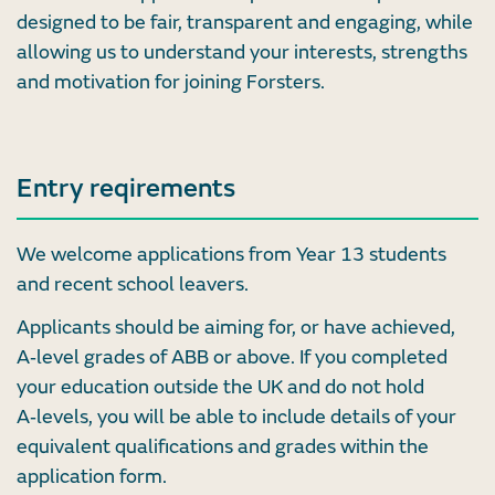
designed to be fair, transparent and engaging, while
allowing us to understand your interests, strengths
and motivation for joining Forsters.
Entry reqirements
We welcome applications from Year 13 students
and recent school leavers.
Applicants should be aiming for, or have achieved,
A‑level grades of ABB or above. If you completed
your education outside the UK and do not hold
A‑levels, you will be able to include details of your
equivalent qualifications and grades within the
application form.