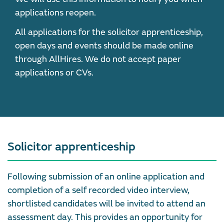
applications reopen.
All applications for the solicitor apprenticeship,
open days and events should be made online
through AllHires. We do not accept paper
applications or CVs.
Solicitor apprenticeship
Following submission of an online application and
completion of a self recorded video interview,
shortlisted candidates will be invited to attend an
assessment day. This provides an opportunity for