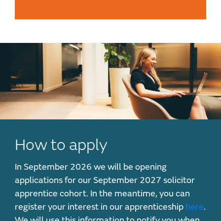
How to apply
In September 2026 we will be opening
applications for our September 2027 solicitor
apprentice cohort. In the meantime, you can
register your interest in our apprenticeship
here
.
We will use this information to notify you when