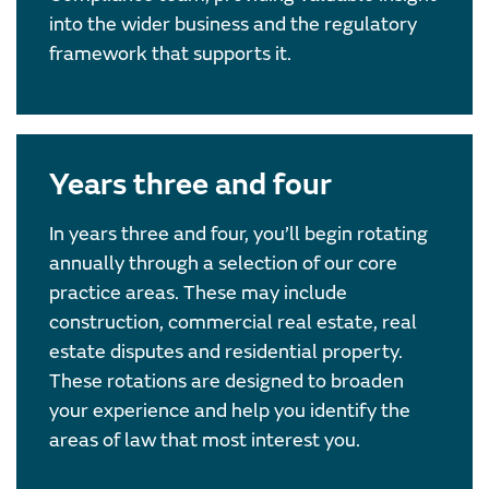
into the wider business and the regulatory
framework that supports it.
Years three and four
In years three and four, you’ll begin rotating
annually through a selection of our core
practice areas. These may include
construction, commercial real estate, real
estate disputes and residential property.
These rotations are designed to broaden
your experience and help you identify the
areas of law that most interest you.