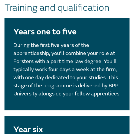
Training and qualification
Years one to five
During the first five years of the
apprenticeship, you’ll combine your role at
Forsters with a part time law degree. You’ll
typically work four days a week at the firm,
with one day dedicated to your studies. This
stage of the programme is delivered by BPP
University alongside your fellow apprentices.
Year six