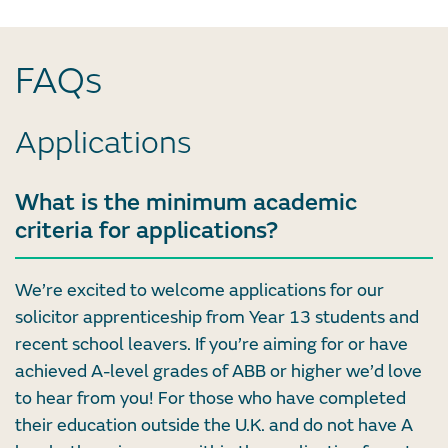
FAQs
Applications
What is the minimum academic
criteria for applications?
We’re excited to welcome applications for our
solicitor apprenticeship from Year 13 students and
recent school leavers. If you’re aiming for or have
achieved A-level grades of ABB or higher we’d love
to hear from you! For those who have completed
their education outside the U.K. and do not have A