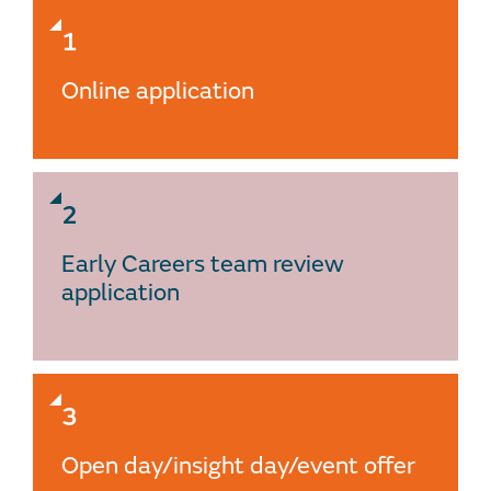
1
Online application
2
Early Careers team review
application
3
Open day/insight day/event offer