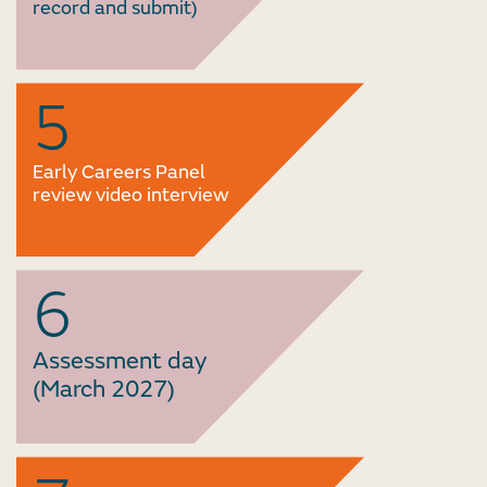
record and submit)
5
Early Careers Panel
review video interview
6
Assessment day
(March 2027)