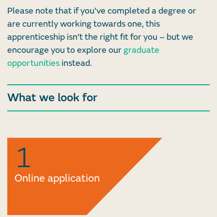
Please note that if you’ve completed a degree or
are currently working towards one, this
apprenticeship isn’t the right fit for you – but we
encourage you to explore our
graduate
opportunities
instead.
What we look for
1
Online application