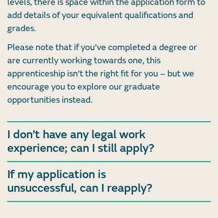
levels, there is space within the application form to
add details of your equivalent qualifications and
grades.
Please note that if you’ve completed a degree or
are currently working towards one, this
apprenticeship isn’t the right fit for you – but we
encourage you to explore our graduate
opportunities instead.
I don’t have any legal work
experience; can I still apply?
If my application is
unsuccessful, can I reapply?