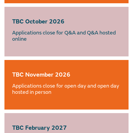
TBC October 2026
Applications close for Q&A and Q&A hosted
online
TBC November 2026
Applications close for open day and open day
hosted in person
TBC February 2027