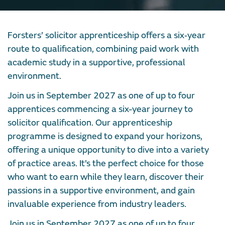
Forsters’ solicitor apprenticeship offers a six‑year
route to qualification, combining paid work with
academic study in a supportive, professional
environment.
Join us in September 2027 as one of up to four
apprentices commencing a six-year journey to
solicitor qualification. Our apprenticeship
programme is designed to expand your horizons,
offering a unique opportunity to dive into a variety
of practice areas. It’s the perfect choice for those
who want to earn while they learn, discover their
passions in a supportive environment, and gain
invaluable experience from industry leaders.
Join us in September 2027 as one of up to four