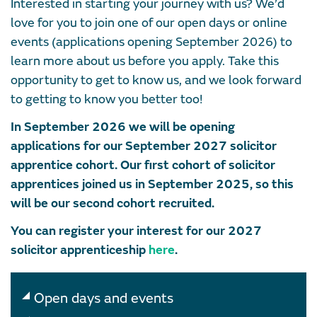
Interested in starting your journey with us? We’d
love for you to join one of our open days or online
events (applications opening September 2026) to
learn more about us before you apply. Take this
opportunity to get to know us, and we look forward
to getting to know you better too!
In September 2026 we will be opening
applications for our September 2027 solicitor
apprentice cohort. Our first cohort of solicitor
apprentices joined us in September 2025, so this
will be our second cohort recruited.
You can register your interest for our 2027
solicitor apprenticeship
here
.
Open days and events