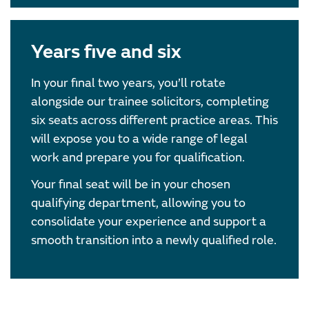
Years five and six
In your final two years, you’ll rotate
alongside our trainee solicitors, completing
six seats across different practice areas. This
will expose you to a wide range of legal
work and prepare you for qualification.
Your final seat will be in your chosen
qualifying department, allowing you to
consolidate your experience and support a
smooth transition into a newly qualified role.