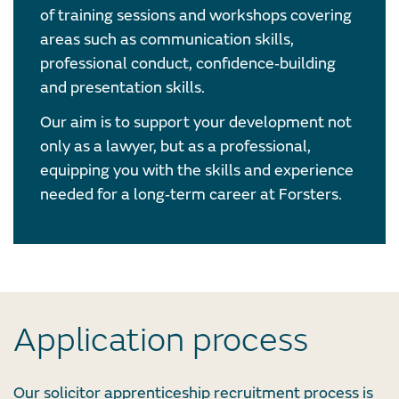
of training sessions and workshops covering
areas such as communication skills,
professional conduct, confidence‑building
and presentation skills.
Our aim is to support your development not
only as a lawyer, but as a professional,
equipping you with the skills and experience
needed for a long‑term career at Forsters.
Application process
Our solicitor apprenticeship recruitment process is