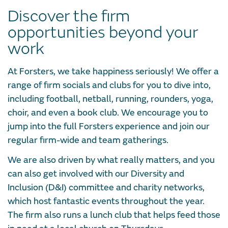
Discover the firm
opportunities beyond your
work
At Forsters, we take happiness seriously! We offer a
range of firm socials and clubs for you to dive into,
including football, netball, running, rounders, yoga,
choir, and even a book club. We encourage you to
jump into the full Forsters experience and join our
regular firm-wide and team gatherings.
We are also driven by what really matters, and you
can also get involved with our Diversity and
Inclusion (D&I) committee and charity networks,
which host fantastic events throughout the year.
The firm also runs a lunch club that helps feed those