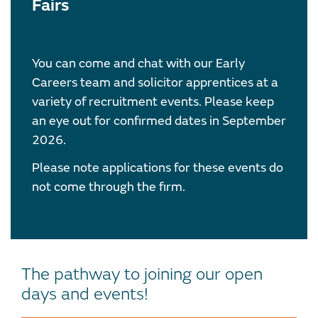
Fairs
You can come and chat with our Early
Careers team and solicitor apprentices at a
variety of recruitment events. Please keep
an eye out for confirmed dates in September
2026.
Please note applications for these events do
not come through the firm.
The pathway to joining our open
days and events!