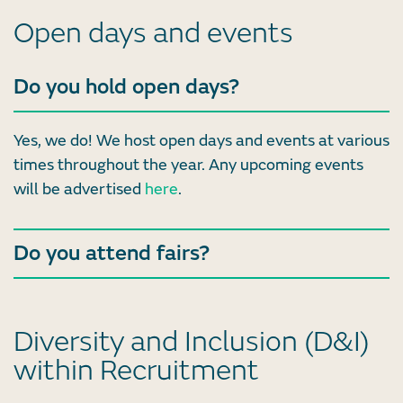
Open days and events
Do you hold open days?
Yes, we do! We host open days and events at various
times throughout the year. Any upcoming events
will be advertised
here
.
Do you attend fairs?
Diversity and Inclusion (D&I)
within Recruitment