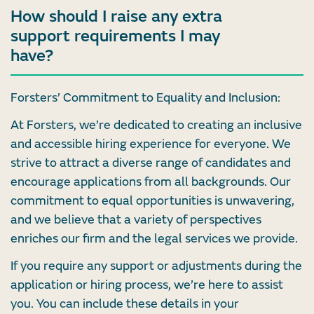
How should I raise any extra
support requirements I may
have?
Forsters’ Commitment to Equality and Inclusion:
At Forsters, we’re dedicated to creating an inclusive
and accessible hiring experience for everyone. We
strive to attract a diverse range of candidates and
encourage applications from all backgrounds. Our
commitment to equal opportunities is unwavering,
and we believe that a variety of perspectives
enriches our firm and the legal services we provide.
If you require any support or adjustments during the
application or hiring process, we’re here to assist
you. You can include these details in your