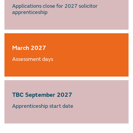
Applications close for 2027 solicitor
apprenticeship
March 2027
Assessment days
TBC September 2027
Apprenticeship start date