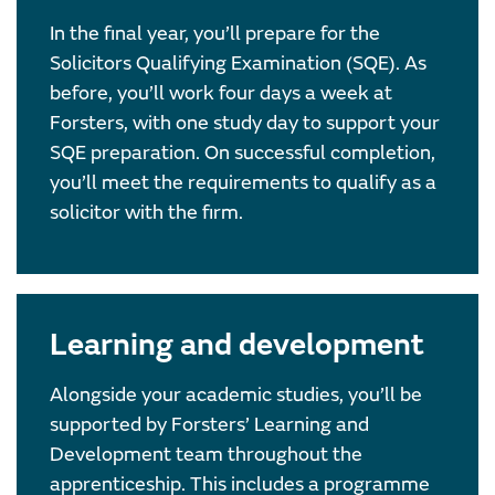
In the final year, you’ll prepare for the
Solicitors Qualifying Examination (SQE). As
before, you’ll work four days a week at
Forsters, with one study day to support your
SQE preparation. On successful completion,
you’ll meet the requirements to qualify as a
solicitor with the firm.
Learning and development
Alongside your academic studies, you’ll be
supported by Forsters’ Learning and
Development team throughout the
apprenticeship. This includes a programme