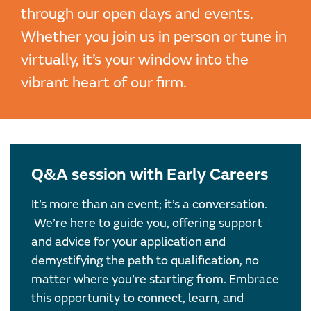
through our open days and events.
Whether you join us in person or tune in
virtually, it’s your window into the
vibrant heart of our firm.
Q&A session with Early Careers
It’s more than an event; it’s a conversation.
We’re here to guide you, offering support
and advice for your application and
demystifying the path to qualification, no
matter where you’re starting from. Embrace
this opportunity to connect, learn, and