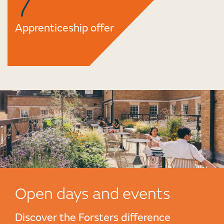
7
Apprenticeship offer
Open days and events
Discover the Forsters difference