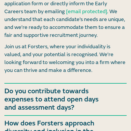
application form or directly inform the Early
Careers team by emailing
[email protected]
. We
understand that each candidate’s needs are unique,
and we’re ready to accommodate them to ensure a
fair and supportive recruitment journey.
Join us at Forsters, where your individuality is
valued, and your potential is recognised. We’re
looking forward to welcoming you into a firm where
you can thrive and make a difference.
Do you contribute towards
expenses to attend open days
and assessment days?
How does Forsters approach