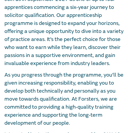
apprentices commencing a six-year journey to
solicitor qualification. Our apprenticeship
programme is designed to expand your horizons,
offering a unique opportunity to dive into a variety
of practice areas. It’s the perfect choice for those
who want to earn while they learn, discover their
passions in a supportive environment, and gain
invaluable experience from industry leaders.
As you progress through the programme, you’ll be
given increasing responsibility, enabling you to
develop both technically and personally as you
move towards qualification. At Forsters, we are
committed to providing a high‑quality training
experience and supporting the long‑term
development of our people.