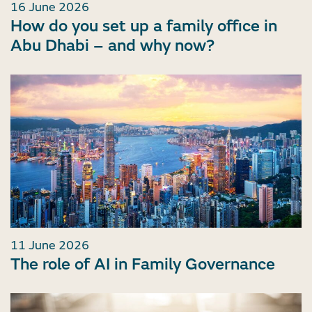
16 June 2026
How do you set up a family office in
Abu Dhabi – and why now?
11 June 2026
The role of AI in Family Governance