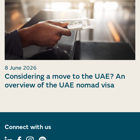
8 June 2026
Considering a move to the UAE? An
overview of the UAE nomad visa
Connect with us