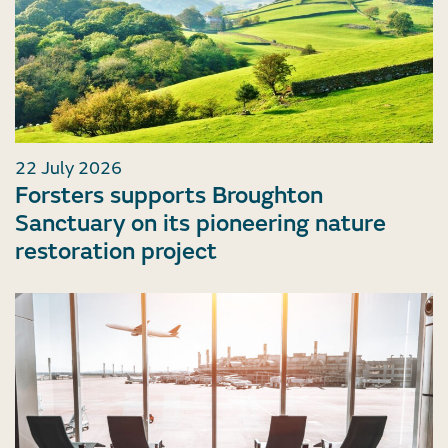
22 July 2026
Forsters supports Broughton
Sanctuary on its pioneering nature
restoration project