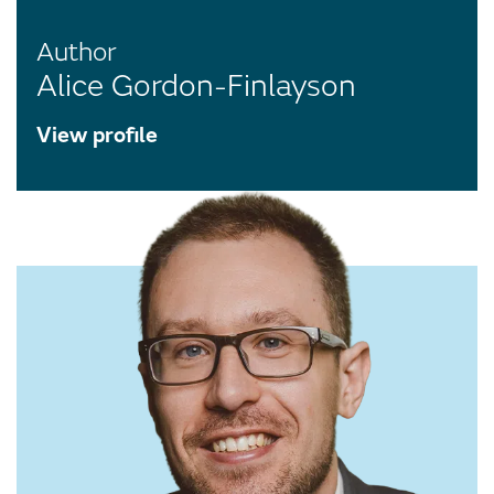
Author
Alice Gordon-Finlayson
View profile