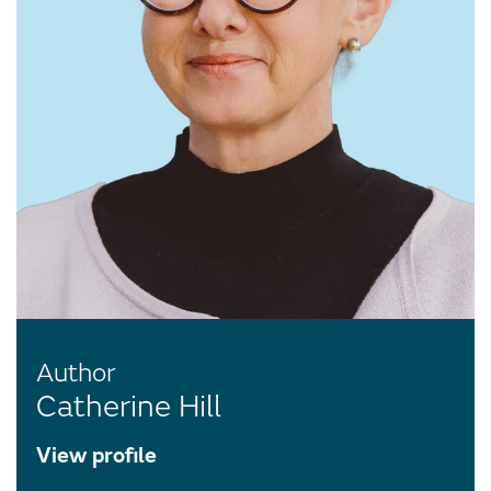
Author
Catherine Hill
View profile