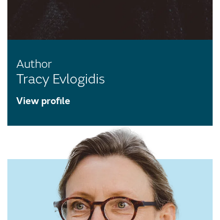
Author
Tracy Evlogidis
View profile