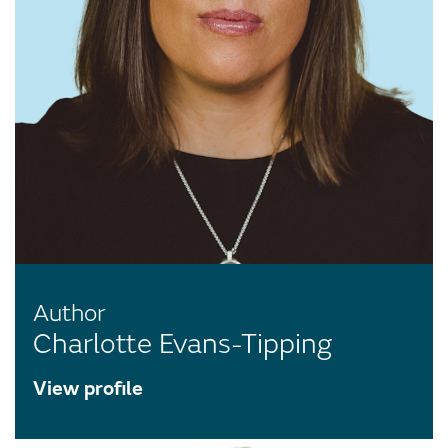
Author
Charlotte Evans-Tipping
View profile