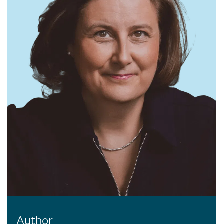
Author