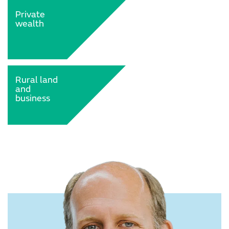
Private
wealth
Rural land
and
business