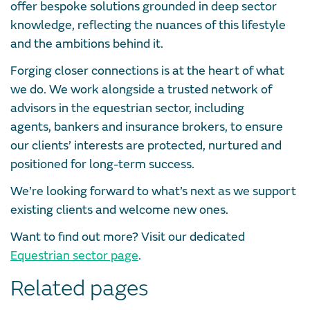
offer bespoke solutions grounded in deep sector
knowledge, reflecting the nuances of this lifestyle
and the ambitions behind it.
Forging closer connections is at the heart of what
we do. We work alongside a trusted network of
advisors in the equestrian sector, including
agents, bankers and insurance brokers, to ensure
our clients’ interests are protected, nurtured and
positioned for long-term success.
We’re looking forward to what’s next as we support
existing clients and welcome new ones.
Want to find out more? Visit our dedicated
Equestrian sector page
.
Related pages