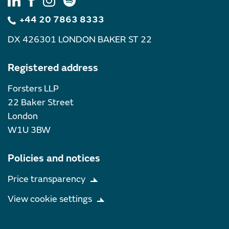
+44 20 7863 8333
DX 426301 LONDON BAKER ST 22
Registered address
Forsters LLP
22 Baker Street
London
W1U 3BW
Policies and notices
Price transparency
View cookie settings