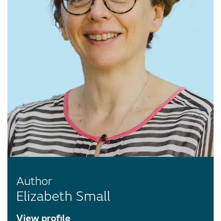
Author
Elizabeth Small
View profile