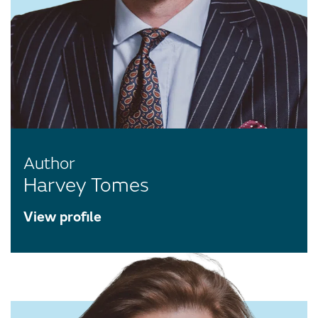
Author
Harvey Tomes
View profile