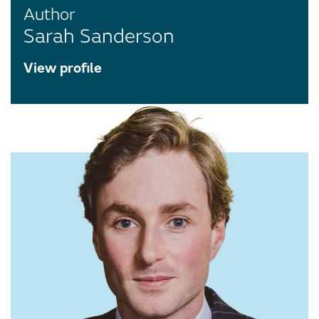
Author
Sarah Sanderson
View profile