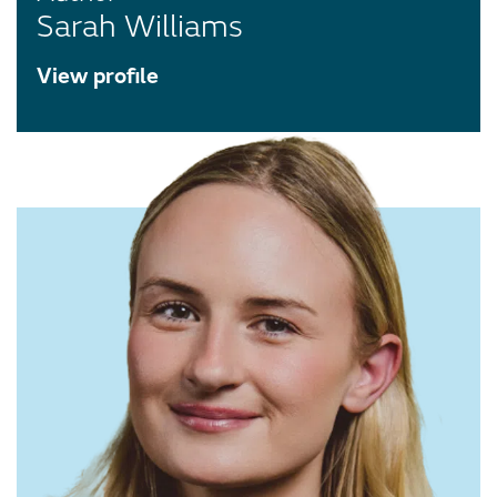
Sarah Williams
View profile