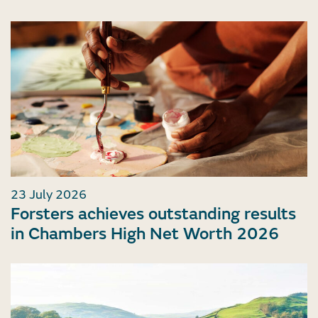
23 July 2026
Forsters achieves outstanding results
in Chambers High Net Worth 2026