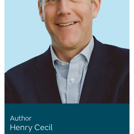
Author
Henry Cecil