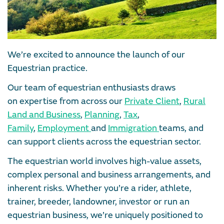
We’re excited to announce the launch of our
Equestrian practice.
Our team of equestrian enthusiasts draws
on expertise from across our
Private Client
,
Rural
Land and Business
,
Planning
,
Tax
,
Family
,
Employment
and
Immigration
teams, and
can support clients across the equestrian sector.
The equestrian world involves high-value assets,
complex personal and business arrangements, and
inherent risks. Whether you’re a rider, athlete,
trainer, breeder, landowner, investor or run an
equestrian business, we’re uniquely positioned to