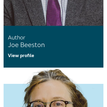
Author
Joe Beeston
View profile