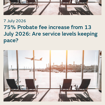
7 July 2026
75% Probate fee increase from 13
July 2026: Are service levels keeping
pace?