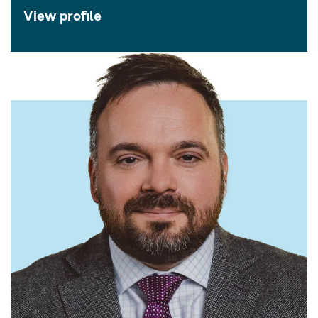
View profile