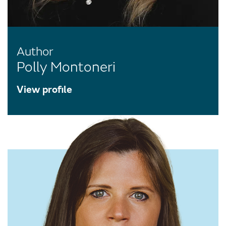
Author
Polly Montoneri
View profile