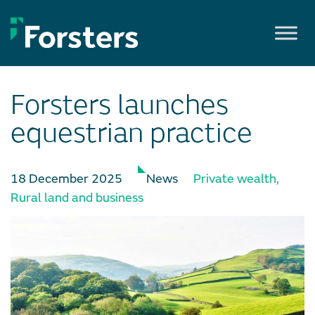
Skip
to
content
Forsters launches
equestrian practice
18 December 2025
News
Private wealth
,
Rural land and business