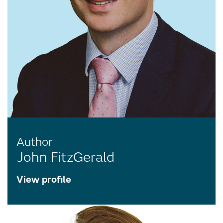
Author
John FitzGerald
View profile