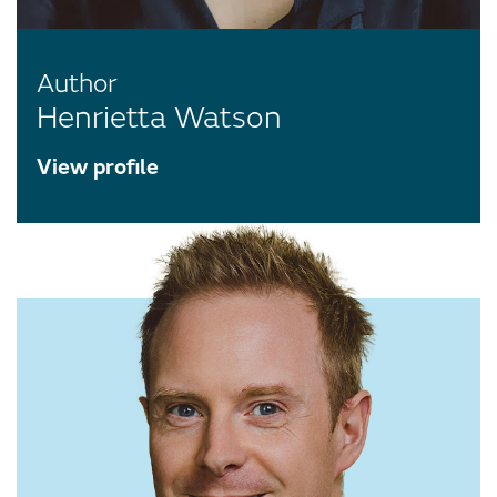
Author
Henrietta Watson
View profile