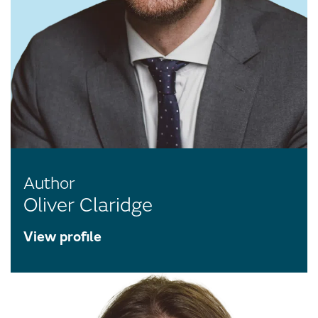
Author
Oliver Claridge
View profile