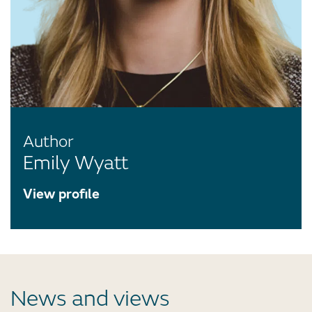
Author
Emily Wyatt
View profile
News and views